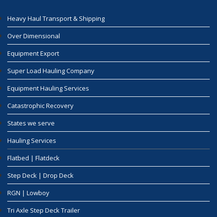
Heavy Haul Transport & Shipping
Over Dimensional
Equipment Export
Super Load Hauling Company
Equipment Hauling Services
Catastrophic Recovery
States we serve
Hauling Services
Flatbed | Flatdeck
Step Deck | Drop Deck
RGN | Lowboy
Tri Axle Step Deck Trailer