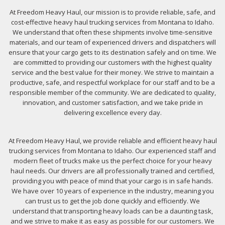
At Freedom Heavy Haul, our mission is to provide reliable, safe, and
cost-effective heavy haul trucking services from Montana to Idaho.
We understand that often these shipments involve time-sensitive
materials, and our team of experienced drivers and dispatchers will
ensure that your cargo gets to its destination safely and on time. We
are committed to providing our customers with the highest quality
service and the best value for their money. We strive to maintain a
productive, safe, and respectful workplace for our staff and to be a
responsible member of the community. We are dedicated to quality,
innovation, and customer satisfaction, and we take pride in
delivering excellence every day.
At Freedom Heavy Haul, we provide reliable and efficient heavy haul
trucking services from Montana to Idaho. Our experienced staff and
modern fleet of trucks make us the perfect choice for your heavy
haul needs. Our drivers are all professionally trained and certified,
providing you with peace of mind that your cargo is in safe hands.
We have over 10 years of experience in the industry, meaning you
can trust us to get the job done quickly and efficiently. We
understand that transporting heavy loads can be a daunting task,
and we strive to make it as easy as possible for our customers. We