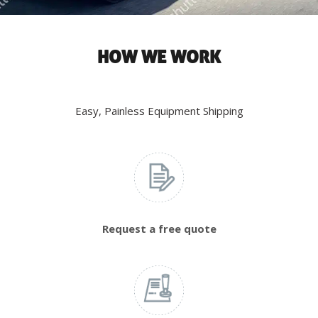
HOW WE WORK
Easy, Painless Equipment Shipping
Request a free quote