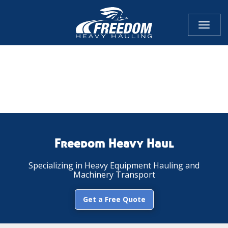
Toggl
naviga
CALL NOW FOR QUOTE
GET ONLINE QUOTE
Freedom Heavy Haul
Specializing in Heavy Equipment Hauling and
Machinery Transport
Get a Free Quote