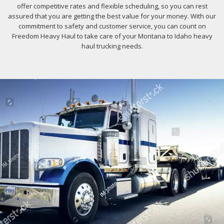
offer competitive rates and flexible scheduling, so you can rest
assured that you are getting the best value for your money. With our
commitment to safety and customer service, you can count on
Freedom Heavy Haul to take care of your Montana to Idaho heavy
haul trucking needs.