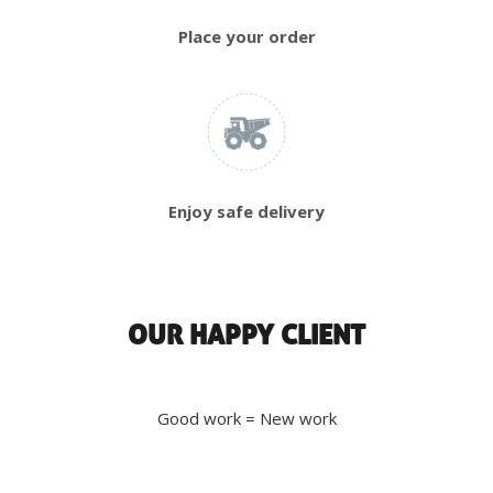
Place your order
Enjoy safe delivery
OUR HAPPY CLIENT
Good work = New work