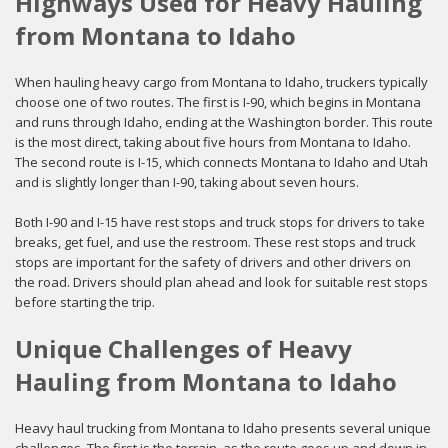
Highways Used for Heavy Hauling
from Montana to Idaho
When hauling heavy cargo from Montana to Idaho, truckers typically
choose one of two routes. The first is I-90, which begins in Montana
and runs through Idaho, ending at the Washington border. This route
is the most direct, taking about five hours from Montana to Idaho.
The second route is I-15, which connects Montana to Idaho and Utah
and is slightly longer than I-90, taking about seven hours.
Both I-90 and I-15 have rest stops and truck stops for drivers to take
breaks, get fuel, and use the restroom. These rest stops and truck
stops are important for the safety of drivers and other drivers on
the road. Drivers should plan ahead and look for suitable rest stops
before starting the trip.
Unique Challenges of Heavy
Hauling from Montana to Idaho
Heavy haul trucking from Montana to Idaho presents several unique