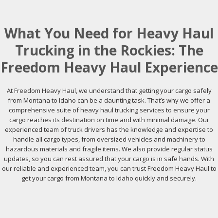
What You Need for Heavy Haul
Trucking in the Rockies: The
Freedom Heavy Haul Experience
At Freedom Heavy Haul, we understand that getting your cargo safely
from Montana to Idaho can be a daunting task. That’s why we offer a
comprehensive suite of heavy haul trucking services to ensure your
cargo reaches its destination on time and with minimal damage. Our
experienced team of truck drivers has the knowledge and expertise to
handle all cargo types, from oversized vehicles and machinery to
hazardous materials and fragile items. We also provide regular status
updates, so you can rest assured that your cargo is in safe hands. With
our reliable and experienced team, you can trust Freedom Heavy Haul to
get your cargo from Montana to Idaho quickly and securely.