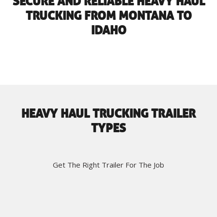
SECURE AND RELIABLE HEAVY HAUL
TRUCKING FROM MONTANA TO
IDAHO
HEAVY HAUL TRUCKING TRAILER
TYPES
Get The Right Trailer For The Job