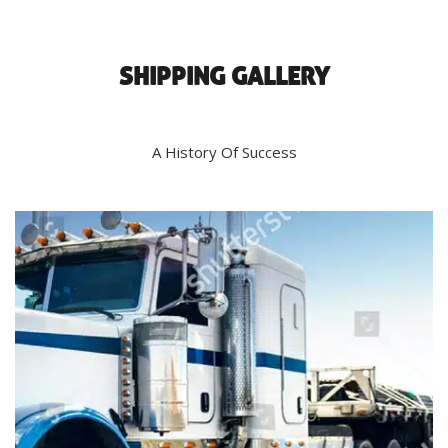
SHIPPING GALLERY
A History Of Success