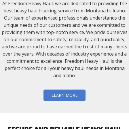
At Freedom Heavy Haul, we are dedicated to providing the
best heavy haul trucking service from Montana to Idaho.
Our team of experienced professionals understands the
unique needs of our customers and we are committed to
providing them with top-notch service. We pride ourselves
on our commitment to safety, reliability, and punctuality,
and we are proud to have earned the trust of many clients
over the years. With decades of industry experience and a
commitment to excellence, Freedom Heavy Haul is the
perfect choice for all your heavy haul needs in Montana
and Idaho.
LEARN MORE