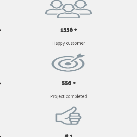
1556 +
Happy customer
556 +
Project completed
# 1