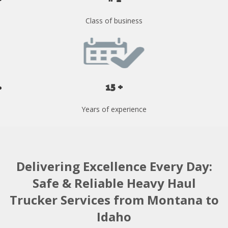
Class of business
15 +
Years of experience
Delivering Excellence Every Day:
Safe & Reliable Heavy Haul
Trucker Services from Montana to
Idaho