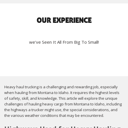
OUR EXPERIENCE
we've Seen It All From Big To Small!
Heavy haul trucking is a challenging and rewarding job, especially
when hauling from Montana to Idaho. It requires the highest levels
of safety, skill, and knowledge. This article will explore the unique
challenges of hauling heavy cargo from Montana to Idaho, including
the highways a trucker might use, the special considerations, and
the various weather conditions that may be encountered.