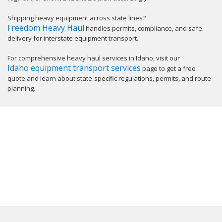
Shipping heavy equipment across state lines?
Freedom Heavy Haul
handles permits, compliance, and safe
delivery for interstate equipment transport.
For comprehensive heavy haul services in Idaho, visit our
Idaho equipment transport services
page to get a free
quote and learn about state-specific regulations, permits, and route
planning.
GET YOUR INSTANT QUOTE NOW