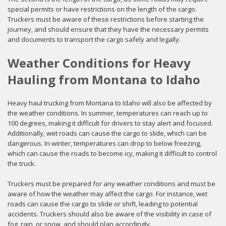
special permits or have restrictions on the length of the cargo.
Truckers must be aware of these restrictions before starting the
journey, and should ensure that they have the necessary permits
and documents to transport the cargo safely and legally.
Weather Conditions for Heavy
Hauling from Montana to Idaho
Heavy haul trucking from Montana to Idaho will also be affected by
the weather conditions. In summer, temperatures can reach up to
100 degrees, making it difficult for drivers to stay alert and focused.
Additionally, wet roads can cause the cargo to slide, which can be
dangerous. In winter, temperatures can drop to below freezing,
which can cause the roads to become icy, making it difficult to control
the truck.
Truckers must be prepared for any weather conditions and must be
aware of how the weather may affect the cargo. For instance, wet
roads can cause the cargo to slide or shift, leading to potential
accidents. Truckers should also be aware of the visibility in case of
fog, rain, or snow, and should plan accordingly.