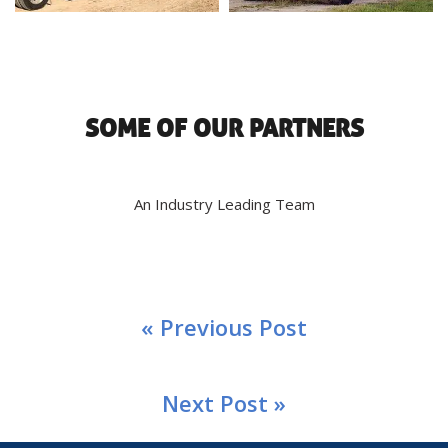
SOME OF OUR PARTNERS
An Industry Leading Team
« Previous Post
Next Post »