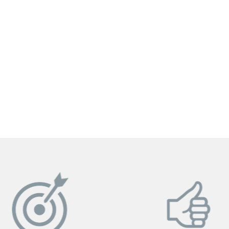
GET YOUR INSTANT QUOTE NOW