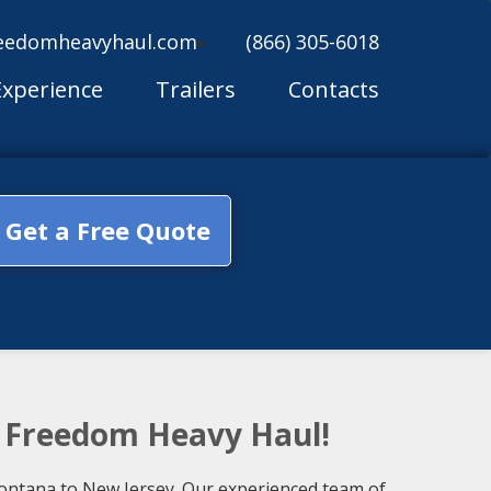
eedomheavyhaul.com
(866) 305-6018
Experience
Trailers
Contacts
Get a Free Quote
h Freedom Heavy Haul!
 Montana to New Jersey. Our experienced team of