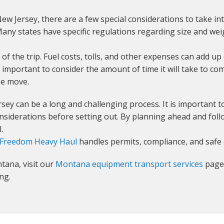
 Jersey, there are a few special considerations to take in
any states have specific regulations regarding size and weigh
t of the trip. Fuel costs, tolls, and other expenses can add up 
is important to consider the amount of time it will take to co
the move.
ey can be a long and challenging process. It is important 
siderations before setting out. By planning ahead and follow
.
Freedom Heavy Haul
handles permits, compliance, and safe 
tana, visit our
Montana equipment transport services
page 
ng.