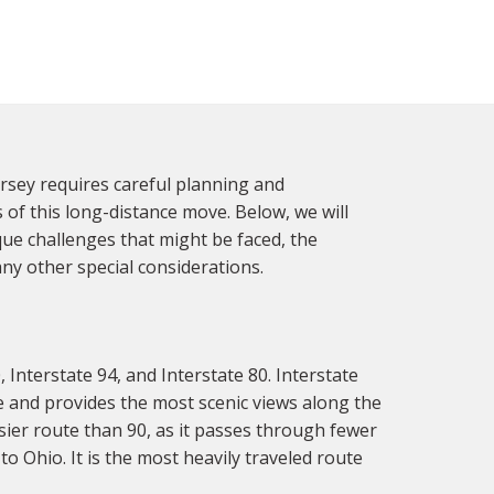
sey requires careful planning and
 of this long-distance move. Below, we will
ue challenges that might be faced, the
y other special considerations.
nterstate 94, and Interstate 80. Interstate
e and provides the most scenic views along the
sier route than 90, as it passes through fewer
to Ohio. It is the most heavily traveled route