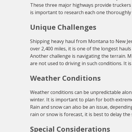
These three major highways provide truckers w
is important to research each one thoroughly 
Unique Challenges
Shipping heavy haul from Montana to New Jersey
over 2,400 miles, it is one of the longest haul
Another challenge is navigating the terrain. M
are not used to driving in such conditions. It 
Weather Conditions
Weather conditions can be unpredictable alon
winter. It is important to plan for both extre
Rain and snow can also be an issue, depending 
rain or snow is forecast, it is best to delay th
Special Considerations