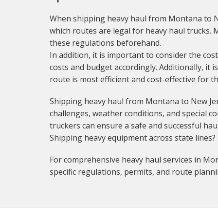
When shipping heavy haul from Montana to New
which routes are legal for heavy haul trucks. M
these regulations beforehand.
In addition, it is important to consider the cos
costs and budget accordingly. Additionally, it 
route is most efficient and cost-effective for 
Shipping heavy haul from Montana to New Jers
challenges, weather conditions, and special con
truckers can ensure a safe and successful haul
Shipping heavy equipment across state lines?
For comprehensive heavy haul services in Mon
specific regulations, permits, and route planni