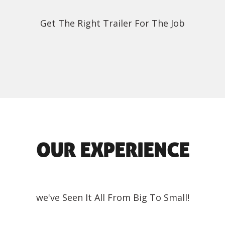
Get The Right Trailer For The Job
OUR EXPERIENCE
we've Seen It All From Big To Small!