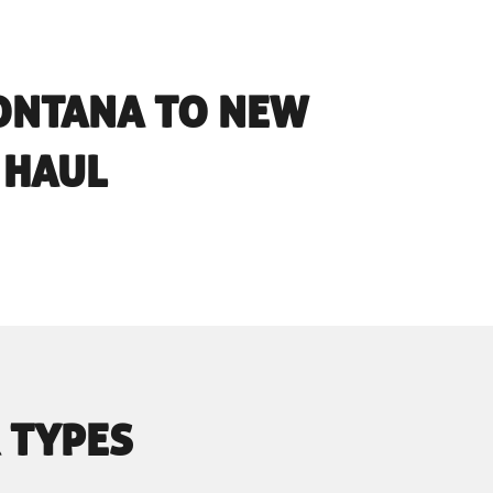
ONTANA TO NEW
 HAUL
 TYPES