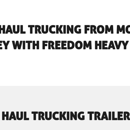
 HAUL TRUCKING FROM M
EY WITH FREEDOM HEAVY
 HAUL TRUCKING TRAILER