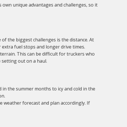
ts own unique advantages and challenges, so it
of the biggest challenges is the distance. At
r extra fuel stops and longer drive times.
rrain. This can be difficult for truckers who
 setting out on a haul.
 in the summer months to icy and cold in the
on.
e weather forecast and plan accordingly. If