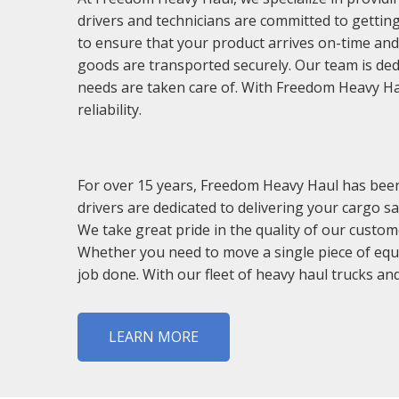
drivers and technicians are committed to getting
to ensure that your product arrives on-time a
goods are transported securely. Our team is ded
needs are taken care of. With Freedom Heavy Haul
reliability.
For over 15 years, Freedom Heavy Haul has been 
drivers are dedicated to delivering your cargo sa
We take great pride in the quality of our custom
Whether you need to move a single piece of equ
job done. With our fleet of heavy haul trucks and
LEARN MORE