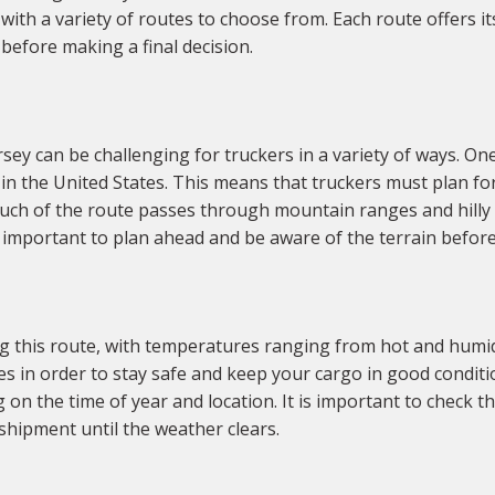
ith a variety of routes to choose from. Each route offers i
before making a final decision.
 can be challenging for truckers in a variety of ways. One 
s in the United States. This means that truckers must plan fo
uch of the route passes through mountain ranges and hilly te
is important to plan ahead and be aware of the terrain before
g this route, with temperatures ranging from hot and humid
mes in order to stay safe and keep your cargo in good conditi
on the time of year and location. It is important to check th
e shipment until the weather clears.