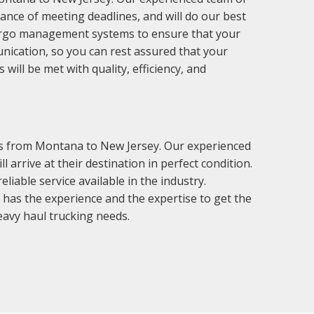
ance of meeting deadlines, and will do our best
cargo management systems to ensure that your
nication, so you can rest assured that your
ill be met with quality, efficiency, and
ces from Montana to New Jersey. Our experienced
 arrive at their destination in perfect condition.
iable service available in the industry.
has the experience and the expertise to get the
heavy haul trucking needs.