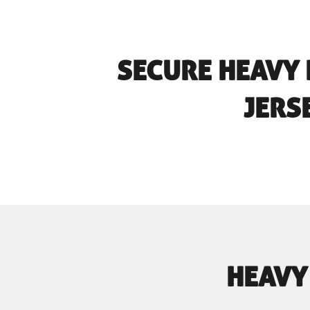
SECURE HEAVY
JERS
HEAVY