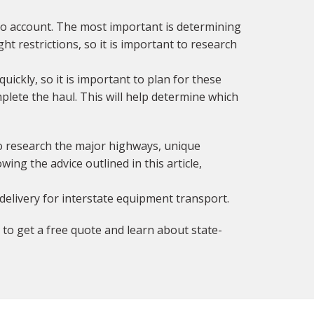
to account. The most important is determining
t restrictions, so it is important to research
quickly, so it is important to plan for these
mplete the haul. This will help determine which
to research the major highways, unique
ing the advice outlined in this article,
delivery for interstate equipment transport.
to get a free quote and learn about state-