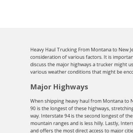
Heavy Haul Trucking From Montana to New Jer
consideration of various factors. It is import
discuss the major highways a trucker might us
various weather conditions that might be enc
Major Highways
When shipping heavy haul from Montana to New 
90 is the longest of these highways, stretchi
way. Interstate 94 is the second longest of t
mountain ranges and is less hilly. Lastly, Inte
and offers the most direct access to major citi