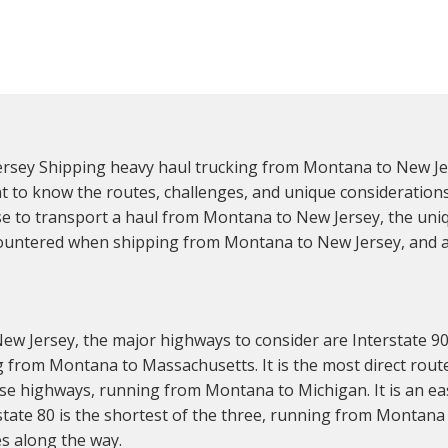
sey Shipping heavy haul trucking from Montana to New Jer
ant to know the routes, challenges, and unique considerations
e to transport a haul from Montana to New Jersey, the uniq
ountered when shipping from Montana to New Jersey, and an
Jersey, the major highways to consider are Interstate 90, I
ng from Montana to Massachusetts. It is the most direct rout
hese highways, running from Montana to Michigan. It is an ea
rstate 80 is the shortest of the three, running from Montana 
es along the way.