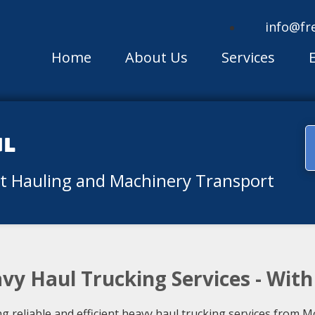
info@fr
Home
About Us
Services
ul
nt Hauling and Machinery Transport
vy Haul Trucking Services - Wit
ng reliable and efficient heavy haul trucking services from