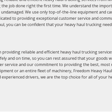
 the job done right the first time. We understand the import
nd undamaged. We use only top-of-the-line equipment and 
icated to providing exceptional customer service and commu
, you can be confident that your heavy haul trucking needs w
providing reliable and efficient heavy haul trucking servi
fely and on time, so you can rest assured that your goods will
er service and our commitment to providing the best, most rel
ipment or an entire fleet of machinery, Freedom Heavy Haul 
 experienced drivers, we are the top choice for all of your 