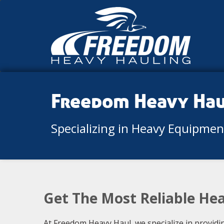
Freedom Heavy Ha
Specializing in Heavy Equipme
Get The Most Reliable Hea
At Freedom Heavy Haul, we specialize in providi