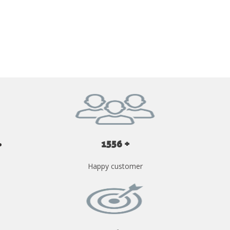
GET YOUR INSTANT QUOTE NOW
1556 +
Happy customer