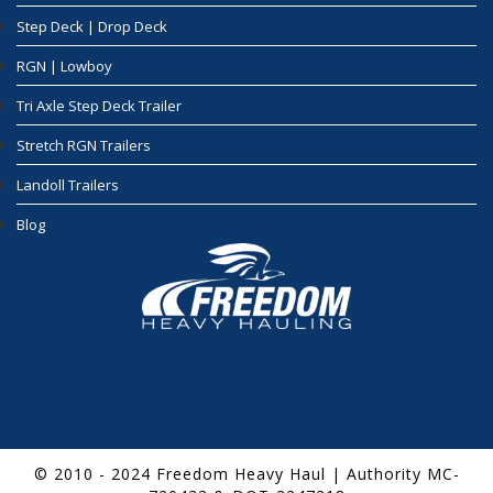
Step Deck | Drop Deck
RGN | Lowboy
Tri Axle Step Deck Trailer
Stretch RGN Trailers
Landoll Trailers
Blog
© 2010 - 2024 Freedom Heavy Haul | Authority MC-