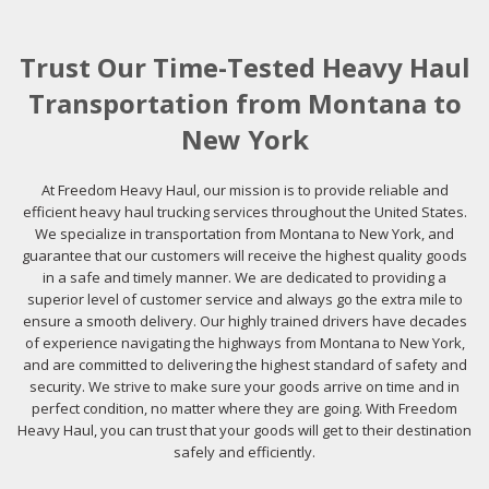
Trust Our Time-Tested Heavy Haul
Transportation from Montana to
New York
At Freedom Heavy Haul, our mission is to provide reliable and
efficient heavy haul trucking services throughout the United States.
We specialize in transportation from Montana to New York, and
guarantee that our customers will receive the highest quality goods
in a safe and timely manner. We are dedicated to providing a
superior level of customer service and always go the extra mile to
ensure a smooth delivery. Our highly trained drivers have decades
of experience navigating the highways from Montana to New York,
and are committed to delivering the highest standard of safety and
security. We strive to make sure your goods arrive on time and in
perfect condition, no matter where they are going. With Freedom
Heavy Haul, you can trust that your goods will get to their destination
safely and efficiently.