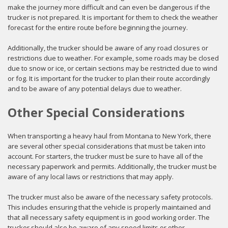
make the journey more difficult and can even be dangerous if the
trucker is not prepared. It is important for them to check the weather
forecast for the entire route before beginning the journey.
Additionally, the trucker should be aware of any road closures or
restrictions due to weather. For example, some roads may be closed
due to snow or ice, or certain sections may be restricted due to wind
or fog. It is important for the trucker to plan their route accordingly
and to be aware of any potential delays due to weather.
Other Special Considerations
When transporting a heavy haul from Montana to New York, there
are several other special considerations that must be taken into
account. For starters, the trucker must be sure to have all of the
necessary paperwork and permits. Additionally, the trucker must be
aware of any local laws or restrictions that may apply.
The trucker must also be aware of the necessary safety protocols.
This includes ensuring that the vehicle is properly maintained and
that all necessary safety equipment is in good working order. The
trucker should also be aware of any speed limits or other