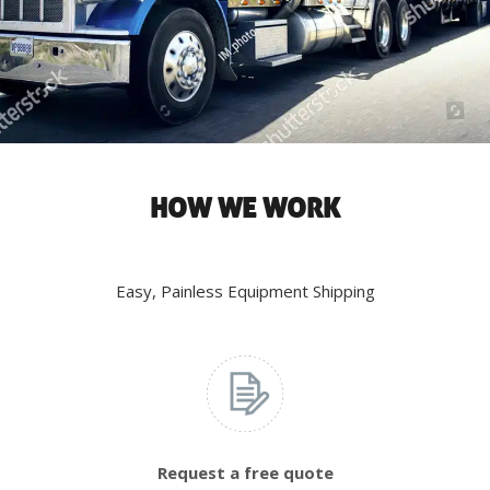
HOW WE WORK
Easy, Painless Equipment Shipping
Request a free quote