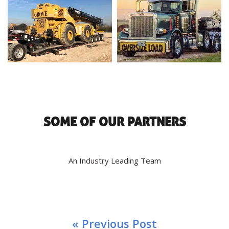
SOME OF OUR PARTNERS
An Industry Leading Team
« Previous Post