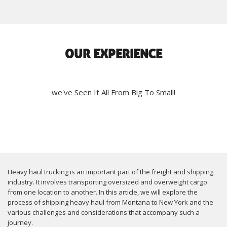
OUR EXPERIENCE
we've Seen It All From Big To Small!
Heavy haul trucking is an important part of the freight and shipping
industry. It involves transporting oversized and overweight cargo
from one location to another. In this article, we will explore the
process of shipping heavy haul from Montana to New York and the
various challenges and considerations that accompany such a
journey.