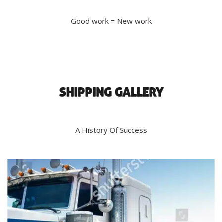
Good work = New work
SHIPPING GALLERY
A History Of Success