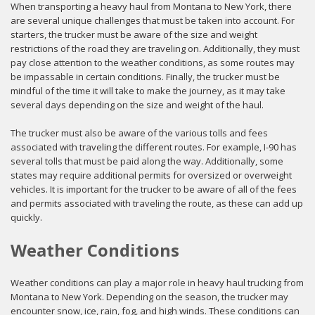
When transporting a heavy haul from Montana to New York, there
are several unique challenges that must be taken into account. For
starters, the trucker must be aware of the size and weight
restrictions of the road they are traveling on. Additionally, they must
pay close attention to the weather conditions, as some routes may
be impassable in certain conditions. Finally, the trucker must be
mindful of the time it will take to make the journey, as it may take
several days depending on the size and weight of the haul.
The trucker must also be aware of the various tolls and fees
associated with traveling the different routes. For example, I-90 has
several tolls that must be paid along the way. Additionally, some
states may require additional permits for oversized or overweight
vehicles. It is important for the trucker to be aware of all of the fees
and permits associated with traveling the route, as these can add up
quickly.
Weather Conditions
Weather conditions can play a major role in heavy haul trucking from
Montana to New York. Depending on the season, the trucker may
encounter snow, ice, rain, fog, and high winds. These conditions can