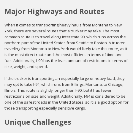
Major Highways and Routes
When it comes to transporting heavy hauls from Montana to New
York, there are several routes that a trucker may take. The most
common route is to travel along Interstate 90, which runs across the
northern part of the United States from Seattle to Boston. A trucker
traveling from Montana to New York would likely take this route, as it
is the most direct route and the most efficient in terms of time and
fuel. Additionally, I-90 has the least amount of restrictions in terms of
size, weight, and speed.
If the trucker is transporting an especially large or heavy load, they
may opt to take I-94, which runs from Billings, Montana, to Chicago,
Illinois. This route is slightly longer than I-90, but it has fewer
restrictions on size and weight. Additionally, I-94 is considered to be
one of the safest roads in the United States, so it is a good option for
those transporting especially sensitive cargo.
Unique Challenges