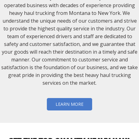
operated business with decades of experience providing
heavy haul trucking from Montana to New York. We
understand the unique needs of our customers and strive
to provide the highest quality service in the industry. Our
team of experienced drivers and staff are dedicated to
safety and customer satisfaction, and we guarantee that
your goods will reach their destination in a timely and safe
manner. Our commitment to customer service and
satisfaction is the foundation of our business, and we take
great pride in providing the best heavy haul trucking
services on the market.
LEARN MORE