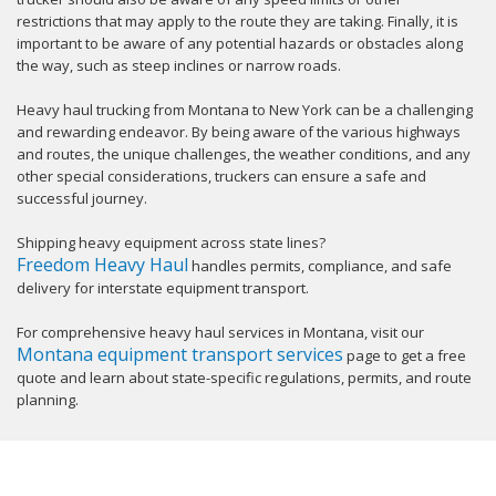
restrictions that may apply to the route they are taking. Finally, it is
important to be aware of any potential hazards or obstacles along
the way, such as steep inclines or narrow roads.
Heavy haul trucking from Montana to New York can be a challenging
and rewarding endeavor. By being aware of the various highways
and routes, the unique challenges, the weather conditions, and any
other special considerations, truckers can ensure a safe and
successful journey.
Shipping heavy equipment across state lines?
Freedom Heavy Haul
handles permits, compliance, and safe
delivery for interstate equipment transport.
For comprehensive heavy haul services in Montana, visit our
Montana equipment transport services
page to get a free
quote and learn about state-specific regulations, permits, and route
planning.