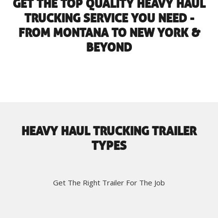
GET THE TOP QUALITY HEAVY HAUL
TRUCKING SERVICE YOU NEED -
FROM MONTANA TO NEW YORK &
BEYOND
HEAVY HAUL TRUCKING TRAILER
TYPES
Get The Right Trailer For The Job