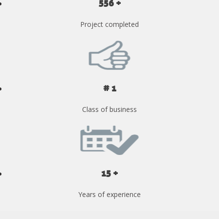
556 +
Project completed
# 1
Class of business
15 +
Years of experience