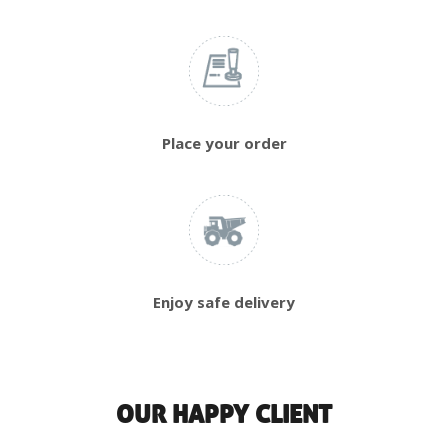
Place your order
Enjoy safe delivery
OUR HAPPY CLIENT