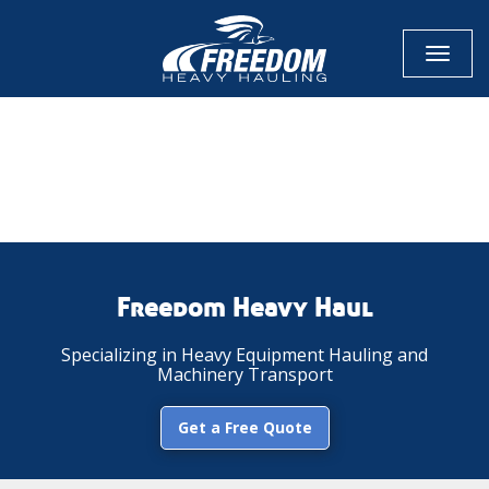
Toggl
naviga
CALL NOW FOR QUOTE
GET ONLINE QUOTE
Freedom Heavy Haul
Specializing in Heavy Equipment Hauling and
Machinery Transport
Get a Free Quote