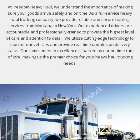
At Freedom Heavy Haul, we understand the importance of making
sure your goods arrive safely and on time. As a full-service heavy
haul trucking company, we provide reliable and secure hauling
services from Montana to New York. Our experienced drivers are
accountable and professionally-trained to provide the highest level
of care and attention to detail. We utilize cutting-edge technology to
monitor our vehicles and provide real-time updates on delivery
status. Our commitment to excellence is backed by our on-time rate
of 99%, making us the premier choice for your heavy haul trucking
needs.