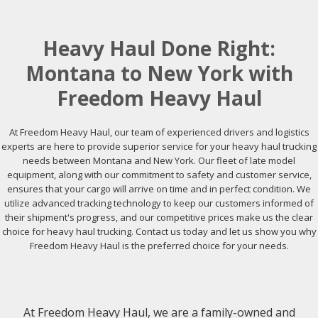
Heavy Haul Done Right:
Montana to New York with
Freedom Heavy Haul
At Freedom Heavy Haul, our team of experienced drivers and logistics
experts are here to provide superior service for your heavy haul trucking
needs between Montana and New York. Our fleet of late model
equipment, along with our commitment to safety and customer service,
ensures that your cargo will arrive on time and in perfect condition. We
utilize advanced tracking technology to keep our customers informed of
their shipment's progress, and our competitive prices make us the clear
choice for heavy haul trucking. Contact us today and let us show you why
Freedom Heavy Haul is the preferred choice for your needs.
At Freedom Heavy Haul, we are a family-owned and