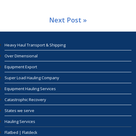
Next Post »
Heavy Haul Transport & Shipping
Over Dimensional
Equipment Export
Super Load Hauling Company
Equipment Hauling Services
Catastrophic Recovery
States we serve
Hauling Services
Flatbed | Flatdeck