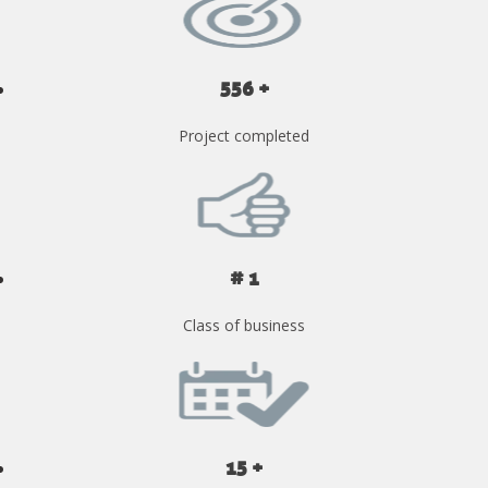
556 +
Project completed
# 1
Class of business
15 +