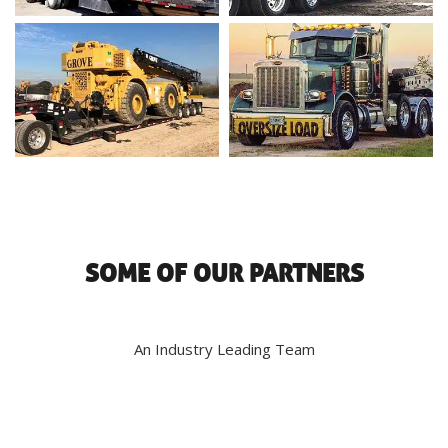
SOME OF OUR PARTNERS
An Industry Leading Team