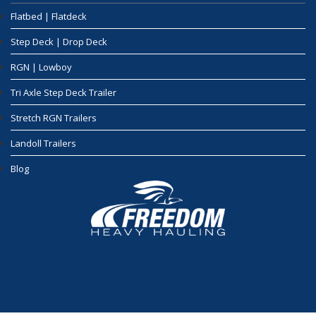
Flatbed | Flatdeck
Step Deck | Drop Deck
RGN | Lowboy
Tri Axle Step Deck Trailer
Stretch RGN Trailers
Landoll Trailers
Blog