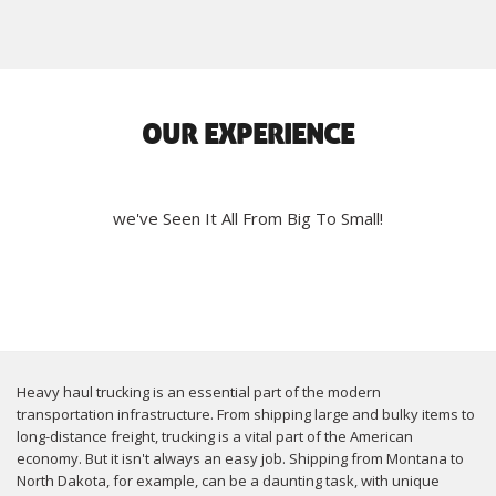
OUR EXPERIENCE
we've Seen It All From Big To Small!
Heavy haul trucking is an essential part of the modern
transportation infrastructure. From shipping large and bulky items to
long-distance freight, trucking is a vital part of the American
economy. But it isn't always an easy job. Shipping from Montana to
North Dakota, for example, can be a daunting task, with unique