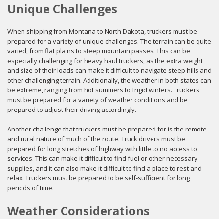
Unique Challenges
When shipping from Montana to North Dakota, truckers must be
prepared for a variety of unique challenges. The terrain can be quite
varied, from flat plains to steep mountain passes. This can be
especially challenging for heavy haul truckers, as the extra weight
and size of their loads can make it difficult to navigate steep hills and
other challenging terrain. Additionally, the weather in both states can
be extreme, ranging from hot summers to frigid winters. Truckers
must be prepared for a variety of weather conditions and be
prepared to adjust their driving accordingly.
Another challenge that truckers must be prepared for is the remote
and rural nature of much of the route. Truck drivers must be
prepared for long stretches of highway with little to no access to
services. This can make it difficult to find fuel or other necessary
supplies, and it can also make it difficult to find a place to rest and
relax. Truckers must be prepared to be self-sufficient for long
periods of time.
Weather Considerations