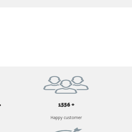
GET YOUR INSTANT QUOTE NOW
1556 +
Happy customer