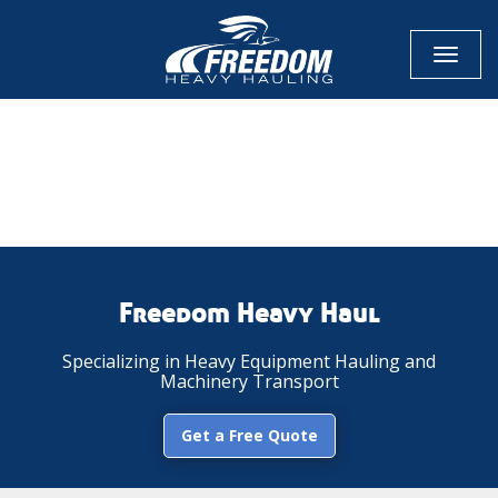
Toggl
naviga
CALL NOW FOR QUOTE
GET ONLINE QUOTE
Freedom Heavy Haul
Specializing in Heavy Equipment Hauling and
Machinery Transport
Get a Free Quote