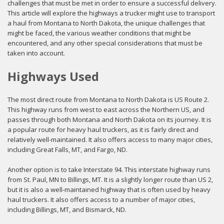
challenges that must be met in order to ensure a successful delivery.
This article will explore the highways a trucker might use to transport
a haul from Montana to North Dakota, the unique challenges that
might be faced, the various weather conditions that might be
encountered, and any other special considerations that must be
taken into account.
Highways Used
The most direct route from Montana to North Dakota is US Route 2.
This highway runs from west to east across the Northern US, and
passes through both Montana and North Dakota on its journey. It is
a popular route for heavy haul truckers, as it is fairly direct and
relatively well-maintained. It also offers access to many major cities,
including Great Falls, MT, and Fargo, ND.
Another option is to take Interstate 94. This interstate highway runs
from St. Paul, MN to Billings, MT. It is a slightly longer route than US 2,
but it is also a well-maintained highway that is often used by heavy
haul truckers. It also offers access to a number of major cities,
including Billings, MT, and Bismarck, ND.