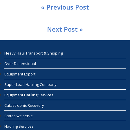
« Previous Post
Next Post »
Heavy Haul Transport & Shipping
Over Dimensional
Equipment Export
Super Load Hauling Company
Equipment Hauling Services
Catastrophic Recovery
States we serve
Hauling Services