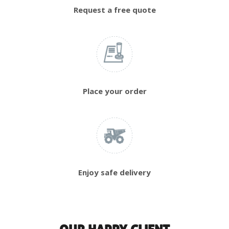
Request a free quote
Place your order
Enjoy safe delivery