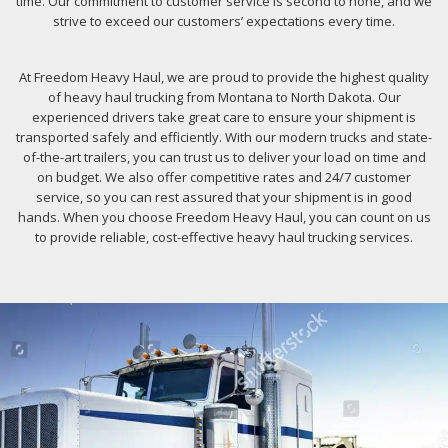
time. Our commitment to customer service is second to none, and we
strive to exceed our customers’ expectations every time.
At Freedom Heavy Haul, we are proud to provide the highest quality
of heavy haul trucking from Montana to North Dakota. Our
experienced drivers take great care to ensure your shipment is
transported safely and efficiently. With our modern trucks and state-
of-the-art trailers, you can trust us to deliver your load on time and
on budget. We also offer competitive rates and 24/7 customer
service, so you can rest assured that your shipment is in good
hands. When you choose Freedom Heavy Haul, you can count on us
to provide reliable, cost-effective heavy haul trucking services.