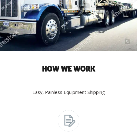
HOW WE WORK
Easy, Painless Equipment Shipping