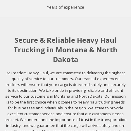
Years of experience
Secure & Reliable Heavy Haul
Trucking in Montana & North
Dakota
At Freedom Heavy Haul, we are committed to delivering the highest
quality of service to our customers. Our team of experienced
truckers will ensure that your cargo is delivered safely and securely
to its destination. We take pride in providing reliable and efficient
service to our customers in Montana and North Dakota. Our mission
is to be the first choice when it comes to heavy haul trucking needs
for businesses and individuals in the region. We strive to provide
excellent customer service and ensure that our customers’ needs
are met. We understand the importance of trust in the transportation
industry, and we guarantee that the cargo will arrive safely and on-