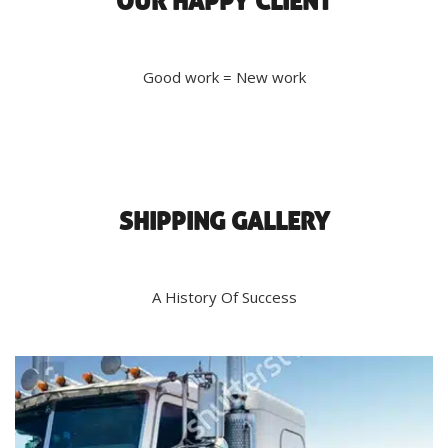
OUR HAPPY CLIENT
Good work = New work
SHIPPING GALLERY
A History Of Success