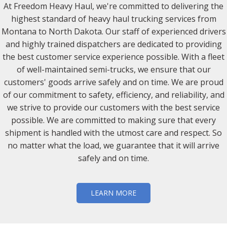
At Freedom Heavy Haul, we're committed to delivering the
highest standard of heavy haul trucking services from
Montana to North Dakota. Our staff of experienced drivers
and highly trained dispatchers are dedicated to providing
the best customer service experience possible. With a fleet
of well-maintained semi-trucks, we ensure that our
customers' goods arrive safely and on time. We are proud
of our commitment to safety, efficiency, and reliability, and
we strive to provide our customers with the best service
possible. We are committed to making sure that every
shipment is handled with the utmost care and respect. So
no matter what the load, we guarantee that it will arrive
safely and on time.
LEARN MORE