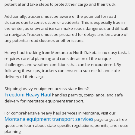
potential and take steps to protect their cargo and their truck.
Additionally, truckers must be aware of the potential for road
closures due to construction or accidents. This is especially true in
the winter, as snow and ice can make roads dangerous and difficult
to navigate. Truckers must be prepared for delays and be aware of
any potential road closures or other issues.
Heavy haul trucking from Montana to North Dakota is no easy task. It
requires careful planning and consideration of the unique
challenges and weather conditions that can be encountered. By
following these tips, truckers can ensure a successful and safe
delivery of their cargo.
Shipping heavy equipment across state lines?
Freedom Heavy Haul
handles permits, compliance, and safe
delivery for interstate equipment transport.
For comprehensive heavy haul services in Montana, visit our
Montana equipment transport services
page to get a free
quote and learn about state-specific regulations, permits, and route
planning.