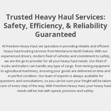
Trusted Heavy Haul Services:
Safety, Efficiency, & Reliability
Guaranteed
At Freedom Heavy Haul, we specialize in providing reliable and efficient
heavy haul trucking services from Montana to North Dakota. With our
experienced drivers, modern fleet of vehicles and commitment to safety,
we are the go-to provider for all your heavy haul needs. Our fleet of
trucks and trailers can handle any type of cargo, from mining equipment
to agricultural machinery, ensuring your goods are delivered on time and
in perfect condition. Our team of experts is always available for
questions and consultations, so you can be sure your freight will be taken
care of every step of the way. With Freedom Heavy Haul, your heavy haul
needs will be met with speed, precision and safety.