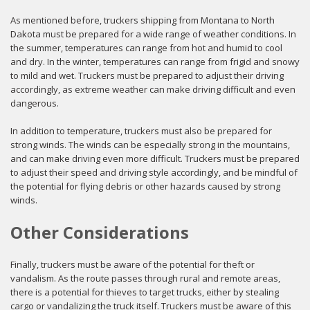
As mentioned before, truckers shipping from Montana to North
Dakota must be prepared for a wide range of weather conditions. In
the summer, temperatures can range from hot and humid to cool
and dry. In the winter, temperatures can range from frigid and snowy
to mild and wet. Truckers must be prepared to adjust their driving
accordingly, as extreme weather can make driving difficult and even
dangerous.
In addition to temperature, truckers must also be prepared for
strong winds. The winds can be especially strong in the mountains,
and can make driving even more difficult. Truckers must be prepared
to adjust their speed and driving style accordingly, and be mindful of
the potential for flying debris or other hazards caused by strong
winds.
Other Considerations
Finally, truckers must be aware of the potential for theft or
vandalism. As the route passes through rural and remote areas,
there is a potential for thieves to target trucks, either by stealing
cargo or vandalizing the truck itself. Truckers must be aware of this