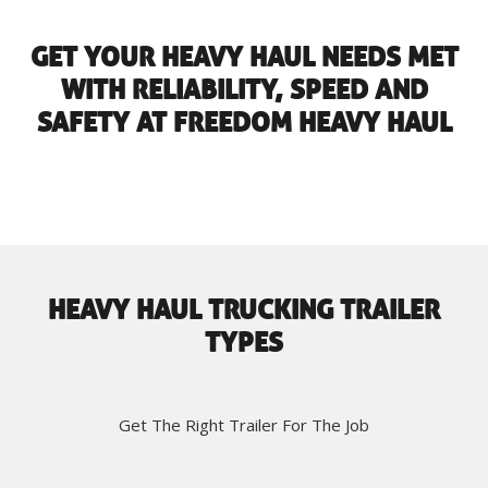
GET YOUR HEAVY HAUL NEEDS MET
WITH RELIABILITY, SPEED AND
SAFETY AT FREEDOM HEAVY HAUL
HEAVY HAUL TRUCKING TRAILER
TYPES
Get The Right Trailer For The Job