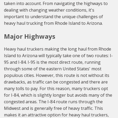
taken into account. From navigating the highways to
dealing with changing weather conditions, it's
important to understand the unique challenges of
heavy haul trucking from Rhode Island to Arizona.
Major Highways
Heavy haul truckers making the long haul from Rhode
Island to Arizona will typically take one of two routes: I-
95 and I-84. I-95 is the most direct route, running
through some of the eastern United States' most
populous cities. However, this route is not without its
drawbacks, as traffic can be congested and there are
many tolls to pay. For this reason, many truckers opt
for I-84, which is slightly longer but avoids many of the
congested areas. The I-84 route runs through the
Midwest and is generally free of heavy traffic. This
makes it an attractive option for heavy haul truckers,