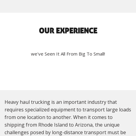
OUR EXPERIENCE
we've Seen It All From Big To Small!
Heavy haul trucking is an important industry that
requires specialized equipment to transport large loads
from one location to another. When it comes to
shipping from Rhode Island to Arizona, the unique
challenges posed by long-distance transport must be