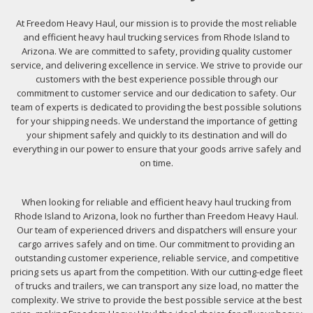
At Freedom Heavy Haul, our mission is to provide the most reliable
and efficient heavy haul trucking services from Rhode Island to
Arizona. We are committed to safety, providing quality customer
service, and delivering excellence in service. We strive to provide our
customers with the best experience possible through our
commitment to customer service and our dedication to safety. Our
team of experts is dedicated to providing the best possible solutions
for your shipping needs. We understand the importance of getting
your shipment safely and quickly to its destination and will do
everything in our power to ensure that your goods arrive safely and
on time.
When looking for reliable and efficient heavy haul trucking from
Rhode Island to Arizona, look no further than Freedom Heavy Haul.
Our team of experienced drivers and dispatchers will ensure your
cargo arrives safely and on time. Our commitment to providing an
outstanding customer experience, reliable service, and competitive
pricing sets us apart from the competition. With our cutting-edge fleet
of trucks and trailers, we can transport any size load, no matter the
complexity. We strive to provide the best possible service at the best