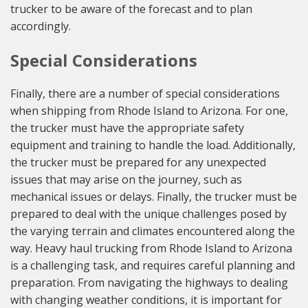
trucker to be aware of the forecast and to plan
accordingly.
Special Considerations
Finally, there are a number of special considerations
when shipping from Rhode Island to Arizona. For one,
the trucker must have the appropriate safety
equipment and training to handle the load. Additionally,
the trucker must be prepared for any unexpected
issues that may arise on the journey, such as
mechanical issues or delays. Finally, the trucker must be
prepared to deal with the unique challenges posed by
the varying terrain and climates encountered along the
way. Heavy haul trucking from Rhode Island to Arizona
is a challenging task, and requires careful planning and
preparation. From navigating the highways to dealing
with changing weather conditions, it is important for