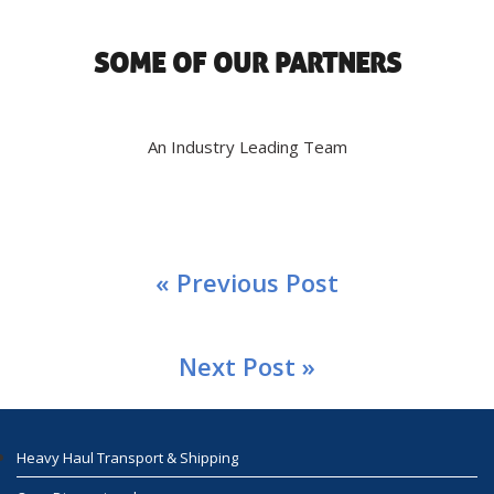
SOME OF OUR PARTNERS
An Industry Leading Team
« Previous Post
Next Post »
Heavy Haul Transport & Shipping