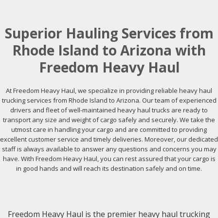
Superior Hauling Services from
Rhode Island to Arizona with
Freedom Heavy Haul
At Freedom Heavy Haul, we specialize in providing reliable heavy haul
trucking services from Rhode Island to Arizona. Our team of experienced
drivers and fleet of well-maintained heavy haul trucks are ready to
transport any size and weight of cargo safely and securely. We take the
utmost care in handling your cargo and are committed to providing
excellent customer service and timely deliveries. Moreover, our dedicated
staff is always available to answer any questions and concerns you may
have. With Freedom Heavy Haul, you can rest assured that your cargo is
in good hands and will reach its destination safely and on time.
Freedom Heavy Haul is the premier heavy haul trucking