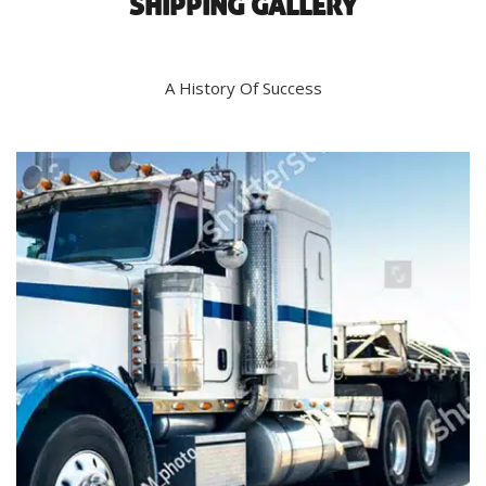
SHIPPING GALLERY
A History Of Success