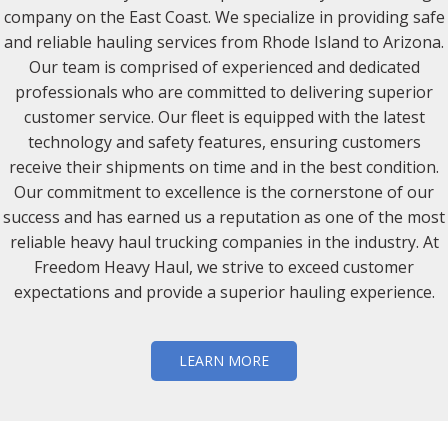
company on the East Coast. We specialize in providing safe
and reliable hauling services from Rhode Island to Arizona.
Our team is comprised of experienced and dedicated
professionals who are committed to delivering superior
customer service. Our fleet is equipped with the latest
technology and safety features, ensuring customers
receive their shipments on time and in the best condition.
Our commitment to excellence is the cornerstone of our
success and has earned us a reputation as one of the most
reliable heavy haul trucking companies in the industry. At
Freedom Heavy Haul, we strive to exceed customer
expectations and provide a superior hauling experience.
LEARN MORE