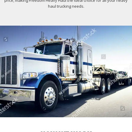
price, making Freedom Heavy Haul the ideal choice for all your heavy
haul trucking needs.