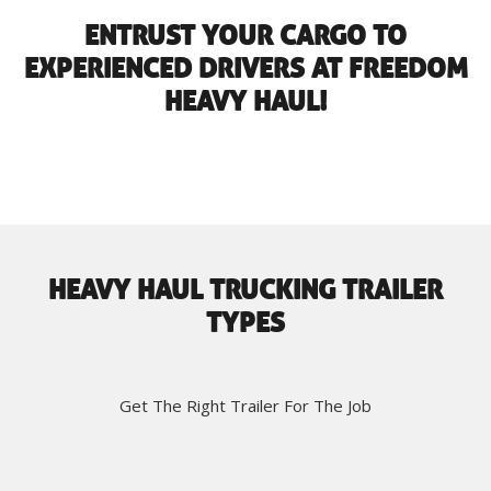
ENTRUST YOUR CARGO TO
EXPERIENCED DRIVERS AT FREEDOM
HEAVY HAUL!
HEAVY HAUL TRUCKING TRAILER
TYPES
Get The Right Trailer For The Job