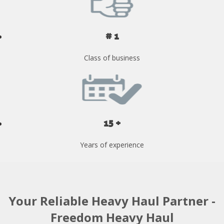
# 1
Class of business
15 +
Years of experience
Your Reliable Heavy Haul Partner -
Freedom Heavy Haul