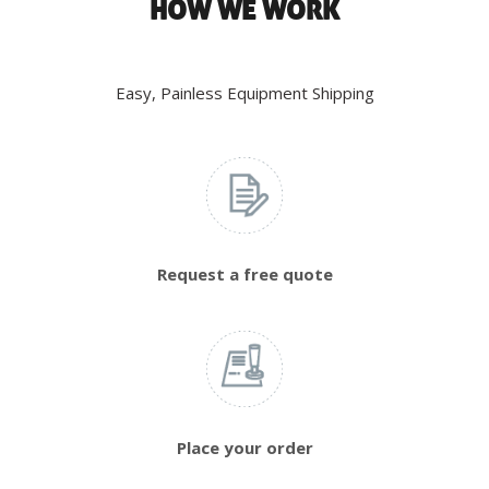
HOW WE WORK
Easy, Painless Equipment Shipping
Request a free quote
Place your order