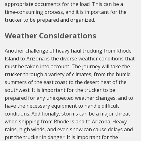
appropriate documents for the load. This can be a
time-consuming process, and it is important for the
trucker to be prepared and organized.
Weather Considerations
Another challenge of heavy haul trucking from Rhode
Island to Arizona is the diverse weather conditions that
must be taken into account. The journey will take the
trucker through a variety of climates, from the humid
summers of the east coast to the desert heat of the
southwest. It is important for the trucker to be
prepared for any unexpected weather changes, and to
have the necessary equipment to handle difficult
conditions. Additionally, storms can be a major threat
when shipping from Rhode Island to Arizona. Heavy
rains, high winds, and even snow can cause delays and
put the trucker in danger. It is important for the