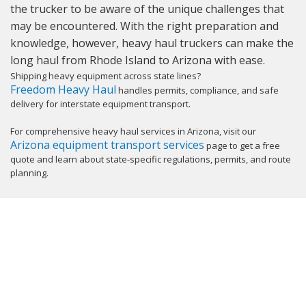
the trucker to be aware of the unique challenges that
may be encountered. With the right preparation and
knowledge, however, heavy haul truckers can make the
long haul from Rhode Island to Arizona with ease.
Shipping heavy equipment across state lines?
Freedom Heavy Haul
handles permits, compliance, and safe
delivery for interstate equipment transport.
For comprehensive heavy haul services in Arizona, visit our
Arizona equipment transport services
page to get a free
quote and learn about state-specific regulations, permits, and route
planning.
GET YOUR INSTANT QUOTE NOW