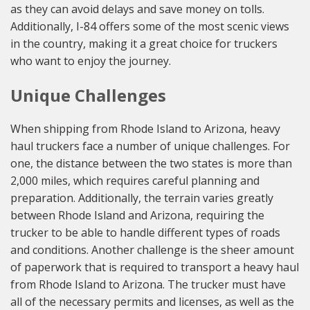
as they can avoid delays and save money on tolls.
Additionally, I-84 offers some of the most scenic views
in the country, making it a great choice for truckers
who want to enjoy the journey.
Unique Challenges
When shipping from Rhode Island to Arizona, heavy
haul truckers face a number of unique challenges. For
one, the distance between the two states is more than
2,000 miles, which requires careful planning and
preparation. Additionally, the terrain varies greatly
between Rhode Island and Arizona, requiring the
trucker to be able to handle different types of roads
and conditions. Another challenge is the sheer amount
of paperwork that is required to transport a heavy haul
from Rhode Island to Arizona. The trucker must have
all of the necessary permits and licenses, as well as the