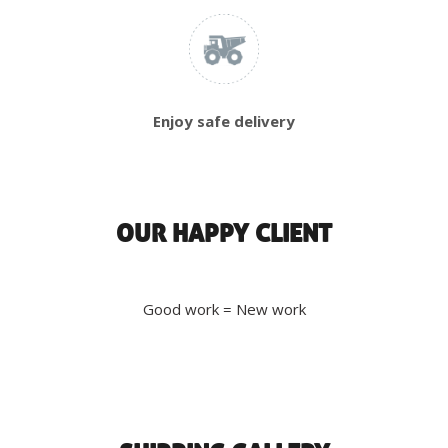
Enjoy safe delivery
OUR HAPPY CLIENT
Good work = New work