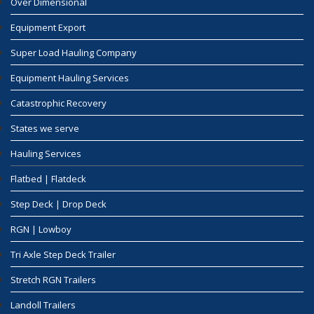
Over Dimensional
Equipment Export
Super Load Hauling Company
Equipment Hauling Services
Catastrophic Recovery
States we serve
Hauling Services
Flatbed | Flatdeck
Step Deck | Drop Deck
RGN | Lowboy
Tri Axle Step Deck Trailer
Stretch RGN Trailers
Landoll Trailers