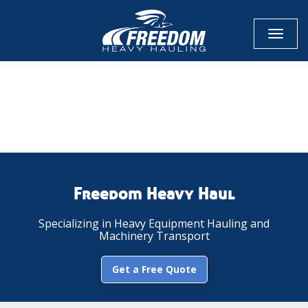
Toggl
naviga
CALL NOW FOR QUOTE
GET ONLINE QUOTE
Freedom Heavy Haul
Specializing in Heavy Equipment Hauling and
Machinery Transport
Get a Free Quote