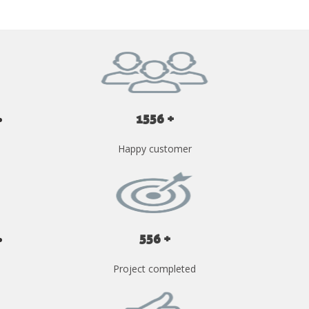
1556 +
Happy customer
556 +
Project completed