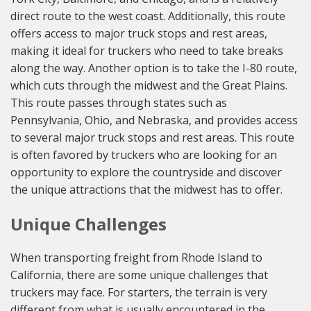
direct route to the west coast. Additionally, this route
offers access to major truck stops and rest areas,
making it ideal for truckers who need to take breaks
along the way. Another option is to take the I-80 route,
which cuts through the midwest and the Great Plains.
This route passes through states such as
Pennsylvania, Ohio, and Nebraska, and provides access
to several major truck stops and rest areas. This route
is often favored by truckers who are looking for an
opportunity to explore the countryside and discover
the unique attractions that the midwest has to offer.
Unique Challenges
When transporting freight from Rhode Island to
California, there are some unique challenges that
truckers may face. For starters, the terrain is very
different from what is usually encountered in the