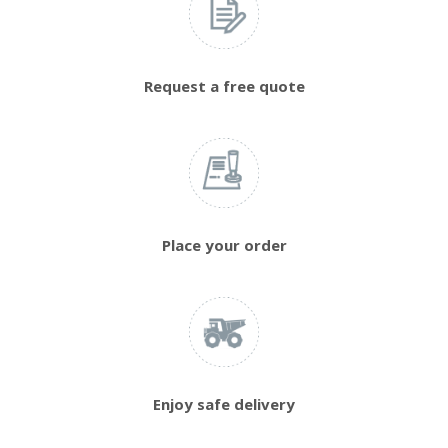
Request a free quote
Place your order
Enjoy safe delivery