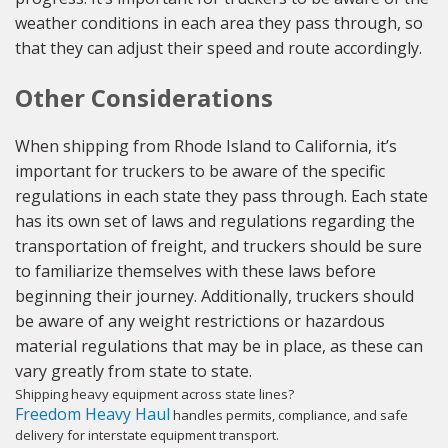
weather conditions in each area they pass through, so
that they can adjust their speed and route accordingly.
Other Considerations
When shipping from Rhode Island to California, it’s
important for truckers to be aware of the specific
regulations in each state they pass through. Each state
has its own set of laws and regulations regarding the
transportation of freight, and truckers should be sure
to familiarize themselves with these laws before
beginning their journey. Additionally, truckers should
be aware of any weight restrictions or hazardous
material regulations that may be in place, as these can
vary greatly from state to state.
Shipping heavy equipment across state lines?
Freedom Heavy Haul
handles permits, compliance, and safe
delivery for interstate equipment transport.