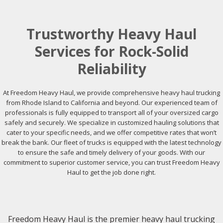
Trustworthy Heavy Haul
Services for Rock-Solid
Reliability
At Freedom Heavy Haul, we provide comprehensive heavy haul trucking
from Rhode Island to California and beyond. Our experienced team of
professionals is fully equipped to transport all of your oversized cargo
safely and securely. We specialize in customized hauling solutions that
cater to your specific needs, and we offer competitive rates that won’t
break the bank. Our fleet of trucks is equipped with the latest technology
to ensure the safe and timely delivery of your goods. With our
commitment to superior customer service, you can trust Freedom Heavy
Haul to get the job done right.
Freedom Heavy Haul is the premier heavy haul trucking