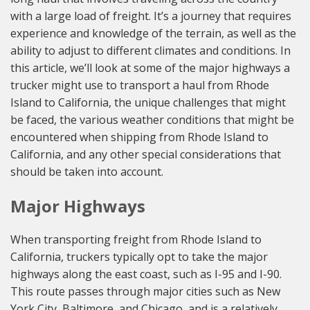
with a large load of freight. It’s a journey that requires
experience and knowledge of the terrain, as well as the
ability to adjust to different climates and conditions. In
this article, we’ll look at some of the major highways a
trucker might use to transport a haul from Rhode
Island to California, the unique challenges that might
be faced, the various weather conditions that might be
encountered when shipping from Rhode Island to
California, and any other special considerations that
should be taken into account.
Major Highways
When transporting freight from Rhode Island to
California, truckers typically opt to take the major
highways along the east coast, such as I-95 and I-90.
This route passes through major cities such as New
York City, Baltimore, and Chicago, and is a relatively