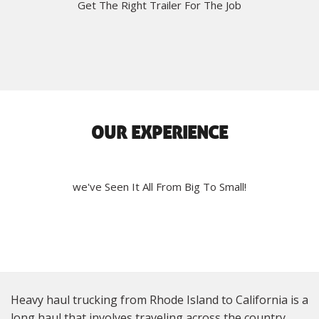
Get The Right Trailer For The Job
OUR EXPERIENCE
we've Seen It All From Big To Small!
Heavy haul trucking from Rhode Island to California is a
long haul that involves traveling across the country