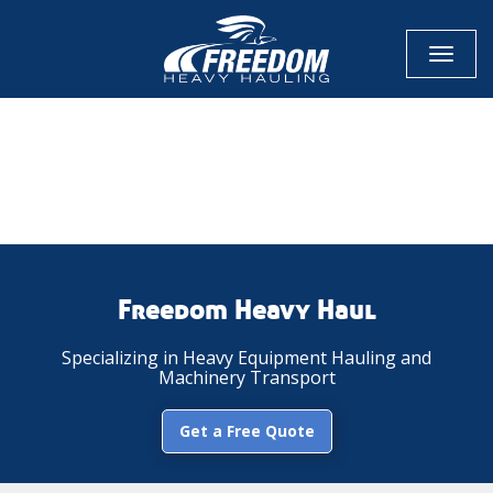
Toggl
naviga
CALL NOW FOR QUOTE
GET ONLINE QUOTE
Freedom Heavy Haul
Specializing in Heavy Equipment Hauling and
Machinery Transport
Get a Free Quote