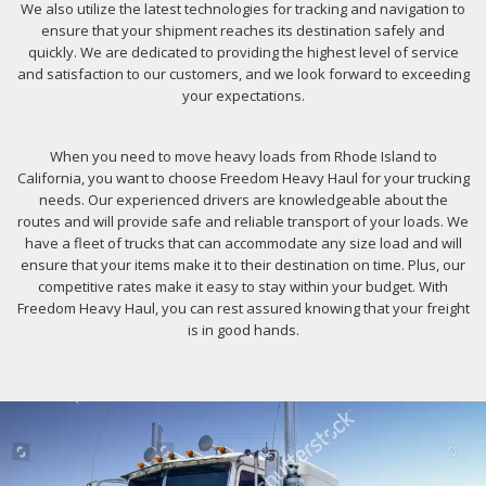
We also utilize the latest technologies for tracking and navigation to
ensure that your shipment reaches its destination safely and
quickly. We are dedicated to providing the highest level of service
and satisfaction to our customers, and we look forward to exceeding
your expectations.
When you need to move heavy loads from Rhode Island to
California, you want to choose Freedom Heavy Haul for your trucking
needs. Our experienced drivers are knowledgeable about the
routes and will provide safe and reliable transport of your loads. We
have a fleet of trucks that can accommodate any size load and will
ensure that your items make it to their destination on time. Plus, our
competitive rates make it easy to stay within your budget. With
Freedom Heavy Haul, you can rest assured knowing that your freight
is in good hands.