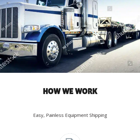
HOW WE WORK
Easy, Painless Equipment Shipping