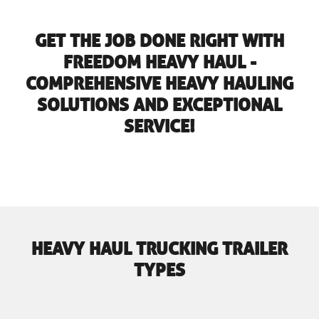
GET THE JOB DONE RIGHT WITH
FREEDOM HEAVY HAUL -
COMPREHENSIVE HEAVY HAULING
SOLUTIONS AND EXCEPTIONAL
SERVICE!
HEAVY HAUL TRUCKING TRAILER
TYPES