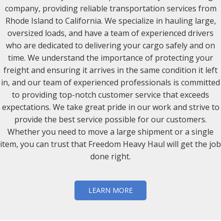
company, providing reliable transportation services from
Rhode Island to California. We specialize in hauling large,
oversized loads, and have a team of experienced drivers
who are dedicated to delivering your cargo safely and on
time. We understand the importance of protecting your
freight and ensuring it arrives in the same condition it left
in, and our team of experienced professionals is committed
to providing top-notch customer service that exceeds
expectations. We take great pride in our work and strive to
provide the best service possible for our customers.
Whether you need to move a large shipment or a single
item, you can trust that Freedom Heavy Haul will get the job
done right.
LEARN MORE