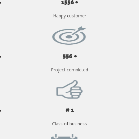
1556 +
Happy customer
556 +
Project completed
# 1
Class of business