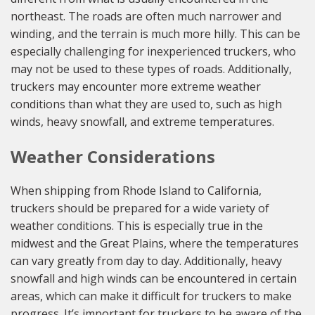
northeast. The roads are often much narrower and
winding, and the terrain is much more hilly. This can be
especially challenging for inexperienced truckers, who
may not be used to these types of roads. Additionally,
truckers may encounter more extreme weather
conditions than what they are used to, such as high
winds, heavy snowfall, and extreme temperatures.
Weather Considerations
When shipping from Rhode Island to California,
truckers should be prepared for a wide variety of
weather conditions. This is especially true in the
midwest and the Great Plains, where the temperatures
can vary greatly from day to day. Additionally, heavy
snowfall and high winds can be encountered in certain
areas, which can make it difficult for truckers to make
progress. It’s important for truckers to be aware of the