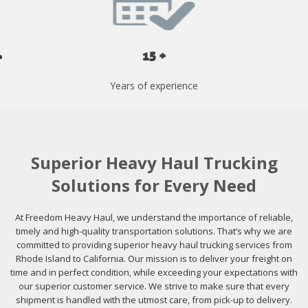
15 +
Years of experience
Superior Heavy Haul Trucking
Solutions for Every Need
At Freedom Heavy Haul, we understand the importance of reliable,
timely and high-quality transportation solutions. That’s why we are
committed to providing superior heavy haul trucking services from
Rhode Island to California. Our mission is to deliver your freight on
time and in perfect condition, while exceeding your expectations with
our superior customer service. We strive to make sure that every
shipment is handled with the utmost care, from pick-up to delivery.