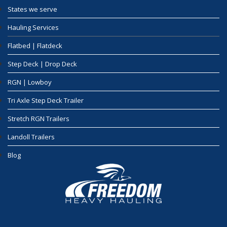
States we serve
Hauling Services
Flatbed | Flatdeck
Step Deck | Drop Deck
RGN | Lowboy
Tri Axle Step Deck Trailer
Stretch RGN Trailers
Landoll Trailers
Blog