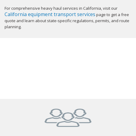
For comprehensive heavy haul services in California, visit our
California equipment transport services
page to get a free
quote and learn about state-specific regulations, permits, and route
planning.
GET YOUR INSTANT QUOTE NOW