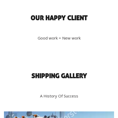
OUR HAPPY CLIENT
Good work = New work
SHIPPING GALLERY
A History Of Success