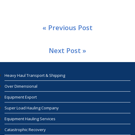
« Previous Post
Next Post »
Heavy Haul Transport & Shipping
Over Dimensional
Equipment Export
Super Load Hauling Company
Equipment Hauling Services
Catastrophic Recovery