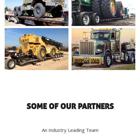
SOME OF OUR PARTNERS
An Industry Leading Team