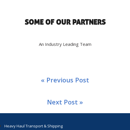
SOME OF OUR PARTNERS
An Industry Leading Team
« Previous Post
Next Post »
Heavy Haul Transport & Shipping