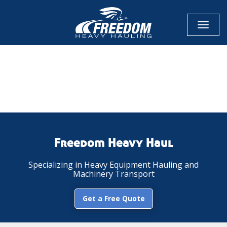
Toggl
naviga
CALL NOW FOR QUOTE
GET ONLINE QUOTE
Freedom Heavy Haul
Specializing in Heavy Equipment Hauling and
Machinery Transport
Get a Free Quote