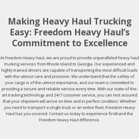
Making Heavy Haul Trucking
Easy: Freedom Heavy Haul’s
Commitment to Excellence
At Freedom Heavy Haul, we are proud to provide unparalleled heavy haul
trucking services from Rhode Island to Georgia. Our experienced and
highly-trained drivers are capable of transporting the most difficult loads
with the utmost care and precision. We understand that the safety of
your cargo is of the utmost importance, and our team is committed to
providing a secure and reliable service every time. With our state-of-the-
art tracking technology and 24/7 customer service, you can rest assured
that your shipment will arrive on time and in perfect condition. Whether
you need to transport a single truck or an entire fleet, Freedom Heavy
Haul has you covered. Contact us today to experience firsthand the
Freedom Heavy Haul difference.