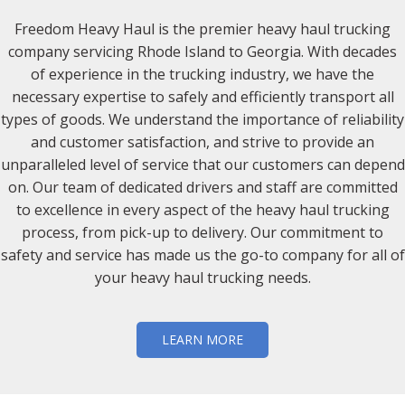
Freedom Heavy Haul is the premier heavy haul trucking
company servicing Rhode Island to Georgia. With decades
of experience in the trucking industry, we have the
necessary expertise to safely and efficiently transport all
types of goods. We understand the importance of reliability
and customer satisfaction, and strive to provide an
unparalleled level of service that our customers can depend
on. Our team of dedicated drivers and staff are committed
to excellence in every aspect of the heavy haul trucking
process, from pick-up to delivery. Our commitment to
safety and service has made us the go-to company for all of
your heavy haul trucking needs.
LEARN MORE