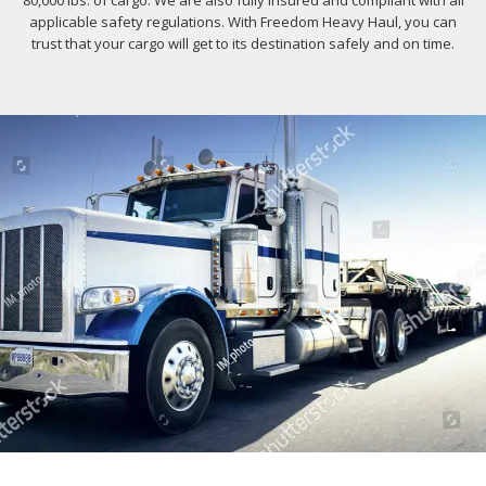
80,000 lbs. of cargo. We are also fully insured and compliant with all
applicable safety regulations. With Freedom Heavy Haul, you can
trust that your cargo will get to its destination safely and on time.