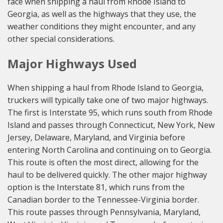
face when shipping a haul from Rhode Island to
Georgia, as well as the highways that they use, the
weather conditions they might encounter, and any
other special considerations.
Major Highways Used
When shipping a haul from Rhode Island to Georgia,
truckers will typically take one of two major highways.
The first is Interstate 95, which runs south from Rhode
Island and passes through Connecticut, New York, New
Jersey, Delaware, Maryland, and Virginia before
entering North Carolina and continuing on to Georgia.
This route is often the most direct, allowing for the
haul to be delivered quickly. The other major highway
option is the Interstate 81, which runs from the
Canadian border to the Tennessee-Virginia border.
This route passes through Pennsylvania, Maryland,