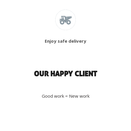
Enjoy safe delivery
OUR HAPPY CLIENT
Good work = New work