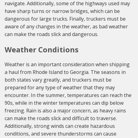
navigate. Additionally, some of the highways used may
have sharp turns or narrow bridges, which can be
dangerous for large trucks. Finally, truckers must be
aware of any changes in the weather, as bad weather
can make the roads slick and dangerous.
Weather Conditions
Weather is an important consideration when shipping
a haul from Rhode Island to Georgia. The seasons in
both states vary greatly, and truckers must be
prepared for any type of weather that they may
encounter. In the summer, temperatures can reach the
90s, while in the winter temperatures can dip below
freezing. Rain is also a major concern, as heavy rains
can make the roads slick and difficult to traverse.
Additionally, strong winds can create hazardous
conditions, and severe thunderstorms can cause