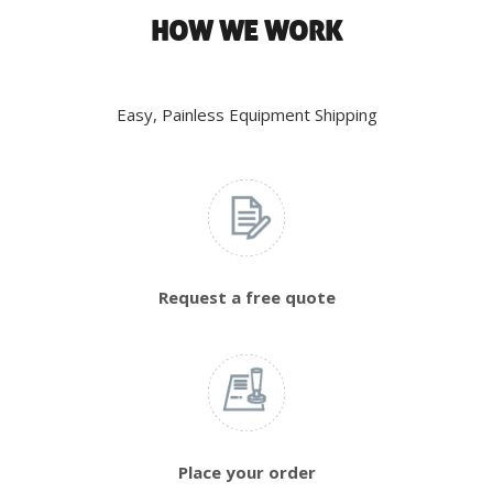
HOW WE WORK
Easy, Painless Equipment Shipping
Request a free quote
Place your order