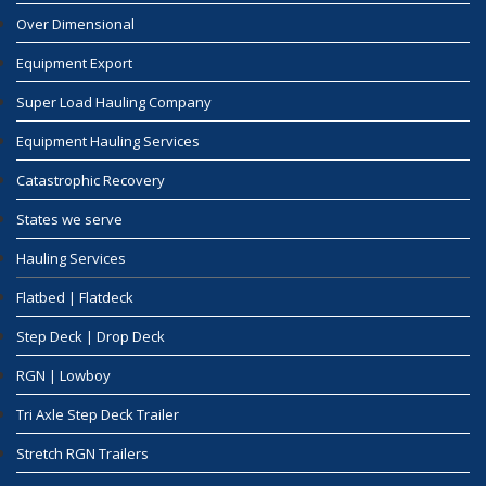
Over Dimensional
Equipment Export
Super Load Hauling Company
Equipment Hauling Services
Catastrophic Recovery
States we serve
Hauling Services
Flatbed | Flatdeck
Step Deck | Drop Deck
RGN | Lowboy
Tri Axle Step Deck Trailer
Stretch RGN Trailers