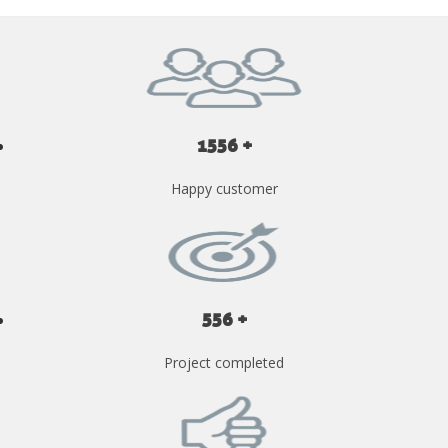
1556 +
Happy customer
556 +
Project completed