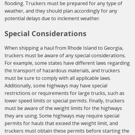
flooding. Truckers must be prepared for any type of
weather, and they should plan accordingly for any
potential delays due to inclement weather.
Special Considerations
When shipping a haul from Rhode Island to Georgia,
truckers must be aware of any special considerations.
For example, some states have different laws regarding
the transport of hazardous materials, and truckers
must be sure to comply with all applicable laws.
Additionally, some highways may have special
restrictions or requirements for large trucks, such as
lower speed limits or special permits. Finally, truckers
must be aware of the weight limits for the highways
they are using. Some highways may require special
permits for hauls that exceed the weight limit, and
truckers must obtain these permits before starting the