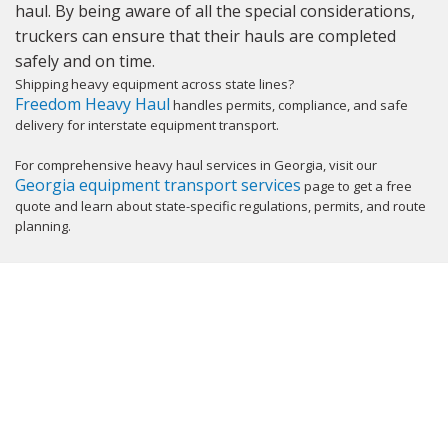
haul. By being aware of all the special considerations,
truckers can ensure that their hauls are completed
safely and on time.
Shipping heavy equipment across state lines?
Freedom Heavy Haul
handles permits, compliance, and safe
delivery for interstate equipment transport.
For comprehensive heavy haul services in Georgia, visit our
Georgia equipment transport services
page to get a free
quote and learn about state-specific regulations, permits, and route
planning.
GET YOUR INSTANT QUOTE NOW