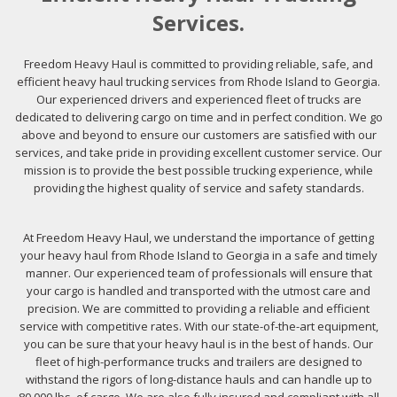
Services.
Freedom Heavy Haul is committed to providing reliable, safe, and
efficient heavy haul trucking services from Rhode Island to Georgia.
Our experienced drivers and experienced fleet of trucks are
dedicated to delivering cargo on time and in perfect condition. We go
above and beyond to ensure our customers are satisfied with our
services, and take pride in providing excellent customer service. Our
mission is to provide the best possible trucking experience, while
providing the highest quality of service and safety standards.
At Freedom Heavy Haul, we understand the importance of getting
your heavy haul from Rhode Island to Georgia in a safe and timely
manner. Our experienced team of professionals will ensure that
your cargo is handled and transported with the utmost care and
precision. We are committed to providing a reliable and efficient
service with competitive rates. With our state-of-the-art equipment,
you can be sure that your heavy haul is in the best of hands. Our
fleet of high-performance trucks and trailers are designed to
withstand the rigors of long-distance hauls and can handle up to