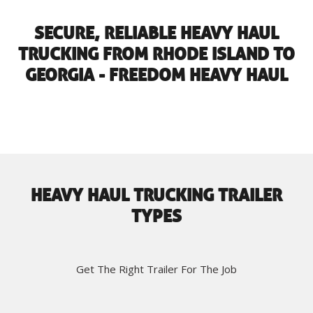
SECURE, RELIABLE HEAVY HAUL
TRUCKING FROM RHODE ISLAND TO
GEORGIA - FREEDOM HEAVY HAUL
HEAVY HAUL TRUCKING TRAILER
TYPES
Get The Right Trailer For The Job