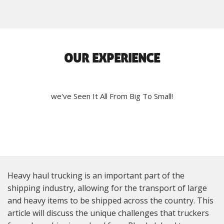
OUR EXPERIENCE
we've Seen It All From Big To Small!
Heavy haul trucking is an important part of the
shipping industry, allowing for the transport of large
and heavy items to be shipped across the country. This
article will discuss the unique challenges that truckers