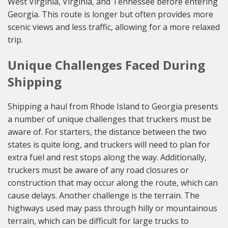
West Virginia, Virginia, and Tennessee before entering
Georgia. This route is longer but often provides more
scenic views and less traffic, allowing for a more relaxed
trip.
Unique Challenges Faced During
Shipping
Shipping a haul from Rhode Island to Georgia presents
a number of unique challenges that truckers must be
aware of. For starters, the distance between the two
states is quite long, and truckers will need to plan for
extra fuel and rest stops along the way. Additionally,
truckers must be aware of any road closures or
construction that may occur along the route, which can
cause delays. Another challenge is the terrain. The
highways used may pass through hilly or mountainous
terrain, which can be difficult for large trucks to