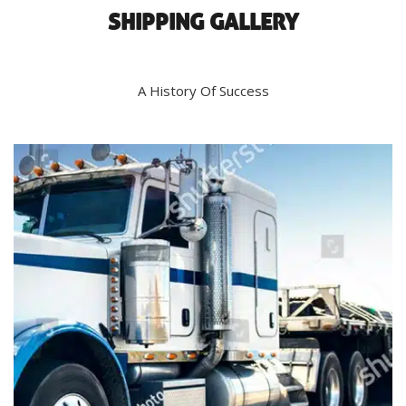
SHIPPING GALLERY
A History Of Success