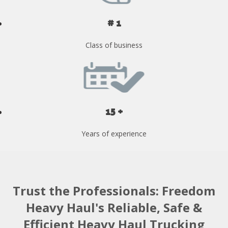
# 1
Class of business
15 +
Years of experience
Trust the Professionals: Freedom
Heavy Haul's Reliable, Safe &
Efficient Heavy Haul Trucking