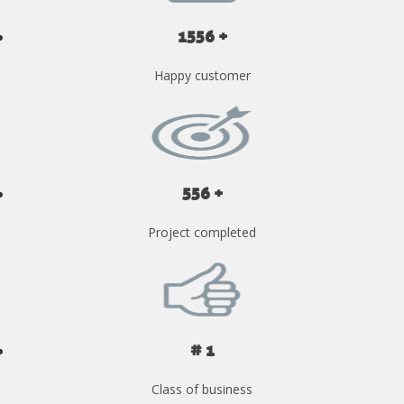
1556 +
Happy customer
556 +
Project completed
# 1
Class of business