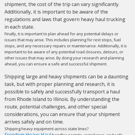
shipment, the cost of the trip can vary significantly.
Additionally, it is important to be aware of the
regulations and laws that govern heavy haul trucking
in each state.
Finally, it is important to plan ahead for any potential delays or
issues that may arise. This includes planning for rest stops, fuel
stops, and any necessary repairs or maintenance. Additionally, it is
important to be aware of any potential road closures, detours, or
other issues that may arise. By doing your research and planning
ahead, you can ensure a safe and successful shipment.
Shipping large and heavy shipments can be a daunting
task, but with proper planning and research, it is
possible to safely and successfully transport a haul
from Rhode Island to Illinois. By understanding the
route, potential challenges, and other special
considerations, you can ensure that your shipment
arrives safely and on time.
Shipping heavy equipment across state lines?
Freedom Heavy Haul