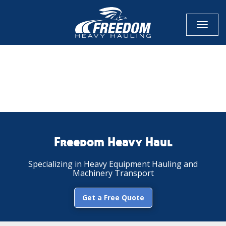
Toggl
naviga
CALL NOW FOR QUOTE
GET ONLINE QUOTE
Freedom Heavy Haul
Specializing in Heavy Equipment Hauling and
Machinery Transport
Get a Free Quote