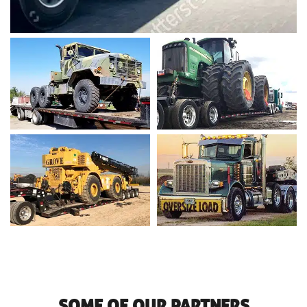
SOME OF OUR PARTNERS