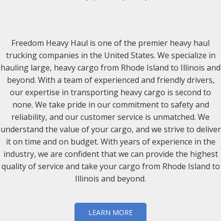
Freedom Heavy Haul is one of the premier heavy haul
trucking companies in the United States. We specialize in
hauling large, heavy cargo from Rhode Island to Illinois and
beyond. With a team of experienced and friendly drivers,
our expertise in transporting heavy cargo is second to
none. We take pride in our commitment to safety and
reliability, and our customer service is unmatched. We
understand the value of your cargo, and we strive to deliver
it on time and on budget. With years of experience in the
industry, we are confident that we can provide the highest
quality of service and take your cargo from Rhode Island to
Illinois and beyond.
LEARN MORE