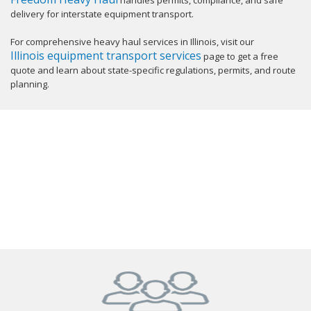
handles permits, compliance, and safe
delivery for interstate equipment transport.
For comprehensive heavy haul services in Illinois, visit our
Illinois equipment transport services
page to get a free
quote and learn about state-specific regulations, permits, and route
planning.
GET YOUR INSTANT QUOTE NOW