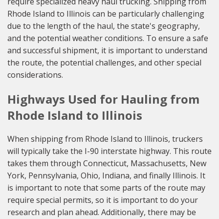
require specialized heavy haul trucking. Shipping from
Rhode Island to Illinois can be particularly challenging
due to the length of the haul, the state's geography,
and the potential weather conditions. To ensure a safe
and successful shipment, it is important to understand
the route, the potential challenges, and other special
considerations.
Highways Used for Hauling from
Rhode Island to Illinois
When shipping from Rhode Island to Illinois, truckers
will typically take the I-90 interstate highway. This route
takes them through Connecticut, Massachusetts, New
York, Pennsylvania, Ohio, Indiana, and finally Illinois. It
is important to note that some parts of the route may
require special permits, so it is important to do your
research and plan ahead. Additionally, there may be