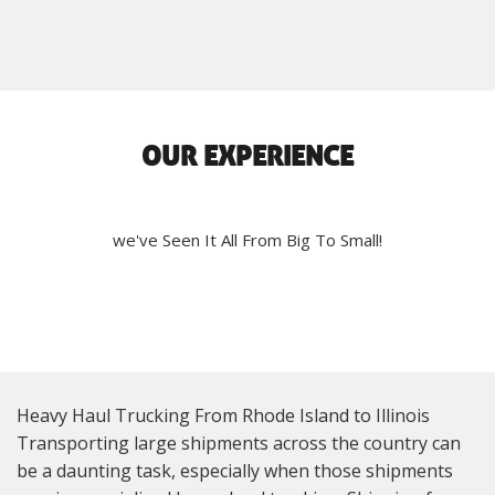
OUR EXPERIENCE
we've Seen It All From Big To Small!
Heavy Haul Trucking From Rhode Island to Illinois
Transporting large shipments across the country can
be a daunting task, especially when those shipments