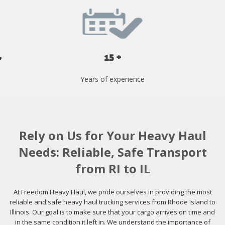
15 +
Years of experience
Rely on Us for Your Heavy Haul
Needs: Reliable, Safe Transport
from RI to IL
At Freedom Heavy Haul, we pride ourselves in providing the most
reliable and safe heavy haul trucking services from Rhode Island to
Illinois. Our goal is to make sure that your cargo arrives on time and
in the same condition it left in. We understand the importance of