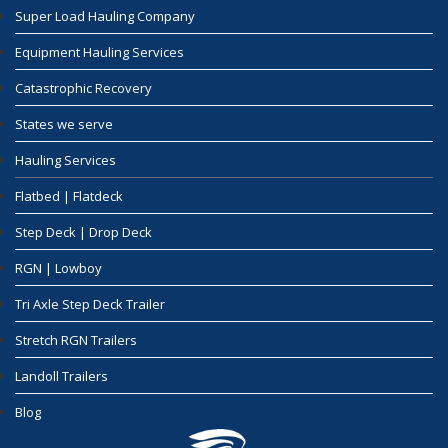
Super Load Hauling Company
Equipment Hauling Services
Catastrophic Recovery
States we serve
Hauling Services
Flatbed | Flatdeck
Step Deck | Drop Deck
RGN | Lowboy
Tri Axle Step Deck Trailer
Stretch RGN Trailers
Landoll Trailers
Blog