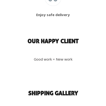
Enjoy safe delivery
OUR HAPPY CLIENT
Good work = New work
SHIPPING GALLERY