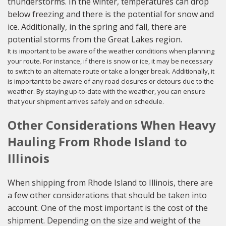
thunderstorms. In the winter, temperatures can drop
below freezing and there is the potential for snow and
ice. Additionally, in the spring and fall, there are
potential storms from the Great Lakes region.
It is important to be aware of the weather conditions when planning
your route. For instance, if there is snow or ice, it may be necessary
to switch to an alternate route or take a longer break. Additionally, it
is important to be aware of any road closures or detours due to the
weather. By staying up-to-date with the weather, you can ensure
that your shipment arrives safely and on schedule.
Other Considerations When Heavy
Hauling From Rhode Island to
Illinois
When shipping from Rhode Island to Illinois, there are
a few other considerations that should be taken into
account. One of the most important is the cost of the
shipment. Depending on the size and weight of the