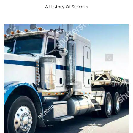
A History Of Success