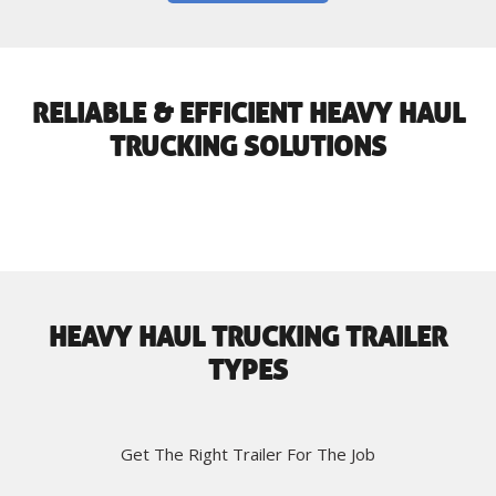
RELIABLE & EFFICIENT HEAVY HAUL
TRUCKING SOLUTIONS
HEAVY HAUL TRUCKING TRAILER
TYPES
Get The Right Trailer For The Job