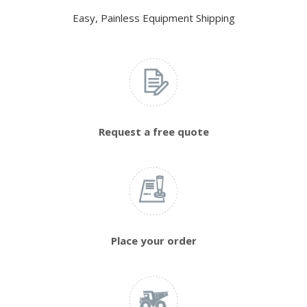
Easy, Painless Equipment Shipping
Request a free quote
Place your order