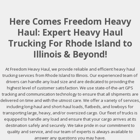
Here Comes Freedom Heavy
Haul: Expert Heavy Haul
Trucking For Rhode Island to
Illinois & Beyond!
At Freedom Heavy Haul, we provide reliable and efficient heavy haul
trucking services from Rhode Island to Illinois. Our experienced team of
drivers can handle any load size and are dedicated to providing the
highest level of customer satisfaction. We use state-of-the-art GPS
tracking and communication technology to ensure that all shipments are
delivered on time and with the utmost care. We offer a variety of services,
including long-haul and short-haul loads, flatbeds, and lowboys for
transporting large, heavy, and/or oversized cargo. Our fleet of trucks is
equipped to handle any load and ensure that your cargo arrives at its
destination safely and securely. We take pride in our commitment to
quality and service, and our team of experts is always available to
answer any questions you may have.