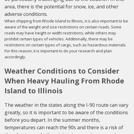
area, there is the potential for snow, ice, and other
adverse conditions.
When shipping from Rhode Island to Illinois, it is also important to be
aware of the weight and size restrictions on certain roads. Some
roads may have height or width restrictions, while others may
prohibit certain types of vehicles. Additionally, there may be
restrictions on certain types of cargo, such as hazardous materials.
For this reason, it is important to do your research and plan
accordingly.
Weather Conditions to Consider
When Heavy Hauling From Rhode
Island to Illinois
The weather in the states along the I-90 route can vary
greatly, so it is important to be aware of the conditions
before you depart. In the summer months,
temperatures can reach the 90s and there is a risk of