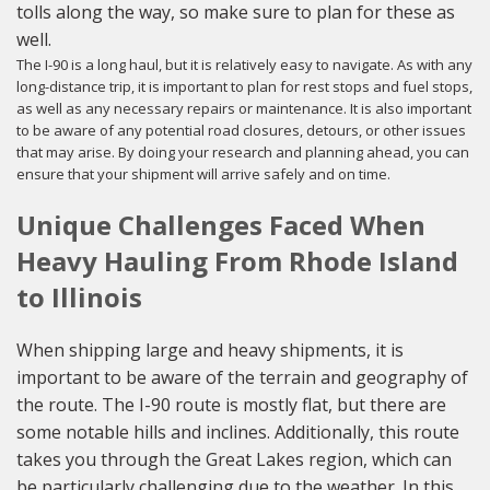
tolls along the way, so make sure to plan for these as
well.
The I-90 is a long haul, but it is relatively easy to navigate. As with any
long-distance trip, it is important to plan for rest stops and fuel stops,
as well as any necessary repairs or maintenance. It is also important
to be aware of any potential road closures, detours, or other issues
that may arise. By doing your research and planning ahead, you can
ensure that your shipment will arrive safely and on time.
Unique Challenges Faced When
Heavy Hauling From Rhode Island
to Illinois
When shipping large and heavy shipments, it is
important to be aware of the terrain and geography of
the route. The I-90 route is mostly flat, but there are
some notable hills and inclines. Additionally, this route
takes you through the Great Lakes region, which can
be particularly challenging due to the weather. In this