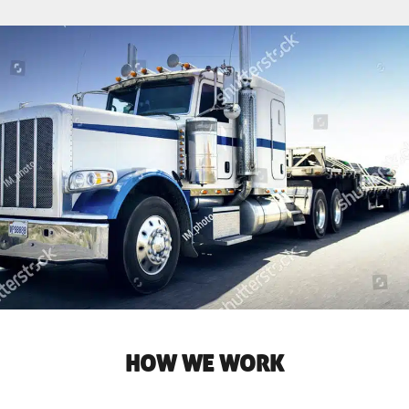
HOW WE WORK