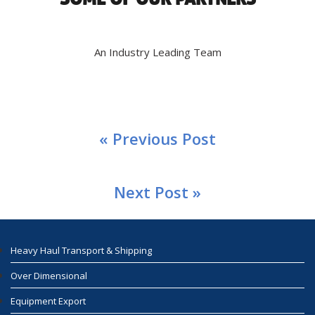
An Industry Leading Team
« Previous Post
Next Post »
Heavy Haul Transport & Shipping
Over Dimensional
Equipment Export