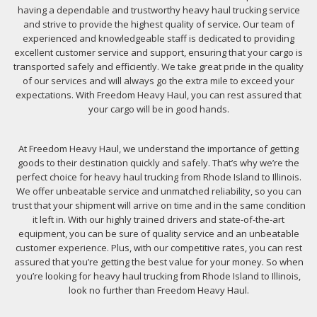
having a dependable and trustworthy heavy haul trucking service
and strive to provide the highest quality of service. Our team of
experienced and knowledgeable staff is dedicated to providing
excellent customer service and support, ensuring that your cargo is
transported safely and efficiently. We take great pride in the quality
of our services and will always go the extra mile to exceed your
expectations. With Freedom Heavy Haul, you can rest assured that
your cargo will be in good hands.
At Freedom Heavy Haul, we understand the importance of getting
goods to their destination quickly and safely. That’s why we’re the
perfect choice for heavy haul trucking from Rhode Island to Illinois.
We offer unbeatable service and unmatched reliability, so you can
trust that your shipment will arrive on time and in the same condition
it left in. With our highly trained drivers and state-of-the-art
equipment, you can be sure of quality service and an unbeatable
customer experience. Plus, with our competitive rates, you can rest
assured that you’re getting the best value for your money. So when
you’re looking for heavy haul trucking from Rhode Island to Illinois,
look no further than Freedom Heavy Haul.