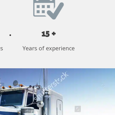
15 +
ss
Years of experience