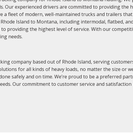
s. Our experienced drivers are committed to providing the h
e a fleet of modern, well-maintained trucks and trailers that
of Rhode Island to Montana, including intermodal, flatbed, a
 to providing the highest level of service. With our competi
king needs.
king company based out of Rhode Island, serving customers 
olutions for all kinds of heavy loads, no matter the size or
 done safely and on time. We’re proud to be a preferred par
needs. Our commitment to customer service and satisfaction 