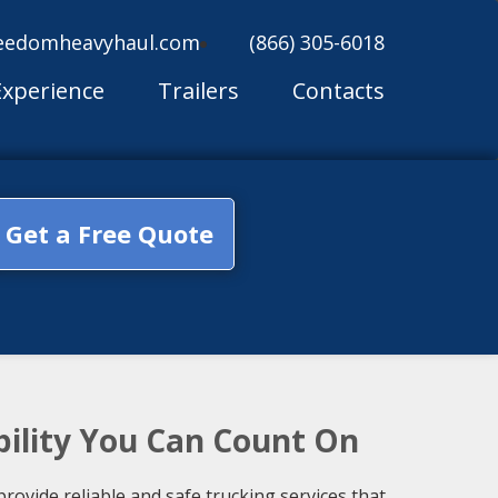
eedomheavyhaul.com
(866) 305-6018
Experience
Trailers
Contacts
Get a Free Quote
bility You Can Count On
ovide reliable and safe trucking services that