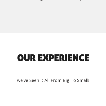
OUR EXPERIENCE
we've Seen It All From Big To Small!