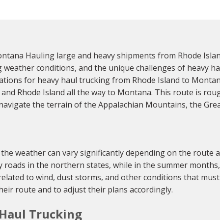
ntana Hauling large and heavy shipments from Rhode Islan
ing weather conditions, and the unique challenges of heavy ha
tions for heavy haul trucking from Rhode Island to Montana
and Rhode Island all the way to Montana. This route is roug
o navigate the terrain of the Appalachian Mountains, the Gre
e weather can vary significantly depending on the route an
cy roads in the northern states, while in the summer months
s related to wind, dust storms, and other conditions that must
eir route and to adjust their plans accordingly.
 Haul Trucking