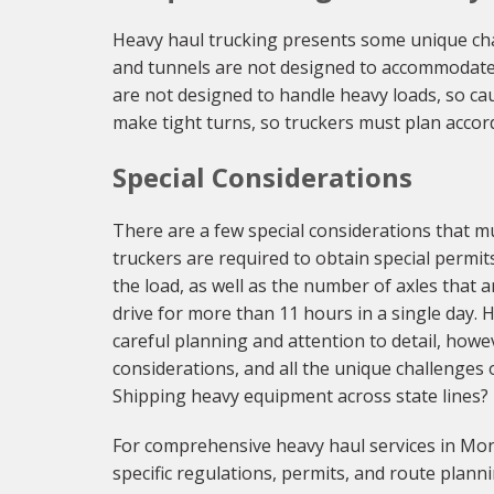
Heavy haul trucking presents some unique ch
and tunnels are not designed to accommodate t
are not designed to handle heavy loads, so cau
make tight turns, so truckers must plan accord
Special Considerations
There are a few special considerations that 
truckers are required to obtain special permit
the load, as well as the number of axles that ar
drive for more than 11 hours in a single day.
careful planning and attention to detail, howe
considerations, and all the unique challenges o
Shipping heavy equipment across state lines?
For comprehensive heavy haul services in Mon
specific regulations, permits, and route planni