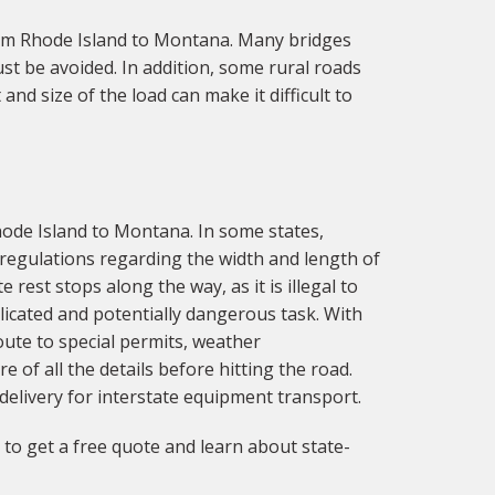
rom Rhode Island to Montana. Many bridges
t be avoided. In addition, some rural roads
nd size of the load can make it difficult to
hode Island to Montana. In some states,
e regulations regarding the width and length of
 rest stops along the way, as it is illegal to
licated and potentially dangerous task. With
oute to special permits, weather
e of all the details before hitting the road.
delivery for interstate equipment transport.
to get a free quote and learn about state-