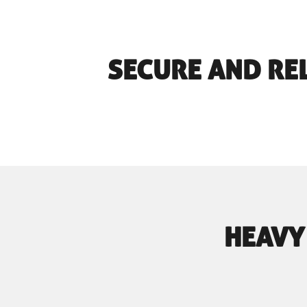
SECURE AND RE
HEAVY