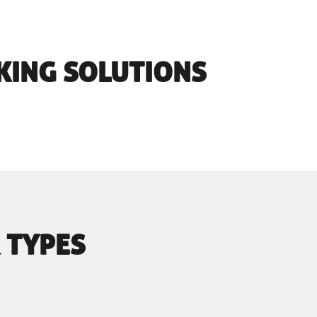
KING SOLUTIONS
 TYPES