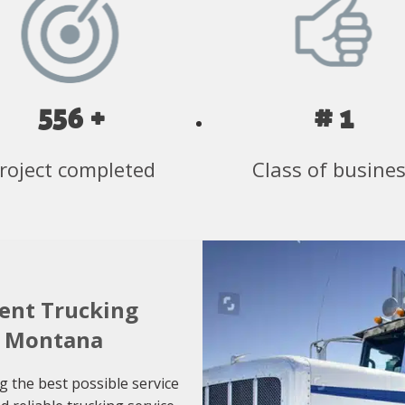
556 +
# 1
roject completed
Class of busine
ient Trucking
o Montana
g the best possible service