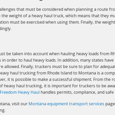
allenges that must be considered when planning a route f
he weight of a heavy haul truck, which means that they mus
tion must be exercised when using them. Finally, the weight a
ingly.
must be taken into account when hauling heavy loads from R
s in order to haul heavy loads. In addition, many states hav
e allowed. Finally, truckers must be sure to plan for adequate
 Heavy haul trucking from Rhode Island to Montana is a comp
ver, it is possible to make a successful shipment. From the r
f heavy haul trucking, it is important for truckers to be awar
Freedom Heavy Haul
handles permits, compliance, and safe 
tana, visit our
Montana equipment transport services
page 
ng.