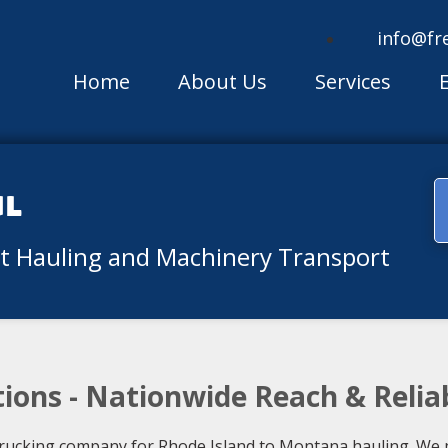
info@fr
Home
About Us
Services
ul
nt Hauling and Machinery Transport
ions - Nationwide Reach & Relia
rucking company for Rhode Island to Montana hauling. We pr