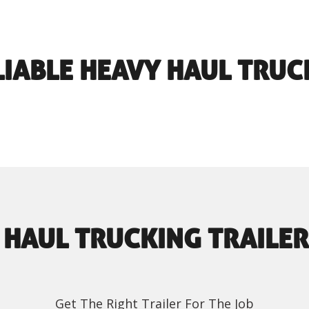
LIABLE HEAVY HAUL TRUC
 HAUL TRUCKING TRAILER
Get The Right Trailer For The Job