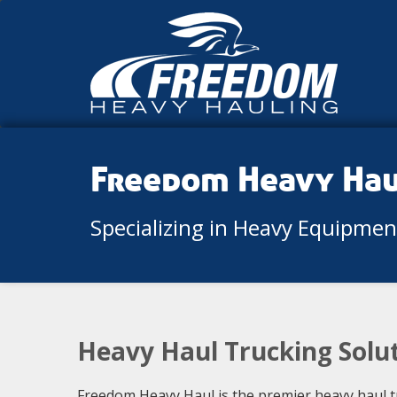
Freedom Heavy Ha
Specializing in Heavy Equipme
Heavy Haul Trucking Solut
Freedom Heavy Haul is the premier heavy haul t