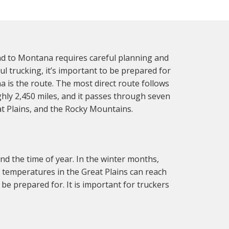
d to Montana requires careful planning and
ul trucking, it’s important to be prepared for
 is the route. The most direct route follows
hly 2,450 miles, and it passes through seven
at Plains, and the Rocky Mountains.
d the time of year. In the winter months,
, temperatures in the Great Plains can reach
 be prepared for. It is important for truckers