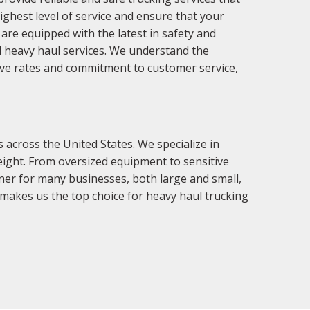
ighest level of service and ensure that your
 are equipped with the latest in safety and
nd heavy haul services. We understand the
tive rates and commitment to customer service,
across the United States. We specialize in
 weight. From oversized equipment to sensitive
tner for many businesses, both large and small,
makes us the top choice for heavy haul trucking