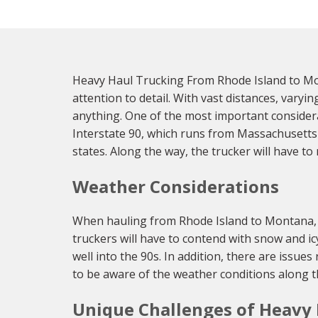
Heavy Haul Trucking From Rhode Island to Mo
attention to detail. With vast distances, vary
anything. One of the most important considera
Interstate 90, which runs from Massachusetts 
states. Along the way, the trucker will have t
Weather Considerations
When hauling from Rhode Island to Montana, th
truckers will have to contend with snow and i
well into the 90s. In addition, there are issue
to be aware of the weather conditions along th
Unique Challenges of Heavy