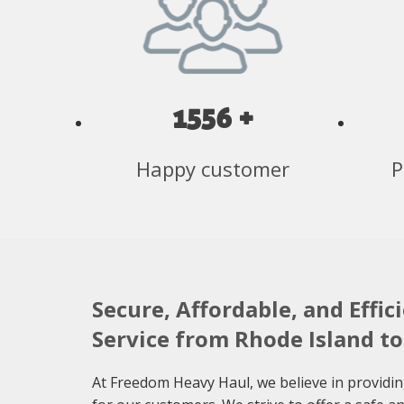
1556 +
Happy customer
P
Secure, Affordable, and Effic
Service from Rhode Island t
At Freedom Heavy Haul, we believe in providin