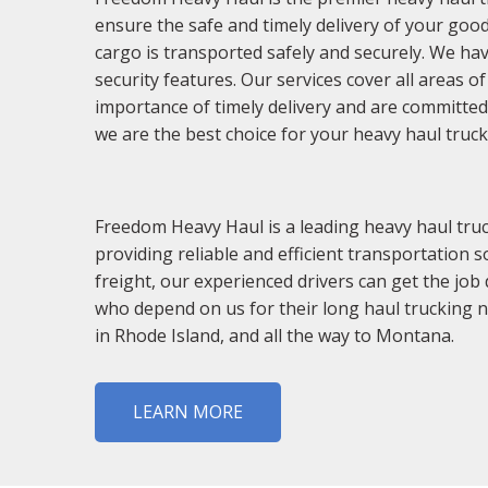
ensure the safe and timely delivery of your good
cargo is transported safely and securely. We hav
security features. Our services cover all areas 
importance of timely delivery and are committed
we are the best choice for your heavy haul truc
Freedom Heavy Haul is a leading heavy haul truc
providing reliable and efficient transportation s
freight, our experienced drivers can get the job
who depend on us for their long haul trucking 
in Rhode Island, and all the way to Montana.
LEARN MORE