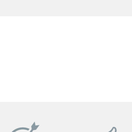
GET YOUR INSTANT QUOTE NOW