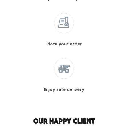
Place your order
Enjoy safe delivery
OUR HAPPY CLIENT