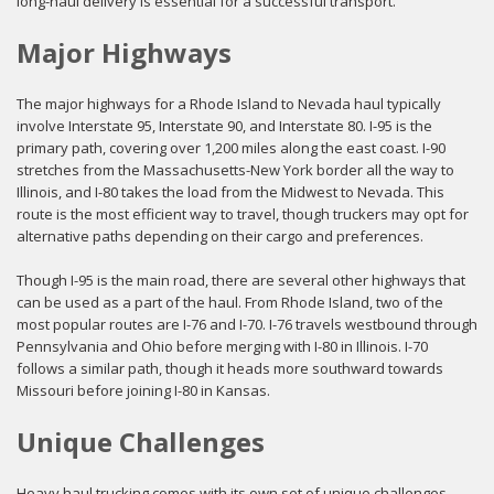
long-haul delivery is essential for a successful transport.
Major Highways
The major highways for a Rhode Island to Nevada haul typically
involve Interstate 95, Interstate 90, and Interstate 80. I-95 is the
primary path, covering over 1,200 miles along the east coast. I-90
stretches from the Massachusetts-New York border all the way to
Illinois, and I-80 takes the load from the Midwest to Nevada. This
route is the most efficient way to travel, though truckers may opt for
alternative paths depending on their cargo and preferences.
Though I-95 is the main road, there are several other highways that
can be used as a part of the haul. From Rhode Island, two of the
most popular routes are I-76 and I-70. I-76 travels westbound through
Pennsylvania and Ohio before merging with I-80 in Illinois. I-70
follows a similar path, though it heads more southward towards
Missouri before joining I-80 in Kansas.
Unique Challenges
Heavy haul trucking comes with its own set of unique challenges.