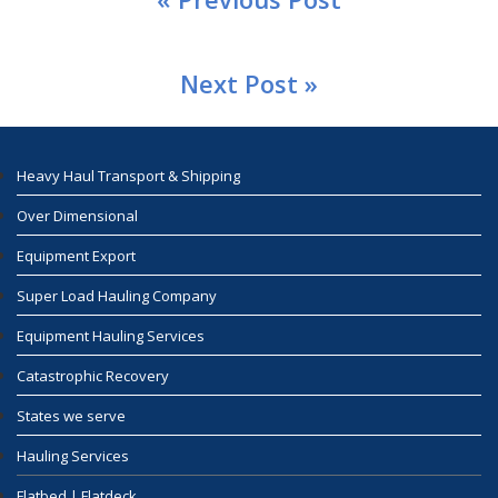
Next Post »
Heavy Haul Transport & Shipping
Over Dimensional
Equipment Export
Super Load Hauling Company
Equipment Hauling Services
Catastrophic Recovery
States we serve
Hauling Services
Flatbed | Flatdeck