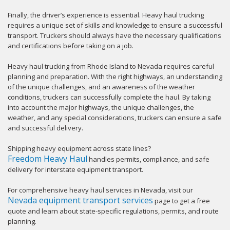
Finally, the driver’s experience is essential. Heavy haul trucking
requires a unique set of skills and knowledge to ensure a successful
transport. Truckers should always have the necessary qualifications
and certifications before taking on a job.
Heavy haul trucking from Rhode Island to Nevada requires careful
planning and preparation. With the right highways, an understanding
of the unique challenges, and an awareness of the weather
conditions, truckers can successfully complete the haul. By taking
into account the major highways, the unique challenges, the
weather, and any special considerations, truckers can ensure a safe
and successful delivery.
Shipping heavy equipment across state lines?
Freedom Heavy Haul
handles permits, compliance, and safe
delivery for interstate equipment transport.
For comprehensive heavy haul services in Nevada, visit our
Nevada equipment transport services
page to get a free
quote and learn about state-specific regulations, permits, and route
planning.