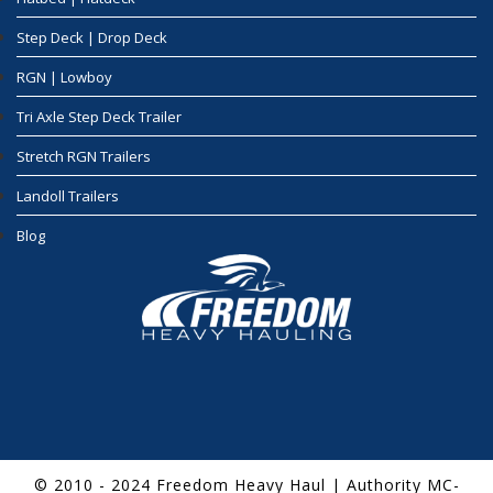
Step Deck | Drop Deck
RGN | Lowboy
Tri Axle Step Deck Trailer
Stretch RGN Trailers
Landoll Trailers
Blog
© 2010 - 2024 Freedom Heavy Haul | Authority MC-