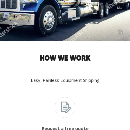
HOW WE WORK
Easy, Painless Equipment Shipping
Request a free quote