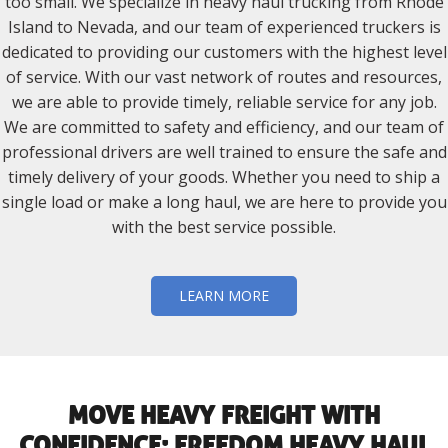
too small. We specialize in heavy haul trucking from Rhode
Island to Nevada, and our team of experienced truckers is
dedicated to providing our customers with the highest level
of service. With our vast network of routes and resources,
we are able to provide timely, reliable service for any job.
We are committed to safety and efficiency, and our team of
professional drivers are well trained to ensure the safe and
timely delivery of your goods. Whether you need to ship a
single load or make a long haul, we are here to provide you
with the best service possible.
LEARN MORE
MOVE HEAVY FREIGHT WITH
CONFIDENCE: FREEDOM HEAVY HAUL