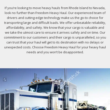
If you’re looking to move heavy hauls from Rhode Island to Nevada,
look no further than Freedom Heavy Haul. Our experienced team of
drivers and cutting-edge technology make us the go-to choice for
transporting large and difficult loads. We offer unbeatable reliability,
affordability, and safety. We know that your cargo is valuable and
we take the utmost care to ensure it arrives safely and on time. Our
commitment to our customers and their cargo is unparalleled, so you
can trust that your haul will get to its destination with no delays or
unexpected costs. Choose Freedom Heavy Haul for your heavy haul
needs and you won’t be disappointed.