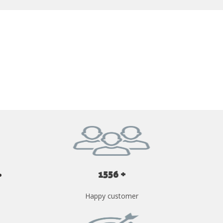
GET YOUR INSTANT QUOTE NOW
1556 +
Happy customer