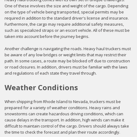
One of these involves the size and weight of the cargo. Depending
on the type of vehicle being transported, special permits may be
required in addition to the standard driver's license and insurance.
Furthermore, the cargo may require additional safety measures,
such as specialized straps or an escort vehicle. All of these must be
taken into account before the journey begins.
Another challenge is navigating the roads. Heavy haul truckers must
be aware of any low bridges or weight limits that may restrict their
path. In some cases, a route may be blocked off due to construction
or road closures. In addition, drivers must be familiar with the laws
and regulations of each state they travel through.
Weather Conditions
When shipping from Rhode Island to Nevada, truckers must be
prepared for a variety of weather conditions. Heavy rains and
snowstorms can create hazardous driving conditions, which can
cause delays in the transport. In addition, high winds can make it
difficult to maintain control of the cargo. Drivers should always take
the time to check the forecast and plan their route accordingly.