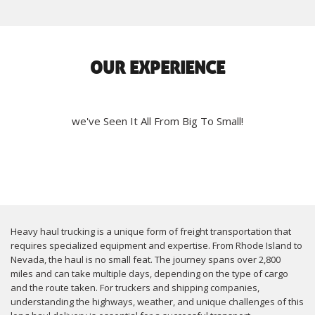
OUR EXPERIENCE
we've Seen It All From Big To Small!
Heavy haul trucking is a unique form of freight transportation that
requires specialized equipment and expertise. From Rhode Island to
Nevada, the haul is no small feat. The journey spans over 2,800
miles and can take multiple days, depending on the type of cargo
and the route taken. For truckers and shipping companies,
understanding the highways, weather, and unique challenges of this