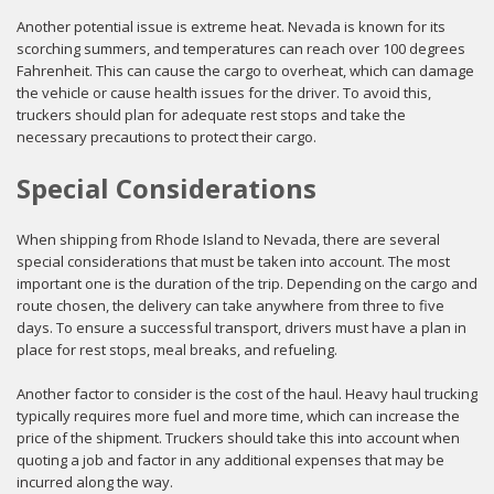
Another potential issue is extreme heat. Nevada is known for its
scorching summers, and temperatures can reach over 100 degrees
Fahrenheit. This can cause the cargo to overheat, which can damage
the vehicle or cause health issues for the driver. To avoid this,
truckers should plan for adequate rest stops and take the
necessary precautions to protect their cargo.
Special Considerations
When shipping from Rhode Island to Nevada, there are several
special considerations that must be taken into account. The most
important one is the duration of the trip. Depending on the cargo and
route chosen, the delivery can take anywhere from three to five
days. To ensure a successful transport, drivers must have a plan in
place for rest stops, meal breaks, and refueling.
Another factor to consider is the cost of the haul. Heavy haul trucking
typically requires more fuel and more time, which can increase the
price of the shipment. Truckers should take this into account when
quoting a job and factor in any additional expenses that may be
incurred along the way.