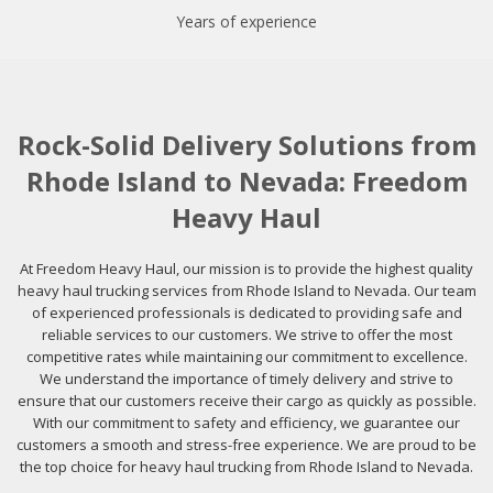
Years of experience
Rock-Solid Delivery Solutions from
Rhode Island to Nevada: Freedom
Heavy Haul
At Freedom Heavy Haul, our mission is to provide the highest quality
heavy haul trucking services from Rhode Island to Nevada. Our team
of experienced professionals is dedicated to providing safe and
reliable services to our customers. We strive to offer the most
competitive rates while maintaining our commitment to excellence.
We understand the importance of timely delivery and strive to
ensure that our customers receive their cargo as quickly as possible.
With our commitment to safety and efficiency, we guarantee our
customers a smooth and stress-free experience. We are proud to be
the top choice for heavy haul trucking from Rhode Island to Nevada.