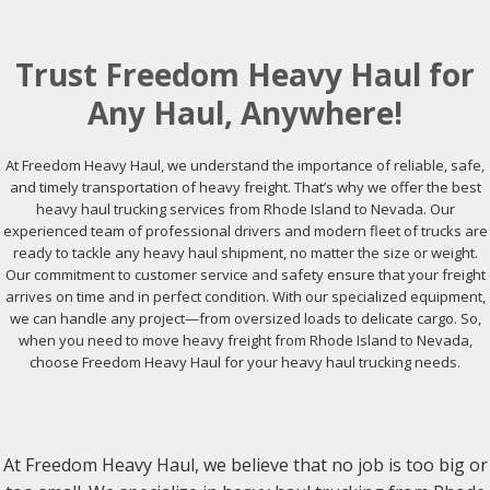
Trust Freedom Heavy Haul for
Any Haul, Anywhere!
At Freedom Heavy Haul, we understand the importance of reliable, safe,
and timely transportation of heavy freight. That’s why we offer the best
heavy haul trucking services from Rhode Island to Nevada. Our
experienced team of professional drivers and modern fleet of trucks are
ready to tackle any heavy haul shipment, no matter the size or weight.
Our commitment to customer service and safety ensure that your freight
arrives on time and in perfect condition. With our specialized equipment,
we can handle any project—from oversized loads to delicate cargo. So,
when you need to move heavy freight from Rhode Island to Nevada,
choose Freedom Heavy Haul for your heavy haul trucking needs.
At Freedom Heavy Haul, we believe that no job is too big or