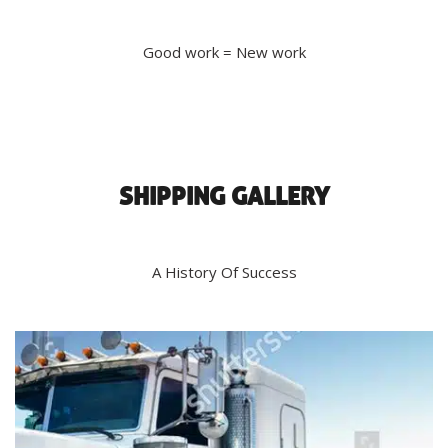
Good work = New work
SHIPPING GALLERY
A History Of Success