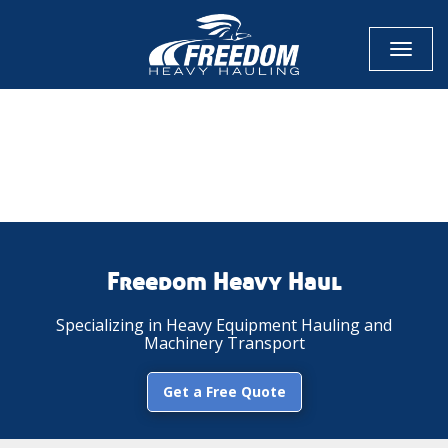
Toggl
naviga
CALL NOW FOR QUOTE
GET ONLINE QUOTE
Freedom Heavy Haul
Specializing in Heavy Equipment Hauling and
Machinery Transport
Get a Free Quote