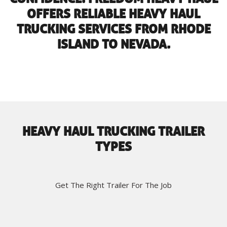
OFFERS RELIABLE HEAVY HAUL
TRUCKING SERVICES FROM RHODE
ISLAND TO NEVADA.
HEAVY HAUL TRUCKING TRAILER
TYPES
Get The Right Trailer For The Job