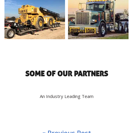
SOME OF OUR PARTNERS
An Industry Leading Team
« Previous Post