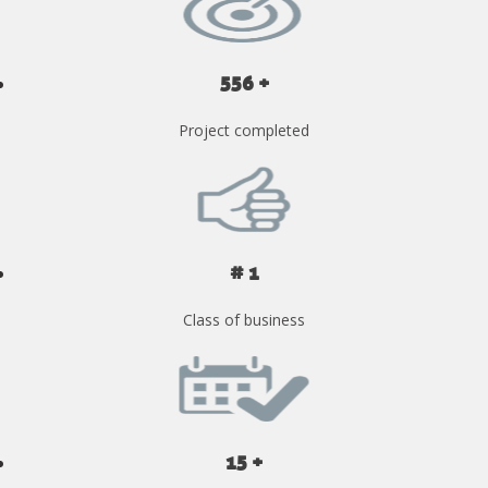
556 +
Project completed
# 1
Class of business
15 +