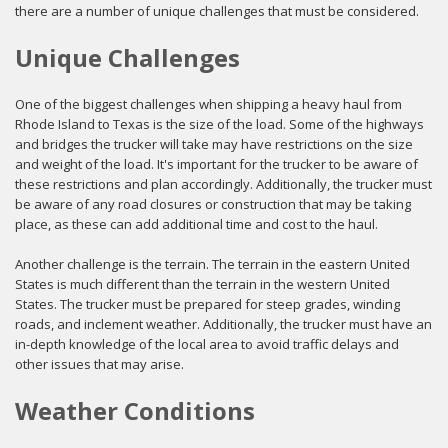
there are a number of unique challenges that must be considered.
Unique Challenges
One of the biggest challenges when shipping a heavy haul from
Rhode Island to Texas is the size of the load. Some of the highways
and bridges the trucker will take may have restrictions on the size
and weight of the load. It's important for the trucker to be aware of
these restrictions and plan accordingly. Additionally, the trucker must
be aware of any road closures or construction that may be taking
place, as these can add additional time and cost to the haul.
Another challenge is the terrain. The terrain in the eastern United
States is much different than the terrain in the western United
States. The trucker must be prepared for steep grades, winding
roads, and inclement weather. Additionally, the trucker must have an
in-depth knowledge of the local area to avoid traffic delays and
other issues that may arise.
Weather Conditions