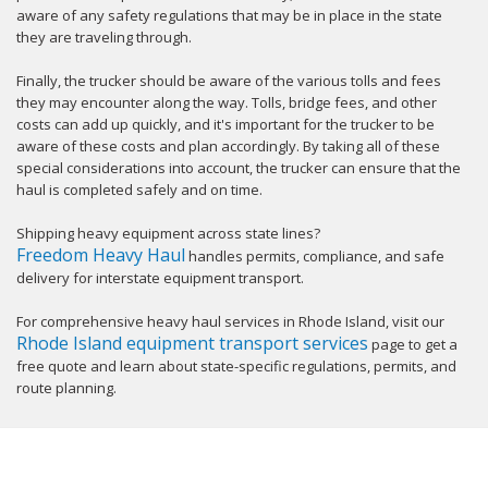
aware of any safety regulations that may be in place in the state
they are traveling through.
Finally, the trucker should be aware of the various tolls and fees
they may encounter along the way. Tolls, bridge fees, and other
costs can add up quickly, and it's important for the trucker to be
aware of these costs and plan accordingly. By taking all of these
special considerations into account, the trucker can ensure that the
haul is completed safely and on time.
Shipping heavy equipment across state lines?
Freedom Heavy Haul
handles permits, compliance, and safe
delivery for interstate equipment transport.
For comprehensive heavy haul services in Rhode Island, visit our
Rhode Island equipment transport services
page to get a
free quote and learn about state-specific regulations, permits, and
route planning.