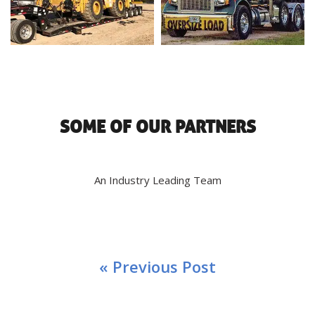
SOME OF OUR PARTNERS
An Industry Leading Team
« Previous Post