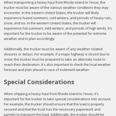
When transporting a heavy haul from Rhode Island to Texas, the
trucker must be aware of the various weather conditions they may
encounter. In the eastern United States, the trucker will likely
experience humid summers, cold winters, and periods of heavy rain,
snow, and ice. In the western United States, the trucker will
experience hot summers, mild winters, and periods of high winds. It's
important for the trucker to be aware of the potential for extreme
weather and to plan accordingly.
Additionally, the trucker must be aware of any weather-related
closures or delays. For example, if a major highway is closed due to
snow, the trucker must be prepared to take an alternate route to
reach their destination. It's also important to check the local weather
forecast and plan ahead in case of inclement weather.
Special Considerations
When shipping a heavy haul from Rhode Island to Texas, it's
important for the trucker to take special considerations into account.
For example, the trucker should ensure that the load is properly
secured and that the truck has the necessary paperwork and
permits to transport the load. Additionally, the trucker should be