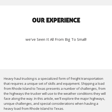
OUR EXPERIENCE
we've Seen It All From Big To Small!
Heavy haul trucking is a specialized form of freight transportation
that requires a unique set of skills and equipment. Shipping a load
from Rhode Island to Texas presents a number of challenges, from
the highways the trucker will use to the weather conditions they will
face along the way. In this article, we'll explore the major highways,
unique challenges, and special considerations when hauling a
heavy load from Rhode Island to Texas.