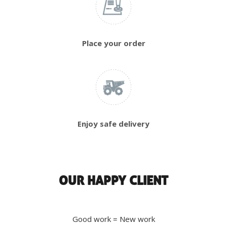
Place your order
Enjoy safe delivery
OUR HAPPY CLIENT
Good work = New work