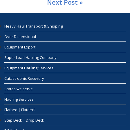
Next Post »
Heavy Haul Transport & Shipping
Over Dimensional
Equipment Export
Super Load Hauling Company
Equipment Hauling Services
Catastrophic Recovery
States we serve
Hauling Services
Flatbed | Flatdeck
Step Deck | Drop Deck