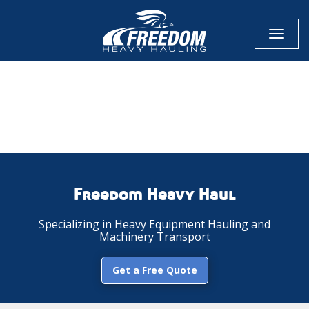
Toggl
naviga
CALL NOW FOR QUOTE
GET ONLINE QUOTE
Freedom Heavy Haul
Specializing in Heavy Equipment Hauling and
Machinery Transport
Get a Free Quote