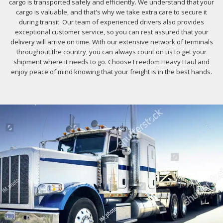
cargo is transported safely and efficiently. We understand that your
cargo is valuable, and that's why we take extra care to secure it
during transit. Our team of experienced drivers also provides
exceptional customer service, so you can rest assured that your
delivery will arrive on time. With our extensive network of terminals
throughout the country, you can always count on us to get your
shipment where it needs to go. Choose Freedom Heavy Haul and
enjoy peace of mind knowing that your freight is in the best hands.