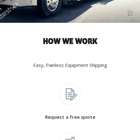
HOW WE WORK
Easy, Painless Equipment Shipping
Request a free quote