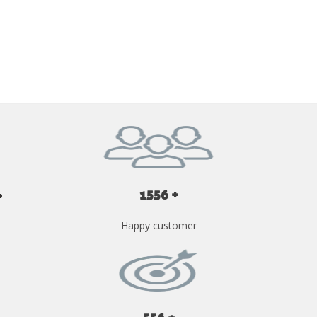
GET YOUR INSTANT QUOTE NOW
1556 +
Happy customer