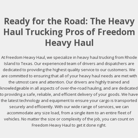
Ready for the Road: The Heavy
Haul Trucking Pros of Freedom
Heavy Haul
At Freedom Heavy Haul, we specialize in heavy haul trucking from Rhode
Island to Texas. Our experienced team of drivers and dispatchers are
dedicated to providing the highest quality service to our customers. We
are committed to ensuring that all of your heavy haul needs are met with
the utmost care and attention. Our drivers are highly trained and
knowledgeable in all aspects of over-the-road hauling, and are dedicated
to providing a safe, reliable, and efficient delivery of your goods. We have
the latest technology and equipment to ensure your cargo is transported
securely and efficiently. With our wide range of services, we can
accommodate any size load, from a single item to an entire fleet of
vehicles. No matter the size or complexity of the job, you can count on
Freedom Heavy Haul to get it done right.