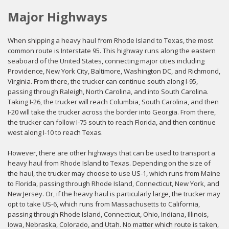
Major Highways
When shipping a heavy haul from Rhode Island to Texas, the most
common route is Interstate 95. This highway runs along the eastern
seaboard of the United States, connecting major cities including
Providence, New York City, Baltimore, Washington DC, and Richmond,
Virginia. From there, the trucker can continue south along I-95,
passing through Raleigh, North Carolina, and into South Carolina.
Taking I-26, the trucker will reach Columbia, South Carolina, and then
I-20 will take the trucker across the border into Georgia. From there,
the trucker can follow I-75 south to reach Florida, and then continue
west along I-10 to reach Texas.
However, there are other highways that can be used to transport a
heavy haul from Rhode Island to Texas. Depending on the size of
the haul, the trucker may choose to use US-1, which runs from Maine
to Florida, passing through Rhode Island, Connecticut, New York, and
New Jersey. Or, if the heavy haul is particularly large, the trucker may
opt to take US-6, which runs from Massachusetts to California,
passing through Rhode Island, Connecticut, Ohio, Indiana, Illinois,
Iowa, Nebraska, Colorado, and Utah. No matter which route is taken,