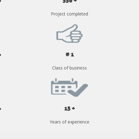
556 +
Project completed
# 1
Class of business
15 +
Years of experience