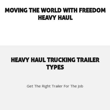
MOVING THE WORLD WITH FREEDOM
HEAVY HAUL
HEAVY HAUL TRUCKING TRAILER
TYPES
Get The Right Trailer For The Job