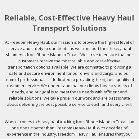
Reliable, Cost-Effective Heavy Haul
Transport Solutions
At Freedom Heavy Haul, our mission is to provide the highest level of
service and safety to our clients as we transport their heavy haul
shipments from Rhode Island to Texas. We strive to ensure that our
customers receive the most reliable and cost-effective
transportation options available. We are committed to providing a
safe and secure environment for our drivers and cargo, and our
team of professionals is dedicated to providing the highest quality of
customer service. We understand that our clients have a variety of
needs, and our goal is to meet those needs with efficient and
reliable solutions. We take pride in our work and are passionate
about delivering the best possible service to each and every client.
When it comes to heavy haul trucking from Rhode Island to Texas, no
one does it better than Freedom Heavy Haul. With decades of
experience in the industry, Freedom Heavy Haul ensures that your