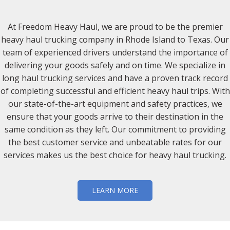
At Freedom Heavy Haul, we are proud to be the premier
heavy haul trucking company in Rhode Island to Texas. Our
team of experienced drivers understand the importance of
delivering your goods safely and on time. We specialize in
long haul trucking services and have a proven track record
of completing successful and efficient heavy haul trips. With
our state-of-the-art equipment and safety practices, we
ensure that your goods arrive to their destination in the
same condition as they left. Our commitment to providing
the best customer service and unbeatable rates for our
services makes us the best choice for heavy haul trucking.
LEARN MORE