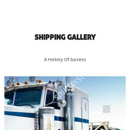
SHIPPING GALLERY
A History Of Success