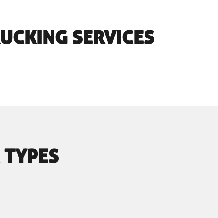
RUCKING SERVICES
 TYPES