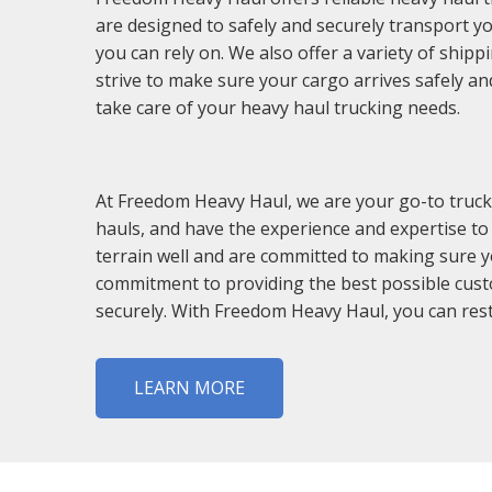
are designed to safely and securely transport y
you can rely on. We also offer a variety of ship
strive to make sure your cargo arrives safely an
take care of your heavy haul trucking needs.
At Freedom Heavy Haul, we are your go-to truck
hauls, and have the experience and expertise to
terrain well and are committed to making sure yo
commitment to providing the best possible custo
securely. With Freedom Heavy Haul, you can rest
LEARN MORE