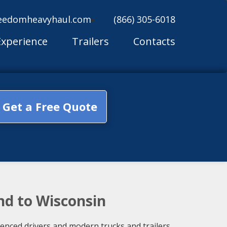
eedomheavyhaul.com
(866) 305-6018
Experience
Trailers
Contacts
Get a Free Quote
nd to Wisconsin
ienced drivers and modern trucks and trailers