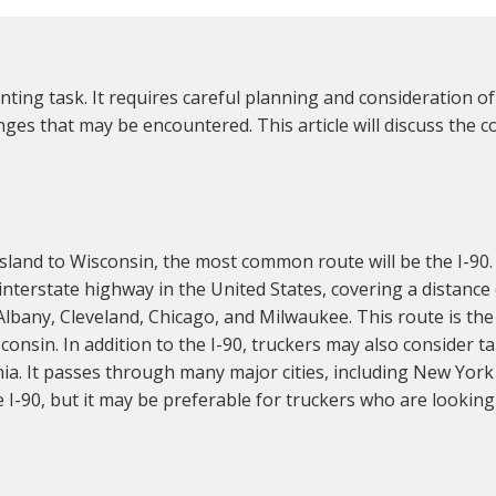
ing task. It requires careful planning and consideration of
ges that may be encountered. This article will discuss the 
land to Wisconsin, the most common route will be the I-90
t interstate highway in the United States, covering a distance
lbany, Cleveland, Chicago, and Milwaukee. This route is the 
onsin. In addition to the I-90, truckers may also consider t
nia. It passes through many major cities, including New York
e I-90, but it may be preferable for truckers who are looking 