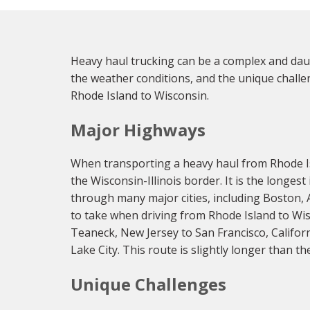
Heavy haul trucking can be a complex and daunt
the weather conditions, and the unique challen
Rhode Island to Wisconsin.
Major Highways
When transporting a heavy haul from Rhode Is
the Wisconsin-Illinois border. It is the longes
through many major cities, including Boston, A
to take when driving from Rhode Island to Wisc
Teaneck, New Jersey to San Francisco, Califor
Lake City. This route is slightly longer than th
Unique Challenges