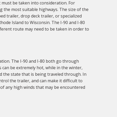
 must be taken into consideration. For
g the most suitable highways. The size of the
d trailer, drop deck trailer, or specialized
Rhode Island to Wisconsin. The I-90 and I-80
fferent route may need to be taken in order to
ation. The I-90 and I-80 both go through
 can be extremely hot, while in the winter,
 the state that is being traveled through. In
ol the trailer, and can make it difficult to
e of any high winds that may be encountered