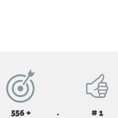
GET YOUR INSTANT QUOTE NOW
556 +
# 1