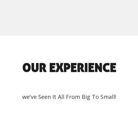
OUR EXPERIENCE
we've Seen It All From Big To Small!