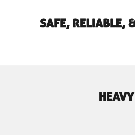
SAFE, RELIABLE,
HEAVY