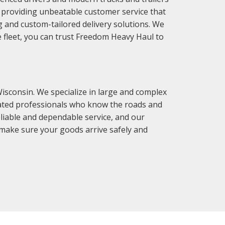
o providing unbeatable customer service that
g and custom-tailored delivery solutions. We
e fleet, you can trust Freedom Heavy Haul to
isconsin. We specialize in large and complex
icated professionals who know the roads and
eliable and dependable service, and our
 make sure your goods arrive safely and