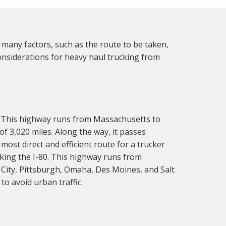
 many factors, such as the route to be taken,
considerations for heavy haul trucking from
. This highway runs from Massachusetts to
 of 3,020 miles. Along the way, it passes
most direct and efficient route for a trucker
aking the I-80. This highway runs from
 City, Pittsburgh, Omaha, Des Moines, and Salt
to avoid urban traffic.