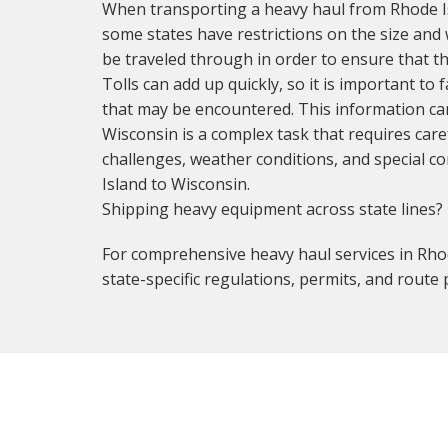
When transporting a heavy haul from Rhode Isl
some states have restrictions on the size and w
be traveled through in order to ensure that the
Tolls can add up quickly, so it is important to 
that may be encountered. This information can
Wisconsin is a complex task that requires car
challenges, weather conditions, and special co
Island to Wisconsin.
Shipping heavy equipment across state lines?
For comprehensive heavy haul services in Rhod
state-specific regulations, permits, and route 