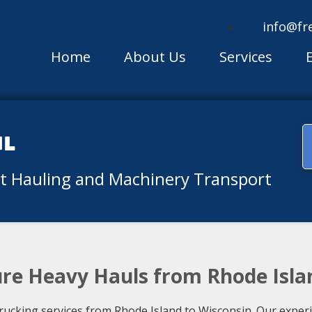
info@fr
Home
About Us
Services
ul
nt Hauling and Machinery Transport
ure Heavy Hauls from Rhode Isla
rucking services from Rhode Island to Wisconsin. Our exper