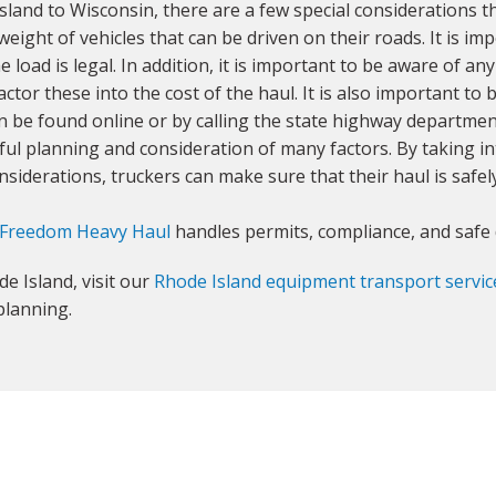
and to Wisconsin, there are a few special considerations t
eight of vehicles that can be driven on their roads. It is imp
 load is legal. In addition, it is important to be aware of a
factor these into the cost of the haul. It is also important t
 be found online or by calling the state highway departmen
eful planning and consideration of many factors. By taking 
nsiderations, truckers can make sure that their haul is safe
Freedom Heavy Haul
handles permits, compliance, and safe 
e Island, visit our
Rhode Island equipment transport servic
planning.