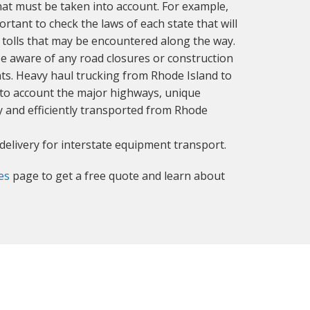
hat must be taken into account. For example,
ortant to check the laws of each state that will
ny tolls that may be encountered along the way.
o be aware of any road closures or construction
ts. Heavy haul trucking from Rhode Island to
into account the major highways, unique
ly and efficiently transported from Rhode
delivery for interstate equipment transport.
es
page to get a free quote and learn about