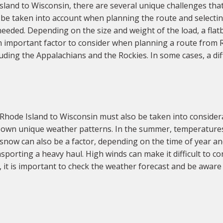
and to Wisconsin, there are several unique challenges that
 be taken into account when planning the route and selectin
 needed. Depending on the size and weight of the load, a flatbe
an important factor to consider when planning a route from 
uding the Appalachians and the Rockies. In some cases, a di
Rhode Island to Wisconsin must also be taken into consider
ts own unique weather patterns. In the summer, temperatures
now can also be a factor, depending on the time of year and
orting a heavy haul. High winds can make it difficult to contr
 it is important to check the weather forecast and be awar