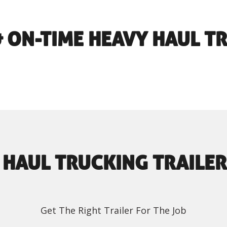
 & ON-TIME HEAVY HAUL T
 HAUL TRUCKING TRAILER
Get The Right Trailer For The Job