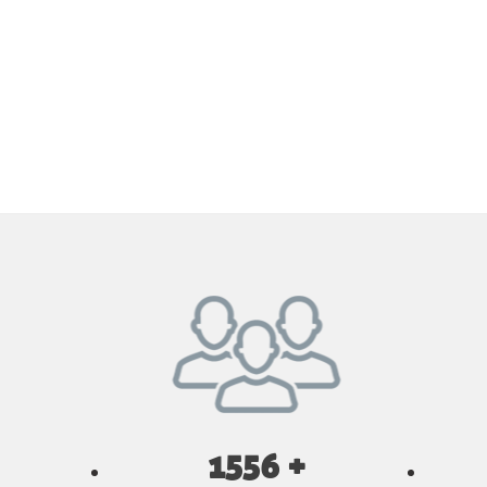
1556 +