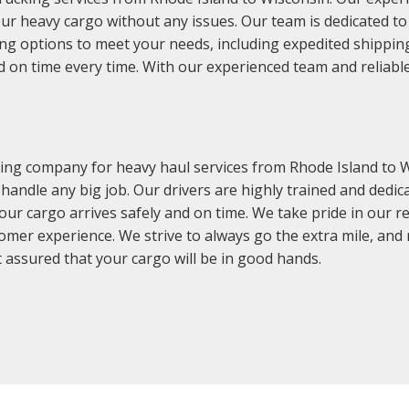
our heavy cargo without any issues. Our team is dedicated t
ping options to meet your needs, including expedited shippin
d on time every time. With our experienced team and reliabl
ing company for heavy haul services from Rhode Island to W
 handle any big job. Our drivers are highly trained and ded
ur cargo arrives safely and on time. We take pride in our r
mer experience. We strive to always go the extra mile, and
 assured that your cargo will be in good hands.