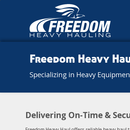
Freedom Heavy Ha
Specializing in Heavy Equipme
Delivering On-Time & Sec
Freedom Heavy Haul offers reliable heavy haul t