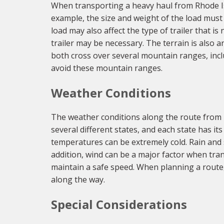
When transporting a heavy haul from Rhode Isl
example, the size and weight of the load must
load may also affect the type of trailer that is
trailer may be necessary. The terrain is also 
both cross over several mountain ranges, incl
avoid these mountain ranges.
Weather Conditions
The weather conditions along the route from 
several different states, and each state has i
temperatures can be extremely cold. Rain and s
addition, wind can be a major factor when transp
maintain a safe speed. When planning a route,
along the way.
Special Considerations