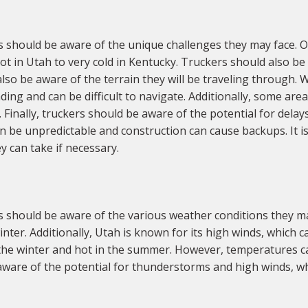
should be aware of the unique challenges they may face. On
t in Utah to very cold in Kentucky. Truckers should also be
lso be aware of the terrain they will be traveling through. 
ing and can be difficult to navigate. Additionally, some ar
 Finally, truckers should be aware of the potential for delays
an be unpredictable and construction can cause backups. It i
y can take if necessary.
 should be aware of the various weather conditions they m
ter. Additionally, Utah is known for its high winds, which ca
the winter and hot in the summer. However, temperatures can
aware of the potential for thunderstorms and high winds, whi