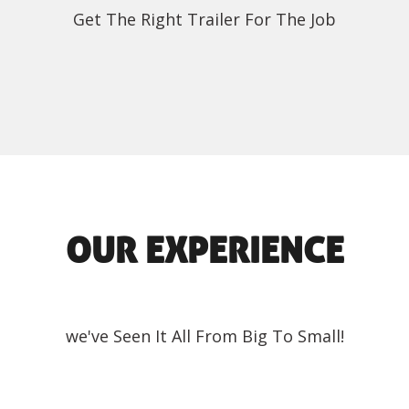
Get The Right Trailer For The Job
OUR EXPERIENCE
we've Seen It All From Big To Small!