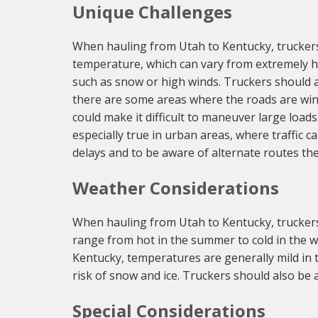
Unique Challenges
When hauling from Utah to Kentucky, truckers 
temperature, which can vary from extremely ho
such as snow or high winds. Truckers should a
there are some areas where the roads are wind
could make it difficult to maneuver large loads.
especially true in urban areas, where traffic c
delays and to be aware of alternate routes the
Weather Considerations
When hauling from Utah to Kentucky, truckers
range from hot in the summer to cold in the win
Kentucky, temperatures are generally mild in 
risk of snow and ice. Truckers should also be 
Special Considerations