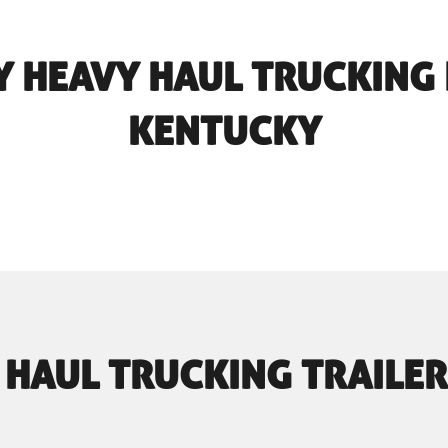
 HEAVY HAUL TRUCKING 
KENTUCKY
 HAUL TRUCKING TRAILER