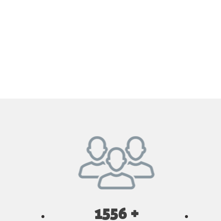
1556 +