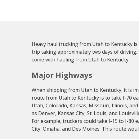
Heavy haul trucking from Utah to Kentucky is 
trip taking approximately two days of driving.
come with hauling from Utah to Kentucky.
Major Highways
When shipping from Utah to Kentucky, it is im
route from Utah to Kentucky is to take I-70 ea
Utah, Colorado, Kansas, Missouri, Illinois, and
as Denver, Kansas City, St. Louis, and Louisvi
For example, truckers could take I-15 to I-80 
City, Omaha, and Des Moines. This route would