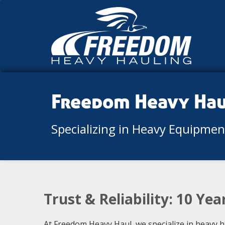
Freedom Heavy Ha
Specializing in Heavy Equipme
Trust & Reliability: 10 Ye
At Freedom Heavy Haul, we specialize in heavy 