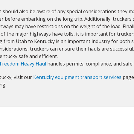
 should also be aware of any special considerations they m
r before embarking on the long trip. Additionally, truckers 
hways may have restrictions on the weight of the load. Final
 of the major highways have tolls, it is important for trucke
g from Utah to Kentucky is an important industry for both s
nsiderations, truckers can ensure their hauls are successful.
ntucky safe and efficient.
Freedom Heavy Haul
handles permits, compliance, and safe 
ucky, visit our
Kentucky equipment transport services
page 
ng.