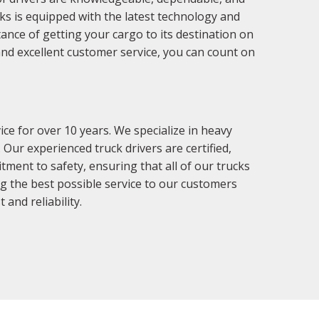
cks is equipped with the latest technology and
tance of getting your cargo to its destination on
nd excellent customer service, you can count on
e for over 10 years. We specialize in heavy
Our experienced truck drivers are certified,
tment to safety, ensuring that all of our trucks
ng the best possible service to our customers
and reliability.