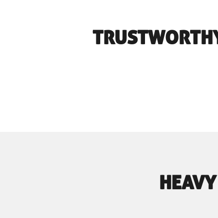
TRUSTWORTHY
HEAVY