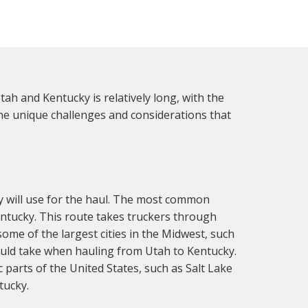
ah and Kentucky is relatively long, with the
 the unique challenges and considerations that
y will use for the haul. The most common
Kentucky. This route takes truckers through
some of the largest cities in the Midwest, such
could take when hauling from Utah to Kentucky.
 parts of the United States, such as Salt Lake
tucky.