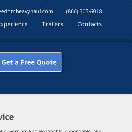
eedomheavyhaul.com
(866) 305-6018
Experience
Trailers
Contacts
Get a Free Quote
vice
of drivers are knowledgeable, dependable, and