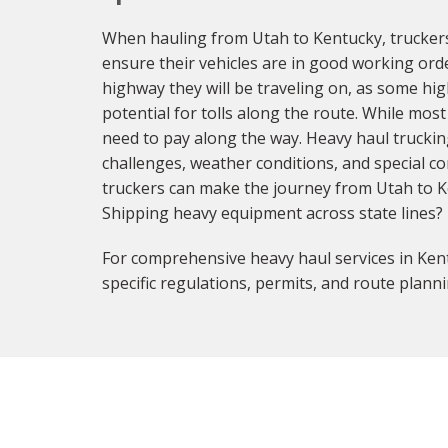
When hauling from Utah to Kentucky, truckers
ensure their vehicles are in good working orde
highway they will be traveling on, as some hig
potential for tolls along the route. While most
need to pay along the way. Heavy haul truckin
challenges, weather conditions, and special co
truckers can make the journey from Utah to Ke
Shipping heavy equipment across state lines?
For comprehensive heavy haul services in Kent
specific regulations, permits, and route planni