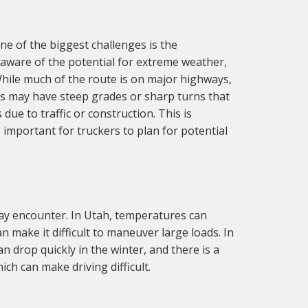
e of the biggest challenges is the
 aware of the potential for extreme weather,
While much of the route is on major highways,
eas may have steep grades or sharp turns that
 due to traffic or construction. This is
s important for truckers to plan for potential
ay encounter. In Utah, temperatures can
n make it difficult to maneuver large loads. In
 drop quickly in the winter, and there is a
ch can make driving difficult.