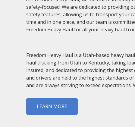
safety-focused. We are dedicated to providing ou
safety features, allowing us to transport your c
time and in one piece, and our team is committe
Freedom Heavy Haul for all your heavy haul tru
Freedom Heavy Haul is a Utah-based heavy haul t
haul trucking from Utah to Kentucky, taking load
insured, and dedicated to providing the highest 
and drivers are held to the highest standards of
and are always striving to exceed expectations. W
LEARN MORE