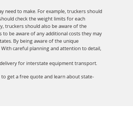
ay need to make. For example, truckers should
should check the weight limits for each
ly, truckers should also be aware of the
rs to be aware of any additional costs they may
tates. By being aware of the unique
 With careful planning and attention to detail,
delivery for interstate equipment transport.
to get a free quote and learn about state-