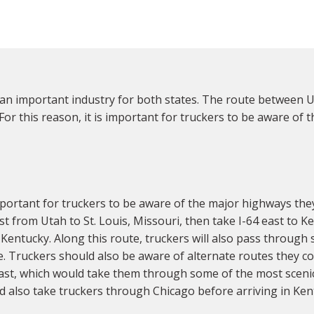
an important industry for both states. The route between Ut
 For this reason, it is important for truckers to be aware of
portant for truckers to be aware of the major highways the
st from Utah to St. Louis, Missouri, then take I-64 east to 
 Kentucky. Along this route, truckers will also pass through 
lle. Truckers should also be aware of alternate routes they 
east, which would take them through some of the most scenic
 also take truckers through Chicago before arriving in Ken