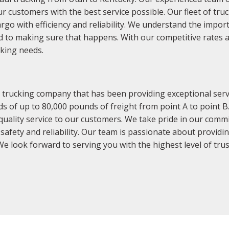
r customers with the best service possible. Our fleet of tru
argo with efficiency and reliability. We understand the impor
d to making sure that happens. With our competitive rates a
cking needs.
rucking company that has been providing exceptional servic
s of up to 80,000 pounds of freight from point A to point B. 
quality service to our customers. We take pride in our commi
 safety and reliability. Our team is passionate about providi
e look forward to serving you with the highest level of trust 