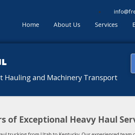
info@fr
Home
About Us
Services
ul
nt Hauling and Machinery Transport
ars of Exceptional Heavy Haul Ser
haul trucking from Utah to Kentucky. Our experienced team 