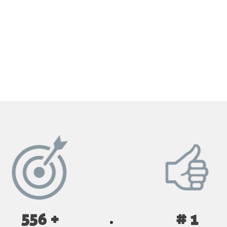
GET YOUR INSTANT QUOTE NOW
556 +
# 1