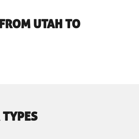
FROM UTAH TO
 TYPES