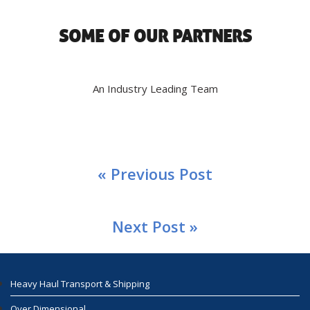
SOME OF OUR PARTNERS
An Industry Leading Team
« Previous Post
Next Post »
Heavy Haul Transport & Shipping
Over Dimensional