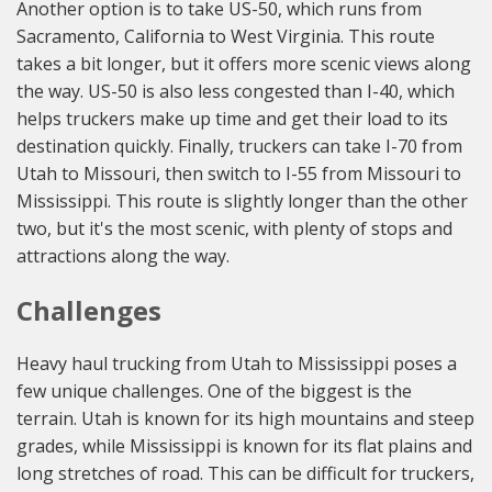
Another option is to take US-50, which runs from
Sacramento, California to West Virginia. This route
takes a bit longer, but it offers more scenic views along
the way. US-50 is also less congested than I-40, which
helps truckers make up time and get their load to its
destination quickly. Finally, truckers can take I-70 from
Utah to Missouri, then switch to I-55 from Missouri to
Mississippi. This route is slightly longer than the other
two, but it's the most scenic, with plenty of stops and
attractions along the way.
Challenges
Heavy haul trucking from Utah to Mississippi poses a
few unique challenges. One of the biggest is the
terrain. Utah is known for its high mountains and steep
grades, while Mississippi is known for its flat plains and
long stretches of road. This can be difficult for truckers,