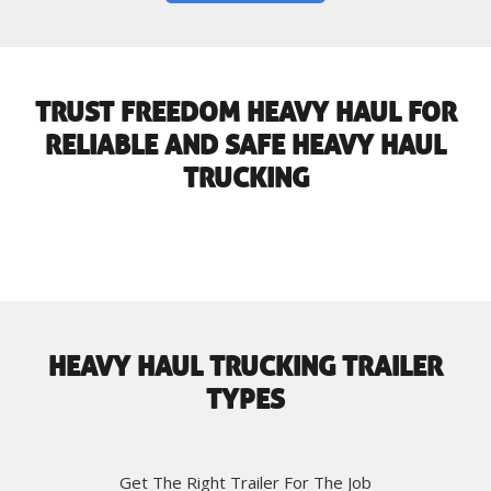
TRUST FREEDOM HEAVY HAUL FOR
RELIABLE AND SAFE HEAVY HAUL
TRUCKING
HEAVY HAUL TRUCKING TRAILER
TYPES
Get The Right Trailer For The Job