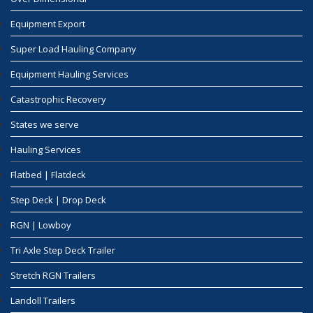
Equipment Export
Super Load Hauling Company
Equipment Hauling Services
Catastrophic Recovery
States we serve
Hauling Services
Flatbed | Flatdeck
Step Deck | Drop Deck
RGN | Lowboy
Tri Axle Step Deck Trailer
Stretch RGN Trailers
Landoll Trailers