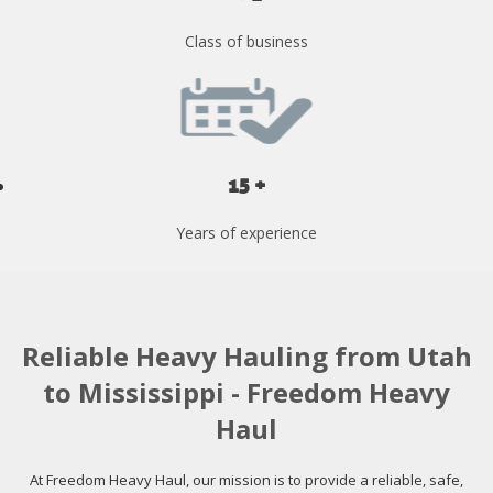
Class of business
15 +
Years of experience
Reliable Heavy Hauling from Utah
to Mississippi - Freedom Heavy
Haul
At Freedom Heavy Haul, our mission is to provide a reliable, safe,