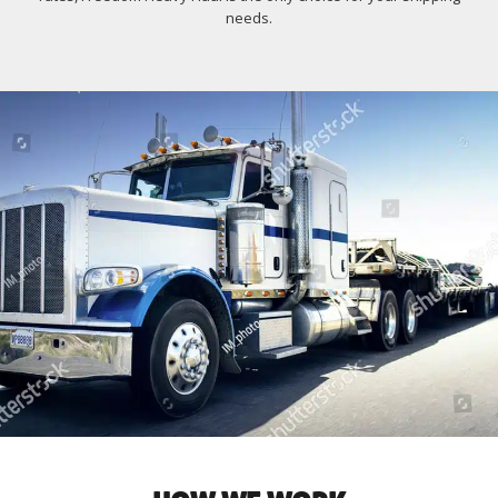
needs.