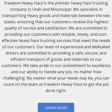
Freedom Heavy Haul is the premier heavy haul trucking
company in Utah and Mississippi. We specialize in
transporting heavy goods and materials between the two
states, ensuring that our customers receive the highest
quality of service and satisfaction. We are committed to
providing our customers with reliable, timely, and cost-
effective heavy haul trucking services that meet the needs
of our customers. Our team of experienced and dedicated
drivers are committed to providing a safe, secure, and
efficient transport of goods and materials to our
customers. We take pride in our commitment to excellence
and our ability to handle any job, no matter how
challenging. No matter what your needs may be, you can
count on the team at Freedom Heavy Haul to get the job
done right.
LEARN MORE