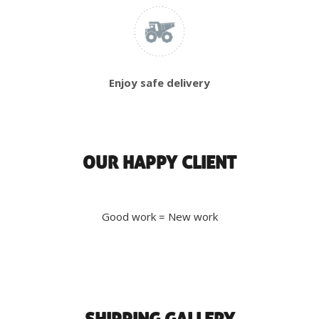
Enjoy safe delivery
OUR HAPPY CLIENT
Good work = New work