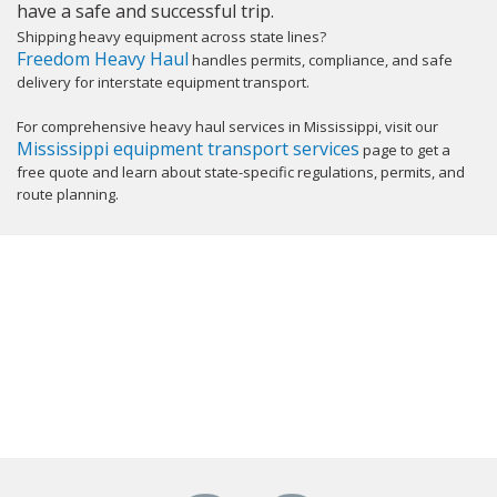
have a safe and successful trip.
Shipping heavy equipment across state lines?
Freedom Heavy Haul
handles permits, compliance, and safe
delivery for interstate equipment transport.
For comprehensive heavy haul services in Mississippi, visit our
Mississippi equipment transport services
page to get a
free quote and learn about state-specific regulations, permits, and
route planning.
GET YOUR INSTANT QUOTE NOW