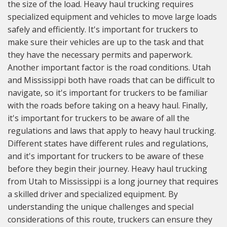
the size of the load. Heavy haul trucking requires
specialized equipment and vehicles to move large loads
safely and efficiently. It's important for truckers to
make sure their vehicles are up to the task and that
they have the necessary permits and paperwork.
Another important factor is the road conditions. Utah
and Mississippi both have roads that can be difficult to
navigate, so it's important for truckers to be familiar
with the roads before taking on a heavy haul. Finally,
it's important for truckers to be aware of all the
regulations and laws that apply to heavy haul trucking.
Different states have different rules and regulations,
and it's important for truckers to be aware of these
before they begin their journey. Heavy haul trucking
from Utah to Mississippi is a long journey that requires
a skilled driver and specialized equipment. By
understanding the unique challenges and special
considerations of this route, truckers can ensure they