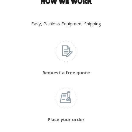
HOW WE WORK
Easy, Painless Equipment Shipping
Request a free quote
Place your order