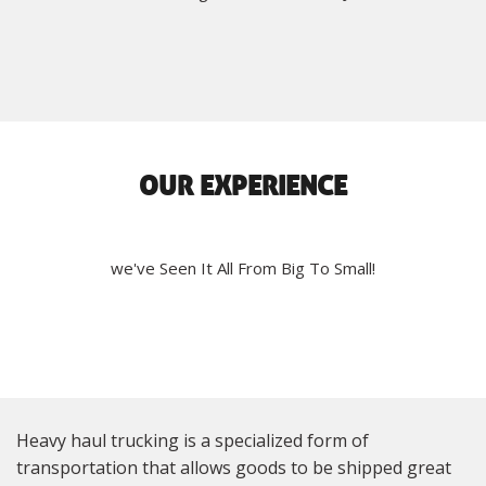
OUR EXPERIENCE
we've Seen It All From Big To Small!
Heavy haul trucking is a specialized form of
transportation that allows goods to be shipped great