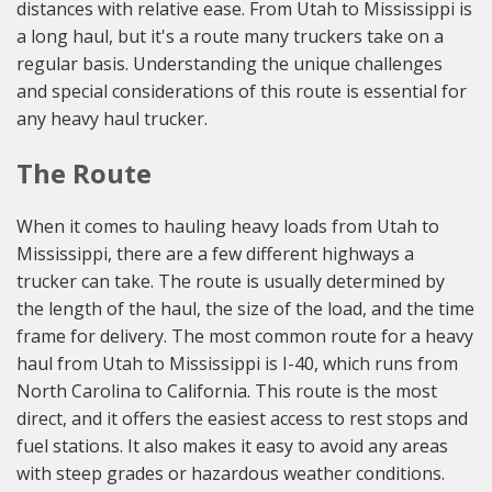
distances with relative ease. From Utah to Mississippi is
a long haul, but it's a route many truckers take on a
regular basis. Understanding the unique challenges
and special considerations of this route is essential for
any heavy haul trucker.
The Route
When it comes to hauling heavy loads from Utah to
Mississippi, there are a few different highways a
trucker can take. The route is usually determined by
the length of the haul, the size of the load, and the time
frame for delivery. The most common route for a heavy
haul from Utah to Mississippi is I-40, which runs from
North Carolina to California. This route is the most
direct, and it offers the easiest access to rest stops and
fuel stations. It also makes it easy to avoid any areas
with steep grades or hazardous weather conditions.