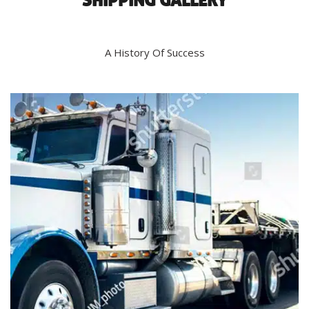
SHIPPING GALLERY
A History Of Success