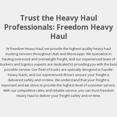
Trust the Heavy Haul
Professionals: Freedom Heavy
Haul
At Freedom Heavy Haul, we provide the highest quality heavy haul
trucking services throughout Utah and Mississippi. We specialize in
hauling oversized and overweight freight, and our experienced team of
truckers and logistics experts are dedicated to providing you with the best
possible service. Our fleet of trucks are specially designed to handle
heavy loads, and our experienced drivers ensure your freight is
delivered safely and on time. We understand that your freight is
important and we strive to provide the highest level of customer service.
With our competitive rates and reliable service, you can trust Freedom
Heavy Haul to deliver your freight safely and on time.