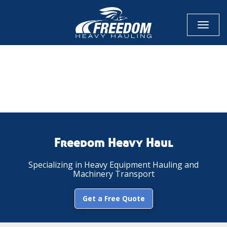
Toggl
naviga
CALL NOW FOR QUOTE
GET ONLINE QUOTE
Freedom Heavy Haul
Specializing in Heavy Equipment Hauling and
Machinery Transport
Get a Free Quote