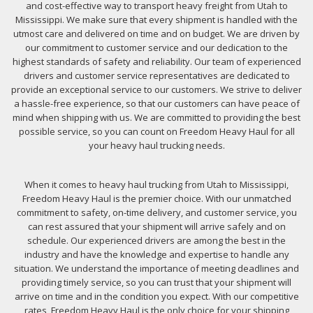
and cost-effective way to transport heavy freight from Utah to
Mississippi. We make sure that every shipment is handled with the
utmost care and delivered on time and on budget. We are driven by
our commitment to customer service and our dedication to the
highest standards of safety and reliability. Our team of experienced
drivers and customer service representatives are dedicated to
provide an exceptional service to our customers. We strive to deliver
a hassle-free experience, so that our customers can have peace of
mind when shipping with us. We are committed to providing the best
possible service, so you can count on Freedom Heavy Haul for all
your heavy haul trucking needs.
When it comes to heavy haul trucking from Utah to Mississippi,
Freedom Heavy Haul is the premier choice. With our unmatched
commitment to safety, on-time delivery, and customer service, you
can rest assured that your shipment will arrive safely and on
schedule. Our experienced drivers are among the best in the
industry and have the knowledge and expertise to handle any
situation. We understand the importance of meeting deadlines and
providing timely service, so you can trust that your shipment will
arrive on time and in the condition you expect. With our competitive
rates, Freedom Heavy Haul is the only choice for your shipping