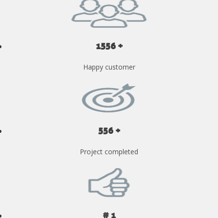
1556 +
Happy customer
556 +
Project completed
# 1