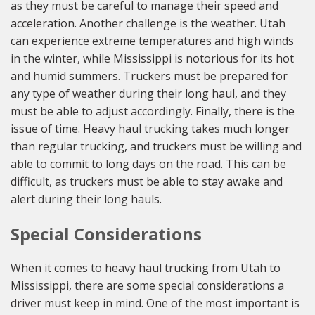
as they must be careful to manage their speed and
acceleration. Another challenge is the weather. Utah
can experience extreme temperatures and high winds
in the winter, while Mississippi is notorious for its hot
and humid summers. Truckers must be prepared for
any type of weather during their long haul, and they
must be able to adjust accordingly. Finally, there is the
issue of time. Heavy haul trucking takes much longer
than regular trucking, and truckers must be willing and
able to commit to long days on the road. This can be
difficult, as truckers must be able to stay awake and
alert during their long hauls.
Special Considerations
When it comes to heavy haul trucking from Utah to
Mississippi, there are some special considerations a
driver must keep in mind. One of the most important is