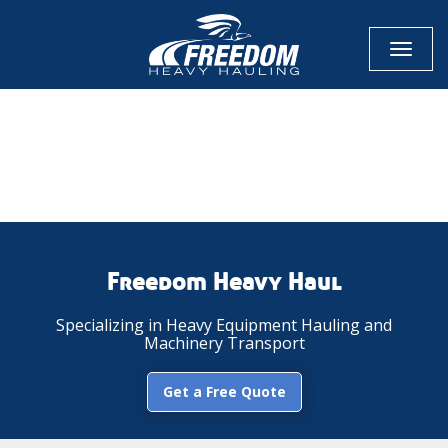
Toggl
naviga
CALL NOW FOR QUOTE
GET ONLINE QUOTE
Freedom Heavy Haul
Specializing in Heavy Equipment Hauling and
Machinery Transport
Get a Free Quote