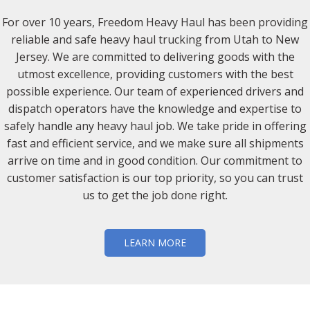
For over 10 years, Freedom Heavy Haul has been providing
reliable and safe heavy haul trucking from Utah to New
Jersey. We are committed to delivering goods with the
utmost excellence, providing customers with the best
possible experience. Our team of experienced drivers and
dispatch operators have the knowledge and expertise to
safely handle any heavy haul job. We take pride in offering
fast and efficient service, and we make sure all shipments
arrive on time and in good condition. Our commitment to
customer satisfaction is our top priority, so you can trust
us to get the job done right.
LEARN MORE