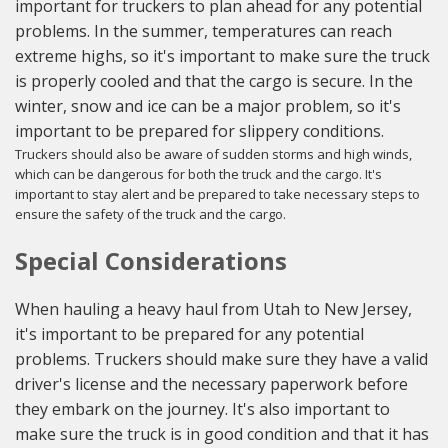
important for truckers to plan ahead for any potential
problems. In the summer, temperatures can reach
extreme highs, so it's important to make sure the truck
is properly cooled and that the cargo is secure. In the
winter, snow and ice can be a major problem, so it's
important to be prepared for slippery conditions.
Truckers should also be aware of sudden storms and high winds,
which can be dangerous for both the truck and the cargo. It's
important to stay alert and be prepared to take necessary steps to
ensure the safety of the truck and the cargo.
Special Considerations
When hauling a heavy haul from Utah to New Jersey,
it's important to be prepared for any potential
problems. Truckers should make sure they have a valid
driver's license and the necessary paperwork before
they embark on the journey. It's also important to
make sure the truck is in good condition and that it has