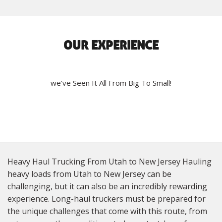
OUR EXPERIENCE
we've Seen It All From Big To Small!
Heavy Haul Trucking From Utah to New Jersey Hauling
heavy loads from Utah to New Jersey can be
challenging, but it can also be an incredibly rewarding
experience. Long-haul truckers must be prepared for
the unique challenges that come with this route, from