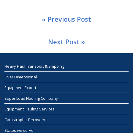
« Previous Post
Next Post »
Heavy Haul Transport & Shipping
Over Dimensional
Equipment Export
Super Load Hauling Company
Equipment Hauling Services
Catastrophic Recovery
States we serve