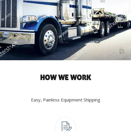
HOW WE WORK
Easy, Painless Equipment Shipping