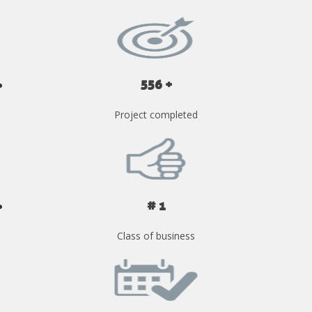
556 +
Project completed
# 1
Class of business