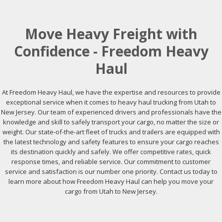
Move Heavy Freight with
Confidence - Freedom Heavy
Haul
At Freedom Heavy Haul, we have the expertise and resources to provide
exceptional service when it comes to heavy haul trucking from Utah to
New Jersey. Our team of experienced drivers and professionals have the
knowledge and skill to safely transport your cargo, no matter the size or
weight. Our state-of-the-art fleet of trucks and trailers are equipped with
the latest technology and safety features to ensure your cargo reaches
its destination quickly and safely. We offer competitive rates, quick
response times, and reliable service. Our commitment to customer
service and satisfaction is our number one priority. Contact us today to
learn more about how Freedom Heavy Haul can help you move your
cargo from Utah to New Jersey.