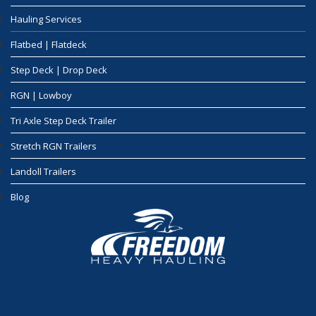
Hauling Services
Flatbed | Flatdeck
Step Deck | Drop Deck
RGN | Lowboy
Tri Axle Step Deck Trailer
Stretch RGN Trailers
Landoll Trailers
Blog