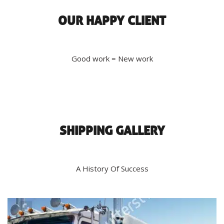
OUR HAPPY CLIENT
Good work = New work
SHIPPING GALLERY
A History Of Success