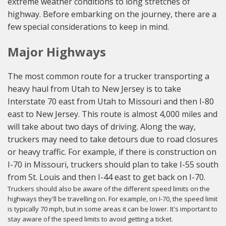
extreme weather conditions to long stretches of
highway. Before embarking on the journey, there are a
few special considerations to keep in mind.
Major Highways
The most common route for a trucker transporting a
heavy haul from Utah to New Jersey is to take
Interstate 70 east from Utah to Missouri and then I-80
east to New Jersey. This route is almost 4,000 miles and
will take about two days of driving. Along the way,
truckers may need to take detours due to road closures
or heavy traffic. For example, if there is construction on
I-70 in Missouri, truckers should plan to take I-55 south
from St. Louis and then I-44 east to get back on I-70.
Truckers should also be aware of the different speed limits on the
highways they'll be travelling on. For example, on I-70, the speed limit
is typically 70 mph, but in some areas it can be lower. It's important to
stay aware of the speed limits to avoid getting a ticket.