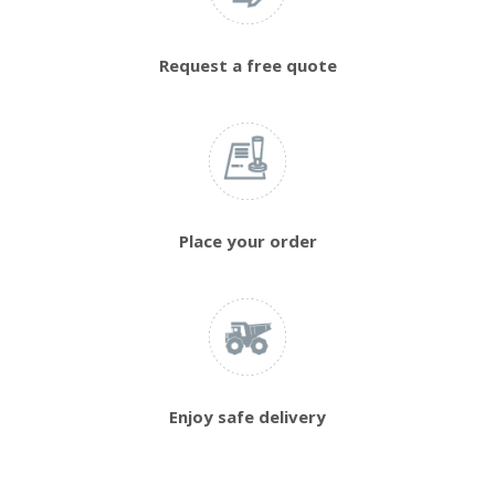
Request a free quote
Place your order
Enjoy safe delivery