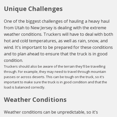
Unique Challenges
One of the biggest challenges of hauling a heavy haul
from Utah to New Jersey is dealing with the extreme
weather conditions. Truckers will have to deal with both
hot and cold temperatures, as well as rain, snow, and
wind. It's important to be prepared for these conditions
and to plan ahead to ensure that the truck is in good
condition.
Truckers should also be aware of the terrain they'll be travelling
through. For example, they may need to travel through mountain
passes or across deserts. This can be tough on the truck, so it's
important to make sure the truck is in good condition and that the
load is balanced correctly.
Weather Conditions
Weather conditions can be unpredictable, so it's