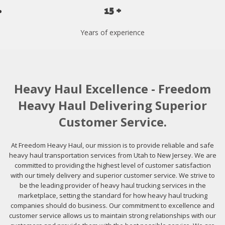
15 +
Years of experience
Heavy Haul Excellence - Freedom
Heavy Haul Delivering Superior
Customer Service.
At Freedom Heavy Haul, our mission is to provide reliable and safe
heavy haul transportation services from Utah to New Jersey. We are
committed to providing the highest level of customer satisfaction
with our timely delivery and superior customer service. We strive to
be the leading provider of heavy haul trucking services in the
marketplace, setting the standard for how heavy haul trucking
companies should do business. Our commitment to excellence and
customer service allows us to maintain strong relationships with our