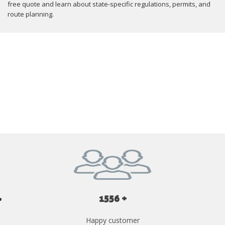
free quote and learn about state-specific regulations, permits, and
route planning.
GET YOUR INSTANT QUOTE NOW
1556 +
Happy customer