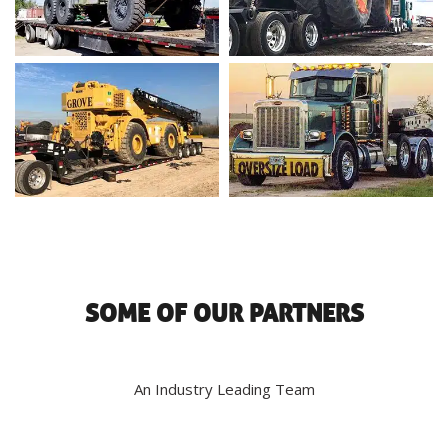
SOME OF OUR PARTNERS
An Industry Leading Team