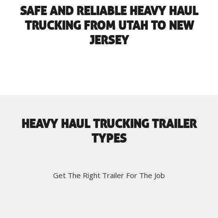
SAFE AND RELIABLE HEAVY HAUL
TRUCKING FROM UTAH TO NEW
JERSEY
HEAVY HAUL TRUCKING TRAILER
TYPES
Get The Right Trailer For The Job