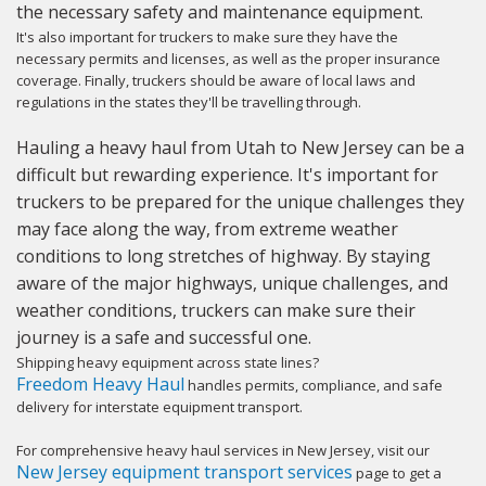
the necessary safety and maintenance equipment.
It's also important for truckers to make sure they have the
necessary permits and licenses, as well as the proper insurance
coverage. Finally, truckers should be aware of local laws and
regulations in the states they'll be travelling through.
Hauling a heavy haul from Utah to New Jersey can be a
difficult but rewarding experience. It's important for
truckers to be prepared for the unique challenges they
may face along the way, from extreme weather
conditions to long stretches of highway. By staying
aware of the major highways, unique challenges, and
weather conditions, truckers can make sure their
journey is a safe and successful one.
Shipping heavy equipment across state lines?
Freedom Heavy Haul
handles permits, compliance, and safe
delivery for interstate equipment transport.
For comprehensive heavy haul services in New Jersey, visit our
New Jersey equipment transport services
page to get a