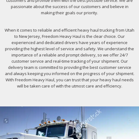
customers and provide them with the best possible service. We are
passionate about the success of our customers and believe in
making their goals our priority.
When it comes to reliable and efficient heavy haul trucking from Utah
to New Jersey, Freedom Heavy Haul is the clear choice. Our
experienced and dedicated drivers have years of experience
providing the highest level of service and safety. We understand the
importance of a reliable and prompt delivery, so we offer 24/7
customer service and real-time tracking of your shipment. Our
delivery team is committed to providing the best customer service
and always keeping you informed on the progress of your shipment.
With Freedom Heavy Haul, you can trust that your heavy haul needs
will be taken care of with the utmost care and efficiency.