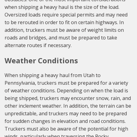
when shipping a heavy haul is the size of the load.
Oversized loads require special permits and may need
to be rerouted in order to fit on certain highways. In
addition, truckers must be aware of weight limits on
roads and bridges, and must be prepared to take
alternate routes if necessary.
Weather Conditions
When shipping a heavy haul from Utah to
Pennsylvania, truckers must be prepared for a variety
of weather conditions. Depending on when the load is
being shipped, truckers may encounter snow, rain, and
other inclement weather. In addition, the terrain can be
unpredictable, and truckers may need to be prepared
for sudden changes in elevation and road conditions.
Truckers must also be aware of the potential for high
winds, particularly when traversing the Rocky