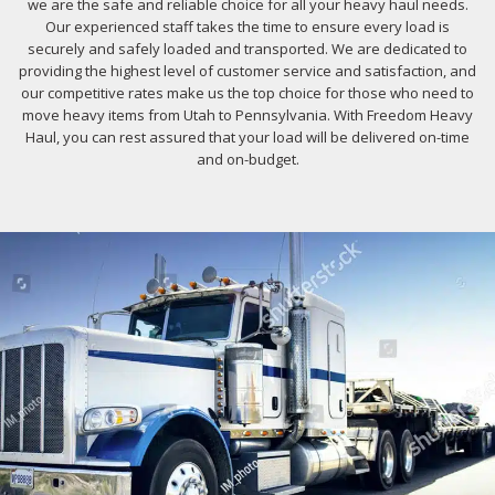
we are the safe and reliable choice for all your heavy haul needs.
Our experienced staff takes the time to ensure every load is
securely and safely loaded and transported. We are dedicated to
providing the highest level of customer service and satisfaction, and
our competitive rates make us the top choice for those who need to
move heavy items from Utah to Pennsylvania. With Freedom Heavy
Haul, you can rest assured that your load will be delivered on-time
and on-budget.