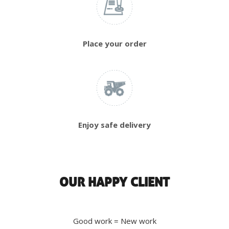
Place your order
Enjoy safe delivery
OUR HAPPY CLIENT
Good work = New work