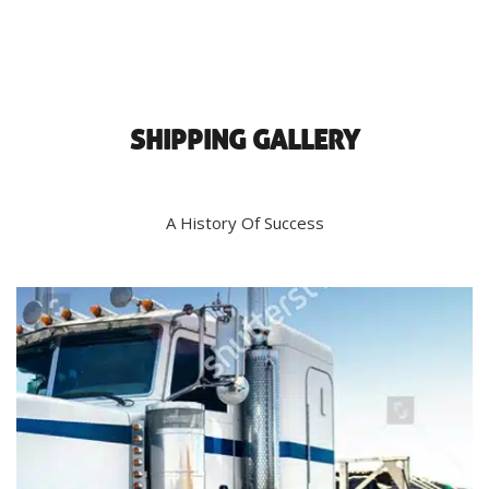
SHIPPING GALLERY
A History Of Success