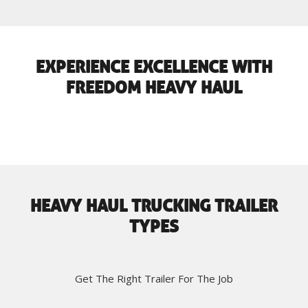
EXPERIENCE EXCELLENCE WITH
FREEDOM HEAVY HAUL
HEAVY HAUL TRUCKING TRAILER
TYPES
Get The Right Trailer For The Job