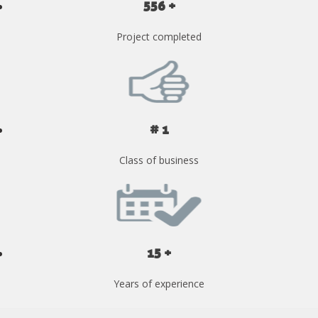
556 +
Project completed
# 1
Class of business
15 +
Years of experience