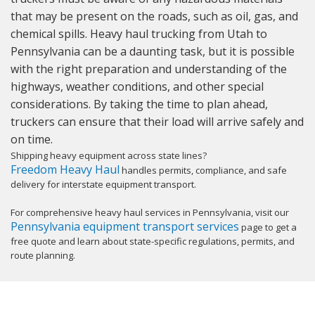
that may be present on the roads, such as oil, gas, and
chemical spills. Heavy haul trucking from Utah to
Pennsylvania can be a daunting task, but it is possible
with the right preparation and understanding of the
highways, weather conditions, and other special
considerations. By taking the time to plan ahead,
truckers can ensure that their load will arrive safely and
on time.
Shipping heavy equipment across state lines?
Freedom Heavy Haul
handles permits, compliance, and safe
delivery for interstate equipment transport.
For comprehensive heavy haul services in Pennsylvania, visit our
Pennsylvania equipment transport services
page to get a
free quote and learn about state-specific regulations, permits, and
route planning.