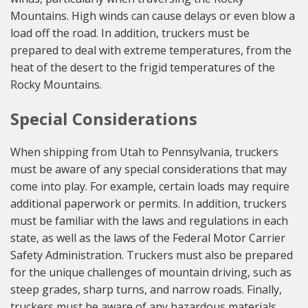
Mountains. High winds can cause delays or even blow a
load off the road. In addition, truckers must be
prepared to deal with extreme temperatures, from the
heat of the desert to the frigid temperatures of the
Rocky Mountains.
Special Considerations
When shipping from Utah to Pennsylvania, truckers
must be aware of any special considerations that may
come into play. For example, certain loads may require
additional paperwork or permits. In addition, truckers
must be familiar with the laws and regulations in each
state, as well as the laws of the Federal Motor Carrier
Safety Administration. Truckers must also be prepared
for the unique challenges of mountain driving, such as
steep grades, sharp turns, and narrow roads. Finally,
truckers must be aware of any hazardous materials