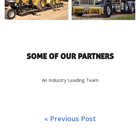
SOME OF OUR PARTNERS
An Industry Leading Team
« Previous Post