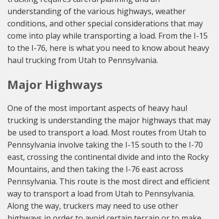
understanding of the various highways, weather
conditions, and other special considerations that may
come into play while transporting a load. From the I-15
to the I-76, here is what you need to know about heavy
haul trucking from Utah to Pennsylvania.
Major Highways
One of the most important aspects of heavy haul
trucking is understanding the major highways that may
be used to transport a load. Most routes from Utah to
Pennsylvania involve taking the I-15 south to the I-70
east, crossing the continental divide and into the Rocky
Mountains, and then taking the I-76 east across
Pennsylvania. This route is the most direct and efficient
way to transport a load from Utah to Pennsylvania.
Along the way, truckers may need to use other
highways in order to avoid certain terrain or to make