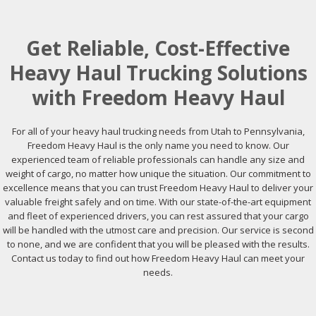
Get Reliable, Cost-Effective
Heavy Haul Trucking Solutions
with Freedom Heavy Haul
For all of your heavy haul trucking needs from Utah to Pennsylvania,
Freedom Heavy Haul is the only name you need to know. Our
experienced team of reliable professionals can handle any size and
weight of cargo, no matter how unique the situation. Our commitment to
excellence means that you can trust Freedom Heavy Haul to deliver your
valuable freight safely and on time. With our state-of-the-art equipment
and fleet of experienced drivers, you can rest assured that your cargo
will be handled with the utmost care and precision. Our service is second
to none, and we are confident that you will be pleased with the results.
Contact us today to find out how Freedom Heavy Haul can meet your
needs.