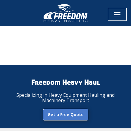
Toggl
naviga
CALL NOW FOR QUOTE
GET ONLINE QUOTE
Freedom Heavy Haul
Specializing in Heavy Equipment Hauling and
Machinery Transport
Get a Free Quote