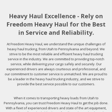
Heavy Haul Excellence - Rely on
Freedom Heavy Haul for the Best
in Service and Reliability.
At Freedom Heavy Haul, we understand the unique challenges of
heavy haul trucking, from Utah to Pennsylvania and beyond. We
strive to be the most reliable and efficient heavy haul trucking
service in the industry. We are committed to providing top-notch
service, while delivering your cargo safely and securely. Our
experienced drivers are always courteous and professional, and
our commitment to customer service is unmatched. We are proud to
be a leader in the heavy haul trucking industry, and we strive to
provide the best service possible to our customers.
When it comes to transporting heavy loads from Utah to
Pennsylvania, you can trust Freedom Heavy Haul to get the job done.
With a fleet of experienced drivers and state of the art equipment,