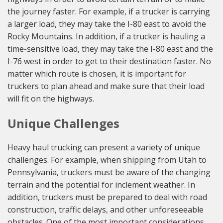
the journey faster. For example, if a trucker is carrying
a larger load, they may take the I-80 east to avoid the
Rocky Mountains. In addition, if a trucker is hauling a
time-sensitive load, they may take the I-80 east and the
I-76 west in order to get to their destination faster. No
matter which route is chosen, it is important for
truckers to plan ahead and make sure that their load
will fit on the highways.
Unique Challenges
Heavy haul trucking can present a variety of unique
challenges. For example, when shipping from Utah to
Pennsylvania, truckers must be aware of the changing
terrain and the potential for inclement weather. In
addition, truckers must be prepared to deal with road
construction, traffic delays, and other unforeseeable
obstacles. One of the most important considerations