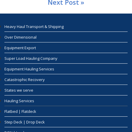
Next Post »
Heavy Haul Transport & Shipping
Over Dimensional
Equipment Export
Super Load Hauling Company
Equipment Hauling Services
Catastrophic Recovery
States we serve
Hauling Services
Flatbed | Flatdeck
Step Deck | Drop Deck