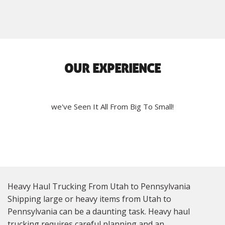
OUR EXPERIENCE
we've Seen It All From Big To Small!
Heavy Haul Trucking From Utah to Pennsylvania
Shipping large or heavy items from Utah to
Pennsylvania can be a daunting task. Heavy haul
trucking requires careful planning and an