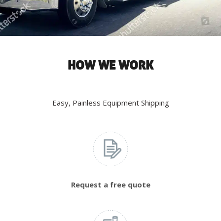
HOW WE WORK
Easy, Painless Equipment Shipping
Request a free quote