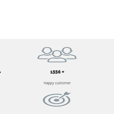
GET YOUR INSTANT QUOTE NOW
1556 +
Happy customer