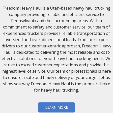
Freedom Heavy Haul is a Utah-based heavy haul trucking
company providing reliable and efficient service to
Pennsylvania and the surrounding areas. With a
commitment to safety and customer service, our team of
experienced truckers provides reliable transportation of
oversized and over-dimensional loads. From our expert
drivers to our customer-centric approach, Freedom Heavy
Haul is dedicated to delivering the most reliable and cost-
effective solutions for your heavy haul trucking needs. We
strive to exceed customer expectations and provide the
highest level of service. Our team of professionals is here
to ensure a safe and timely delivery of your cargo. Let us
show you why Freedom Heavy Haul is the premier choice
for heavy haul trucking.
LEARN MORE