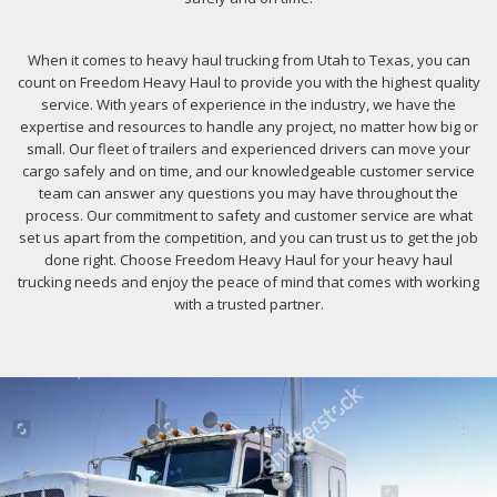
When it comes to heavy haul trucking from Utah to Texas, you can
count on Freedom Heavy Haul to provide you with the highest quality
service. With years of experience in the industry, we have the
expertise and resources to handle any project, no matter how big or
small. Our fleet of trailers and experienced drivers can move your
cargo safely and on time, and our knowledgeable customer service
team can answer any questions you may have throughout the
process. Our commitment to safety and customer service are what
set us apart from the competition, and you can trust us to get the job
done right. Choose Freedom Heavy Haul for your heavy haul
trucking needs and enjoy the peace of mind that comes with working
with a trusted partner.