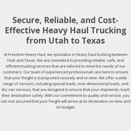
Secure, Reliable, and Cost-
Effective Heavy Haul Trucking
from Utah to Texas
At Freedom Heavy Haul, we specialize in heavy haul trucking between
Utah and Texas. We are committed to providing reliable, safe, and
efficient trucking services that are tailored to meet the needs of our
customers. Our team of experienced professionals are here to ensure
that your freight is transported securely and on time. We offer a wide
range of services, including special loads, over-dimensional loads, and
dry van services, that are designed to ensure that your shipments reach
their destination safely. With our commitment to quality and service, you
can rest assured that your freight will arrive at its destination on time and
on budget.