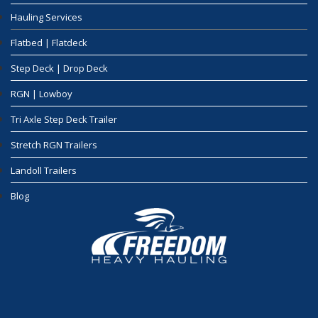
Hauling Services
Flatbed | Flatdeck
Step Deck | Drop Deck
RGN | Lowboy
Tri Axle Step Deck Trailer
Stretch RGN Trailers
Landoll Trailers
Blog