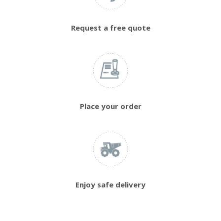
Request a free quote
Place your order
Enjoy safe delivery