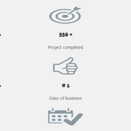
556 +
Project completed
# 1
Class of business