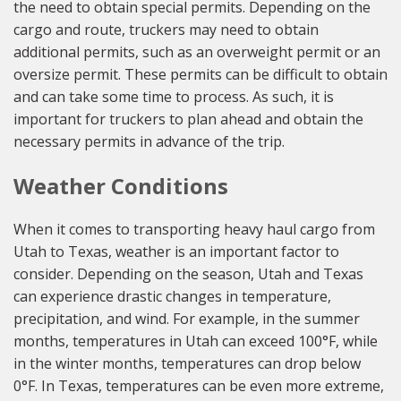
the need to obtain special permits. Depending on the
cargo and route, truckers may need to obtain
additional permits, such as an overweight permit or an
oversize permit. These permits can be difficult to obtain
and can take some time to process. As such, it is
important for truckers to plan ahead and obtain the
necessary permits in advance of the trip.
Weather Conditions
When it comes to transporting heavy haul cargo from
Utah to Texas, weather is an important factor to
consider. Depending on the season, Utah and Texas
can experience drastic changes in temperature,
precipitation, and wind. For example, in the summer
months, temperatures in Utah can exceed 100°F, while
in the winter months, temperatures can drop below
0°F. In Texas, temperatures can be even more extreme,