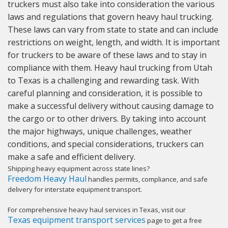
truckers must also take into consideration the various
laws and regulations that govern heavy haul trucking.
These laws can vary from state to state and can include
restrictions on weight, length, and width. It is important
for truckers to be aware of these laws and to stay in
compliance with them. Heavy haul trucking from Utah
to Texas is a challenging and rewarding task. With
careful planning and consideration, it is possible to
make a successful delivery without causing damage to
the cargo or to other drivers. By taking into account
the major highways, unique challenges, weather
conditions, and special considerations, truckers can
make a safe and efficient delivery.
Shipping heavy equipment across state lines?
Freedom Heavy Haul
handles permits, compliance, and safe
delivery for interstate equipment transport.
For comprehensive heavy haul services in Texas, visit our
Texas equipment transport services
page to get a free