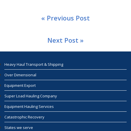
« Previous Post
Next Post »
Heavy Haul Transport & Shipping
Over Dimensional
Equipment Export
Super Load Hauling Company
Equipment Hauling Services
Catastrophic Recovery
States we serve