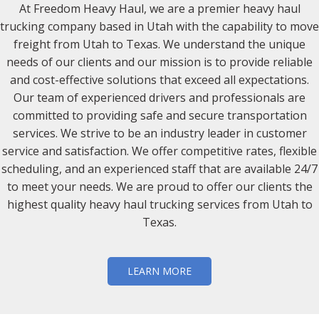
At Freedom Heavy Haul, we are a premier heavy haul
trucking company based in Utah with the capability to move
freight from Utah to Texas. We understand the unique
needs of our clients and our mission is to provide reliable
and cost-effective solutions that exceed all expectations.
Our team of experienced drivers and professionals are
committed to providing safe and secure transportation
services. We strive to be an industry leader in customer
service and satisfaction. We offer competitive rates, flexible
scheduling, and an experienced staff that are available 24/7
to meet your needs. We are proud to offer our clients the
highest quality heavy haul trucking services from Utah to
Texas.
LEARN MORE