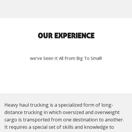
OUR EXPERIENCE
we've Seen It All From Big To Small!
Heavy haul trucking is a specialized form of long-
distance trucking in which oversized and overweight
cargo is transported from one destination to another.
It requires a special set of skills and knowledge to