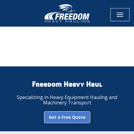
Toggl
naviga
CALL NOW FOR QUOTE
GET ONLINE QUOTE
Freedom Heavy Haul
Specializing in Heavy Equipment Hauling and
Machinery Transport
Get a Free Quote