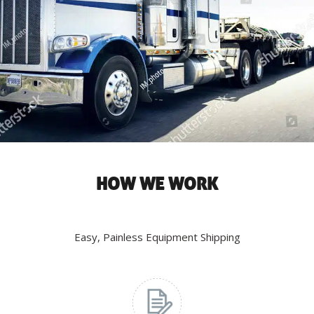
HOW WE WORK
Easy, Painless Equipment Shipping