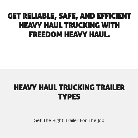
GET RELIABLE, SAFE, AND EFFICIENT
HEAVY HAUL TRUCKING WITH
FREEDOM HEAVY HAUL.
HEAVY HAUL TRUCKING TRAILER
TYPES
Get The Right Trailer For The Job