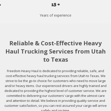
15 +
Years of experience
Reliable & Cost-Effective Heavy
Haul Trucking Services from Utah
to Texas
Freedom Heavy Haul is dedicated to providing reliable, safe, and
cost-effective heavy haul trucking services from Utah to Texas. We
strive to be the go-to choice for customers who need to move large
and/or heavy items. Our experienced drivers are highly trained and
dedicated to providing the highest level of customer service. We are
committed to delivering our customers’ cargo with the utmost care
and attention to detail. We believe in providing quality service and
customer satisfaction, so you can rest assured your cargo will arrive
safely and on time.