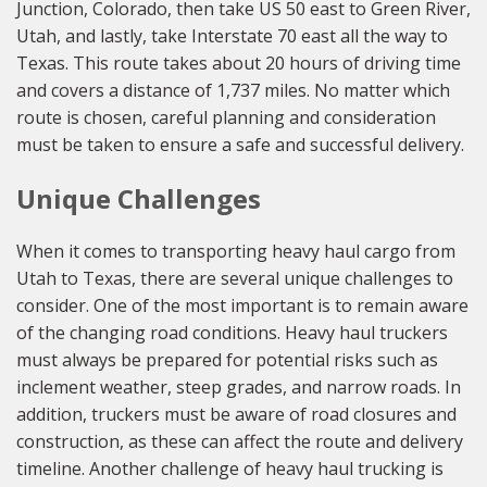
Junction, Colorado, then take US 50 east to Green River,
Utah, and lastly, take Interstate 70 east all the way to
Texas. This route takes about 20 hours of driving time
and covers a distance of 1,737 miles. No matter which
route is chosen, careful planning and consideration
must be taken to ensure a safe and successful delivery.
Unique Challenges
When it comes to transporting heavy haul cargo from
Utah to Texas, there are several unique challenges to
consider. One of the most important is to remain aware
of the changing road conditions. Heavy haul truckers
must always be prepared for potential risks such as
inclement weather, steep grades, and narrow roads. In
addition, truckers must be aware of road closures and
construction, as these can affect the route and delivery
timeline. Another challenge of heavy haul trucking is