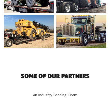
SOME OF OUR PARTNERS
An Industry Leading Team