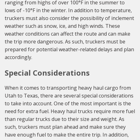
ranging from highs of over 100°F in the summer to
lows of -10°F in the winter. In addition to temperature,
truckers must also consider the possibility of inclement
weather such as snow, ice, and high winds. These
weather conditions can affect the route and can make
the trip more dangerous. As such, truckers must be
prepared for potential weather-related delays and plan
accordingly.
Special Considerations
When it comes to transporting heavy haul cargo from
Utah to Texas, there are several special considerations
to take into account. One of the most important is the
need for extra fuel. Heavy haul trucks require more fuel
than regular trucks due to their size and weight. As
such, truckers must plan ahead and make sure they
have enough fuel to make the entire trip. In addition,