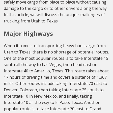
safely move cargo from place to place without causing
damage to the cargo or to other drivers along the way.
In this article, we will discuss the unique challenges of
trucking from Utah to Texas.
Major Highways
When it comes to transporting heavy haul cargo from
Utah to Texas, there is no shortage of potential routes.
One of the most popular routes is to take Interstate 15
south all the way to Las Vegas, then head east on
Interstate 40 to Amarillo, Texas. This route takes about
17 hours of driving time and covers a distance of 1,367
miles. Other routes include taking Interstate 70 east to
Denver, Colorado, then taking Interstate 25 south to
Interstate 10 in New Mexico, and finally, taking
Interstate 10 all the way to El Paso, Texas. Another
popular route is to take Interstate 70 east to Grand