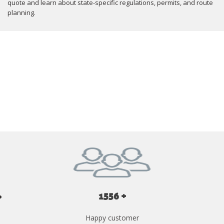
quote and learn about state-specific regulations, permits, and route
planning.
GET YOUR INSTANT QUOTE NOW
1556 +
Happy customer