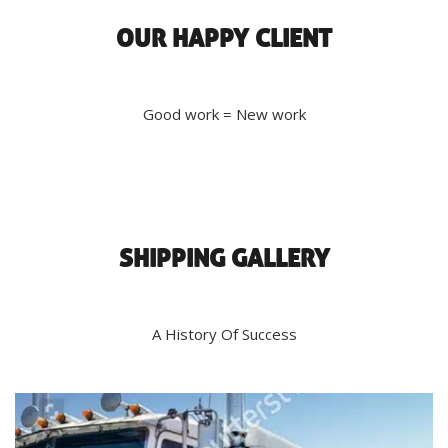
OUR HAPPY CLIENT
Good work = New work
SHIPPING GALLERY
A History Of Success