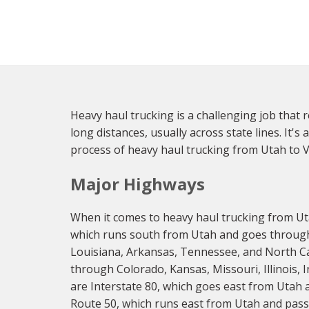
Heavy haul trucking is a challenging job that 
long distances, usually across state lines. It's 
process of heavy haul trucking from Utah to Vi
Major Highways
When it comes to heavy haul trucking from Uta
which runs south from Utah and goes through
Louisiana, Arkansas, Tennessee, and North Car
through Colorado, Kansas, Missouri, Illinois,
are Interstate 80, which goes east from Utah 
Route 50, which runs east from Utah and passe