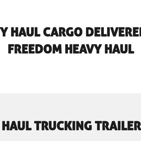
Y HAUL CARGO DELIVERE
FREEDOM HEAVY HAUL
 HAUL TRUCKING TRAILER