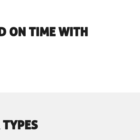
D ON TIME WITH
 TYPES