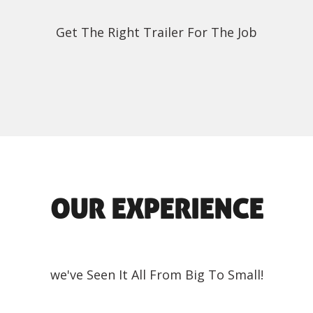
Get The Right Trailer For The Job
OUR EXPERIENCE
we've Seen It All From Big To Small!