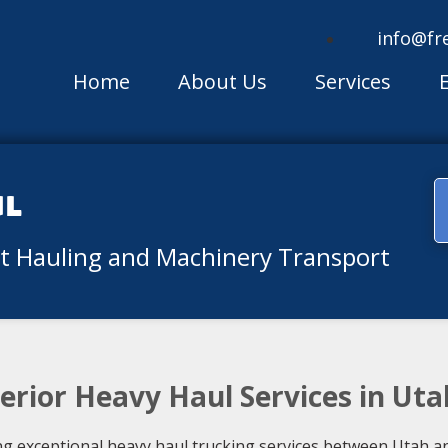
info@fr
Home
About Us
Services
ul
nt Hauling and Machinery Transport
erior Heavy Haul Services in Uta
ng exceptional heavy haul trucking services between Utah an