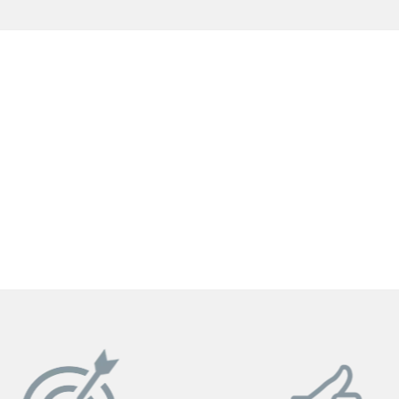
GET YOUR INSTANT QUOTE NOW