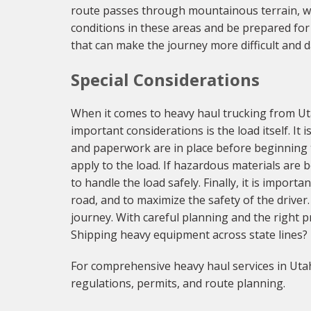
route passes through mountainous terrain, whi
conditions in these areas and be prepared for
that can make the journey more difficult and 
Special Considerations
When it comes to heavy haul trucking from Uta
important considerations is the load itself. It
and paperwork are in place before beginning t
apply to the load. If hazardous materials are 
to handle the load safely. Finally, it is impor
road, and to maximize the safety of the driver.
journey. With careful planning and the right p
Shipping heavy equipment across state lines?
For comprehensive heavy haul services in Utah
regulations, permits, and route planning.