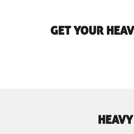
GET YOUR HEAV
HEAVY