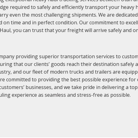
e required to safely and efficiently transport your heavy ha
arry even the most challenging shipments. We are dedicated t
red on time and in perfect condition. Our commitment to exce
l, you can trust that your freight will arrive safely and o
mpany providing superior transportation services to custome
uring that our clients’ goods reach their destination safely
stry, and our fleet of modern trucks and trailers are equippe
are committed to providing the best possible experience fo
ustomers’ businesses, and we take pride in delivering a top
ling experience as seamless and stress-free as possible.