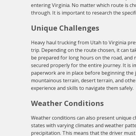
entering Virginia. No matter which route is c
through. It is important to research the specif
Unique Challenges
Heavy haul trucking from Utah to Virginia pres
trip. Depending on the route chosen, it can t
be prepared for long hours on the road, and m
secured properly for the entire journey. It is
paperwork are in place before beginning the jo
mountainous terrain, desert terrain, and other
experience and skills to navigate them safely.
Weather Conditions
Weather conditions can also present unique c
states with varying climates and weather pat
precipitation. This means that the driver must