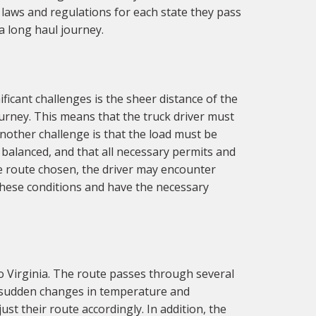
 laws and regulations for each state they pass
a long haul journey.
ficant challenges is the sheer distance of the
urney. This means that the truck driver must
nother challenge is that the load must be
d balanced, and that all necessary permits and
he route chosen, the driver may encounter
 these conditions and have the necessary
o Virginia. The route passes through several
h sudden changes in temperature and
st their route accordingly. In addition, the