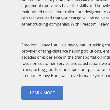
equipment operators have the skills and knowledg
maintained trucks and trailers are designed to c
can rest assured that your cargo will be delive
other trucking companies. With Freedom Heavy Hau
Freedom Heavy Haul is a heavy haul trucking co
provider of long-distance hauling solutions, ens
decades of experience in the transportation indu
focus on customer service and satisfaction, we 
transporting goods is an important part of our c
Freedom Heavy Haul, we strive to make your hau
LEARN MORE