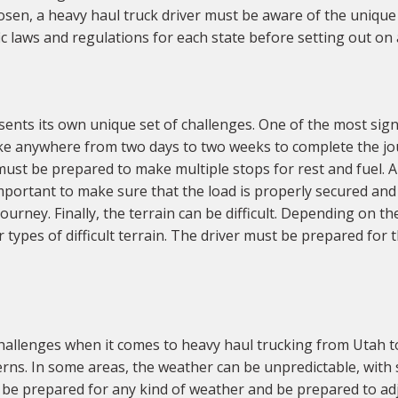
hosen, a heavy haul truck driver must be aware of the unique
ic laws and regulations for each state before setting out on 
ents its own unique set of challenges. One of the most signi
ake anywhere from two days to two weeks to complete the jo
ust be prepared to make multiple stops for rest and fuel. A
 important to make sure that the load is properly secured an
urney. Finally, the terrain can be difficult. Depending on t
 types of difficult terrain. The driver must be prepared for
hallenges when it comes to heavy haul trucking from Utah t
terns. In some areas, the weather can be unpredictable, wit
 be prepared for any kind of weather and be prepared to adju