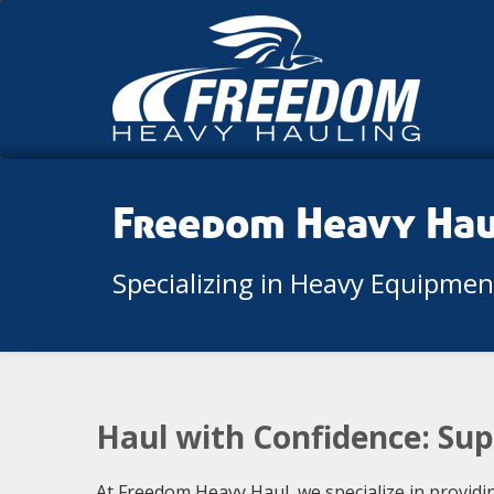
Freedom Heavy Ha
Specializing in Heavy Equipme
Haul with Confidence: Sup
At Freedom Heavy Haul, we specialize in providi