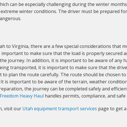
ch can be especially challenging during the winter months.
 extreme winter conditions. The driver must be prepared for
dangerous.
h to Virginia, there are a few special considerations that m
 is important to make sure that the load is properly secured 
he journey. In addition, it is important to be aware of any 
being transported, it is important to make sure that the dri
tant to plan the route carefully. The route should be chosen
 It is important to be aware of the terrain, weather condition
reparation, the journey can be completed safely and efficient
Freedom Heavy Haul
handles permits, compliance, and safe 
, visit our
Utah equipment transport services
page to get a 