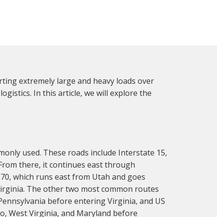
orting extremely large and heavy loads over
gistics. In this article, we will explore the
monly used. These roads include Interstate 15,
rom there, it continues east through
e 70, which runs east from Utah and goes
 Virginia. The other two most common routes
Pennsylvania before entering Virginia, and US
io, West Virginia, and Maryland before