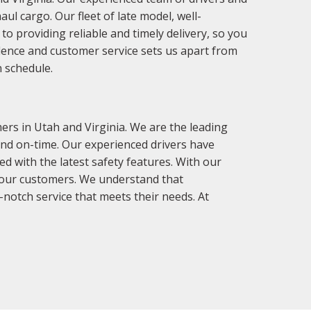
ul cargo. Our fleet of late model, well-
o providing reliable and timely delivery, so you
llence and customer service sets us apart from
n schedule.
rs in Utah and Virginia. We are the leading
 and on-time. Our experienced drivers have
d with the latest safety features. With our
r our customers. We understand that
-notch service that meets their needs. At