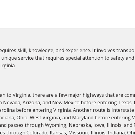
requires skill, knowledge, and experience. It involves transp
a unique service that requires special attention to safety and lo
rginia.
h to Virginia, there are a few major highways that are com
 Nevada, Arizona, and New Mexico before entering Texas. F
olina before entering Virginia. Another route is Interstat
 Indiana, Ohio, West Virginia, and Maryland before entering
and passes through Wyoming, Nebraska, Iowa, Illinois, and 
s through Colorado, Kansas, Missouri, Illinois, Indiana, Oh