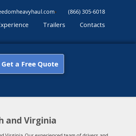
eedomheavyhaul.com
(866) 305-6018
Experience
Trailers
Contacts
Get a Free Quote
h and Virginia
d Virginia. Our experienced team of drivers and