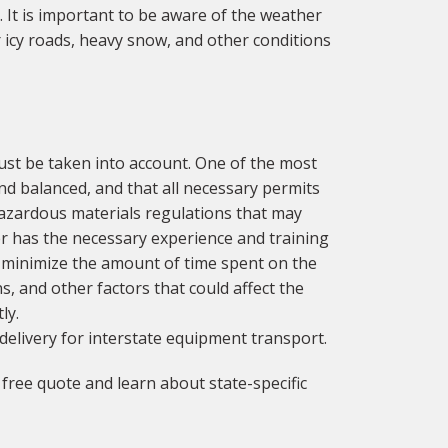
 It is important to be aware of the weather
 icy roads, heavy snow, and other conditions
ust be taken into account. One of the most
and balanced, and that all necessary permits
hazardous materials regulations that may
ver has the necessary experience and training
 to minimize the amount of time spent on the
s, and other factors that could affect the
ly.
delivery for interstate equipment transport.
free quote and learn about state-specific