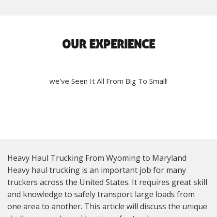
OUR EXPERIENCE
we've Seen It All From Big To Small!
Heavy Haul Trucking From Wyoming to Maryland
Heavy haul trucking is an important job for many
truckers across the United States. It requires great skill
and knowledge to safely transport large loads from
one area to another. This article will discuss the unique