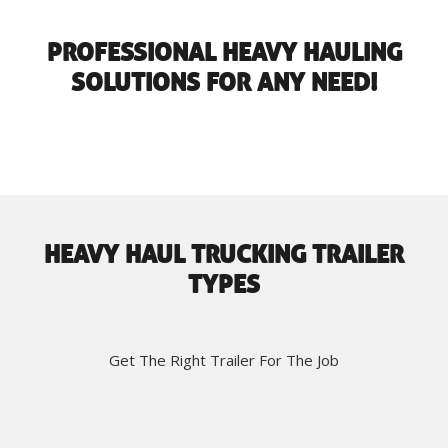
PROFESSIONAL HEAVY HAULING
SOLUTIONS FOR ANY NEED!
HEAVY HAUL TRUCKING TRAILER
TYPES
Get The Right Trailer For The Job