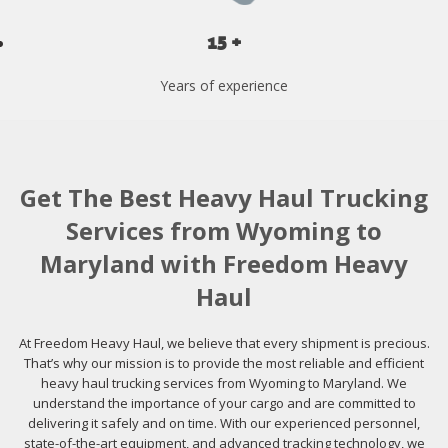
15 +
Years of experience
Get The Best Heavy Haul Trucking
Services from Wyoming to
Maryland with Freedom Heavy
Haul
At Freedom Heavy Haul, we believe that every shipment is precious.
That’s why our mission is to provide the most reliable and efficient
heavy haul trucking services from Wyoming to Maryland. We
understand the importance of your cargo and are committed to
delivering it safely and on time. With our experienced personnel,
state-of-the-art equipment, and advanced tracking technology, we