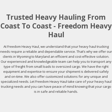
Trusted Heavy Hauling From
Coast To Coast - Freedom Heavy
Haul
At Freedom Heavy Haul, we understand that your heavy haul trucking
needs require a reliable and dependable service. That’s why we offer our
clients in Wyoming to Maryland an efficient and cost-effective solution.
Our experienced and knowledgeable team can help you to transport any
type of freight from small loads to oversized cargo. We have the right
equipment and expertise to ensure your shipment is delivered safely
and on-time. We also offer customized solutions for any unique and
specialized needs. Let Freedom Heavy Haul take care of your heavy haul
trucking needs and you can have peace of mind knowing that your cargo
is in safe and reliable hands.