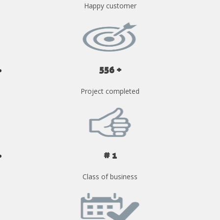
Happy customer
556 +
Project completed
# 1
Class of business