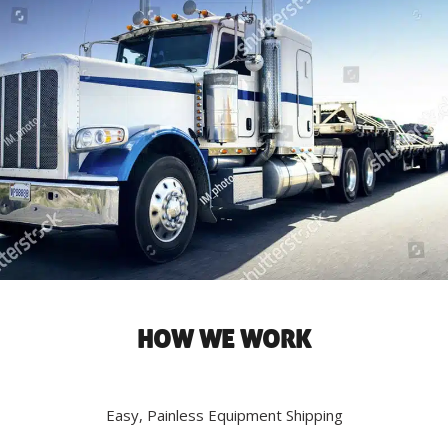
HOW WE WORK
Easy, Painless Equipment Shipping