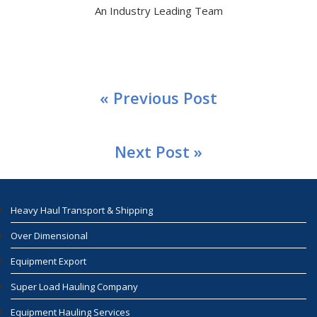
An Industry Leading Team
« Previous Post
Next Post »
Heavy Haul Transport & Shipping
Over Dimensional
Equipment Export
Super Load Hauling Company
Equipment Hauling Services