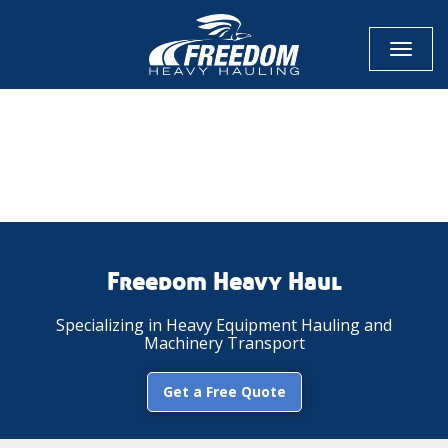
Toggl
naviga
CALL NOW FOR QUOTE
GET ONLINE QUOTE
Freedom Heavy Haul
Specializing in Heavy Equipment Hauling and
Machinery Transport
Get a Free Quote