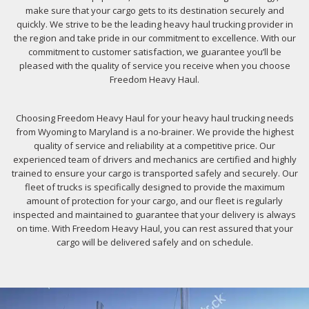
make sure that your cargo gets to its destination securely and
quickly. We strive to be the leading heavy haul trucking provider in
the region and take pride in our commitment to excellence. With our
commitment to customer satisfaction, we guarantee you’ll be
pleased with the quality of service you receive when you choose
Freedom Heavy Haul.
Choosing Freedom Heavy Haul for your heavy haul trucking needs
from Wyoming to Maryland is a no-brainer. We provide the highest
quality of service and reliability at a competitive price. Our
experienced team of drivers and mechanics are certified and highly
trained to ensure your cargo is transported safely and securely. Our
fleet of trucks is specifically designed to provide the maximum
amount of protection for your cargo, and our fleet is regularly
inspected and maintained to guarantee that your delivery is always
on time. With Freedom Heavy Haul, you can rest assured that your
cargo will be delivered safely and on schedule.