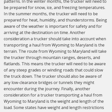
patterns. In the winter months, the trucker will need to
be prepared for snow, ice, and freezing temperatures.
In the summer months, the trucker will need to be
prepared for heat, humidity, and thunderstorms. Being
aware of the weather is important for safety and for
arriving at the destination on time. Another
consideration a trucker should take into account when
transporting a haul from Wyoming to Maryland is the
terrain. The route from Wyoming to Maryland will take
the trucker through mountain ranges, deserts, and
flatlands. This means the trucker will need to be aware
of any steep grades or winding roads that could slow
the truck down. The trucker should also be aware of
any low-clearance bridges or tunnels they might
encounter during the journey. Finally, another
consideration for a trucker transporting a haul from
Wyoming to Maryland is the weight and length of the
load. Some states have weight and length restrictions