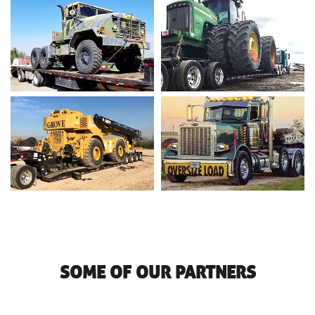
SOME OF OUR PARTNERS