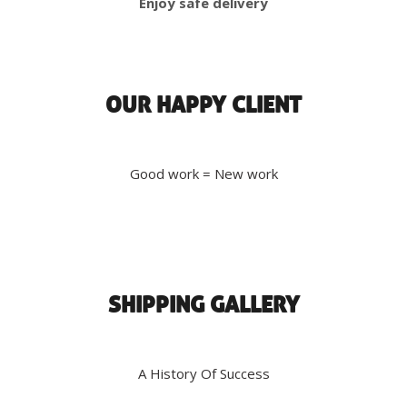
Enjoy safe delivery
OUR HAPPY CLIENT
Good work = New work
SHIPPING GALLERY
A History Of Success