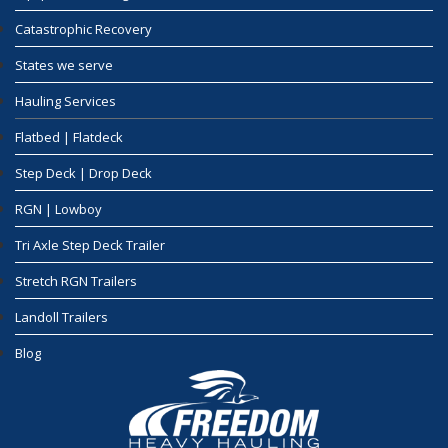
Catastrophic Recovery
States we serve
Hauling Services
Flatbed | Flatdeck
Step Deck | Drop Deck
RGN | Lowboy
Tri Axle Step Deck Trailer
Stretch RGN Trailers
Landoll Trailers
Blog