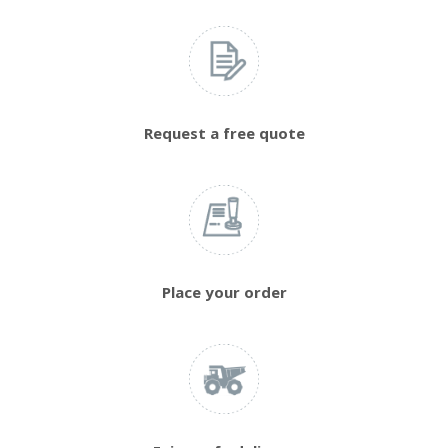
Request a free quote
Place your order