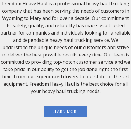
Freedom Heavy Haul is a professional heavy haul trucking
company that has been serving the needs of customers in
Wyoming to Maryland for over a decade. Our commitment
to safety, quality, and reliability has made us a trusted
partner for companies and individuals looking for a reliable
and dependable heavy haul trucking service. We
understand the unique needs of our customers and strive
to deliver the best possible results every time. Our team is
committed to providing top-notch customer service and we
take pride in our ability to get the job done right the first
time. From our experienced drivers to our state-of-the-art
equipment, Freedom Heavy Haul is the best choice for all
your heavy haul trucking needs.
LEARN MORE