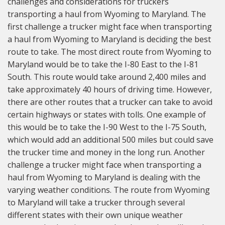
challenges and considerations for truckers
transporting a haul from Wyoming to Maryland. The
first challenge a trucker might face when transporting
a haul from Wyoming to Maryland is deciding the best
route to take. The most direct route from Wyoming to
Maryland would be to take the I-80 East to the I-81
South. This route would take around 2,400 miles and
take approximately 40 hours of driving time. However,
there are other routes that a trucker can take to avoid
certain highways or states with tolls. One example of
this would be to take the I-90 West to the I-75 South,
which would add an additional 500 miles but could save
the trucker time and money in the long run. Another
challenge a trucker might face when transporting a
haul from Wyoming to Maryland is dealing with the
varying weather conditions. The route from Wyoming
to Maryland will take a trucker through several
different states with their own unique weather