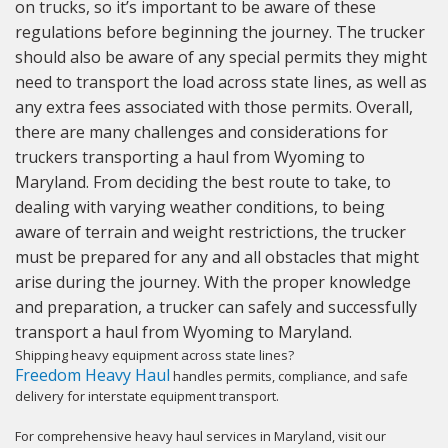
on trucks, so it’s important to be aware of these
regulations before beginning the journey. The trucker
should also be aware of any special permits they might
need to transport the load across state lines, as well as
any extra fees associated with those permits. Overall,
there are many challenges and considerations for
truckers transporting a haul from Wyoming to
Maryland. From deciding the best route to take, to
dealing with varying weather conditions, to being
aware of terrain and weight restrictions, the trucker
must be prepared for any and all obstacles that might
arise during the journey. With the proper knowledge
and preparation, a trucker can safely and successfully
transport a haul from Wyoming to Maryland.
Shipping heavy equipment across state lines?
Freedom Heavy Haul
handles permits, compliance, and safe
delivery for interstate equipment transport.
For comprehensive heavy haul services in Maryland, visit our