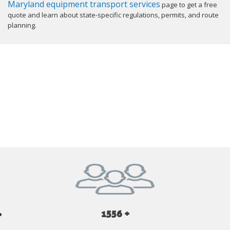
Maryland equipment transport services
page to get a free
quote and learn about state-specific regulations, permits, and route
planning.
GET YOUR INSTANT QUOTE NOW
1556 +