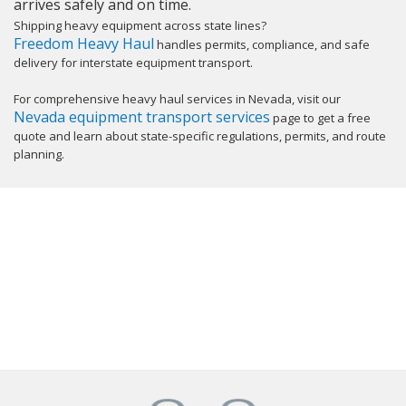
arrives safely and on time.
Shipping heavy equipment across state lines?
Freedom Heavy Haul
handles permits, compliance, and safe
delivery for interstate equipment transport.
For comprehensive heavy haul services in Nevada, visit our
Nevada equipment transport services
page to get a free
quote and learn about state-specific regulations, permits, and route
planning.
GET YOUR INSTANT QUOTE NOW