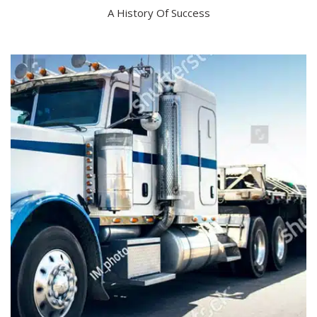
A History Of Success