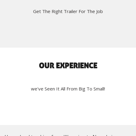
Get The Right Trailer For The Job
OUR EXPERIENCE
we've Seen It All From Big To Small!