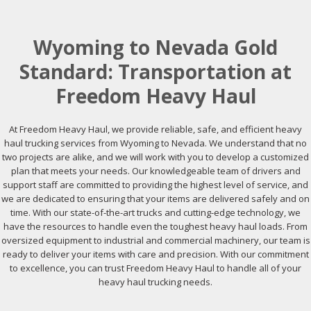
Wyoming to Nevada Gold
Standard: Transportation at
Freedom Heavy Haul
At Freedom Heavy Haul, we provide reliable, safe, and efficient heavy
haul trucking services from Wyoming to Nevada. We understand that no
two projects are alike, and we will work with you to develop a customized
plan that meets your needs. Our knowledgeable team of drivers and
support staff are committed to providing the highest level of service, and
we are dedicated to ensuring that your items are delivered safely and on
time. With our state-of-the-art trucks and cutting-edge technology, we
have the resources to handle even the toughest heavy haul loads. From
oversized equipment to industrial and commercial machinery, our team is
ready to deliver your items with care and precision. With our commitment
to excellence, you can trust Freedom Heavy Haul to handle all of your
heavy haul trucking needs.