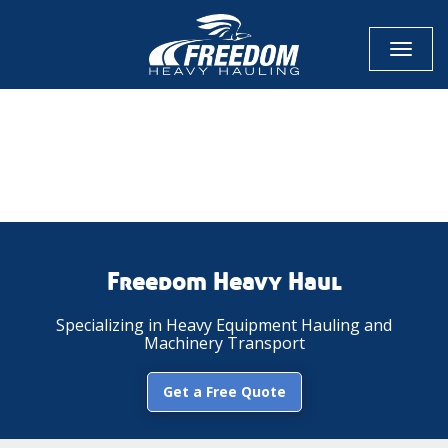
Toggl
naviga
CALL NOW FOR QUOTE
GET ONLINE QUOTE
Freedom Heavy Haul
Specializing in Heavy Equipment Hauling and
Machinery Transport
Get a Free Quote