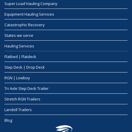
Super Load Hauling Company
Equipment Hauling Services
Catastrophic Recovery
States we serve
Hauling Services
Flatbed | Flatdeck
Step Deck | Drop Deck
RGN | Lowboy
Tri Axle Step Deck Trailer
Stretch RGN Trailers
Landoll Trailers
Blog