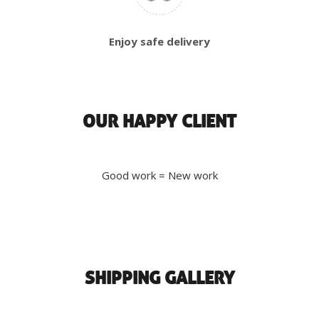
Enjoy safe delivery
OUR HAPPY CLIENT
Good work = New work
SHIPPING GALLERY