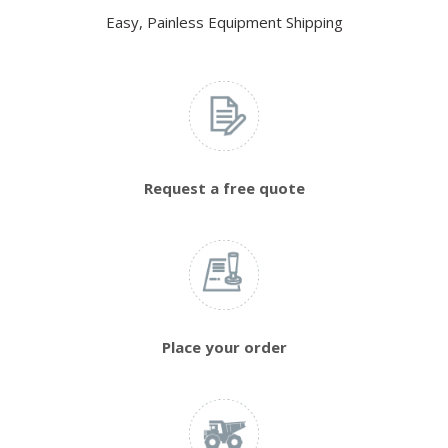
Easy, Painless Equipment Shipping
Request a free quote
Place your order