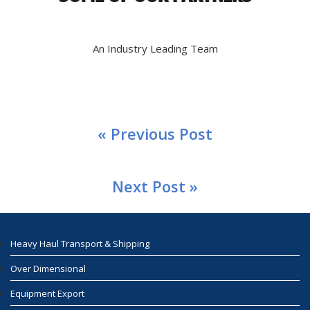
An Industry Leading Team
« Previous Post
Next Post »
Heavy Haul Transport & Shipping
Over Dimensional
Equipment Export