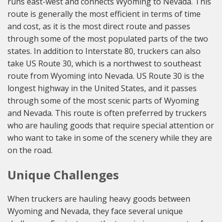
runs east-west and connects Wyoming to Nevada. This
route is generally the most efficient in terms of time
and cost, as it is the most direct route and passes
through some of the most populated parts of the two
states. In addition to Interstate 80, truckers can also
take US Route 30, which is a northwest to southeast
route from Wyoming into Nevada. US Route 30 is the
longest highway in the United States, and it passes
through some of the most scenic parts of Wyoming
and Nevada. This route is often preferred by truckers
who are hauling goods that require special attention or
who want to take in some of the scenery while they are
on the road.
Unique Challenges
When truckers are hauling heavy goods between
Wyoming and Nevada, they face several unique