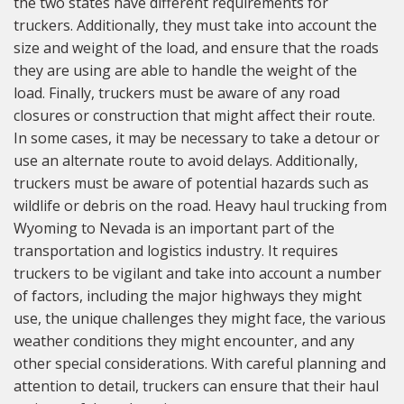
the two states have different requirements for
truckers. Additionally, they must take into account the
size and weight of the load, and ensure that the roads
they are using are able to handle the weight of the
load. Finally, truckers must be aware of any road
closures or construction that might affect their route.
In some cases, it may be necessary to take a detour or
use an alternate route to avoid delays. Additionally,
truckers must be aware of potential hazards such as
wildlife or debris on the road. Heavy haul trucking from
Wyoming to Nevada is an important part of the
transportation and logistics industry. It requires
truckers to be vigilant and take into account a number
of factors, including the major highways they might
use, the unique challenges they might face, the various
weather conditions they might encounter, and any
other special considerations. With careful planning and
attention to detail, truckers can ensure that their haul