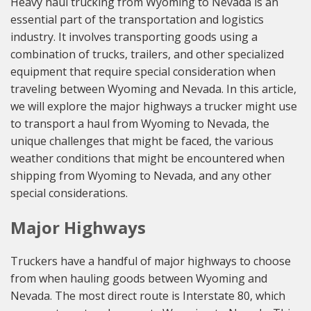
Heavy haul trucking from Wyoming to Nevada is an
essential part of the transportation and logistics
industry. It involves transporting goods using a
combination of trucks, trailers, and other specialized
equipment that require special consideration when
traveling between Wyoming and Nevada. In this article,
we will explore the major highways a trucker might use
to transport a haul from Wyoming to Nevada, the
unique challenges that might be faced, the various
weather conditions that might be encountered when
shipping from Wyoming to Nevada, and any other
special considerations.
Major Highways
Truckers have a handful of major highways to choose
from when hauling goods between Wyoming and
Nevada. The most direct route is Interstate 80, which