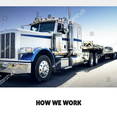
HOW WE WORK