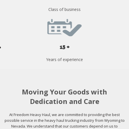
Class of business
15 +
Years of experience
Moving Your Goods with
Dedication and Care
At Freedom Heavy Haul, we are committed to providing the best
possible service in the heavy haul trucking industry from Wyoming to
Nevada. We understand that our customers depend on us to