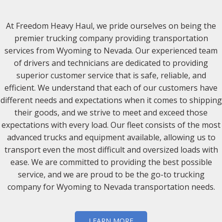
At Freedom Heavy Haul, we pride ourselves on being the
premier trucking company providing transportation
services from Wyoming to Nevada. Our experienced team
of drivers and technicians are dedicated to providing
superior customer service that is safe, reliable, and
efficient. We understand that each of our customers have
different needs and expectations when it comes to shipping
their goods, and we strive to meet and exceed those
expectations with every load. Our fleet consists of the most
advanced trucks and equipment available, allowing us to
transport even the most difficult and oversized loads with
ease. We are committed to providing the best possible
service, and we are proud to be the go-to trucking
company for Wyoming to Nevada transportation needs.
LEARN MORE