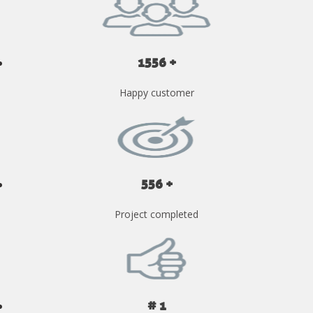
1556 +
Happy customer
556 +
Project completed
# 1