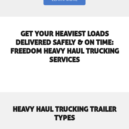
GET YOUR HEAVIEST LOADS
DELIVERED SAFELY & ON TIME:
FREEDOM HEAVY HAUL TRUCKING
SERVICES
HEAVY HAUL TRUCKING TRAILER
TYPES