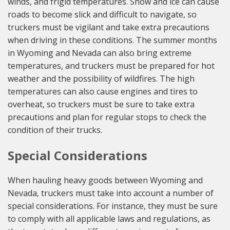
winds, and frigid temperatures. Snow and ice can cause
roads to become slick and difficult to navigate, so
truckers must be vigilant and take extra precautions
when driving in these conditions. The summer months
in Wyoming and Nevada can also bring extreme
temperatures, and truckers must be prepared for hot
weather and the possibility of wildfires. The high
temperatures can also cause engines and tires to
overheat, so truckers must be sure to take extra
precautions and plan for regular stops to check the
condition of their trucks.
Special Considerations
When hauling heavy goods between Wyoming and
Nevada, truckers must take into account a number of
special considerations. For instance, they must be sure
to comply with all applicable laws and regulations, as