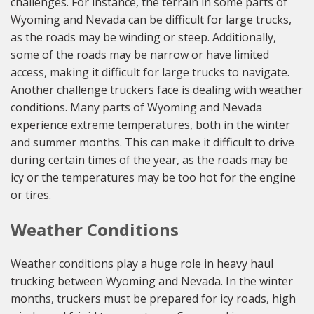
challenges. For instance, the terrain in some parts of
Wyoming and Nevada can be difficult for large trucks,
as the roads may be winding or steep. Additionally,
some of the roads may be narrow or have limited
access, making it difficult for large trucks to navigate.
Another challenge truckers face is dealing with weather
conditions. Many parts of Wyoming and Nevada
experience extreme temperatures, both in the winter
and summer months. This can make it difficult to drive
during certain times of the year, as the roads may be
icy or the temperatures may be too hot for the engine
or tires.
Weather Conditions
Weather conditions play a huge role in heavy haul
trucking between Wyoming and Nevada. In the winter
months, truckers must be prepared for icy roads, high