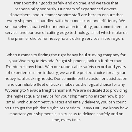
transport their goods safely and on time, and we take that
responsibility seriously. Our team of experienced drivers,
dispatchers, and customer service staff are here to ensure that
every shipment is handled with the utmost care and efficiency. We
set ourselves apart with our dedication to safety, our commitment to
service, and our use of cutting-edge technology, all of which make us
the premier choice for heavy haul trucking services in the region.
When it comes to finding the right heavy haul trucking company for
your Wyoming to Nevada freight shipment, look no further than
Freedom Heavy Haul. With our unbeatable safety record and years
of experience in the industry, we are the perfect choice for all your
heavy haul trucking needs. Our commitment to customer satisfaction
and our reliable fleet of trucks makes us the logical choice for any
Wyoming to Nevada freight shipment. We are dedicated to providing
the highest quality service for your shipment, no matter how big or
small. With our competitive rates and timely delivery, you can count
on us to get the job done right. At Freedom Heavy Haul, we know how
important your shipment is, so trust us to deliver it safely and on
time, every time.