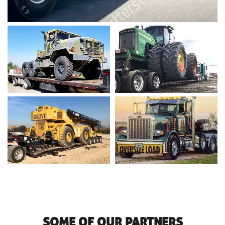
SOME OF OUR PARTNERS