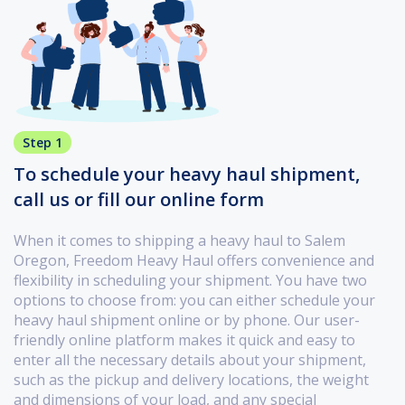
Step 1
To schedule your heavy haul shipment,
call us or fill our online form
When it comes to shipping a heavy haul to Salem
Oregon, Freedom Heavy Haul offers convenience and
flexibility in scheduling your shipment. You have two
options to choose from: you can either schedule your
heavy haul shipment online or by phone. Our user-
friendly online platform makes it quick and easy to
enter all the necessary details about your shipment,
such as the pickup and delivery locations, the weight
and dimensions of your load, and any special