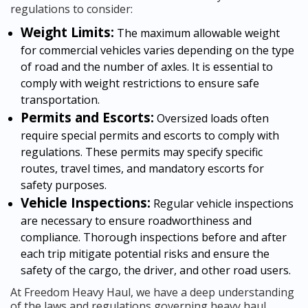
regulations to consider:
Weight Limits:
The maximum allowable weight
for commercial vehicles varies depending on the type
of road and the number of axles. It is essential to
comply with weight restrictions to ensure safe
transportation.
Permits and Escorts:
Oversized loads often
require special permits and escorts to comply with
regulations. These permits may specify specific
routes, travel times, and mandatory escorts for
safety purposes.
Vehicle Inspections:
Regular vehicle inspections
are necessary to ensure roadworthiness and
compliance. Thorough inspections before and after
each trip mitigate potential risks and ensure the
safety of the cargo, the driver, and other road users.
At Freedom Heavy Haul, we have a deep understanding
of the laws and regulations governing heavy haul