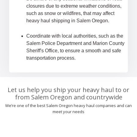
closures due to extreme weather conditions,
such as snow or wildfires, that may affect
heavy haul shipping in Salem Oregon.
Coordinate with local authorities, such as the
Salem Police Department and Marion County
Sheriff's Office, to ensure a smooth and safe
transportation process.
Let us help you ship your heavy haul to or
from Salem Oregon and countrywide
We’re one of the best Salem Oregon heavy haul companies and can
meet your needs