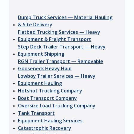
Dump Truck Services — Material Hauling
& Site Delivery
Flatbed Trucking Services — Heavy
Equipment & Freight Transport
Step Deck Trailer Transport — Heavy
Equipment Shipping
RGN Trailer Transport — Removable
Gooseneck Heavy Haul
Lowboy Trailer Services — Heavy
Equipment Hauling
Hotshot Trucking Company
Boat Transport Company
Oversize Load Trucking Company
Tank Transport
Equipment Hauling Services
Catastrophic Recovery