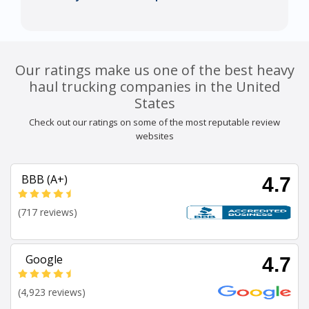
Our ratings make us one of the best heavy
haul trucking companies in the United
States
Check out our ratings on some of the most reputable review
websites
BBB (A+)
4.7
(717 reviews)
Google
4.7
(4,923 reviews)