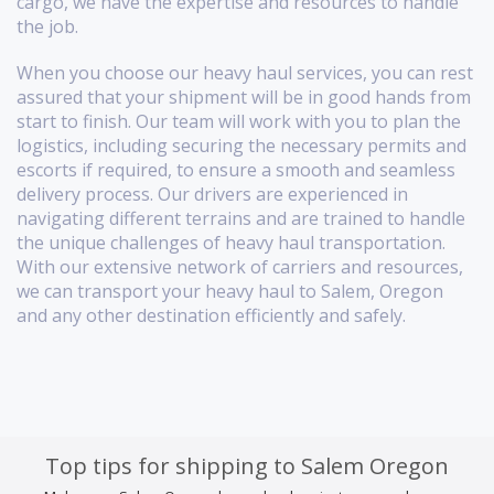
cargo, we have the expertise and resources to handle
the job.
When you choose our heavy haul services, you can rest
assured that your shipment will be in good hands from
start to finish. Our team will work with you to plan the
logistics, including securing the necessary permits and
escorts if required, to ensure a smooth and seamless
delivery process. Our drivers are experienced in
navigating different terrains and are trained to handle
the unique challenges of heavy haul transportation.
With our extensive network of carriers and resources,
we can transport your heavy haul to Salem, Oregon
and any other destination efficiently and safely.
Top tips for shipping to Salem Oregon