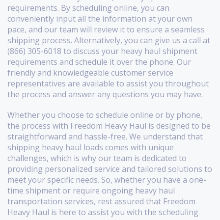
requirements. By scheduling online, you can
conveniently input all the information at your own
pace, and our team will review it to ensure a seamless
shipping process. Alternatively, you can give us a call at
(866) 305-6018 to discuss your heavy haul shipment
requirements and schedule it over the phone. Our
friendly and knowledgeable customer service
representatives are available to assist you throughout
the process and answer any questions you may have.
Whether you choose to schedule online or by phone,
the process with Freedom Heavy Haul is designed to be
straightforward and hassle-free. We understand that
shipping heavy haul loads comes with unique
challenges, which is why our team is dedicated to
providing personalized service and tailored solutions to
meet your specific needs. So, whether you have a one-
time shipment or require ongoing heavy haul
transportation services, rest assured that Freedom
Heavy Haul is here to assist you with the scheduling