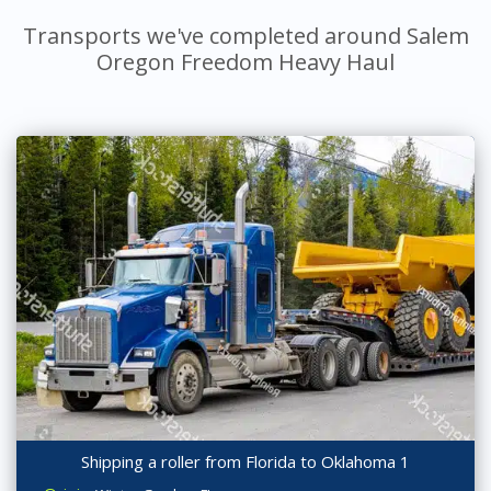
Transports we've completed around Salem
Oregon Freedom Heavy Haul
Shipping a roller from Florida to Oklahoma 1