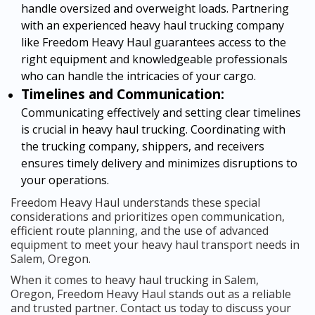
handle oversized and overweight loads. Partnering
with an experienced heavy haul trucking company
like Freedom Heavy Haul guarantees access to the
right equipment and knowledgeable professionals
who can handle the intricacies of your cargo.
Timelines and Communication:
Communicating effectively and setting clear timelines
is crucial in heavy haul trucking. Coordinating with
the trucking company, shippers, and receivers
ensures timely delivery and minimizes disruptions to
your operations.
Freedom Heavy Haul understands these special
considerations and prioritizes open communication,
efficient route planning, and the use of advanced
equipment to meet your heavy haul transport needs in
Salem, Oregon.
When it comes to heavy haul trucking in Salem,
Oregon, Freedom Heavy Haul stands out as a reliable
and trusted partner. Contact us today to discuss your