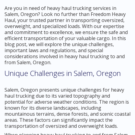
Are you in need of heavy haul trucking services in
Salem, Oregon? Look no further than Freedom Heavy
Haul, your trusted partner in transporting oversized,
overweight, and specialized loads. With our expertise
and commitment to excellence, we ensure the safe and
efficient transportation of your valuable cargo. In this
blog post, we will explore the unique challenges,
important laws and regulations, and special
considerations involved in heavy haul trucking to and
from Salem, Oregon.
Unique Challenges in Salem, Oregon
Salem, Oregon presents unique challenges for heavy
haul trucking due to its varied topography and
potential for adverse weather conditions. The region is
known for its diverse landscapes, including
mountainous terrains, dense forests, and scenic coastal
areas. These factors can significantly impact the
transportation of oversized and overweight loads.
When planning heavy haul trucking to and from Salem,