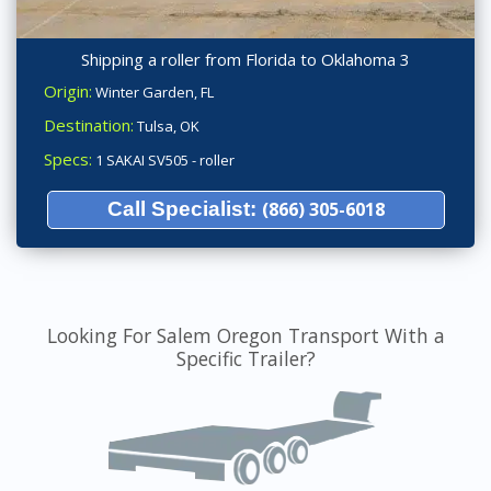
Shipping a roller from Florida to Oklahoma 3
Origin:
Winter Garden, FL
Destination:
Tulsa, OK
Specs:
1 SAKAI SV505 - roller
Call Specialist:
(866) 305-6018
Looking For Salem Oregon Transport With a
Specific Trailer?