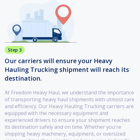
Step 3
Our carriers will ensure your Heavy
Hauling Trucking shipment will reach its
destination.
At Freedom Heavy Haul, we understand the importance
of transporting heavy haul shipments with utmost care
and efficiency. Our Heavy Hauling Trucking carriers are
equipped with the necessary equipment and
experienced drivers to ensure your shipment reaches
its destination safely and on time. Whether you're
shipping heavy machinery, equipment, or oversized