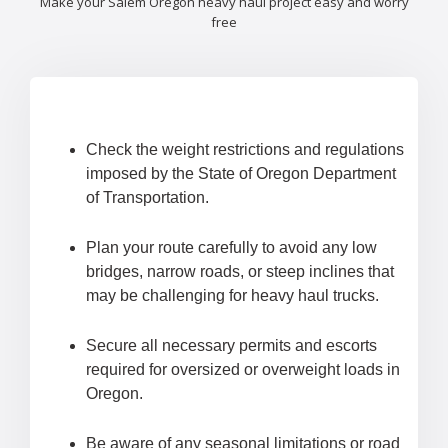
Make your Salem Oregon heavy haul project easy and worry
free
Check the weight restrictions and regulations
imposed by the State of Oregon Department
of Transportation.
Plan your route carefully to avoid any low
bridges, narrow roads, or steep inclines that
may be challenging for heavy haul trucks.
Secure all necessary permits and escorts
required for oversized or overweight loads in
Oregon.
Be aware of any seasonal limitations or road