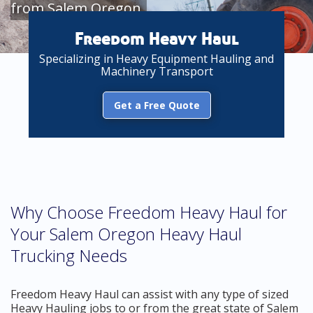
from Salem Oregon
Freedom Heavy Haul
Specializing in Heavy Equipment Hauling and
Machinery Transport
Get a Free Quote
Why Choose Freedom Heavy Haul for
Your Salem Oregon Heavy Haul
Trucking Needs
Freedom Heavy Haul can assist with any type of sized
Heavy Hauling jobs to or from the great state of Salem