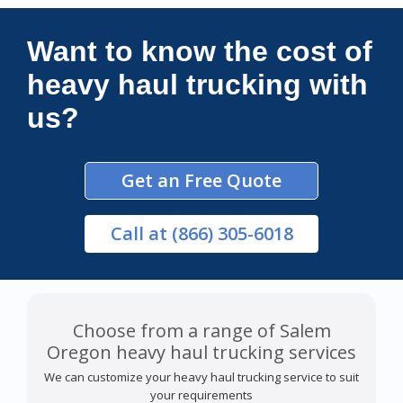
Connections Unlimited
Want to know the cost of
heavy haul trucking with
us?
Get an Free Quote
Call
at (866) 305-6018
Choose from a range of Salem
Oregon heavy haul trucking services
We can customize your heavy haul trucking service to suit
your requirements