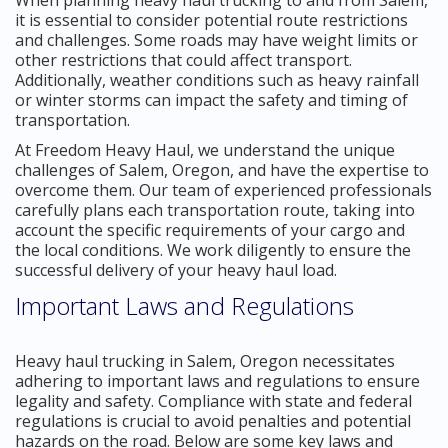
it is essential to consider potential route restrictions
and challenges. Some roads may have weight limits or
other restrictions that could affect transport.
Additionally, weather conditions such as heavy rainfall
or winter storms can impact the safety and timing of
transportation.
At Freedom Heavy Haul, we understand the unique
challenges of Salem, Oregon, and have the expertise to
overcome them. Our team of experienced professionals
carefully plans each transportation route, taking into
account the specific requirements of your cargo and
the local conditions. We work diligently to ensure the
successful delivery of your heavy haul load.
Important Laws and Regulations
Heavy haul trucking in Salem, Oregon necessitates
adhering to important laws and regulations to ensure
legality and safety. Compliance with state and federal
regulations is crucial to avoid penalties and potential
hazards on the road. Below are some key laws and