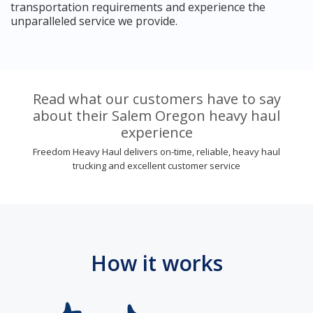
transportation requirements and experience the
unparalleled service we provide.
Read what our customers have to say
about their Salem Oregon heavy haul
experience
Freedom Heavy Haul delivers on-time, reliable, heavy haul
trucking and excellent customer service
How it works