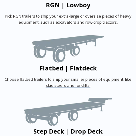
RGN | Lowboy
Pick RGN trailers to ship your extra-large or oversize pieces of heavy
equipment, such as excavators and row-crop tractors.
Flatbed | Flatdeck
Choose flatbed trailers to ship your smaller pieces of equipment, like
skid steers and forklifts.
Step Deck | Drop Deck