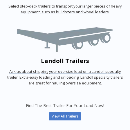
Select step-deck trailers to transport your larger pieces of heavy
equipment, such as bulldozers and wheel loaders.
Landoll Trailers
Ask us about shipping your oversize load on a Landoll specialty
trailer. Extra-easy loading and unloading! Landoll specialty trailers
are great for hauling oversize equipment.
Find The Best Trailer For Your Load Now!
View All Trailers