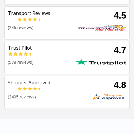
Transport Reviews
4.5
(286 reviews)
Trust Pilot
4.7
(578 reviews)
Shopper Approved
4.8
(2405 reviews)