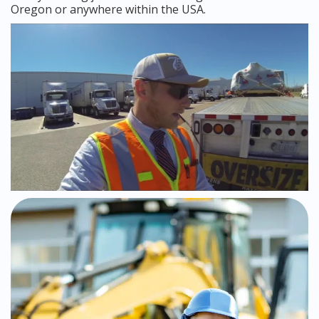
Oregon or anywhere within the USA.