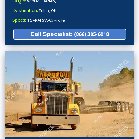
Origin:
Winter Garden, FL
Destination:
Tulsa, OK
Specs:
1 SAKAI SV505 - roller
Call Specialist:
(866) 305-6018