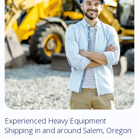
Experienced Heavy Equipment
Shipping in and around Salem, Oregon