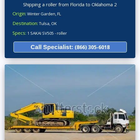
Shipping a roller from Florida to Oklahoma 2
Origin:
Winter Garden, FL
Destination:
Tulsa, OK
Specs:
1 SAKAI SV505 - roller
Call Specialist:
(866) 305-6018