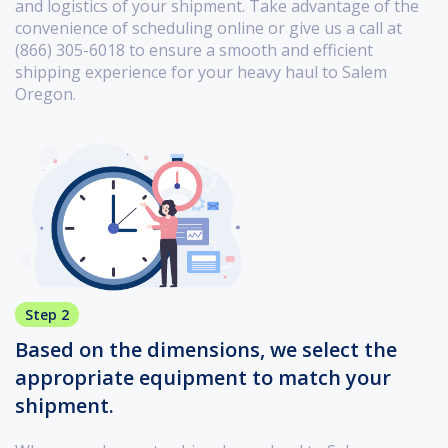
and logistics of your shipment. Take advantage of the
convenience of scheduling online or give us a call at
(866) 305-6018 to ensure a smooth and efficient
shipping experience for your heavy haul to Salem
Oregon.
Step 2
Based on the dimensions, we select the
appropriate equipment to match your
shipment.