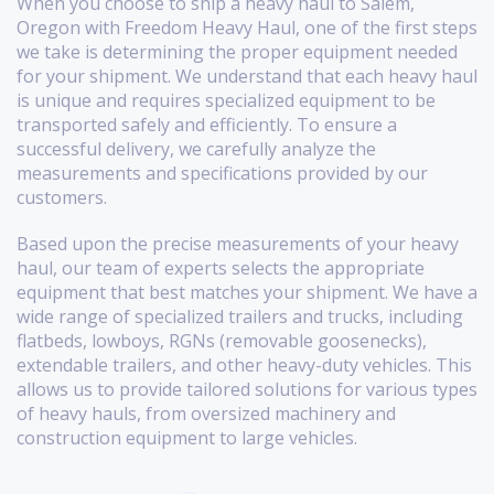
When you choose to ship a heavy haul to Salem,
Oregon with Freedom Heavy Haul, one of the first steps
we take is determining the proper equipment needed
for your shipment. We understand that each heavy haul
is unique and requires specialized equipment to be
transported safely and efficiently. To ensure a
successful delivery, we carefully analyze the
measurements and specifications provided by our
customers.
Based upon the precise measurements of your heavy
haul, our team of experts selects the appropriate
equipment that best matches your shipment. We have a
wide range of specialized trailers and trucks, including
flatbeds, lowboys, RGNs (removable goosenecks),
extendable trailers, and other heavy-duty vehicles. This
allows us to provide tailored solutions for various types
of heavy hauls, from oversized machinery and
construction equipment to large vehicles.