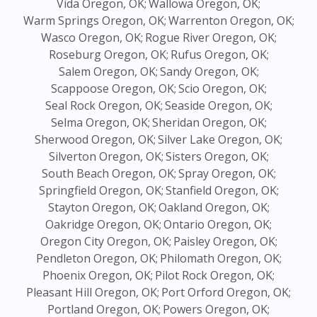
Vida Oregon, OK;
Wallowa Oregon, OK;
Warm Springs Oregon, OK;
Warrenton Oregon, OK;
Wasco Oregon, OK;
Rogue River Oregon, OK;
Roseburg Oregon, OK;
Rufus Oregon, OK;
Salem Oregon, OK;
Sandy Oregon, OK;
Scappoose Oregon, OK;
Scio Oregon, OK;
Seal Rock Oregon, OK;
Seaside Oregon, OK;
Selma Oregon, OK;
Sheridan Oregon, OK;
Sherwood Oregon, OK;
Silver Lake Oregon, OK;
Silverton Oregon, OK;
Sisters Oregon, OK;
South Beach Oregon, OK;
Spray Oregon, OK;
Springfield Oregon, OK;
Stanfield Oregon, OK;
Stayton Oregon, OK;
Oakland Oregon, OK;
Oakridge Oregon, OK;
Ontario Oregon, OK;
Oregon City Oregon, OK;
Paisley Oregon, OK;
Pendleton Oregon, OK;
Philomath Oregon, OK;
Phoenix Oregon, OK;
Pilot Rock Oregon, OK;
Pleasant Hill Oregon, OK;
Port Orford Oregon, OK;
Portland Oregon, OK;
Powers Oregon, OK;