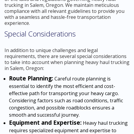
trucking in Salem, Oregon. We maintain meticulous
compliance with all relevant guidelines to provide you
with a seamless and hassle-free transportation
experience.
Special Considerations
In addition to unique challenges and legal
requirements, there are several special considerations
to take into account when planning heavy haul trucking
in Salem, Oregon:
Route Planning:
Careful route planning is
essential to identify the most efficient and cost-
effective path for transporting your heavy cargo.
Considering factors such as road conditions, traffic
congestion, and possible roadblocks ensures a
smooth and successful journey.
Equipment and Expertise:
Heavy haul trucking
requires specialized equipment and expertise to