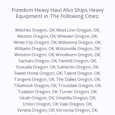
Freedom Heavy Haul Also Ships Heavy
Equipment in The Following Cities:
Welches Oregon, OK;
West Linn Oregon, OK;
Weston Oregon, OK;
Wheeler Oregon, OK;
White City Oregon, OK;
Willamina Oregon, OK;
Williams Oregon, OK;
Wilsonville Oregon, OK;
Winston Oregon, OK;
Woodburn Oregon, OK;
Yachats Oregon, OK;
Yamhill Oregon, OK;
Yoncalla Oregon, OK;
Sutherlin Oregon, OK;
Sweet Home Oregon, OK;
Talent Oregon, OK;
Tangent Oregon, OK;
The Dalles Oregon, OK;
Tillamook Oregon, OK;
Troutdale Oregon, OK;
Tualatin Oregon, OK;
Turner Oregon, OK;
Ukiah Oregon, OK;
Umatilla Oregon, OK;
Union Oregon, OK;
Vale Oregon, OK;
Veneta Oregon, OK;
Vernonia Oregon, OK;