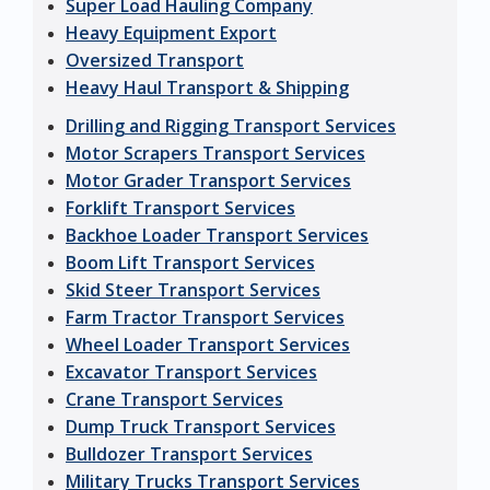
Super Load Hauling Company
Heavy Equipment Export
Oversized Transport
Heavy Haul Transport & Shipping
Drilling and Rigging Transport Services
Motor Scrapers Transport Services
Motor Grader Transport Services
Forklift Transport Services
Backhoe Loader Transport Services
Boom Lift Transport Services
Skid Steer Transport Services
Farm Tractor Transport Services
Wheel Loader Transport Services
Excavator Transport Services
Crane Transport Services
Dump Truck Transport Services
Bulldozer Transport Services
Military Trucks Transport Services