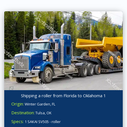
Shipping a roller from Florida to Oklahoma 1
Origin:
Winter Garden, FL
Destination:
Tulsa, OK
Specs:
1 SAKAI SV505 - roller