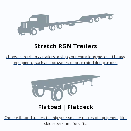
Stretch RGN Trailers
Choose stretch RGN trailers to ship your extra-long pieces of heavy
equipment, such as excavators or articulated dump trucks.
Flatbed | Flatdeck
Choose flatbed trailers to ship your smaller pieces of equipment, like
skid steers and forklifts.