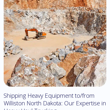
Shipping Heavy Equipment to/from
Williston North Dakota: Our Expertise in