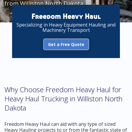
from Williston North Dakota
Freedom Heavy Haul
Specializing in Heavy Equipment Hauling and
Machinery Transport
Get a Free Quote
Why Choose Freedom Heavy Haul for
Heavy Haul Trucking in Williston North
Dakota
Freedom Heavy Haul can aid with any type of sized
Heavy Hauling projects to or from the fantastic state of