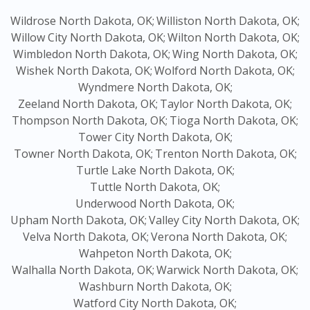
Wildrose North Dakota, OK;
Williston North Dakota, OK;
Willow City North Dakota, OK;
Wilton North Dakota, OK;
Wimbledon North Dakota, OK;
Wing North Dakota, OK;
Wishek North Dakota, OK;
Wolford North Dakota, OK;
Wyndmere North Dakota, OK;
Zeeland North Dakota, OK;
Taylor North Dakota, OK;
Thompson North Dakota, OK;
Tioga North Dakota, OK;
Tower City North Dakota, OK;
Towner North Dakota, OK;
Trenton North Dakota, OK;
Turtle Lake North Dakota, OK;
Tuttle North Dakota, OK;
Underwood North Dakota, OK;
Upham North Dakota, OK;
Valley City North Dakota, OK;
Velva North Dakota, OK;
Verona North Dakota, OK;
Wahpeton North Dakota, OK;
Walhalla North Dakota, OK;
Warwick North Dakota, OK;
Washburn North Dakota, OK;
Watford City North Dakota, OK;