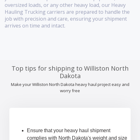
oversized loads, or any other heavy load, our Heavy
Hauling Trucking carriers are prepared to handle the
job with precision and care, ensuring your shipment
arrives on time and intact.
Top tips for shipping to Williston North
Dakota
Make your Williston North Dakota heavy haul project easy and
worry free
Ensure that your heavy haul shipment
complies with North Dakota's weight and size