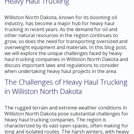
Heavy Haul Trucking
Williston North Dakota, known for its booming oil
industry, has become a major hub for heavy haul
trucking in recent years. As the demand for oil and
other natural resources in the region continues to
grow, so does the need for transporting oversized and
overweight equipment and materials. In this blog post,
we will explore the unique challenges faced by heavy
haul trucking companies in Williston North Dakota and
discuss important laws and regulations to consider
when undertaking heavy haul projects in the area.
The Challenges of Heavy Haul Trucking
in Williston North Dakota
The rugged terrain and extreme weather conditions in
Williston North Dakota pose substantial challenges for
heavy haul trucking companies. The region is
characterized by its vast open spaces, often making for
long and isolated routes. The harsh winters, with heavy