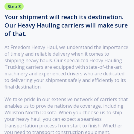
Step 3
Your shipment will reach its destination.
Our Heavy Hauling carriers will make sure
of that.
At Freedom Heavy Haul, we understand the importance
of timely and reliable delivery when it comes to
shipping heavy hauls. Our specialized Heavy Hauling
Trucking carriers are equipped with state-of-the-art
machinery and experienced drivers who are dedicated
to delivering your shipment safely and efficiently to its
final destination.
We take pride in our extensive network of carriers that
enables us to provide nationwide coverage, including
Williston North Dakota. When you choose us to ship
your heavy haul, you can expect a seamless
transportation process from start to finish. Whether
you need to transport construction equipment,