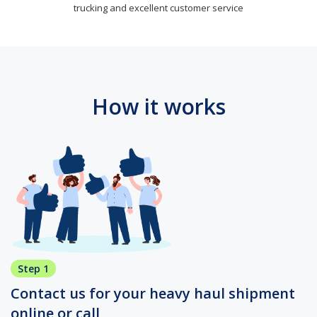
trucking and excellent customer service
How it works
Step 1
Contact us for your heavy haul shipment
online or call