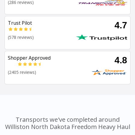
(286 reviews)
Trust Pilot
4.7
(578 reviews)
Shopper Approved
4.8
(2405 reviews)
Transports we've completed around
Williston North Dakota Freedom Heavy Haul