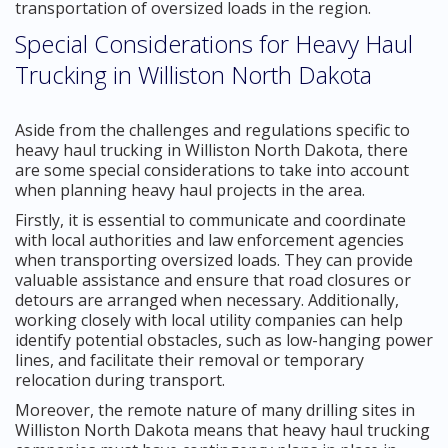
transportation of oversized loads in the region.
Special Considerations for Heavy Haul
Trucking in Williston North Dakota
Aside from the challenges and regulations specific to
heavy haul trucking in Williston North Dakota, there
are some special considerations to take into account
when planning heavy haul projects in the area.
Firstly, it is essential to communicate and coordinate
with local authorities and law enforcement agencies
when transporting oversized loads. They can provide
valuable assistance and ensure that road closures or
detours are arranged when necessary. Additionally,
working closely with local utility companies can help
identify potential obstacles, such as low-hanging power
lines, and facilitate their removal or temporary
relocation during transport.
Moreover, the remote nature of many drilling sites in
Williston North Dakota means that heavy haul trucking