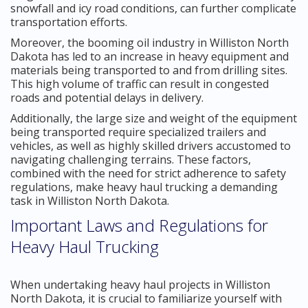
snowfall and icy road conditions, can further complicate
transportation efforts.
Moreover, the booming oil industry in Williston North
Dakota has led to an increase in heavy equipment and
materials being transported to and from drilling sites.
This high volume of traffic can result in congested
roads and potential delays in delivery.
Additionally, the large size and weight of the equipment
being transported require specialized trailers and
vehicles, as well as highly skilled drivers accustomed to
navigating challenging terrains. These factors,
combined with the need for strict adherence to safety
regulations, make heavy haul trucking a demanding
task in Williston North Dakota.
Important Laws and Regulations for
Heavy Haul Trucking
When undertaking heavy haul projects in Williston
North Dakota, it is crucial to familiarize yourself with