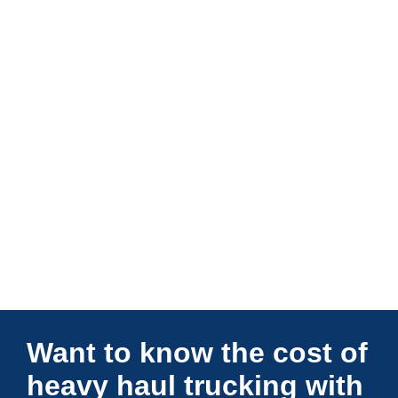
Connections Unlimited
Want to know the cost of
heavy haul trucking with