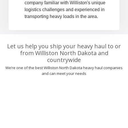
company familiar with Williston's unique
logistics challenges and experienced in
transporting heavy loads in the area.
Let us help you ship your heavy haul to or
from Williston North Dakota and
countrywide
We’re one of the best Williston North Dakota heavy haul companies
and can meet your needs