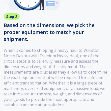
Step 2
Based on the dimensions, we pick the
proper equipment to match your
shipment.
When it comes to shipping a heavy haul to Williston
North Dakota with Freedom Heavy Haul, one of the
critical steps is to carefully measure and assess the
dimensions and weight of the shipment. These
measurements are crucial as they allow us to determine
the exact equipment that will be required for safe and
efficient transportation. Whether it is a large piece of
machinery, oversized equipment, or a massive load, we
take into account the size, weight, and dimensions of
your goods to provide the most appropriate and
suitable transportation solution.