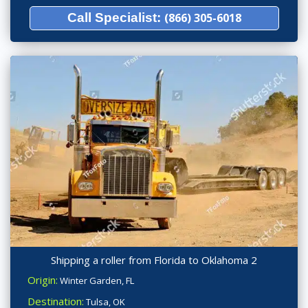
Call Specialist:
(866) 305-6018
Shipping a roller from Florida to Oklahoma 2
Origin:
Winter Garden, FL
Destination:
Tulsa, OK