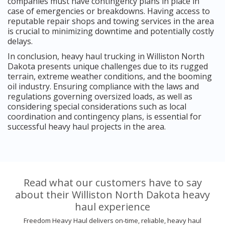
companies must have contingency plans in place in
case of emergencies or breakdowns. Having access to
reputable repair shops and towing services in the area
is crucial to minimizing downtime and potentially costly
delays.
In conclusion, heavy haul trucking in Williston North
Dakota presents unique challenges due to its rugged
terrain, extreme weather conditions, and the booming
oil industry. Ensuring compliance with the laws and
regulations governing oversized loads, as well as
considering special considerations such as local
coordination and contingency plans, is essential for
successful heavy haul projects in the area.
Read what our customers have to say
about their Williston North Dakota heavy
haul experience
Freedom Heavy Haul delivers on-time, reliable, heavy haul