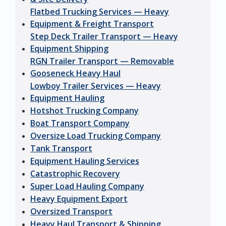
Flatbed Trucking Services — Heavy
Equipment & Freight Transport
Step Deck Trailer Transport — Heavy
Equipment Shipping
RGN Trailer Transport — Removable
Gooseneck Heavy Haul
Lowboy Trailer Services — Heavy
Equipment Hauling
Hotshot Trucking Company
Boat Transport Company
Oversize Load Trucking Company
Tank Transport
Equipment Hauling Services
Catastrophic Recovery
Super Load Hauling Company
Heavy Equipment Export
Oversized Transport
Heavy Haul Transport & Shipping