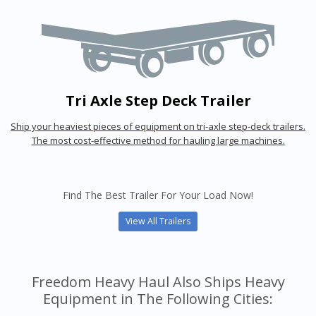
Tri Axle Step Deck Trailer
Ship your heaviest pieces of equipment on tri-axle step-deck trailers.
The most cost-effective method for hauling large machines.
Find The Best Trailer For Your Load Now!
View All Trailers
Freedom Heavy Haul Also Ships Heavy
Equipment in The Following Cities: