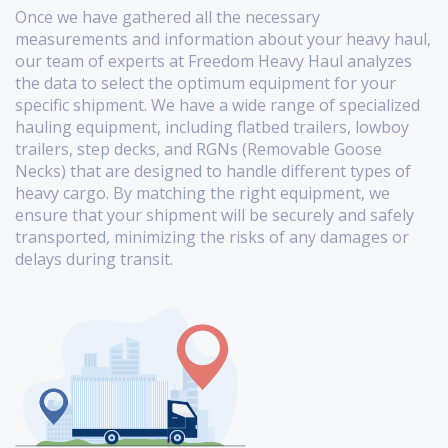
Once we have gathered all the necessary
measurements and information about your heavy haul,
our team of experts at Freedom Heavy Haul analyzes
the data to select the optimum equipment for your
specific shipment. We have a wide range of specialized
hauling equipment, including flatbed trailers, lowboy
trailers, step decks, and RGNs (Removable Goose
Necks) that are designed to handle different types of
heavy cargo. By matching the right equipment, we
ensure that your shipment will be securely and safely
transported, minimizing the risks of any damages or
delays during transit.