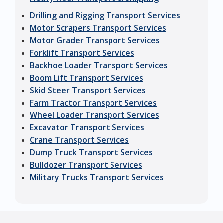
Drilling and Rigging Transport Services
Motor Scrapers Transport Services
Motor Grader Transport Services
Forklift Transport Services
Backhoe Loader Transport Services
Boom Lift Transport Services
Skid Steer Transport Services
Farm Tractor Transport Services
Wheel Loader Transport Services
Excavator Transport Services
Crane Transport Services
Dump Truck Transport Services
Bulldozer Transport Services
Military Trucks Transport Services