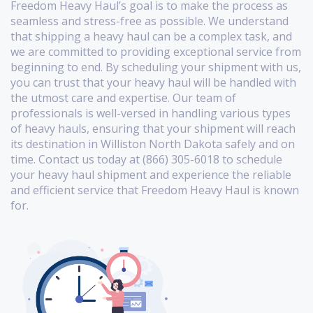
Freedom Heavy Haul’s goal is to make the process as
seamless and stress-free as possible. We understand
that shipping a heavy haul can be a complex task, and
we are committed to providing exceptional service from
beginning to end. By scheduling your shipment with us,
you can trust that your heavy haul will be handled with
the utmost care and expertise. Our team of
professionals is well-versed in handling various types
of heavy hauls, ensuring that your shipment will reach
its destination in Williston North Dakota safely and on
time. Contact us today at (866) 305-6018 to schedule
your heavy haul shipment and experience the reliable
and efficient service that Freedom Heavy Haul is known
for.