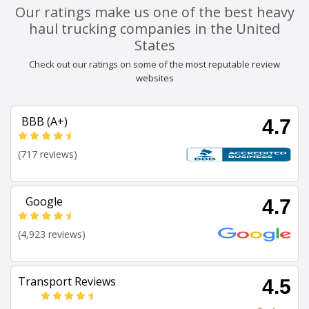
Our ratings make us one of the best heavy
haul trucking companies in the United
States
Check out our ratings on some of the most reputable review
websites
BBB (A+)
4.7
(717 reviews)
Google
4.7
(4,923 reviews)
Transport Reviews
4.5