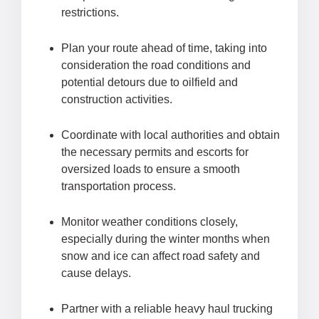
restrictions.
Plan your route ahead of time, taking into
consideration the road conditions and
potential detours due to oilfield and
construction activities.
Coordinate with local authorities and obtain
the necessary permits and escorts for
oversized loads to ensure a smooth
transportation process.
Monitor weather conditions closely,
especially during the winter months when
snow and ice can affect road safety and
cause delays.
Partner with a reliable heavy haul trucking