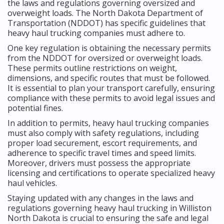
the laws and regulations governing oversized and
overweight loads. The North Dakota Department of
Transportation (NDDOT) has specific guidelines that
heavy haul trucking companies must adhere to.
One key regulation is obtaining the necessary permits
from the NDDOT for oversized or overweight loads.
These permits outline restrictions on weight,
dimensions, and specific routes that must be followed.
It is essential to plan your transport carefully, ensuring
compliance with these permits to avoid legal issues and
potential fines.
In addition to permits, heavy haul trucking companies
must also comply with safety regulations, including
proper load securement, escort requirements, and
adherence to specific travel times and speed limits.
Moreover, drivers must possess the appropriate
licensing and certifications to operate specialized heavy
haul vehicles.
Staying updated with any changes in the laws and
regulations governing heavy haul trucking in Williston
North Dakota is crucial to ensuring the safe and legal