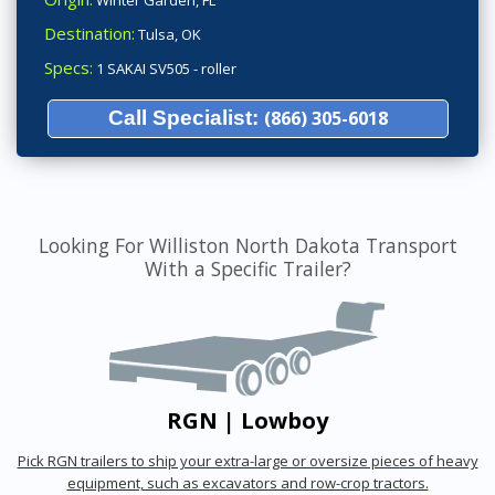
Winter Garden, FL
Destination:
Tulsa, OK
Specs:
1 SAKAI SV505 - roller
Call Specialist:
(866) 305-6018
Looking For Williston North Dakota Transport
With a Specific Trailer?
RGN | Lowboy
Pick RGN trailers to ship your extra-large or oversize pieces of heavy
equipment, such as excavators and row-crop tractors.