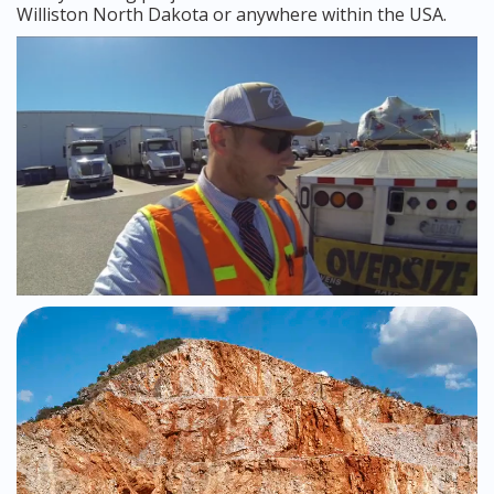
Williston North Dakota or anywhere within the USA.