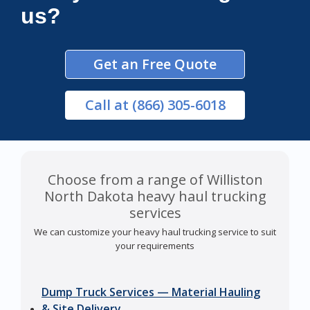
us?
Get an Free Quote
Call
at (866) 305-6018
Choose from a range of Williston
North Dakota heavy haul trucking
services
We can customize your heavy haul trucking service to suit
your requirements
Dump Truck Services — Material Hauling
& Site Delivery