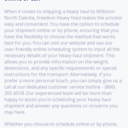
When it comes to shipping a heavy haul to Williston
North Dakota, Freedom Heavy Haul makes the process
easy and convenient. You have the option to schedule
your shipment online or by phone, ensuring that you
have the flexibility to choose the method that works
best for you. You can visit our website and use our
user-friendly online scheduling system to input all the
necessary details of your heavy haul shipment. This
allows you to provide information on the weight,
dimensions, and any specific requirements or special
instructions for the transport. Alternatively, if you
prefer a more personal touch, you can simply give us a
call at our dedicated customer service hotline - (866)
305-6018. Our experienced team will be more than
happy to assist you in scheduling your heavy haul
shipment and answer any questions or concerns you
may have.
Whether you choose to schedule online or by phone,