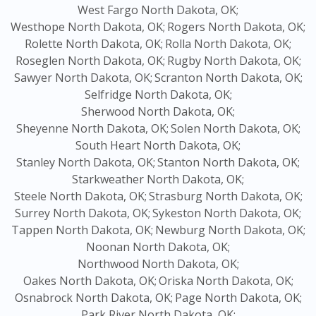
West Fargo North Dakota, OK;
Westhope North Dakota, OK;
Rogers North Dakota, OK;
Rolette North Dakota, OK;
Rolla North Dakota, OK;
Roseglen North Dakota, OK;
Rugby North Dakota, OK;
Sawyer North Dakota, OK;
Scranton North Dakota, OK;
Selfridge North Dakota, OK;
Sherwood North Dakota, OK;
Sheyenne North Dakota, OK;
Solen North Dakota, OK;
South Heart North Dakota, OK;
Stanley North Dakota, OK;
Stanton North Dakota, OK;
Starkweather North Dakota, OK;
Steele North Dakota, OK;
Strasburg North Dakota, OK;
Surrey North Dakota, OK;
Sykeston North Dakota, OK;
Tappen North Dakota, OK;
Newburg North Dakota, OK;
Noonan North Dakota, OK;
Northwood North Dakota, OK;
Oakes North Dakota, OK;
Oriska North Dakota, OK;
Osnabrock North Dakota, OK;
Page North Dakota, OK;
Park River North Dakota, OK;