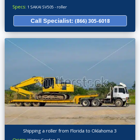
Specs:
1 SAKAI SV505 - roller
Call Specialist:
(866) 305-6018
Shipping a roller from Florida to Oklahoma 3
Origin: