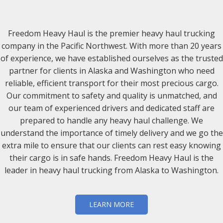
Freedom Heavy Haul is the premier heavy haul trucking
company in the Pacific Northwest. With more than 20 years
of experience, we have established ourselves as the trusted
partner for clients in Alaska and Washington who need
reliable, efficient transport for their most precious cargo.
Our commitment to safety and quality is unmatched, and
our team of experienced drivers and dedicated staff are
prepared to handle any heavy haul challenge. We
understand the importance of timely delivery and we go the
extra mile to ensure that our clients can rest easy knowing
their cargo is in safe hands. Freedom Heavy Haul is the
leader in heavy haul trucking from Alaska to Washington.
LEARN MORE