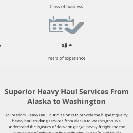
Class of business
15 +
Years of experience
Superior Heavy Haul Services From
Alaska to Washington
At Freedom Heavy Haul, our mission is to provide the highest quality
heavy haul trucking services from Alaska to Washington. We
understand the logistics of delivering large, heavy freight and the
importance of getting it to its destination in a safe and timely