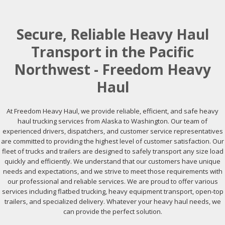
Secure, Reliable Heavy Haul
Transport in the Pacific
Northwest - Freedom Heavy
Haul
At Freedom Heavy Haul, we provide reliable, efficient, and safe heavy
haul trucking services from Alaska to Washington. Our team of
experienced drivers, dispatchers, and customer service representatives
are committed to providing the highest level of customer satisfaction. Our
fleet of trucks and trailers are designed to safely transport any size load
quickly and efficiently. We understand that our customers have unique
needs and expectations, and we strive to meet those requirements with
our professional and reliable services. We are proud to offer various
services including flatbed trucking, heavy equipment transport, open-top
trailers, and specialized delivery. Whatever your heavy haul needs, we
can provide the perfect solution.