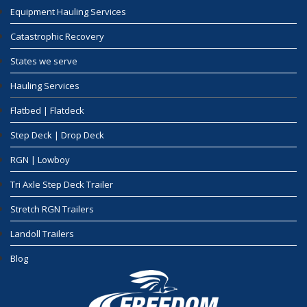
Equipment Hauling Services
Catastrophic Recovery
States we serve
Hauling Services
Flatbed | Flatdeck
Step Deck | Drop Deck
RGN | Lowboy
Tri Axle Step Deck Trailer
Stretch RGN Trailers
Landoll Trailers
Blog