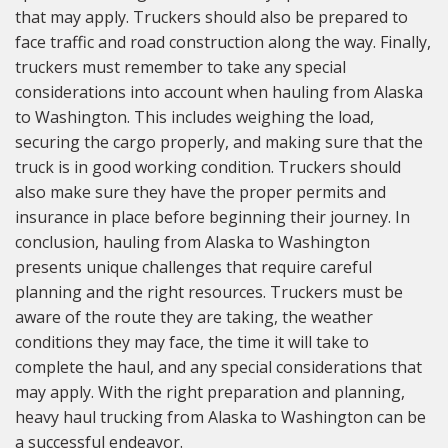
that may apply. Truckers should also be prepared to
face traffic and road construction along the way. Finally,
truckers must remember to take any special
considerations into account when hauling from Alaska
to Washington. This includes weighing the load,
securing the cargo properly, and making sure that the
truck is in good working condition. Truckers should
also make sure they have the proper permits and
insurance in place before beginning their journey. In
conclusion, hauling from Alaska to Washington
presents unique challenges that require careful
planning and the right resources. Truckers must be
aware of the route they are taking, the weather
conditions they may face, the time it will take to
complete the haul, and any special considerations that
may apply. With the right preparation and planning,
heavy haul trucking from Alaska to Washington can be
a successful endeavor.