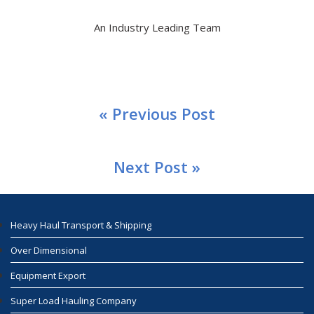
An Industry Leading Team
« Previous Post
Next Post »
Heavy Haul Transport & Shipping
Over Dimensional
Equipment Export
Super Load Hauling Company