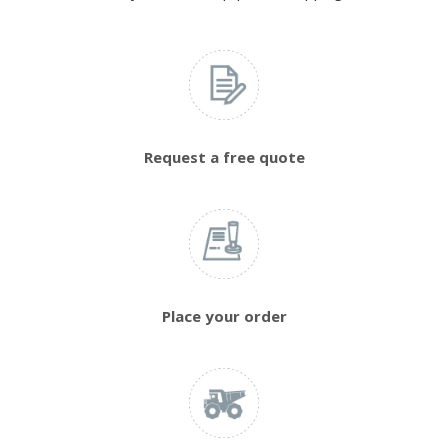
Request a free quote
Place your order