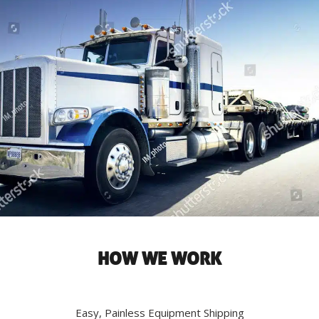
HOW WE WORK
Easy, Painless Equipment Shipping