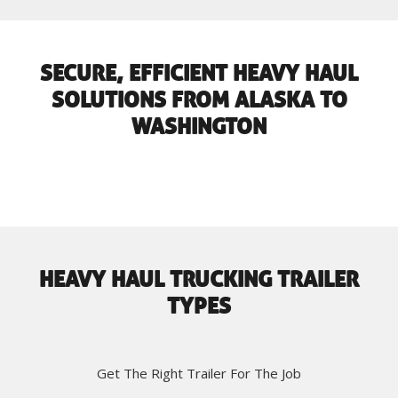
SECURE, EFFICIENT HEAVY HAUL
SOLUTIONS FROM ALASKA TO
WASHINGTON
HEAVY HAUL TRUCKING TRAILER
TYPES
Get The Right Trailer For The Job