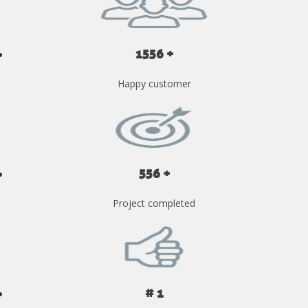
1556 +
Happy customer
556 +
Project completed
# 1