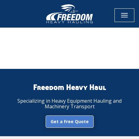
Toggl
naviga
CALL NOW FOR QUOTE
GET ONLINE QUOTE
Freedom Heavy Haul
Specializing in Heavy Equipment Hauling and
Machinery Transport
Get a Free Quote