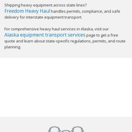
Shipping heavy equipment across state lines?
Freedom Heavy Haul
handles permits, compliance, and safe
delivery for interstate equipment transport.
For comprehensive heavy haul services in Alaska, visit our
Alaska equipment transport services
page to get a free
quote and learn about state-specific regulations, permits, and route
planning.
GET YOUR INSTANT QUOTE NOW