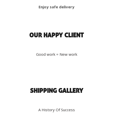
Enjoy safe delivery
OUR HAPPY CLIENT
Good work = New work
SHIPPING GALLERY
A History Of Success