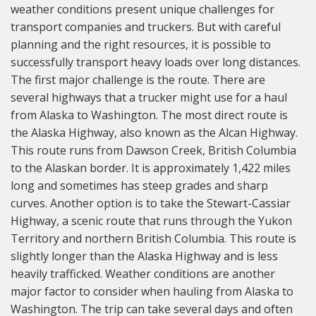
weather conditions present unique challenges for
transport companies and truckers. But with careful
planning and the right resources, it is possible to
successfully transport heavy loads over long distances.
The first major challenge is the route. There are
several highways that a trucker might use for a haul
from Alaska to Washington. The most direct route is
the Alaska Highway, also known as the Alcan Highway.
This route runs from Dawson Creek, British Columbia
to the Alaskan border. It is approximately 1,422 miles
long and sometimes has steep grades and sharp
curves. Another option is to take the Stewart-Cassiar
Highway, a scenic route that runs through the Yukon
Territory and northern British Columbia. This route is
slightly longer than the Alaska Highway and is less
heavily trafficked. Weather conditions are another
major factor to consider when hauling from Alaska to
Washington. The trip can take several days and often