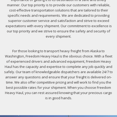
manner. Our top priority is to provide our customers with reliable,
cost-effective transportation solutions that are tailored to their
specific needs and requirements. We are dedicated to providing
superior customer service and satisfaction and strive to exceed
expectations with every shipment. Our commitment to excellence is
our top priority and we strive to ensure the safety and security of
every shipment.
For those looking to transport heavy freight from Alaska to
Washington, Freedom Heavy Haul is the obvious choice. With a fleet
of experienced drivers and advanced equipment, Freedom Heavy
Haul has the capacity and expertise to complete any job quickly and
safely. Our team of knowledgeable dispatchers are available 24/7 to
answer any questions and ensure that your freight is delivered on-
time. We also offer competitive pricing and will work to find you the
best possible rates for your shipment. When you choose Freedom
Heavy Haul, you can rest assured knowing that your precious cargo
is in good hands.