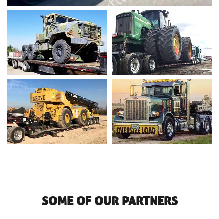
SOME OF OUR PARTNERS