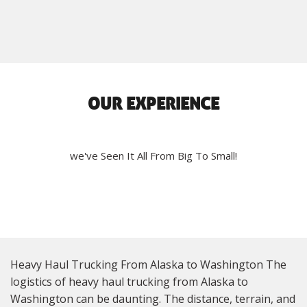
OUR EXPERIENCE
we've Seen It All From Big To Small!
Heavy Haul Trucking From Alaska to Washington The
logistics of heavy haul trucking from Alaska to
Washington can be daunting. The distance, terrain, and