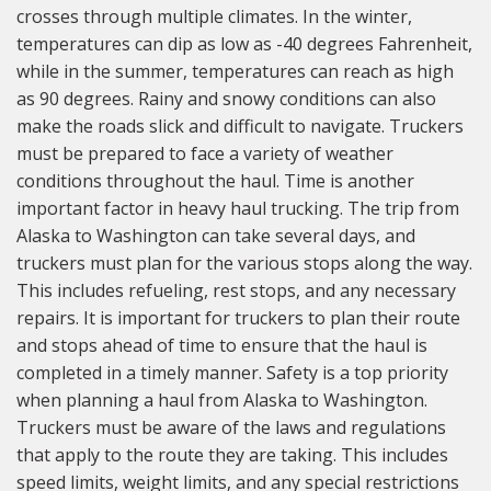
crosses through multiple climates. In the winter,
temperatures can dip as low as -40 degrees Fahrenheit,
while in the summer, temperatures can reach as high
as 90 degrees. Rainy and snowy conditions can also
make the roads slick and difficult to navigate. Truckers
must be prepared to face a variety of weather
conditions throughout the haul. Time is another
important factor in heavy haul trucking. The trip from
Alaska to Washington can take several days, and
truckers must plan for the various stops along the way.
This includes refueling, rest stops, and any necessary
repairs. It is important for truckers to plan their route
and stops ahead of time to ensure that the haul is
completed in a timely manner. Safety is a top priority
when planning a haul from Alaska to Washington.
Truckers must be aware of the laws and regulations
that apply to the route they are taking. This includes
speed limits, weight limits, and any special restrictions