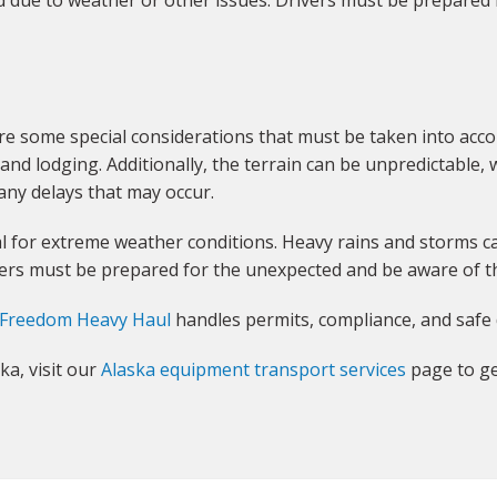
d due to weather or other issues. Drivers must be prepared
re some special considerations that must be taken into acco
nd lodging. Additionally, the terrain can be unpredictable, w
any delays that may occur.
ial for extreme weather conditions. Heavy rains and storms 
vers must be prepared for the unexpected and be aware of th
Freedom Heavy Haul
handles permits, compliance, and safe 
ka, visit our
Alaska equipment transport services
page to ge