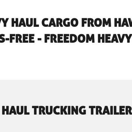
VY HAUL CARGO FROM HAW
S-FREE - FREEDOM HEAVY
 HAUL TRUCKING TRAILER