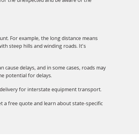
 for the unexpected and be aware of the
unt. For example, the long distance means
ith steep hills and winding roads. It's
can cause delays, and in some cases, roads may
e potential for delays.
delivery for interstate equipment transport.
t a free quote and learn about state-specific