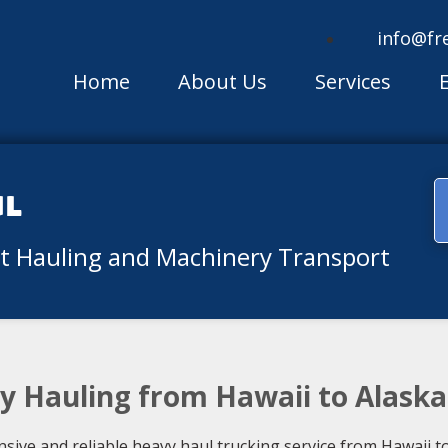
info@fr
Home
About Us
Services
ul
nt Hauling and Machinery Transport
vy Hauling from Hawaii to Alaska
ive and reliable heavy haul trucking service from Hawaii to