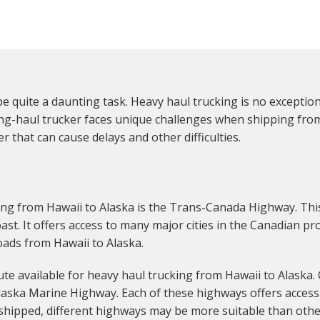
e quite a daunting task. Heavy haul trucking is no exception
ng-haul trucker faces unique challenges when shipping from 
 that can cause delays and other difficulties.
g from Hawaii to Alaska is the Trans-Canada Highway. This
ast. It offers access to many major cities in the Canadian pr
oads from Hawaii to Alaska.
e available for heavy haul trucking from Hawaii to Alaska.
laska Marine Highway. Each of these highways offers access 
shipped, different highways may be more suitable than othe