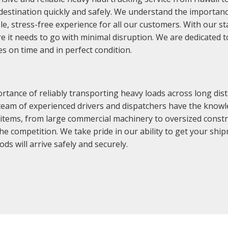
 destination quickly and safely. We understand the importanc
le, stress-free experience for all our customers. With our st
e it needs to go with minimal disruption. We are dedicated 
s on time and in perfect condition.
tance of reliably transporting heavy loads across long dist
 team of experienced drivers and dispatchers have the know
 of items, from large commercial machinery to oversized cons
e competition. We take pride in our ability to get your ship
s will arrive safely and securely.