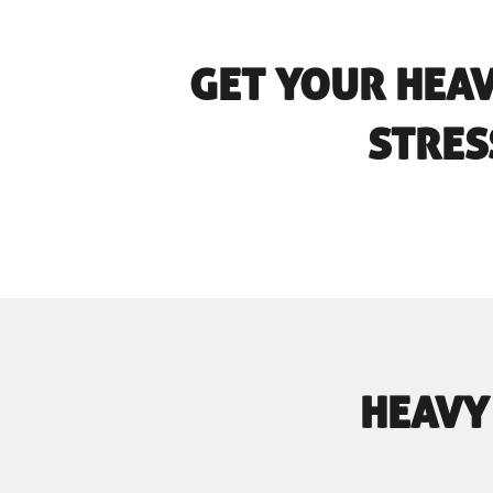
GET YOUR HEA
STRES
HEAVY