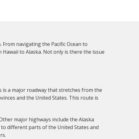
. From navigating the Pacific Ocean to
Hawaii to Alaska. Not only is there the issue
 is a major roadway that stretches from the
ovinces and the United States. This route is
 Other major highways include the Alaska
to different parts of the United States and
rs.