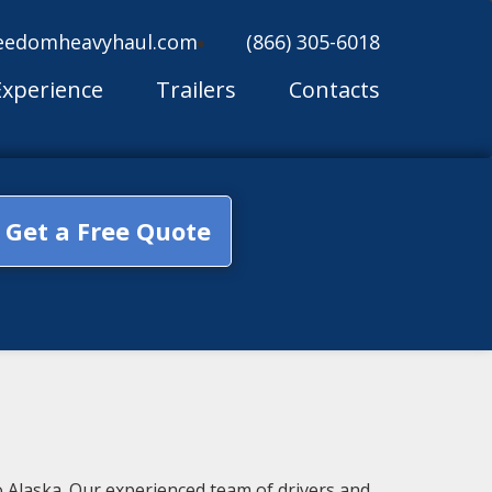
eedomheavyhaul.com
(866) 305-6018
Experience
Trailers
Contacts
Get a Free Quote
 Alaska. Our experienced team of drivers and