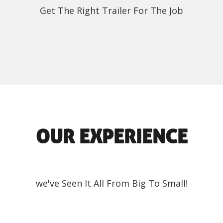
Get The Right Trailer For The Job
OUR EXPERIENCE
we've Seen It All From Big To Small!