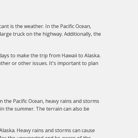
nt is the weather. In the Pacific Ocean,
arge truck on the highway. Additionally, the
 days to make the trip from Hawaii to Alaska.
ther or other issues. It's important to plan
n the Pacific Ocean, heavy rains and storms
in the summer. The terrain can also be
 Alaska. Heavy rains and storms can cause