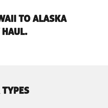
AII TO ALASKA
 HAUL.
 TYPES