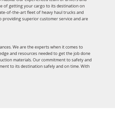
e of getting your cargo to its destination on
ate-of-the-art fleet of heavy haul trucks and
to providing superior customer service and are
ances. We are the experts when it comes to
ledge and resources needed to get the job done
truction materials. Our commitment to safety and
ment to its destination safely and on time. With