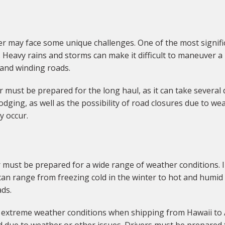
 may face some unique challenges. One of the most significa
Heavy rains and storms can make it difficult to maneuver a l
s and winding roads.
er must be prepared for the long haul, as it can take several
dging, as well as the possibility of road closures due to wea
y occur.
 must be prepared for a wide range of weather conditions. I
n range from freezing cold in the winter to hot and humid 
ads.
or extreme weather conditions when shipping from Hawaii to