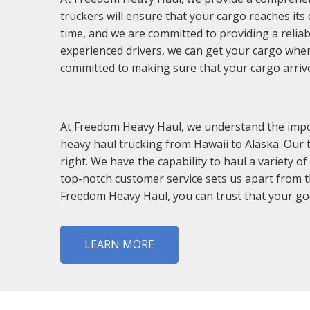
truckers will ensure that your cargo reaches its
time, and we are committed to providing a reliab
experienced drivers, we can get your cargo wher
committed to making sure that your cargo arrive
At Freedom Heavy Haul, we understand the impor
heavy haul trucking from Hawaii to Alaska. Our
right. We have the capability to haul a variety
top-notch customer service sets us apart from th
Freedom Heavy Haul, you can trust that your good
LEARN MORE