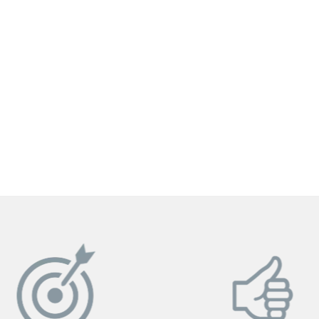
GET YOUR INSTANT QUOTE NOW