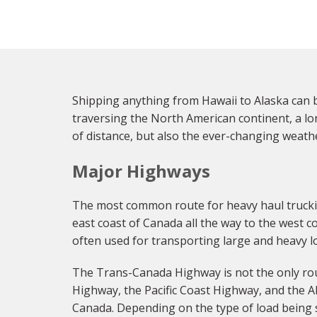
Shipping anything from Hawaii to Alaska can b
traversing the North American continent, a lo
of distance, but also the ever-changing weather
Major Highways
The most common route for heavy haul truckin
east coast of Canada all the way to the west co
often used for transporting large and heavy l
The Trans-Canada Highway is not the only rout
Highway, the Pacific Coast Highway, and the A
Canada. Depending on the type of load being 