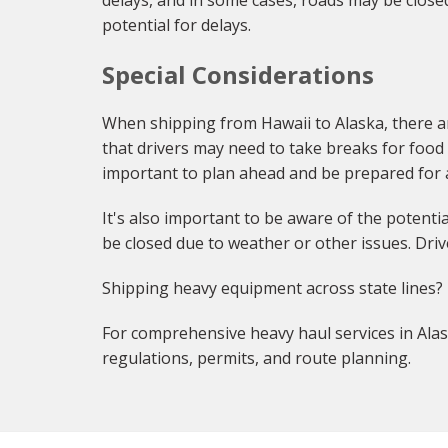
delays, and in some cases, roads may be close
potential for delays.
Special Considerations
When shipping from Hawaii to Alaska, there a
that drivers may need to take breaks for food a
important to plan ahead and be prepared for 
It's also important to be aware of the potent
be closed due to weather or other issues. Dri
Shipping heavy equipment across state lines?
For comprehensive heavy haul services in Alas
regulations, permits, and route planning.