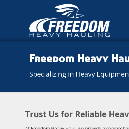
Freedom Heavy Ha
Specializing in Heavy Equipme
Trust Us for Reliable Hea
At Freedom Heavy Haul, we provide a comprehens