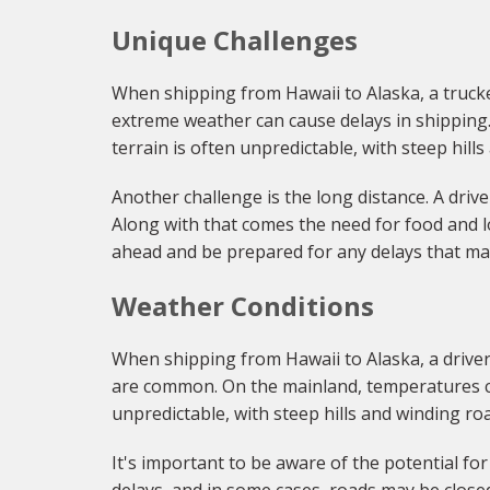
Unique Challenges
When shipping from Hawaii to Alaska, a trucker
extreme weather can cause delays in shipping. 
terrain is often unpredictable, with steep hill
Another challenge is the long distance. A driv
Along with that comes the need for food and lo
ahead and be prepared for any delays that ma
Weather Conditions
When shipping from Hawaii to Alaska, a driver
are common. On the mainland, temperatures ca
unpredictable, with steep hills and winding ro
It's important to be aware of the potential f