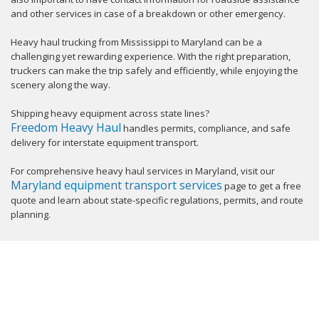
and other services in case of a breakdown or other emergency.
Heavy haul trucking from Mississippi to Maryland can be a
challenging yet rewarding experience. With the right preparation,
truckers can make the trip safely and efficiently, while enjoying the
scenery along the way.
Shipping heavy equipment across state lines?
Freedom Heavy Haul
handles permits, compliance, and safe
delivery for interstate equipment transport.
For comprehensive heavy haul services in Maryland, visit our
Maryland equipment transport services
page to get a free
quote and learn about state-specific regulations, permits, and route
planning.
GET YOUR INSTANT QUOTE NOW