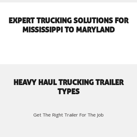
EXPERT TRUCKING SOLUTIONS FOR
MISSISSIPPI TO MARYLAND
HEAVY HAUL TRUCKING TRAILER
TYPES
Get The Right Trailer For The Job