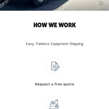
HOW WE WORK
Easy, Painless Equipment Shipping
Request a free quote