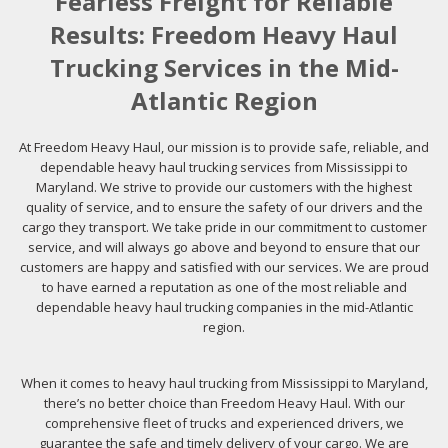
Fearless Freight for Reliable
Results: Freedom Heavy Haul
Trucking Services in the Mid-
Atlantic Region
At Freedom Heavy Haul, our mission is to provide safe, reliable, and
dependable heavy haul trucking services from Mississippi to
Maryland. We strive to provide our customers with the highest
quality of service, and to ensure the safety of our drivers and the
cargo they transport. We take pride in our commitment to customer
service, and will always go above and beyond to ensure that our
customers are happy and satisfied with our services. We are proud
to have earned a reputation as one of the most reliable and
dependable heavy haul trucking companies in the mid-Atlantic
region.
When it comes to heavy haul trucking from Mississippi to Maryland,
there’s no better choice than Freedom Heavy Haul. With our
comprehensive fleet of trucks and experienced drivers, we
guarantee the safe and timely delivery of your cargo. We are