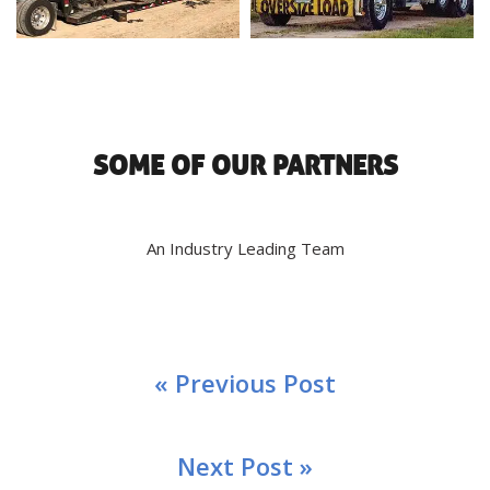
SOME OF OUR PARTNERS
An Industry Leading Team
« Previous Post
Next Post »