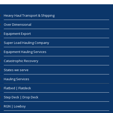
Heavy Haul Transport & Shipping
Over Dimensional
Equipment Export
Super Load Hauling Company
Equipment Hauling Services
Catastrophic Recovery
States we serve
Hauling Services
Flatbed | Flatdeck
Step Deck | Drop Deck
RGN | Lowboy