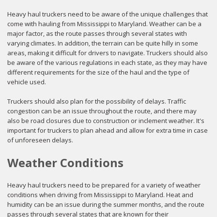
Heavy haul truckers need to be aware of the unique challenges that
come with hauling from Mississippi to Maryland. Weather can be a
major factor, as the route passes through several states with
varying climates. In addition, the terrain can be quite hilly in some
areas, making it difficult for drivers to navigate. Truckers should also
be aware of the various regulations in each state, as they may have
different requirements for the size of the haul and the type of
vehicle used.
Truckers should also plan for the possibility of delays. Traffic
congestion can be an issue throughout the route, and there may
also be road closures due to construction or inclement weather. It's
important for truckers to plan ahead and allow for extra time in case
of unforeseen delays.
Weather Conditions
Heavy haul truckers need to be prepared for a variety of weather
conditions when driving from Mississippi to Maryland. Heat and
humidity can be an issue during the summer months, and the route
passes through several states that are known for their