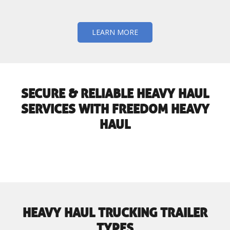
LEARN MORE
SECURE & RELIABLE HEAVY HAUL
SERVICES WITH FREEDOM HEAVY
HAUL
HEAVY HAUL TRUCKING TRAILER
TYPES