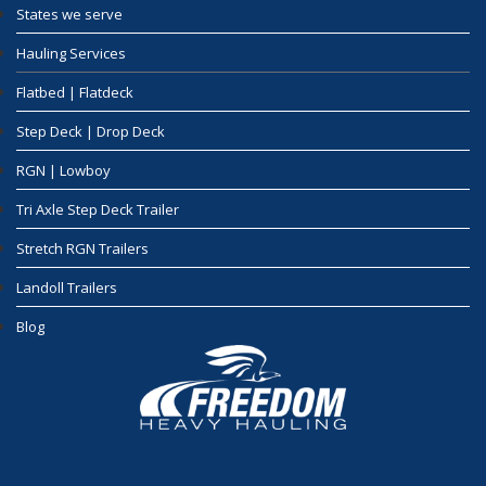
States we serve
Hauling Services
Flatbed | Flatdeck
Step Deck | Drop Deck
RGN | Lowboy
Tri Axle Step Deck Trailer
Stretch RGN Trailers
Landoll Trailers
Blog