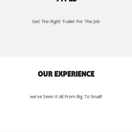
Get The Right Trailer For The Job
OUR EXPERIENCE
we've Seen It All From Big To Small!