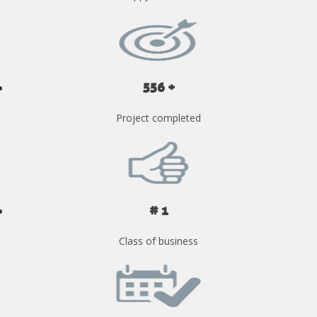
556 +
Project completed
# 1
Class of business