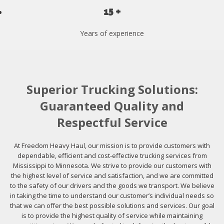
15 +
Years of experience
Superior Trucking Solutions:
Guaranteed Quality and
Respectful Service
At Freedom Heavy Haul, our mission is to provide customers with
dependable, efficient and cost-effective trucking services from
Mississippi to Minnesota. We strive to provide our customers with
the highest level of service and satisfaction, and we are committed
to the safety of our drivers and the goods we transport. We believe
in taking the time to understand our customer’s individual needs so
that we can offer the best possible solutions and services. Our goal
is to provide the highest quality of service while maintaining