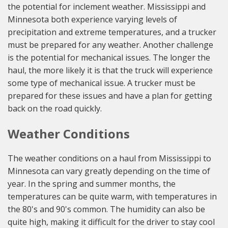
the potential for inclement weather. Mississippi and
Minnesota both experience varying levels of
precipitation and extreme temperatures, and a trucker
must be prepared for any weather. Another challenge
is the potential for mechanical issues. The longer the
haul, the more likely it is that the truck will experience
some type of mechanical issue. A trucker must be
prepared for these issues and have a plan for getting
back on the road quickly.
Weather Conditions
The weather conditions on a haul from Mississippi to
Minnesota can vary greatly depending on the time of
year. In the spring and summer months, the
temperatures can be quite warm, with temperatures in
the 80's and 90's common. The humidity can also be
quite high, making it difficult for the driver to stay cool