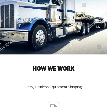
HOW WE WORK
Easy, Painless Equipment Shipping