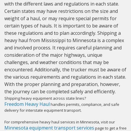
with the different laws and regulations in each state.
Certain states may have restrictions on the size and
weight of a haul, or may require special permits for
certain types of hauls. It is important to be aware of
these regulations and to plan accordingly. Shipping a
heavy haul from Mississippi to Minnesota is a complex
and involved process. It requires careful planning and
consideration of the major highways, unique
challenges, and weather conditions that may be
encountered. Additionally, the trucker must be aware of
the various requirements and regulations in each state.
With the proper planning and preparation, however,
the journey can be completed safely and efficiently.
Shipping heavy equipment across state lines?
Freedom Heavy Haul
handles permits, compliance, and safe
delivery for interstate equipment transport.
For comprehensive heavy haul services in Minnesota, visit our
Minnesota equipment transport services
page to get a free