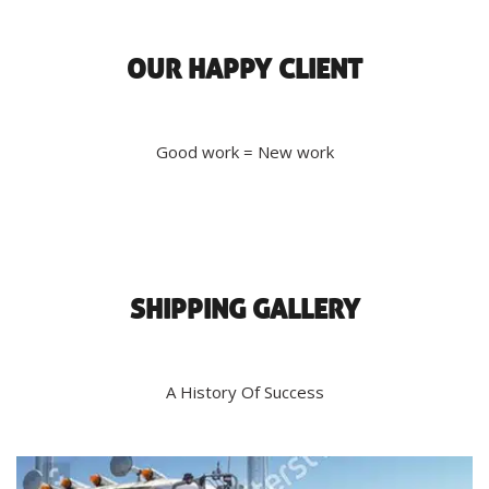
OUR HAPPY CLIENT
Good work = New work
SHIPPING GALLERY
A History Of Success