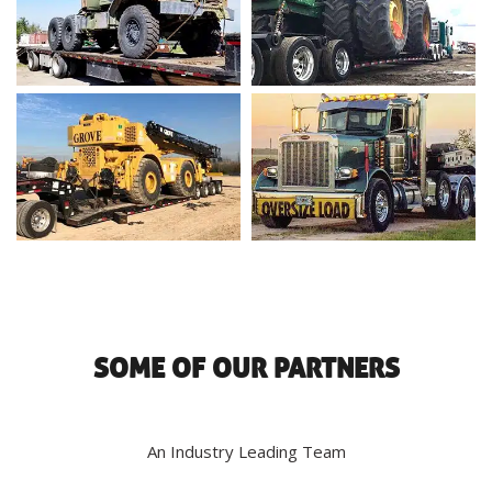
SOME OF OUR PARTNERS
An Industry Leading Team