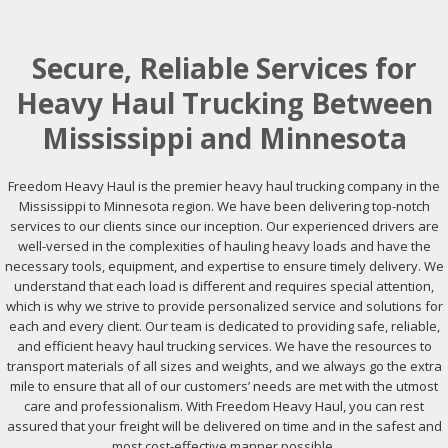
Secure, Reliable Services for
Heavy Haul Trucking Between
Mississippi and Minnesota
Freedom Heavy Haul is the premier heavy haul trucking company in the
Mississippi to Minnesota region. We have been delivering top-notch
services to our clients since our inception. Our experienced drivers are
well-versed in the complexities of hauling heavy loads and have the
necessary tools, equipment, and expertise to ensure timely delivery. We
understand that each load is different and requires special attention,
which is why we strive to provide personalized service and solutions for
each and every client. Our team is dedicated to providing safe, reliable,
and efficient heavy haul trucking services. We have the resources to
transport materials of all sizes and weights, and we always go the extra
mile to ensure that all of our customers’ needs are met with the utmost
care and professionalism. With Freedom Heavy Haul, you can rest
assured that your freight will be delivered on time and in the safest and
most cost-effective manner possible.