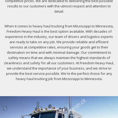
competitive prices. We are dedicated to delivering the best possible
results to our customers with the utmost respect and attention to
detail.
When it comes to heavy haul trucking from Mississippi to Minnesota,
Freedom Heavy Haul is the best option available. With decades of
experience in the industry, our team of drivers and logistics experts
are ready to take on any job. We provide reliable and efficient
services at competitive rates, ensuring your goods get to their
destination on time and with minimal damage. Our commitment to
safety means that we always maintain the highest standards of
cleanliness and safety for all our customers. At Freedom Heavy Haul,
we understand the importance of your business, and we strive to
provide the best service possible. We're the perfect choice for any
heavy haul trucking job from Mississippi to Minnesota.