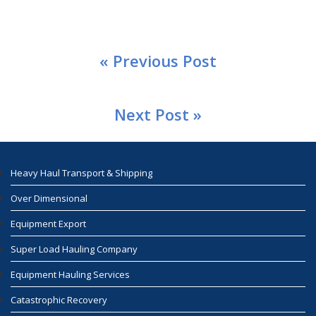
« Previous Post
Next Post »
Heavy Haul Transport & Shipping
Over Dimensional
Equipment Export
Super Load Hauling Company
Equipment Hauling Services
Catastrophic Recovery