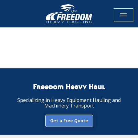
Toggl
naviga
CALL NOW FOR QUOTE
GET ONLINE QUOTE
Freedom Heavy Haul
Specializing in Heavy Equipment Hauling and
Machinery Transport
Get a Free Quote