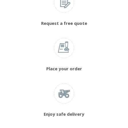
Request a free quote
Place your order
Enjoy safe delivery