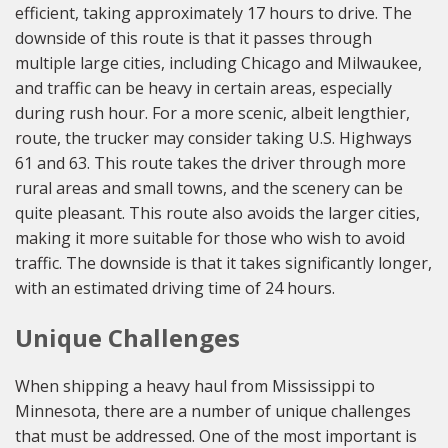
efficient, taking approximately 17 hours to drive. The
downside of this route is that it passes through
multiple large cities, including Chicago and Milwaukee,
and traffic can be heavy in certain areas, especially
during rush hour. For a more scenic, albeit lengthier,
route, the trucker may consider taking U.S. Highways
61 and 63. This route takes the driver through more
rural areas and small towns, and the scenery can be
quite pleasant. This route also avoids the larger cities,
making it more suitable for those who wish to avoid
traffic. The downside is that it takes significantly longer,
with an estimated driving time of 24 hours.
Unique Challenges
When shipping a heavy haul from Mississippi to
Minnesota, there are a number of unique challenges
that must be addressed. One of the most important is