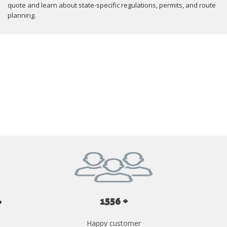
quote and learn about state-specific regulations, permits, and route
planning.
GET YOUR INSTANT QUOTE NOW
1556 +
Happy customer