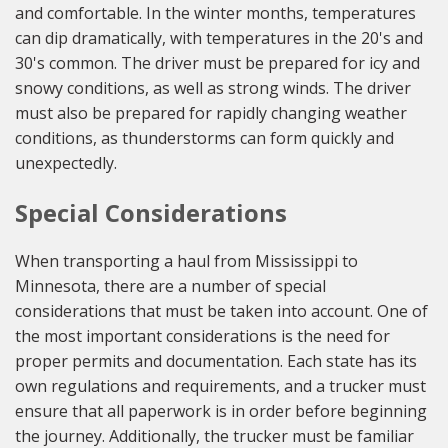
and comfortable. In the winter months, temperatures
can dip dramatically, with temperatures in the 20's and
30's common. The driver must be prepared for icy and
snowy conditions, as well as strong winds. The driver
must also be prepared for rapidly changing weather
conditions, as thunderstorms can form quickly and
unexpectedly.
Special Considerations
When transporting a haul from Mississippi to
Minnesota, there are a number of special
considerations that must be taken into account. One of
the most important considerations is the need for
proper permits and documentation. Each state has its
own regulations and requirements, and a trucker must
ensure that all paperwork is in order before beginning
the journey. Additionally, the trucker must be familiar