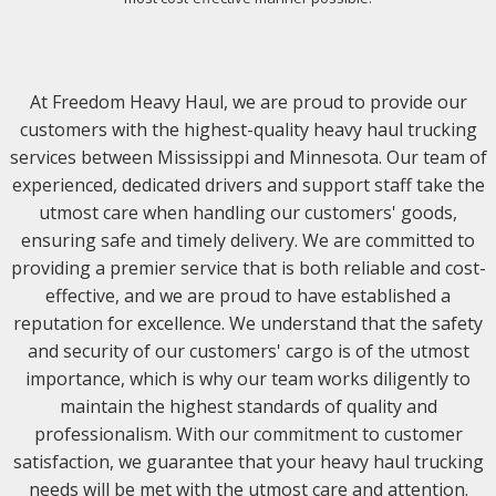
At Freedom Heavy Haul, we are proud to provide our
customers with the highest-quality heavy haul trucking
services between Mississippi and Minnesota. Our team of
experienced, dedicated drivers and support staff take the
utmost care when handling our customers' goods,
ensuring safe and timely delivery. We are committed to
providing a premier service that is both reliable and cost-
effective, and we are proud to have established a
reputation for excellence. We understand that the safety
and security of our customers' cargo is of the utmost
importance, which is why our team works diligently to
maintain the highest standards of quality and
professionalism. With our commitment to customer
satisfaction, we guarantee that your heavy haul trucking
needs will be met with the utmost care and attention.