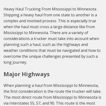
Heavy Haul Trucking From Mississippi to Minnesota
Shipping a heavy haul from one state to another is a
complex and involved process. This is especially true
when the haul must cross a large distance like from
Mississippi to Minnesota. There are a variety of
considerations a trucker must take into account when
planning such a haul, such as the highways and
weather conditions that must be navigated and how to
overcome the unique challenges presented by such a
long journey.
Major Highways
When planning a haul from Mississippi to Minnesota,
the first consideration is the route the trucker will take.
The most direct route from Mississippi to Minnesota is
via Interstates 55, 57, and 90. This route is the most