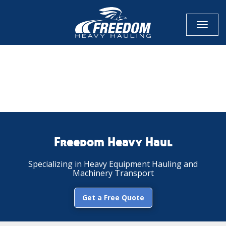
Toggl
naviga
CALL NOW FOR QUOTE
GET ONLINE QUOTE
Freedom Heavy Haul
Specializing in Heavy Equipment Hauling and
Machinery Transport
Get a Free Quote