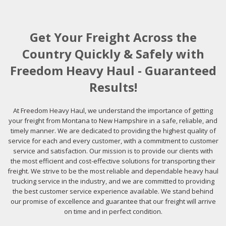
Get Your Freight Across the
Country Quickly & Safely with
Freedom Heavy Haul - Guaranteed
Results!
At Freedom Heavy Haul, we understand the importance of getting
your freight from Montana to New Hampshire in a safe, reliable, and
timely manner. We are dedicated to providing the highest quality of
service for each and every customer, with a commitment to customer
service and satisfaction. Our mission is to provide our clients with
the most efficient and cost-effective solutions for transporting their
freight. We strive to be the most reliable and dependable heavy haul
trucking service in the industry, and we are committed to providing
the best customer service experience available. We stand behind
our promise of excellence and guarantee that our freight will arrive
on time and in perfect condition.