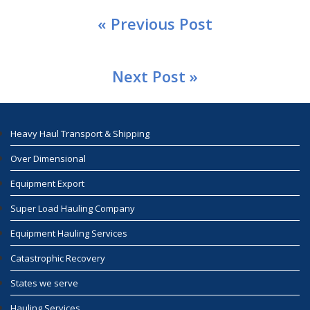
« Previous Post
Next Post »
Heavy Haul Transport & Shipping
Over Dimensional
Equipment Export
Super Load Hauling Company
Equipment Hauling Services
Catastrophic Recovery
States we serve
Hauling Services