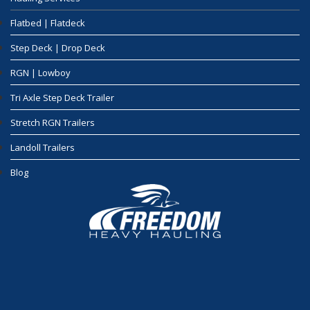
Flatbed | Flatdeck
Step Deck | Drop Deck
RGN | Lowboy
Tri Axle Step Deck Trailer
Stretch RGN Trailers
Landoll Trailers
Blog