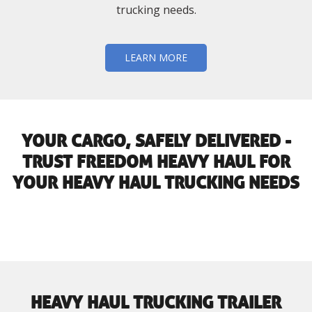
trucking needs.
LEARN MORE
YOUR CARGO, SAFELY DELIVERED -
TRUST FREEDOM HEAVY HAUL FOR
YOUR HEAVY HAUL TRUCKING NEEDS
HEAVY HAUL TRUCKING TRAILER