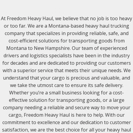
At Freedom Heavy Haul, we believe that no job is too heavy
or too far. We are a Montana-based heavy haul trucking
company that specializes in providing reliable, safe, and
cost-efficient solutions for transporting goods from
Montana to New Hampshire. Our team of experienced
drivers and logistics specialists have been in the industry
for decades and are dedicated to providing our customers
with a superior service that meets their unique needs. We
understand that your cargo is precious and valuable, and
we take the utmost care to ensure its safe delivery.
Whether you’re a small business looking for a cost-
effective solution for transporting goods, or a large
company needing a reliable and secure way to move your
cargo, Freedom Heavy Haul is here to help. With our
commitment to excellence and our dedication to customer
satisfaction, we are the best choice for all your heavy haul