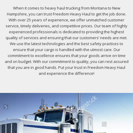
When it comes to heavy haul trucking from Montana to New
Hampshire, you can trust Freedom Heavy Haul to get the job done.
With over 25 years of experience, we offer unmatched customer
service, timely deliveries, and competitive prices. Our team of highly
experienced professionals is dedicated to providing the highest
quality of services and ensuring that our customers’ needs are met.
We use the latest technologies and the best safety practices to
ensure that your cargo is handled with the utmost care. Our
commitment to excellence ensures that your goods arrive on time
and on budget. With our commitment to quality, you can rest assured
that you are in good hands. Put your trust in Freedom Heavy Haul
and experience the difference!