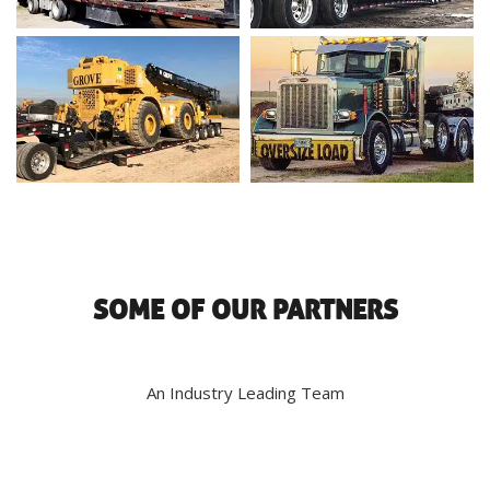
SOME OF OUR PARTNERS
An Industry Leading Team