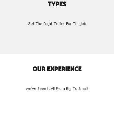
TYPES
Get The Right Trailer For The Job
OUR EXPERIENCE
we've Seen It All From Big To Small!