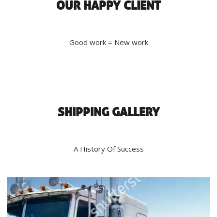
OUR HAPPY CLIENT
Good work = New work
SHIPPING GALLERY
A History Of Success