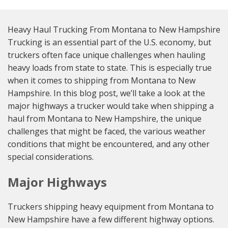
Heavy Haul Trucking From Montana to New Hampshire
Trucking is an essential part of the U.S. economy, but
truckers often face unique challenges when hauling
heavy loads from state to state. This is especially true
when it comes to shipping from Montana to New
Hampshire. In this blog post, we’ll take a look at the
major highways a trucker would take when shipping a
haul from Montana to New Hampshire, the unique
challenges that might be faced, the various weather
conditions that might be encountered, and any other
special considerations.
Major Highways
Truckers shipping heavy equipment from Montana to
New Hampshire have a few different highway options.