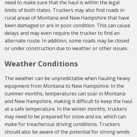
need to make sure that the haul is within the legal
limits of both states. Truckers may also find roads in
rural areas of Montana and New Hampshire that have
been damaged or are in poor condition. This can cause
delays and may even require the trucker to find an
alternate route. In addition, some roads may be closed
or under construction due to weather or other issues.
Weather Conditions
The weather can be unpredictable when hauling heavy
equipment from Montana to New Hampshire. In the
summer months, temperatures can soar in Montana
and New Hampshire, making it difficult to keep the haul
at a safe temperature. In the winter months, truckers
may need to be prepared for snow and ice, which can
make for treacherous driving conditions. Truckers
should also be aware of the potential for strong winds