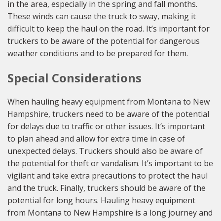
in the area, especially in the spring and fall months.
These winds can cause the truck to sway, making it
difficult to keep the haul on the road. It’s important for
truckers to be aware of the potential for dangerous
weather conditions and to be prepared for them.
Special Considerations
When hauling heavy equipment from Montana to New
Hampshire, truckers need to be aware of the potential
for delays due to traffic or other issues. It’s important
to plan ahead and allow for extra time in case of
unexpected delays. Truckers should also be aware of
the potential for theft or vandalism. It’s important to be
vigilant and take extra precautions to protect the haul
and the truck. Finally, truckers should be aware of the
potential for long hours. Hauling heavy equipment
from Montana to New Hampshire is a long journey and