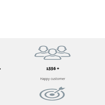
GET YOUR INSTANT QUOTE NOW
1556 +
Happy customer