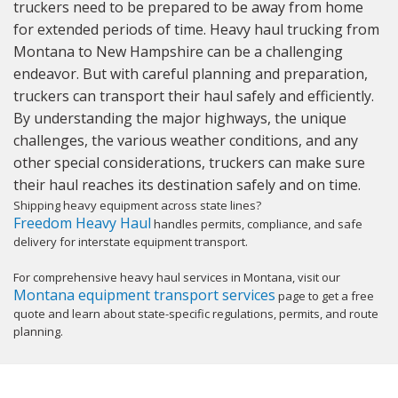
truckers need to be prepared to be away from home
for extended periods of time. Heavy haul trucking from
Montana to New Hampshire can be a challenging
endeavor. But with careful planning and preparation,
truckers can transport their haul safely and efficiently.
By understanding the major highways, the unique
challenges, the various weather conditions, and any
other special considerations, truckers can make sure
their haul reaches its destination safely and on time.
Shipping heavy equipment across state lines?
Freedom Heavy Haul
handles permits, compliance, and safe
delivery for interstate equipment transport.
For comprehensive heavy haul services in Montana, visit our
Montana equipment transport services
page to get a free
quote and learn about state-specific regulations, permits, and route
planning.