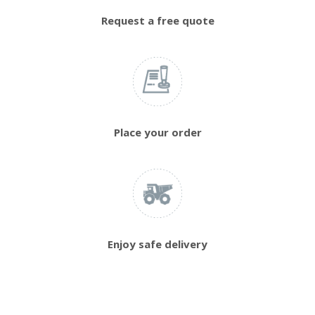
Request a free quote
Place your order
Enjoy safe delivery