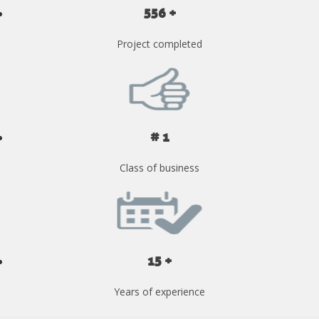
556 +
Project completed
# 1
Class of business
15 +
Years of experience