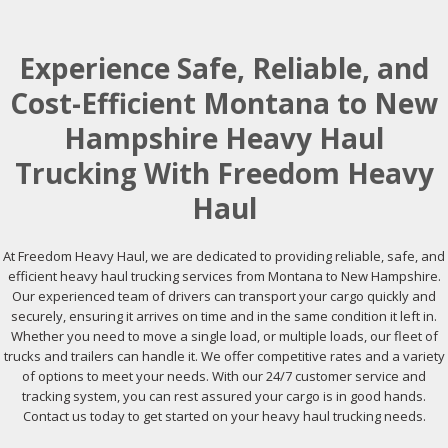
Experience Safe, Reliable, and
Cost-Efficient Montana to New
Hampshire Heavy Haul
Trucking With Freedom Heavy
Haul
At Freedom Heavy Haul, we are dedicated to providing reliable, safe, and
efficient heavy haul trucking services from Montana to New Hampshire.
Our experienced team of drivers can transport your cargo quickly and
securely, ensuring it arrives on time and in the same condition it left in.
Whether you need to move a single load, or multiple loads, our fleet of
trucks and trailers can handle it. We offer competitive rates and a variety
of options to meet your needs. With our 24/7 customer service and
tracking system, you can rest assured your cargo is in good hands.
Contact us today to get started on your heavy haul trucking needs.