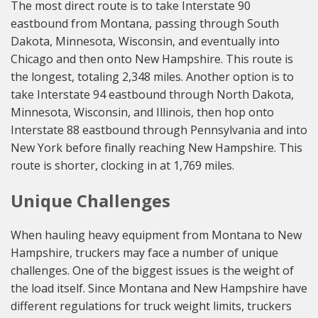
The most direct route is to take Interstate 90
eastbound from Montana, passing through South
Dakota, Minnesota, Wisconsin, and eventually into
Chicago and then onto New Hampshire. This route is
the longest, totaling 2,348 miles. Another option is to
take Interstate 94 eastbound through North Dakota,
Minnesota, Wisconsin, and Illinois, then hop onto
Interstate 88 eastbound through Pennsylvania and into
New York before finally reaching New Hampshire. This
route is shorter, clocking in at 1,769 miles.
Unique Challenges
When hauling heavy equipment from Montana to New
Hampshire, truckers may face a number of unique
challenges. One of the biggest issues is the weight of
the load itself. Since Montana and New Hampshire have
different regulations for truck weight limits, truckers