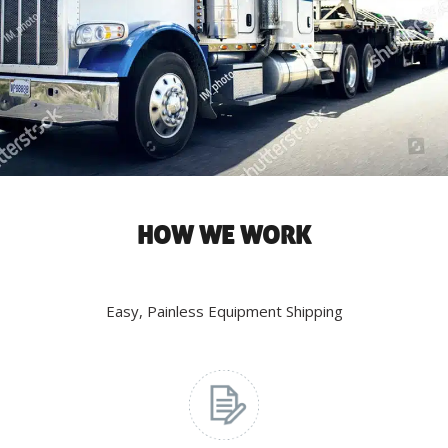
HOW WE WORK
Easy, Painless Equipment Shipping