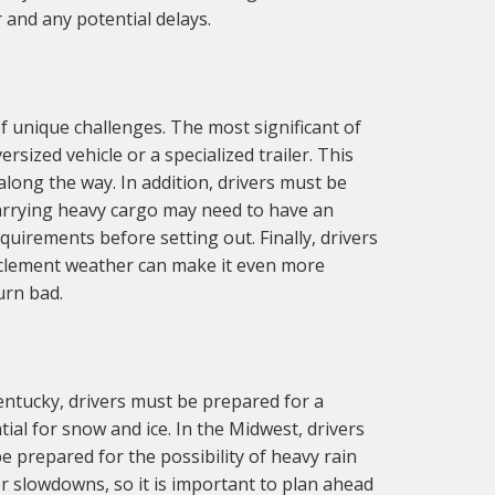
 and any potential delays.
 unique challenges. The most significant of
sized vehicle or a specialized trailer. This
along the way. In addition, drivers must be
carrying heavy cargo may need to have an
equirements before setting out. Finally, drivers
inclement weather can make it even more
urn bad.
entucky, drivers must be prepared for a
ial for snow and ice. In the Midwest, drivers
 prepared for the possibility of heavy rain
or slowdowns, so it is important to plan ahead