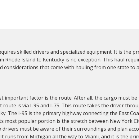
uires skilled drivers and specialized equipment. It is the pr
m Rhode Island to Kentucky is no exception. This haul requi
d considerations that come with hauling from one state to 
important factor is the route. After all, the cargo must be t
 route is via I-95 and I-75. This route takes the driver thro
cky. The I-95 is the primary highway connecting the East Coas
 its most popular portion is the stretch between New York C
so drivers must be aware of their surroundings and plan acc
It runs from Michigan all the way to Miami, and it is the pr