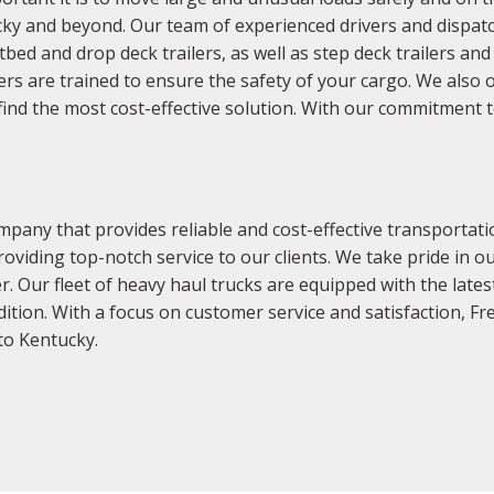
ky and beyond. Our team of experienced drivers and dispatch
latbed and drop deck trailers, as well as step deck trailers a
s are trained to ensure the safety of your cargo. We also of
find the most cost-effective solution. With our commitment t
pany that provides reliable and cost-effective transportati
oviding top-notch service to our clients. We take pride in o
er. Our fleet of heavy haul trucks are equipped with the late
dition. With a focus on customer service and satisfaction, F
to Kentucky.