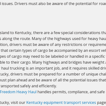
issues. Drivers must also be aware of the potential for road
and to Kentucky, there are a few special considerations th
ls along the route. Many of the highways used for heavy haul 
tion, drivers must be aware of any restrictions or requireme
that certain types of cargo be accompanied by an escort veh
pes of cargo may need to be labeled or handled in a specific 
able to their cargo. Many highways and bridges have weight an
y haul trucking is an important job, and it requires skilled 
tucky, drivers must be prepared for a number of unique cha
ust plan ahead and be aware of all the potential issues that
ansported safely and efficiently.
Freedom Heavy Haul
handles permits, compliance, and safe 
ucky, visit our
Kentucky equipment transport services
page 