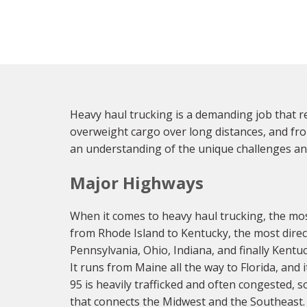
Heavy haul trucking is a demanding job that req
overweight cargo over long distances, and fro
an understanding of the unique challenges an
Major Highways
When it comes to heavy haul trucking, the most 
from Rhode Island to Kentucky, the most direct
Pennsylvania, Ohio, Indiana, and finally Kentu
It runs from Maine all the way to Florida, and
95 is heavily trafficked and often congested, 
that connects the Midwest and the Southeast. 