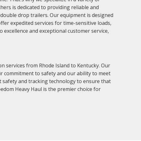
ers is dedicated to providing reliable and
nd double drop trailers. Our equipment is designed
fer expedited services for time-sensitive loads,
o excellence and exceptional customer service,
on services from Rhode Island to Kentucky. Our
ur commitment to safety and our ability to meet
st safety and tracking technology to ensure that
reedom Heavy Haul is the premier choice for