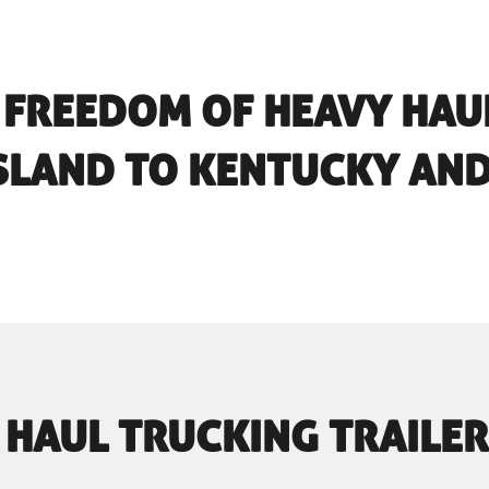
 FREEDOM OF HEAVY HAU
SLAND TO KENTUCKY AN
 HAUL TRUCKING TRAILER