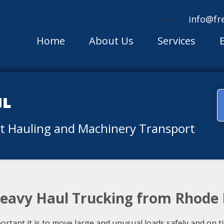
info@fr
Home
About Us
Services
ul
nt Hauling and Machinery Transport
Heavy Haul Trucking from Rhode 
ant it is to move large and unusual loads safely and on time