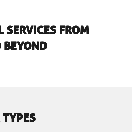
L SERVICES FROM
D BEYOND
 TYPES