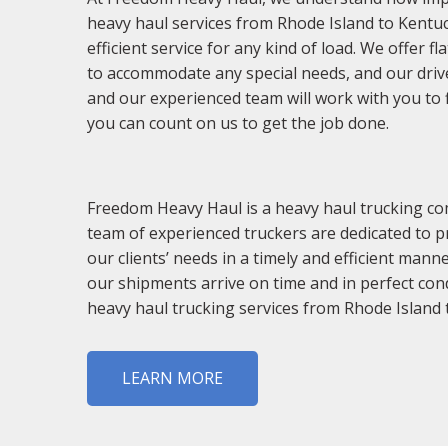
heavy haul services from Rhode Island to Kentuc
efficient service for any kind of load. We offer f
to accommodate any special needs, and our driver
and our experienced team will work with you to 
you can count on us to get the job done.
Freedom Heavy Haul is a heavy haul trucking com
team of experienced truckers are dedicated to pr
our clients’ needs in a timely and efficient mann
our shipments arrive on time and in perfect con
heavy haul trucking services from Rhode Island 
LEARN MORE