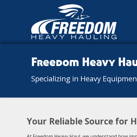
Freedom Heavy Ha
Specializing in Heavy Equipme
Your Reliable Source for 
At Freedom Heavy Haul, we understand how import