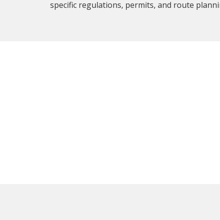
specific regulations, permits, and route planni