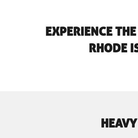
EXPERIENCE THE
RHODE I
HEAVY