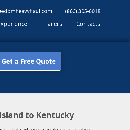
eedomheavyhaul.com
(866) 305-6018
Experience
Trailers
Contacts
Get a Free Quote
Island to Kentucky
. That’s why we specialize in a variety of