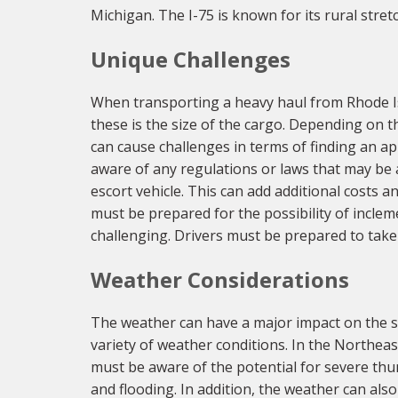
Michigan. The I-75 is known for its rural stre
Unique Challenges
When transporting a heavy haul from Rhode Is
these is the size of the cargo. Depending on t
can cause challenges in terms of finding an app
aware of any regulations or laws that may be 
escort vehicle. This can add additional costs a
must be prepared for the possibility of incle
challenging. Drivers must be prepared to take
Weather Considerations
The weather can have a major impact on the su
variety of weather conditions. In the Northeas
must be aware of the potential for severe thu
and flooding. In addition, the weather can als