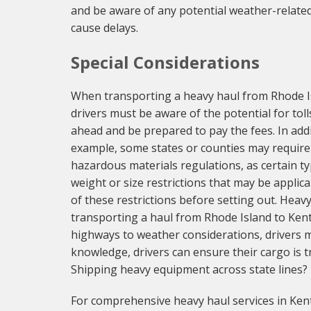
and be aware of any potential weather-related 
cause delays.
Special Considerations
When transporting a heavy haul from Rhode Isl
drivers must be aware of the potential for tol
ahead and be prepared to pay the fees. In addi
example, some states or counties may require 
hazardous materials regulations, as certain ty
weight or size restrictions that may be applic
of these restrictions before setting out. Heav
transporting a haul from Rhode Island to Ken
highways to weather considerations, drivers m
knowledge, drivers can ensure their cargo is tr
Shipping heavy equipment across state lines?
For comprehensive heavy haul services in Kent