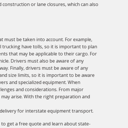
 construction or lane closures, which can also
at must be taken into account. For example,
trucking have tolls, so it is important to plan
nts that may be applicable to their cargo. For
icle. Drivers must also be aware of any
way. Finally, drivers must be aware of any
d size limits, so it is important to be aware
drivers and specialized equipment. When
llenges and considerations. From major
 may arise. With the right preparation and
delivery for interstate equipment transport.
to get a free quote and learn about state-