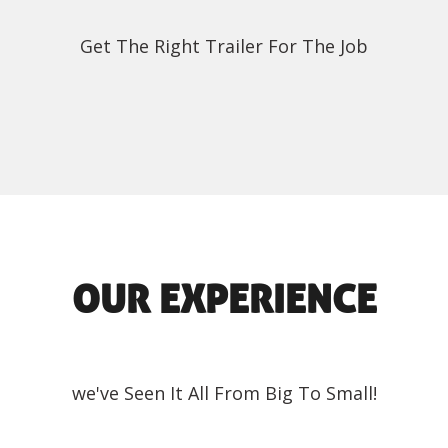
Get The Right Trailer For The Job
OUR EXPERIENCE
we've Seen It All From Big To Small!