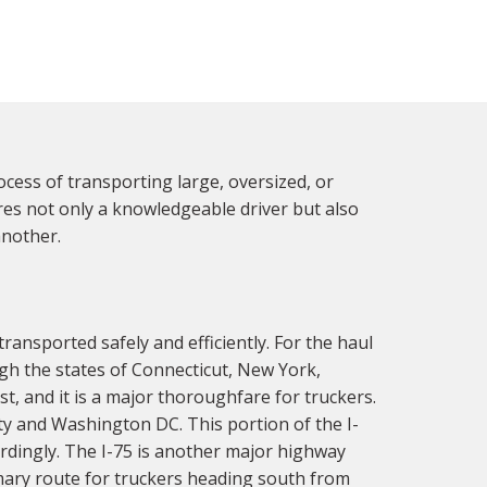
ocess of transporting large, oversized, or
res not only a knowledgeable driver but also
another.
ransported safely and efficiently. For the haul
ugh the states of Connecticut, New York,
t, and it is a major thoroughfare for truckers.
ity and Washington DC. This portion of the I-
ordingly. The I-75 is another major highway
imary route for truckers heading south from