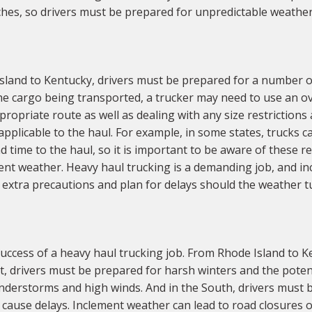
tches, so drivers must be prepared for unpredictable weather
land to Kentucky, drivers must be prepared for a number of
he cargo being transported, a trucker may need to use an over
ropriate route as well as dealing with any size restrictions 
applicable to the haul. For example, in some states, trucks 
nd time to the haul, so it is important to be aware of these r
ment weather. Heavy haul trucking is a demanding job, and 
 extra precautions and plan for delays should the weather t
ccess of a heavy haul trucking job. From Rhode Island to K
t, drivers must be prepared for harsh winters and the potent
nderstorms and high winds. And in the South, drivers must be
o cause delays. Inclement weather can lead to road closures 