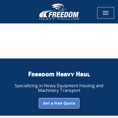
Toggl
naviga
CALL NOW FOR QUOTE
GET ONLINE QUOTE
Freedom Heavy Haul
Specializing in Heavy Equipment Hauling and
Machinery Transport
Get a Free Quote