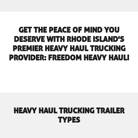
GET THE PEACE OF MIND YOU
DESERVE WITH RHODE ISLAND'S
PREMIER HEAVY HAUL TRUCKING
PROVIDER: FREEDOM HEAVY HAUL!
HEAVY HAUL TRUCKING TRAILER
TYPES