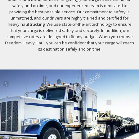
safely and on time, and our experienced team is dedicated to
providing the best possible service. Our commitment to safety is
unmatched, and our drivers are highly trained and certified for
heavy haul trucking. We use state-of-the-art technology to ensure
that your cargo is delivered safely and securely. In addition, our
competitive rates are designed to fit any budget. When you choose
Freedom Heavy Haul, you can be confident that your cargo will reach
its destination safely and on time.