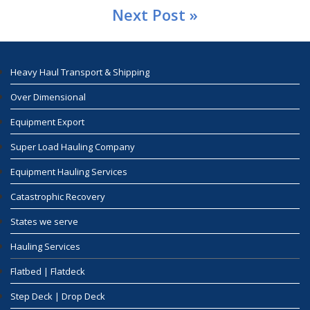
Next Post »
Heavy Haul Transport & Shipping
Over Dimensional
Equipment Export
Super Load Hauling Company
Equipment Hauling Services
Catastrophic Recovery
States we serve
Hauling Services
Flatbed | Flatdeck
Step Deck | Drop Deck