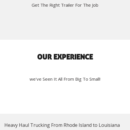
Get The Right Trailer For The Job
OUR EXPERIENCE
we've Seen It All From Big To Small!
Heavy Haul Trucking From Rhode Island to Louisiana