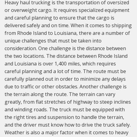
Heavy haul trucking is the transportation of oversized
or overweight cargo. It requires specialized equipment
and careful planning to ensure that the cargo is
delivered safely and on time. When it comes to shipping
from Rhode Island to Louisiana, there are a number of
unique challenges that must be taken into
consideration. One challenge is the distance between
the two locations. The distance between Rhode Island
and Louisiana is over 1,400 miles, which requires
careful planning and a lot of time. The route must be
carefully planned out in order to minimize any delays
due to traffic or other obstacles. Another challenge is
the terrain along the route. The terrain can vary
greatly, from flat stretches of highway to steep inclines
and winding roads. The truck must be equipped with
the right tires and suspension to handle the terrain,
and the driver must know how to drive the truck safely.
Weather is also a major factor when it comes to heavy