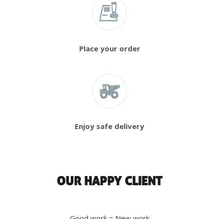
Place your order
Enjoy safe delivery
OUR HAPPY CLIENT
Good work = New work