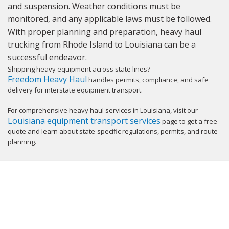
and suspension. Weather conditions must be
monitored, and any applicable laws must be followed.
With proper planning and preparation, heavy haul
trucking from Rhode Island to Louisiana can be a
successful endeavor.
Shipping heavy equipment across state lines?
Freedom Heavy Haul
handles permits, compliance, and safe
delivery for interstate equipment transport.
For comprehensive heavy haul services in Louisiana, visit our
Louisiana equipment transport services
page to get a free
quote and learn about state-specific regulations, permits, and route
planning.
GET YOUR INSTANT QUOTE NOW