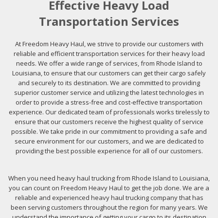
Effective Heavy Load
Transportation Services
At Freedom Heavy Haul, we strive to provide our customers with
reliable and efficient transportation services for their heavy load
needs. We offer a wide range of services, from Rhode Island to
Louisiana, to ensure that our customers can get their cargo safely
and securely to its destination. We are committed to providing
superior customer service and utilizing the latest technologies in
order to provide a stress-free and cost-effective transportation
experience. Our dedicated team of professionals works tirelessly to
ensure that our customers receive the highest quality of service
possible. We take pride in our commitment to providing a safe and
secure environment for our customers, and we are dedicated to
providing the best possible experience for all of our customers.
When you need heavy haul trucking from Rhode Island to Louisiana,
you can count on Freedom Heavy Haul to get the job done. We are a
reliable and experienced heavy haul trucking company that has
been serving customers throughout the region for many years. We
understand the importance of getting your cargo to its destination