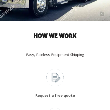
HOW WE WORK
Easy, Painless Equipment Shipping
Request a free quote