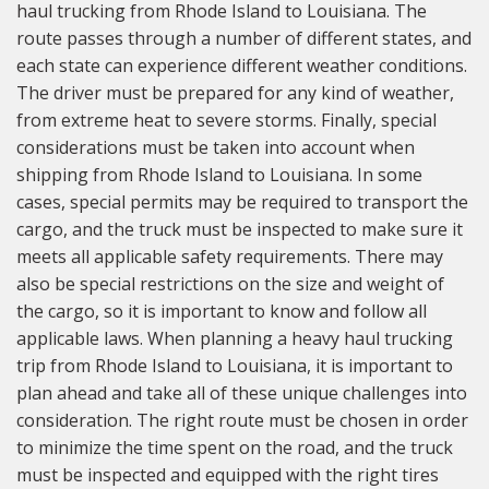
haul trucking from Rhode Island to Louisiana. The
route passes through a number of different states, and
each state can experience different weather conditions.
The driver must be prepared for any kind of weather,
from extreme heat to severe storms. Finally, special
considerations must be taken into account when
shipping from Rhode Island to Louisiana. In some
cases, special permits may be required to transport the
cargo, and the truck must be inspected to make sure it
meets all applicable safety requirements. There may
also be special restrictions on the size and weight of
the cargo, so it is important to know and follow all
applicable laws. When planning a heavy haul trucking
trip from Rhode Island to Louisiana, it is important to
plan ahead and take all of these unique challenges into
consideration. The right route must be chosen in order
to minimize the time spent on the road, and the truck
must be inspected and equipped with the right tires