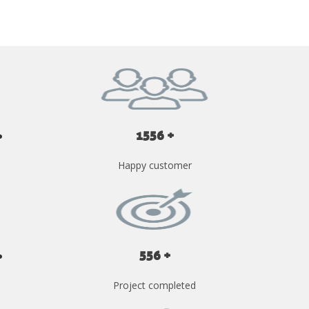
1556 +
Happy customer
556 +
Project completed