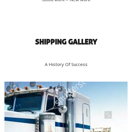
SHIPPING GALLERY
A History Of Success