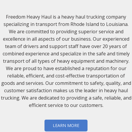
Freedom Heavy Haul is a heavy haul trucking company
specializing in transport from Rhode Island to Louisiana.
We are committed to providing superior service and
excellence in all aspects of our business. Our experienced
team of drivers and support staff have over 20 years of
combined experience and specialize in the safe and timely
transport of all types of heavy equipment and machinery.
We are proud to have established a reputation for our
reliable, efficient, and cost-effective transportation of
goods and services. Our commitment to safety, quality, and
customer satisfaction makes us the leader in heavy haul
trucking. We are dedicated to providing a safe, reliable, and
efficient service to our customers.
LEARN MORE