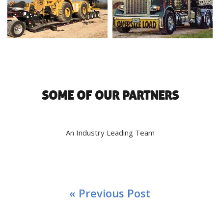
SOME OF OUR PARTNERS
An Industry Leading Team
« Previous Post