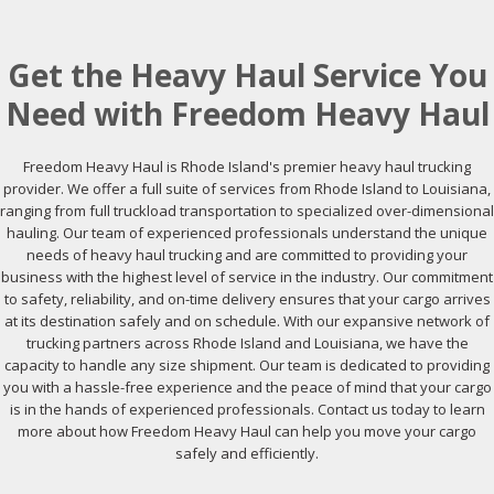
Get the Heavy Haul Service You
Need with Freedom Heavy Haul
Freedom Heavy Haul is Rhode Island's premier heavy haul trucking
provider. We offer a full suite of services from Rhode Island to Louisiana,
ranging from full truckload transportation to specialized over-dimensional
hauling. Our team of experienced professionals understand the unique
needs of heavy haul trucking and are committed to providing your
business with the highest level of service in the industry. Our commitment
to safety, reliability, and on-time delivery ensures that your cargo arrives
at its destination safely and on schedule. With our expansive network of
trucking partners across Rhode Island and Louisiana, we have the
capacity to handle any size shipment. Our team is dedicated to providing
you with a hassle-free experience and the peace of mind that your cargo
is in the hands of experienced professionals. Contact us today to learn
more about how Freedom Heavy Haul can help you move your cargo
safely and efficiently.