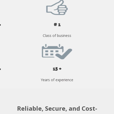
# 1
Class of business
15 +
Years of experience
Reliable, Secure, and Cost-