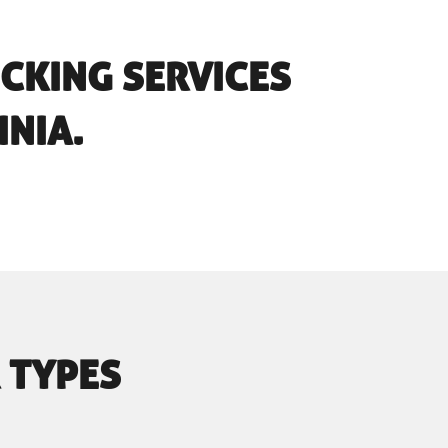
UCKING SERVICES
INIA.
 TYPES