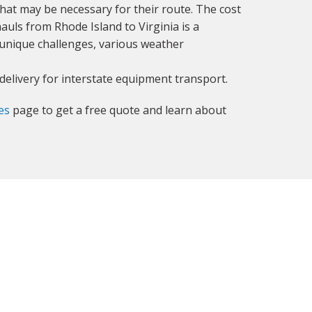
 that may be necessary for their route. The cost
auls from Rhode Island to Virginia is a
 unique challenges, various weather
delivery for interstate equipment transport.
es
page to get a free quote and learn about