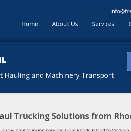
info@fr
Home
About Us
Services
ul
nt Hauling and Machinery Transport
aul Trucking Solutions from Rhod
eavy haul trucking services from Rhode Island to Virginia. 