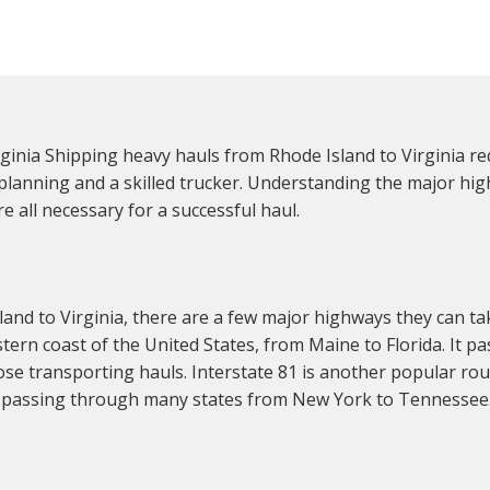
inia Shipping heavy hauls from Rhode Island to Virginia re
ul planning and a skilled trucker. Understanding the major h
e all necessary for a successful haul.
and to Virginia, there are a few major highways they can t
tern coast of the United States, from Maine to Florida. It p
hose transporting hauls. Interstate 81 is another popular r
, passing through many states from New York to Tennessee. 