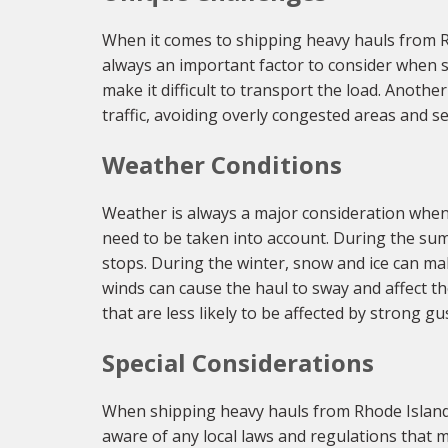
When it comes to shipping heavy hauls from Rho
always an important factor to consider when s
make it difficult to transport the load. Anoth
traffic, avoiding overly congested areas and sel
Weather Conditions
Weather is always a major consideration when 
need to be taken into account. During the sum
stops. During the winter, snow and ice can ma
winds can cause the haul to sway and affect t
that are less likely to be affected by strong gu
Special Considerations
When shipping heavy hauls from Rhode Island t
aware of any local laws and regulations that m