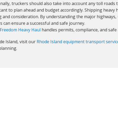
inally, truckers should also take into account any toll roads
ortant to plan ahead and budget accordingly. Shipping heavy h
ng and consideration. By understanding the major highways,
rs can ensure a successful and safe journey.
Freedom Heavy Haul
handles permits, compliance, and safe 
e Island, visit our
Rhode Island equipment transport servic
planning.
GET YOUR INSTANT QUOTE NOW