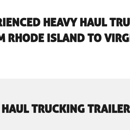
RIENCED HEAVY HAUL TR
 RHODE ISLAND TO VIRG
 HAUL TRUCKING TRAILER