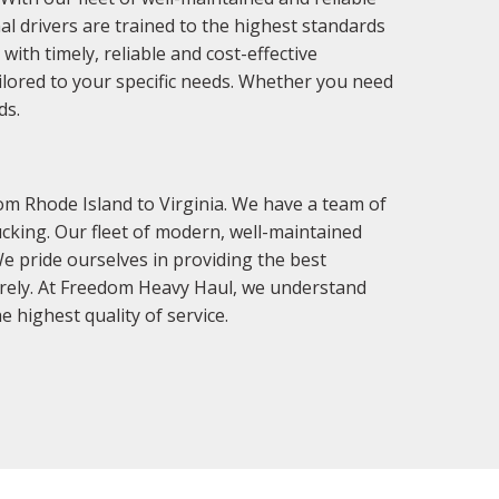
al drivers are trained to the highest standards
ith timely, reliable and cost-effective
ailored to your specific needs. Whether you need
ds.
om Rhode Island to Virginia. We have a team of
cking. Our fleet of modern, well-maintained
We pride ourselves in providing the best
curely. At Freedom Heavy Haul, we understand
 highest quality of service.