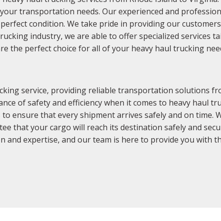
r your transportation needs. Our experienced and profession
perfect condition. We take pride in providing our customers w
rucking industry, we are able to offer specialized services t
 the perfect choice for all of your heavy haul trucking nee
king service, providing reliable transportation solutions fr
ce of safety and efficiency when it comes to heavy haul tru
 to ensure that every shipment arrives safely and on time. 
tee that your cargo will reach its destination safely and se
n and expertise, and our team is here to provide you with the