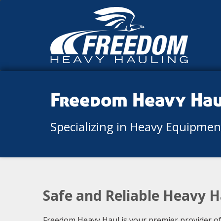
Freedom Heavy Ha
Specializing in Heavy Equipme
Safe and Reliable Heavy H
Freedom Heavy Haul is your premier provider of h