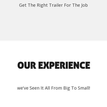
Get The Right Trailer For The Job
OUR EXPERIENCE
we've Seen It All From Big To Small!