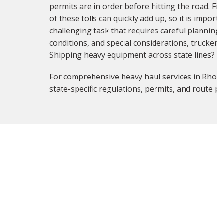
permits are in order before hitting the road. F
of these tolls can quickly add up, so it is imp
challenging task that requires careful planni
conditions, and special considerations, trucke
Shipping heavy equipment across state lines?
For comprehensive heavy haul services in Rhod
state-specific regulations, permits, and route 