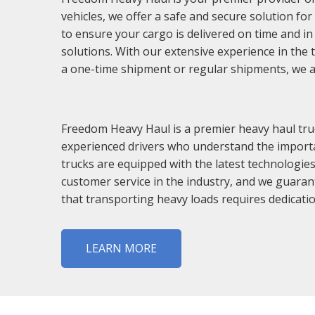
vehicles, we offer a safe and secure solution fo
to ensure your cargo is delivered on time and in 
solutions. With our extensive experience in the t
a one-time shipment or regular shipments, we are
Freedom Heavy Haul is a premier heavy haul truc
experienced drivers who understand the importan
trucks are equipped with the latest technologies
customer service in the industry, and we guaran
that transporting heavy loads requires dedicatio
LEARN MORE