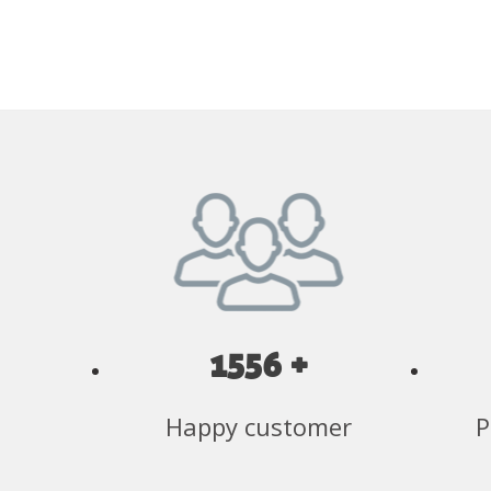
1556 +
Happy customer
P