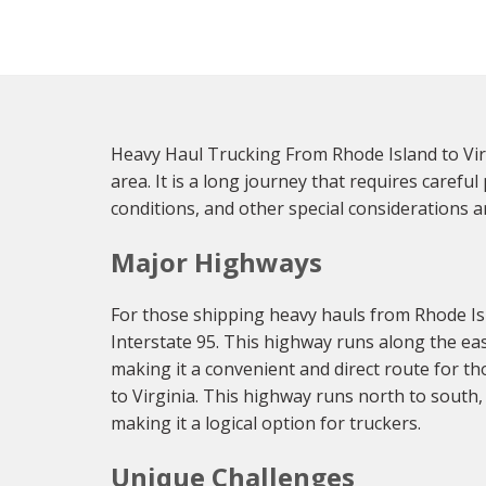
Heavy Haul Trucking From Rhode Island to Virg
area. It is a long journey that requires caref
conditions, and other special considerations ar
Major Highways
For those shipping heavy hauls from Rhode Isl
Interstate 95. This highway runs along the eas
making it a convenient and direct route for t
to Virginia. This highway runs north to south
making it a logical option for truckers.
Unique Challenges