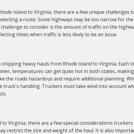
de Island to Virginia, there are a few unique challenges to c
electing a route. Some highways may be too narrow for the 
er challenge to consider is the amount of traffic on the high
ecting times when traffic is less likely to be an issue.
shipping heavy hauls from Rhode Island to Virginia. Each st
mer, temperatures can get quite hot in both states, making 
ke the roads hazardous and require additional planning. Wind
he truck's handling. Truckers must take wind into account w
sts.
o Virginia, there are a few special considerations truckers 
ay restrict the size and weight of the haul. It is also impor