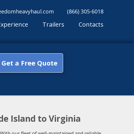
eedomheavyhaul.com
(866) 305-6018
Experience
Trailers
Contacts
Get a Free Quote
e Island to Virginia
With our fleet of well-maintained and reliable