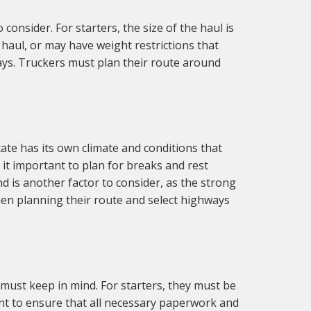
onsider. For starters, the size of the haul is
haul, or may have weight restrictions that
ways. Truckers must plan their route around
ate has its own climate and conditions that
it important to plan for breaks and rest
 is another factor to consider, as the strong
hen planning their route and select highways
must keep in mind. For starters, they must be
tant to ensure that all necessary paperwork and