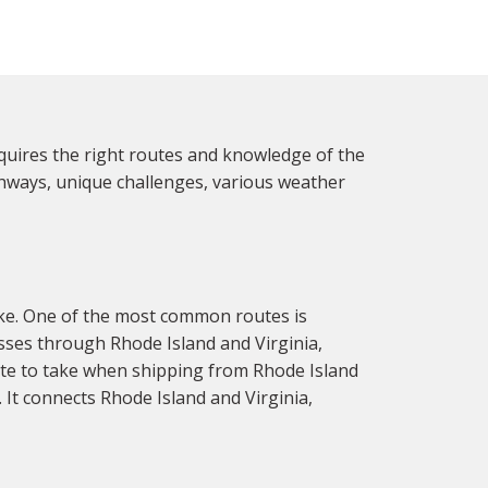
quires the right routes and knowledge of the
ighways, unique challenges, various weather
ake. One of the most common routes is
asses through Rhode Island and Virginia,
oute to take when shipping from Rhode Island
It connects Rhode Island and Virginia,