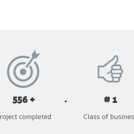
556 +
# 1
roject completed
Class of busine