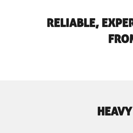
RELIABLE, EXPE
FROM
HEAVY