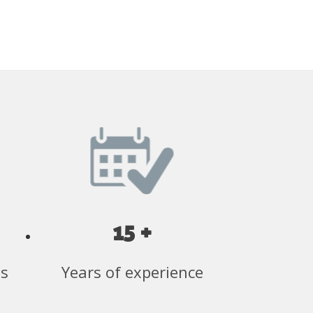
15 +
ss
Years of experience