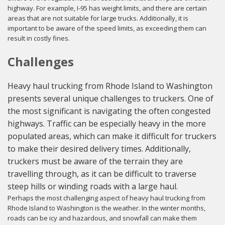
highway. For example, I-95 has weight limits, and there are certain
areas that are not suitable for large trucks. Additionally, it is
important to be aware of the speed limits, as exceeding them can
result in costly fines.
Challenges
Heavy haul trucking from Rhode Island to Washington
presents several unique challenges to truckers. One of
the most significant is navigating the often congested
highways. Traffic can be especially heavy in the more
populated areas, which can make it difficult for truckers
to make their desired delivery times. Additionally,
truckers must be aware of the terrain they are
travelling through, as it can be difficult to traverse
steep hills or winding roads with a large haul.
Perhaps the most challenging aspect of heavy haul trucking from
Rhode Island to Washington is the weather. In the winter months,
roads can be icy and hazardous, and snowfall can make them