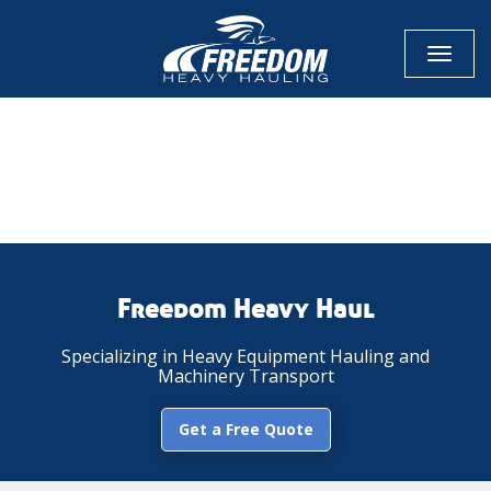
Toggl
naviga
CALL NOW FOR QUOTE
GET ONLINE QUOTE
Freedom Heavy Haul
Specializing in Heavy Equipment Hauling and
Machinery Transport
Get a Free Quote