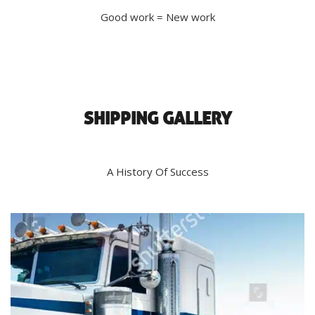
Good work = New work
SHIPPING GALLERY
A History Of Success