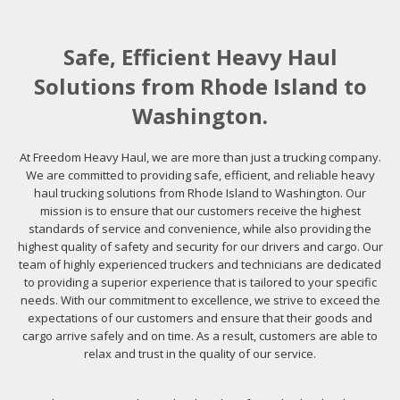
Safe, Efficient Heavy Haul
Solutions from Rhode Island to
Washington.
At Freedom Heavy Haul, we are more than just a trucking company.
We are committed to providing safe, efficient, and reliable heavy
haul trucking solutions from Rhode Island to Washington. Our
mission is to ensure that our customers receive the highest
standards of service and convenience, while also providing the
highest quality of safety and security for our drivers and cargo. Our
team of highly experienced truckers and technicians are dedicated
to providing a superior experience that is tailored to your specific
needs. With our commitment to excellence, we strive to exceed the
expectations of our customers and ensure that their goods and
cargo arrive safely and on time. As a result, customers are able to
relax and trust in the quality of our service.