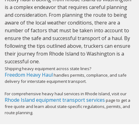
is a complex endeavor that requires careful planning
and consideration. From planning the route to being
aware of the local weather conditions, there are a
number of factors that must be taken into account to
ensure the safe and successful transport of a haul. By
following the tips outlined above, truckers can ensure
their journey from Rhode Island to Washington is a
successful one.
Shipping heavy equipment across state lines?
Freedom Heavy Haul
handles permits, compliance, and safe
delivery for interstate equipment transport.
For comprehensive heavy haul services in Rhode Island, visit our
Rhode Island equipment transport services
page to get a
free quote and learn about state-specific regulations, permits, and
route planning.