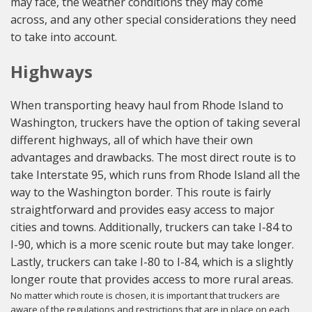
may face, the weather conditions they may come
across, and any other special considerations they need
to take into account.
Highways
When transporting heavy haul from Rhode Island to
Washington, truckers have the option of taking several
different highways, all of which have their own
advantages and drawbacks. The most direct route is to
take Interstate 95, which runs from Rhode Island all the
way to the Washington border. This route is fairly
straightforward and provides easy access to major
cities and towns. Additionally, truckers can take I-84 to
I-90, which is a more scenic route but may take longer.
Lastly, truckers can take I-80 to I-84, which is a slightly
longer route that provides access to more rural areas.
No matter which route is chosen, it is important that truckers are
aware of the regulations and restrictions that are in place on each