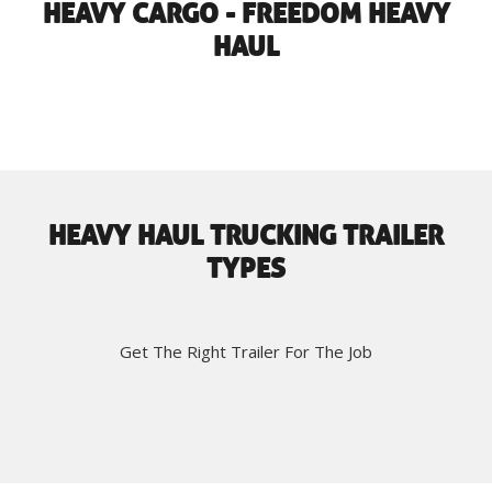
HEAVY CARGO - FREEDOM HEAVY
HAUL
HEAVY HAUL TRUCKING TRAILER
TYPES
Get The Right Trailer For The Job