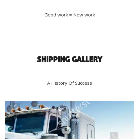
Good work = New work
SHIPPING GALLERY
A History Of Success