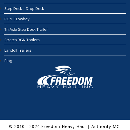
Step Deck | Drop Deck
RGN | Lowboy
Tri Axle Step Deck Trailer
Stretch RGN Trailers
Landoll Trailers
Blog
© 2010 - 2024 Freedom Heavy Haul | Authority MC-