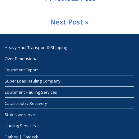
Next Post »
Heavy Haul Transport & Shipping
Over Dimensional
Equipment Export
Super Load Hauling Company
Equipment Hauling Services
Catastrophic Recovery
States we serve
Hauling Services
Flatbed | Flatdeck