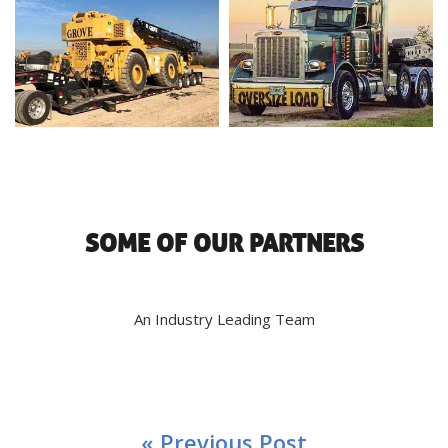
SOME OF OUR PARTNERS
An Industry Leading Team
« Previous Post