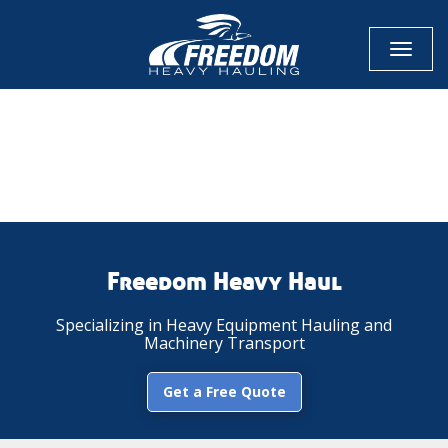
Toggl
naviga
CALL NOW FOR QUOTE
GET ONLINE QUOTE
Freedom Heavy Haul
Specializing in Heavy Equipment Hauling and
Machinery Transport
Get a Free Quote