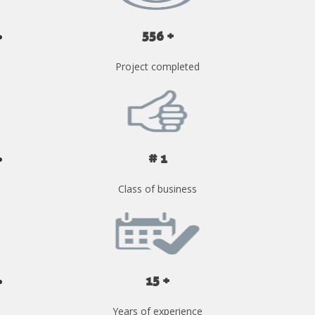
556 +
Project completed
# 1
Class of business
15 +
Years of experience