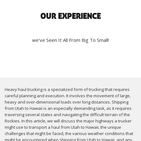
OUR EXPERIENCE
we've Seen It All From Big To Small!
Heavy haul trucking is a specialized form of trucking that requires
careful planning and execution. It involves the movement of large,
heavy and over-dimensional loads over long distances. Shipping
from Utah to Hawaii is an especially demanding task, as it requires
traversing several states and navigating the difficult terrain of the
Rockies. In this article, we will discuss the major highways a trucker
might use to transport a haul from Utah to Hawaii, the unique
challenges that might be faced, the various weather conditions that
might be encountered when shipping from Utah to Hawaii, and any