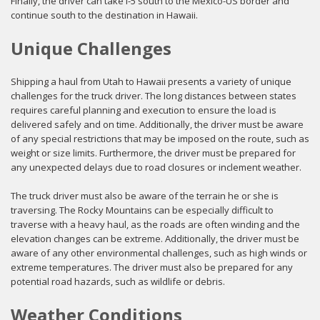
Finally, the driver can take I-5 south to the Mexico-US border and
continue south to the destination in Hawaii.
Unique Challenges
Shipping a haul from Utah to Hawaii presents a variety of unique
challenges for the truck driver. The long distances between states
requires careful planning and execution to ensure the load is
delivered safely and on time. Additionally, the driver must be aware
of any special restrictions that may be imposed on the route, such as
weight or size limits. Furthermore, the driver must be prepared for
any unexpected delays due to road closures or inclement weather.
The truck driver must also be aware of the terrain he or she is
traversing. The Rocky Mountains can be especially difficult to
traverse with a heavy haul, as the roads are often winding and the
elevation changes can be extreme. Additionally, the driver must be
aware of any other environmental challenges, such as high winds or
extreme temperatures. The driver must also be prepared for any
potential road hazards, such as wildlife or debris.
Weather Conditions