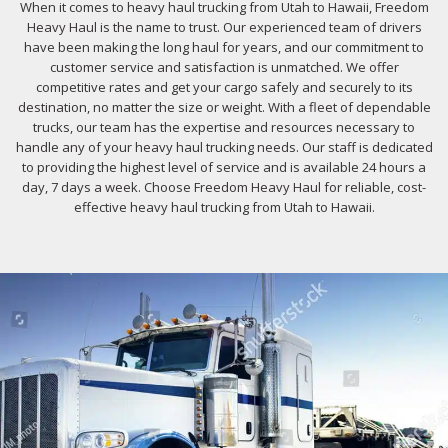
When it comes to heavy haul trucking from Utah to Hawaii, Freedom
Heavy Haul is the name to trust. Our experienced team of drivers
have been making the long haul for years, and our commitment to
customer service and satisfaction is unmatched. We offer
competitive rates and get your cargo safely and securely to its
destination, no matter the size or weight. With a fleet of dependable
trucks, our team has the expertise and resources necessary to
handle any of your heavy haul trucking needs. Our staff is dedicated
to providing the highest level of service and is available 24 hours a
day, 7 days a week. Choose Freedom Heavy Haul for reliable, cost-
effective heavy haul trucking from Utah to Hawaii.