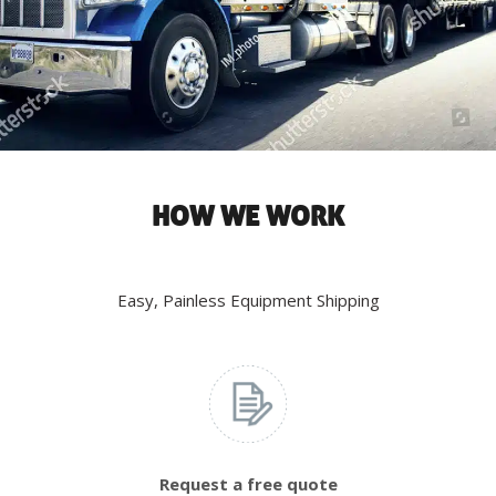
HOW WE WORK
Easy, Painless Equipment Shipping
Request a free quote