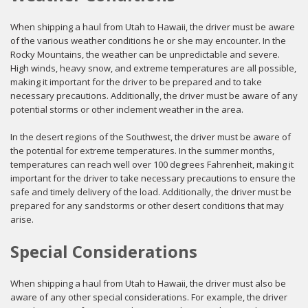
When shipping a haul from Utah to Hawaii, the driver must be aware
of the various weather conditions he or she may encounter. In the
Rocky Mountains, the weather can be unpredictable and severe.
High winds, heavy snow, and extreme temperatures are all possible,
making it important for the driver to be prepared and to take
necessary precautions. Additionally, the driver must be aware of any
potential storms or other inclement weather in the area.
In the desert regions of the Southwest, the driver must be aware of
the potential for extreme temperatures. In the summer months,
temperatures can reach well over 100 degrees Fahrenheit, making it
important for the driver to take necessary precautions to ensure the
safe and timely delivery of the load. Additionally, the driver must be
prepared for any sandstorms or other desert conditions that may
arise.
Special Considerations
When shipping a haul from Utah to Hawaii, the driver must also be
aware of any other special considerations. For example, the driver