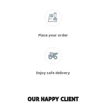
Place your order
Enjoy safe delivery
OUR HAPPY CLIENT