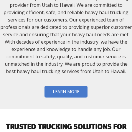
provider from Utah to Hawaii. We are committed to
providing efficient, safe, and reliable heavy haul trucking
services for our customers. Our experienced team of
professionals are dedicated to providing superior customer
service and ensuring that your heavy haul needs are met.
With decades of experience in the industry, we have the
experience and knowledge to handle any job. Our
commitment to safety, quality, and customer service is
unmatched in the industry. We are proud to provide the
best heavy haul trucking services from Utah to Hawaii.
LEARN MORE
TRUSTED TRUCKING SOLUTIONS FOR