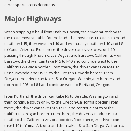
other special considerations.
Major Highways
When shipping a haul from Utah to Hawaii, the driver must choose
the route most suitable for the load. The most direct route is to head
south on I-15, then west on I-40 and eventually south on I-10 and I-8
to Yuma, Arizona. From there, the driver can travel west on I-10,
passing through Phoenix, Las Vegas, and Barstow, California. From
Barstow, the driver can take I-15 to I-40 and continue west to the
California-Nevada border. From there, the driver can take I-580 to
Reno, Nevada and US-95 to the Oregon-Nevada border. From
Oregon, the driver can take I-5 to Oregon-Washington border and
north on I-205 to I-84 and continue west to Portland, Oregon.
From Portland, the driver can take I-5 to Seattle, Washington and
then continue south on I-5 to the Oregon-California border. From
there, the driver can take I-505 to I-5 and continue south to the
California-Oregon border. From there, the driver can take US-101
south to the California-Arizona border. From there, the driver can
take I-10 to Yuma, Arizona and then take I-8 to San Diego, California.