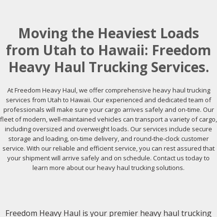
Moving the Heaviest Loads
from Utah to Hawaii: Freedom
Heavy Haul Trucking Services.
At Freedom Heavy Haul, we offer comprehensive heavy haul trucking
services from Utah to Hawaii. Our experienced and dedicated team of
professionals will make sure your cargo arrives safely and on-time. Our
fleet of modern, well-maintained vehicles can transport a variety of cargo,
including oversized and overweight loads. Our services include secure
storage and loading, on-time delivery, and round-the-clock customer
service. With our reliable and efficient service, you can rest assured that
your shipment will arrive safely and on schedule. Contact us today to
learn more about our heavy haul trucking solutions.
Freedom Heavy Haul is your premier heavy haul trucking