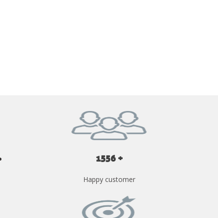
GET YOUR INSTANT QUOTE NOW
1556 +
Happy customer