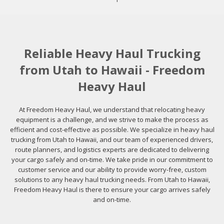
Reliable Heavy Haul Trucking
from Utah to Hawaii - Freedom
Heavy Haul
At Freedom Heavy Haul, we understand that relocating heavy
equipment is a challenge, and we strive to make the process as
efficient and cost-effective as possible. We specialize in heavy haul
trucking from Utah to Hawaii, and our team of experienced drivers,
route planners, and logistics experts are dedicated to delivering
your cargo safely and on-time. We take pride in our commitment to
customer service and our ability to provide worry-free, custom
solutions to any heavy haul trucking needs. From Utah to Hawaii,
Freedom Heavy Haul is there to ensure your cargo arrives safely
and on-time.