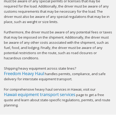
must be aware of any special permits or licenses that may be
required for the load. Additionally, the driver must be aware of any
customs requirements that may be necessary for the load. The
driver must also be aware of any special regulations that may be in
place, such as weight or size limits.
Furthermore, the driver must be aware of any potential fees or taxes
that may be imposed on the shipment. Additionally, the driver must
be aware of any other costs associated with the shipment, such as
fuel, food, and lodging. Finally, the driver must be aware of any
potential restrictions on the route, such as road closures or
hazardous conditions.
Shipping heavy equipment across state lines?
Freedom Heavy Haul
handles permits, compliance, and safe
delivery for interstate equipment transport.
For comprehensive heavy haul services in Hawaii, visit our
Hawaii equipment transport services
page to get a free
quote and learn about state-specific regulations, permits, and route
planning.