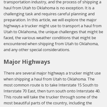
transportation industry, and the process of shipping a
haul from Utah to Oklahoma is no exception. It is a
challenging task and requires careful planning and
preparation. In this article, we will explore the major
highways a trucker might use to transport a haul from
Utah to Oklahoma, the unique challenges that might be
faced, the various weather conditions that might be
encountered when shipping from Utah to Oklahoma,
and any other special considerations.
Major Highways
There are several major highways a trucker might use
when shipping a haul from Utah to Oklahoma. The
most common route is to take Interstate 15 South to
Interstate 70 East, then turn south onto Interstate 40.
This route will take the trucker through some of the
most beautiful parts of the country, including the