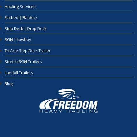
Hauling Services
Flatbed | Flatdeck
Step Deck | Drop Deck
RGN | Lowboy
Tri Axle Step Deck Trailer
Stretch RGN Trailers
Landoll Trailers
Blog