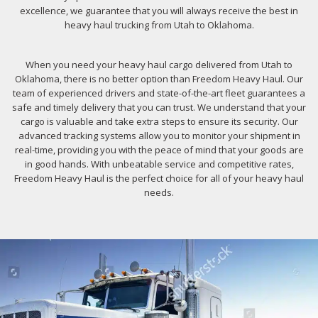
excellence, we guarantee that you will always receive the best in
heavy haul trucking from Utah to Oklahoma.
When you need your heavy haul cargo delivered from Utah to
Oklahoma, there is no better option than Freedom Heavy Haul. Our
team of experienced drivers and state-of-the-art fleet guarantees a
safe and timely delivery that you can trust. We understand that your
cargo is valuable and take extra steps to ensure its security. Our
advanced tracking systems allow you to monitor your shipment in
real-time, providing you with the peace of mind that your goods are
in good hands. With unbeatable service and competitive rates,
Freedom Heavy Haul is the perfect choice for all of your heavy haul
needs.