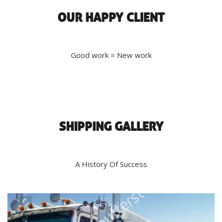
OUR HAPPY CLIENT
Good work = New work
SHIPPING GALLERY
A History Of Success