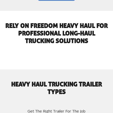
RELY ON FREEDOM HEAVY HAUL FOR
PROFESSIONAL LONG-HAUL
TRUCKING SOLUTIONS
HEAVY HAUL TRUCKING TRAILER
TYPES
Get The Right Trailer For The Job