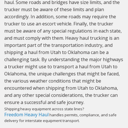
haul. Some roads and bridges have size limits, and the
trucker must be aware of these limits and plan
accordingly. In addition, some roads may require the
trucker to use an escort vehicle. Finally, the trucker
must be aware of any special regulations in each state,
and must comply with them. Heavy haul trucking is an
important part of the transportation industry, and
shipping a haul from Utah to Oklahoma can be a
challenging task. By understanding the major highways
a trucker might use to transport a haul from Utah to
Oklahoma, the unique challenges that might be faced,
the various weather conditions that might be
encountered when shipping from Utah to Oklahoma,
and any other special considerations, the trucker can
ensure a successful and safe journey.
Shipping heavy equipment across state lines?
Freedom Heavy Haul
handles permits, compliance, and safe
delivery for interstate equipment transport.