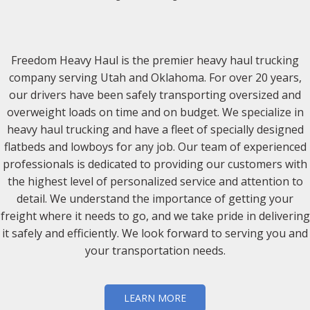
Freedom Heavy Haul is the premier heavy haul trucking
company serving Utah and Oklahoma. For over 20 years,
our drivers have been safely transporting oversized and
overweight loads on time and on budget. We specialize in
heavy haul trucking and have a fleet of specially designed
flatbeds and lowboys for any job. Our team of experienced
professionals is dedicated to providing our customers with
the highest level of personalized service and attention to
detail. We understand the importance of getting your
freight where it needs to go, and we take pride in delivering
it safely and efficiently. We look forward to serving you and
your transportation needs.
LEARN MORE