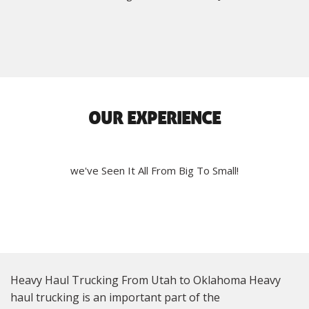
OUR EXPERIENCE
we've Seen It All From Big To Small!
Heavy Haul Trucking From Utah to Oklahoma Heavy
haul trucking is an important part of the