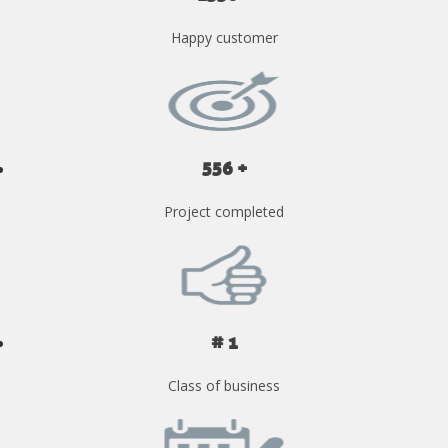
Happy customer
556 +
Project completed
# 1
Class of business