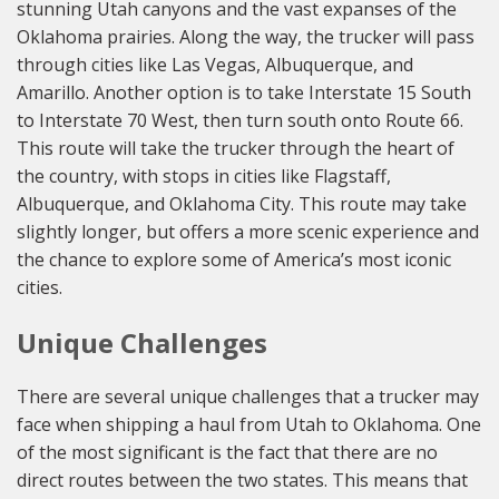
stunning Utah canyons and the vast expanses of the
Oklahoma prairies. Along the way, the trucker will pass
through cities like Las Vegas, Albuquerque, and
Amarillo. Another option is to take Interstate 15 South
to Interstate 70 West, then turn south onto Route 66.
This route will take the trucker through the heart of
the country, with stops in cities like Flagstaff,
Albuquerque, and Oklahoma City. This route may take
slightly longer, but offers a more scenic experience and
the chance to explore some of America’s most iconic
cities.
Unique Challenges
There are several unique challenges that a trucker may
face when shipping a haul from Utah to Oklahoma. One
of the most significant is the fact that there are no
direct routes between the two states. This means that