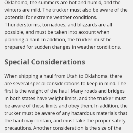
Oklahoma, the summers are hot and humid, and the
winters are mild. The trucker must also be aware of the
potential for extreme weather conditions.
Thunderstorms, tornadoes, and blizzards are all
possible, and must be taken into account when
planning a haul. In addition, the trucker must be
prepared for sudden changes in weather conditions.
Special Considerations
When shipping a haul from Utah to Oklahoma, there
are several special considerations to keep in mind. The
first is the weight of the haul. Many roads and bridges
in both states have weight limits, and the trucker must
be aware of these limits and obey them. In addition, the
trucker must be aware of any hazardous materials that
the haul may contain, and must take the proper safety
precautions. Another consideration is the size of the