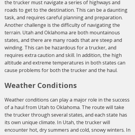
the trucker must navigate a series of highways and
roads to get to the destination. This can be a daunting
task, and requires careful planning and preparation.
Another challenge is the difficulty of navigating the
terrain. Utah and Oklahoma are both mountainous
states, and there are many roads that are steep and
winding. This can be hazardous for a trucker, and
requires extra caution and skill. In addition, the high
altitude and extreme temperatures in both states can
cause problems for both the trucker and the haul.
Weather Conditions
Weather conditions can play a major role in the success
of a haul from Utah to Oklahoma. The route will take
the trucker through several states, and each state has
its own unique climate. In Utah, the trucker will
encounter hot, dry summers and cold, snowy winters. In