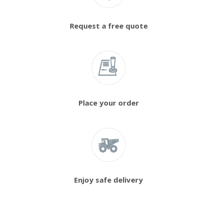
Request a free quote
Place your order
Enjoy safe delivery