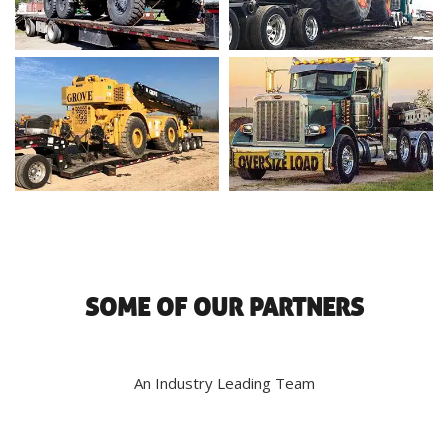
SOME OF OUR PARTNERS
An Industry Leading Team