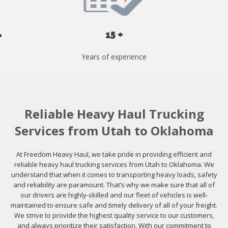
15 +
Years of experience
Reliable Heavy Haul Trucking
Services from Utah to Oklahoma
At Freedom Heavy Haul, we take pride in providing efficient and
reliable heavy haul trucking services from Utah to Oklahoma. We
understand that when it comes to transporting heavy loads, safety
and reliability are paramount. That’s why we make sure that all of
our drivers are highly-skilled and our fleet of vehicles is well-
maintained to ensure safe and timely delivery of all of your freight.
We strive to provide the highest quality service to our customers,
and always prioritize their satisfaction. With our commitment to