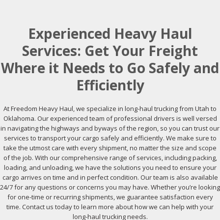
Experienced Heavy Haul
Services: Get Your Freight
Where it Needs to Go Safely and
Efficiently
At Freedom Heavy Haul, we specialize in long-haul trucking from Utah to
Oklahoma. Our experienced team of professional drivers is well versed
in navigating the highways and byways of the region, so you can trust our
services to transport your cargo safely and efficiently. We make sure to
take the utmost care with every shipment, no matter the size and scope
of the job. With our comprehensive range of services, including packing,
loading, and unloading, we have the solutions you need to ensure your
cargo arrives on time and in perfect condition. Our team is also available
24/7 for any questions or concerns you may have. Whether you’re looking
for one-time or recurring shipments, we guarantee satisfaction every
time. Contact us today to learn more about how we can help with your
long-haul trucking needs.