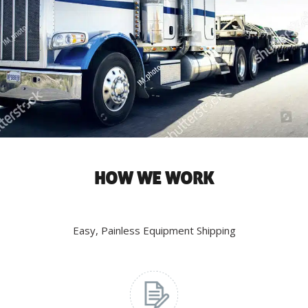
HOW WE WORK
Easy, Painless Equipment Shipping