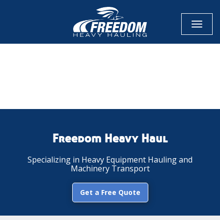
Toggl
naviga
CALL NOW FOR QUOTE
GET ONLINE QUOTE
Freedom Heavy Haul
Specializing in Heavy Equipment Hauling and
Machinery Transport
Get a Free Quote