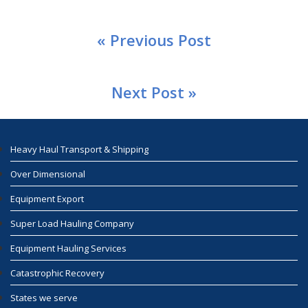
« Previous Post
Next Post »
Heavy Haul Transport & Shipping
Over Dimensional
Equipment Export
Super Load Hauling Company
Equipment Hauling Services
Catastrophic Recovery
States we serve