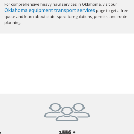
For comprehensive heavy haul services in Oklahoma, visit our
Oklahoma equipment transport services
page to get a free
quote and learn about state-specific regulations, permits, and route
planning.
GET YOUR INSTANT QUOTE NOW
1556 +