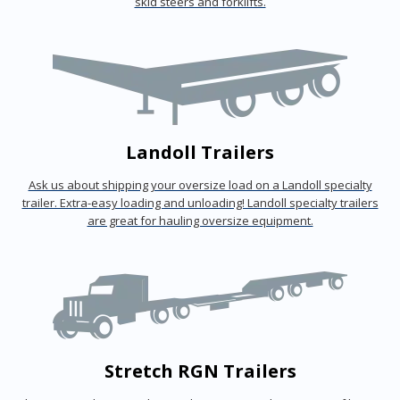
skid steers and forklifts.
Landoll Trailers
Ask us about shipping your oversize load on a Landoll specialty
trailer. Extra-easy loading and unloading! Landoll specialty trailers
are great for hauling oversize equipment.
Stretch RGN Trailers