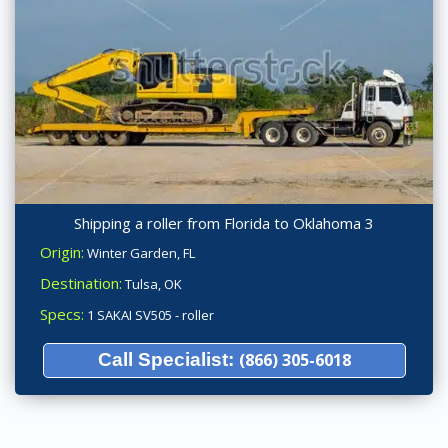
Shipping a roller from Florida to Oklahoma 3
Origin:
Winter Garden, FL
Destination:
Tulsa, OK
Specs:
1 SAKAI SV505 - roller
Call Specialist:
(866) 305-6018