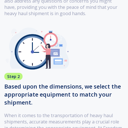
also address any questions or concerns you might
have, providing you with the peace of mind that your
heavy haul shipment is in good hands.
Step 2
Based upon the dimensions, we select the
appropriate equipment to match your
shipment.
When it comes to the transportation of heavy haul
shipments, accurate measurements play a crucial role