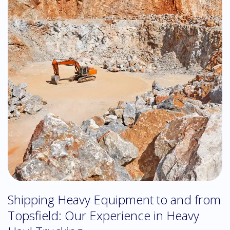
Shipping Heavy Equipment to and from
Topsfield: Our Experience in Heavy