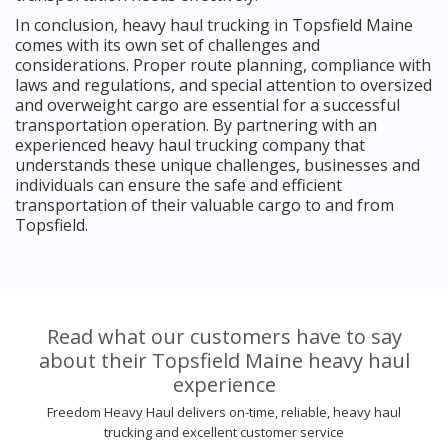
In conclusion, heavy haul trucking in Topsfield Maine
comes with its own set of challenges and
considerations. Proper route planning, compliance with
laws and regulations, and special attention to oversized
and overweight cargo are essential for a successful
transportation operation. By partnering with an
experienced heavy haul trucking company that
understands these unique challenges, businesses and
individuals can ensure the safe and efficient
transportation of their valuable cargo to and from
Topsfield.
Read what our customers have to say
about their Topsfield Maine heavy haul
experience
Freedom Heavy Haul delivers on-time, reliable, heavy haul
trucking and excellent customer service