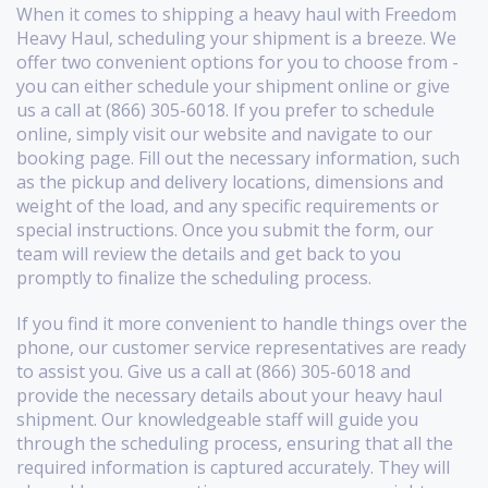
When it comes to shipping a heavy haul with Freedom
Heavy Haul, scheduling your shipment is a breeze. We
offer two convenient options for you to choose from -
you can either schedule your shipment online or give
us a call at (866) 305-6018. If you prefer to schedule
online, simply visit our website and navigate to our
booking page. Fill out the necessary information, such
as the pickup and delivery locations, dimensions and
weight of the load, and any specific requirements or
special instructions. Once you submit the form, our
team will review the details and get back to you
promptly to finalize the scheduling process.
If you find it more convenient to handle things over the
phone, our customer service representatives are ready
to assist you. Give us a call at (866) 305-6018 and
provide the necessary details about your heavy haul
shipment. Our knowledgeable staff will guide you
through the scheduling process, ensuring that all the
required information is captured accurately. They will