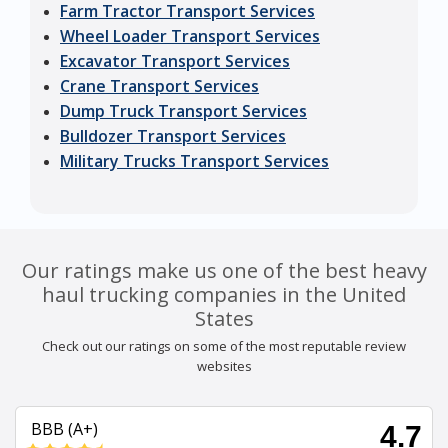
Farm Tractor Transport Services
Wheel Loader Transport Services
Excavator Transport Services
Crane Transport Services
Dump Truck Transport Services
Bulldozer Transport Services
Military Trucks Transport Services
Our ratings make us one of the best heavy
haul trucking companies in the United
States
Check out our ratings on some of the most reputable review
websites
BBB (A+)
4.7