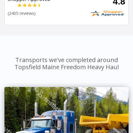
4.8
(2405 reviews)
Transports we've completed around
Topsfield Maine Freedom Heavy Haul