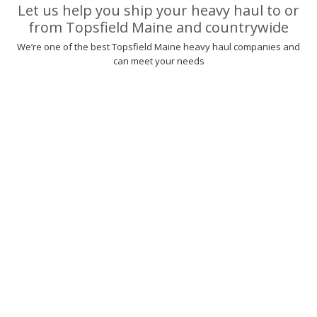
Let us help you ship your heavy haul to or
from Topsfield Maine and countrywide
We’re one of the best Topsfield Maine heavy haul companies and
can meet your needs