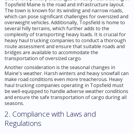
Topsfield Maine is the road and infrastructure layout.
The town is known for its winding and narrow roads,
which can pose significant challenges for oversized and
overweight vehicles. Additionally, Topsfield is home to
several hilly terrains, which further adds to the
complexity of transporting heavy loads. It is crucial for
heavy haul trucking companies to conduct a thorough
route assessment and ensure that suitable roads and
bridges are available to accommodate the
transportation of oversized cargo.
Another consideration is the seasonal changes in
Maine's weather. Harsh winters and heavy snowfall can
make road conditions even more treacherous. Heavy
haul trucking companies operating in Topsfield must
be well-equipped to handle adverse weather conditions
and ensure the safe transportation of cargo during all
seasons.
2. Compliance with Laws and
Regulations