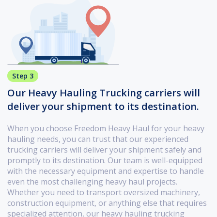
Step 3
Our Heavy Hauling Trucking carriers will
deliver your shipment to its destination.
When you choose Freedom Heavy Haul for your heavy
hauling needs, you can trust that our experienced
trucking carriers will deliver your shipment safely and
promptly to its destination. Our team is well-equipped
with the necessary equipment and expertise to handle
even the most challenging heavy haul projects.
Whether you need to transport oversized machinery,
construction equipment, or anything else that requires
specialized attention, our heavy hauling trucking