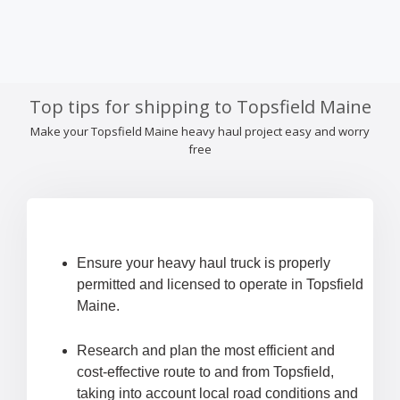
Top tips for shipping to Topsfield Maine
Make your Topsfield Maine heavy haul project easy and worry
free
Ensure your heavy haul truck is properly
permitted and licensed to operate in Topsfield
Maine.
Research and plan the most efficient and
cost-effective route to and from Topsfield,
taking into account local road conditions and