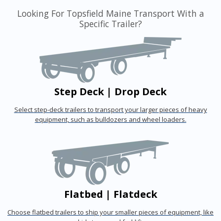
Looking For Topsfield Maine Transport With a
Specific Trailer?
Step Deck | Drop Deck
Select step-deck trailers to transport your larger pieces of heavy
equipment, such as bulldozers and wheel loaders.
Flatbed | Flatdeck
Choose flatbed trailers to ship your smaller pieces of equipment, like