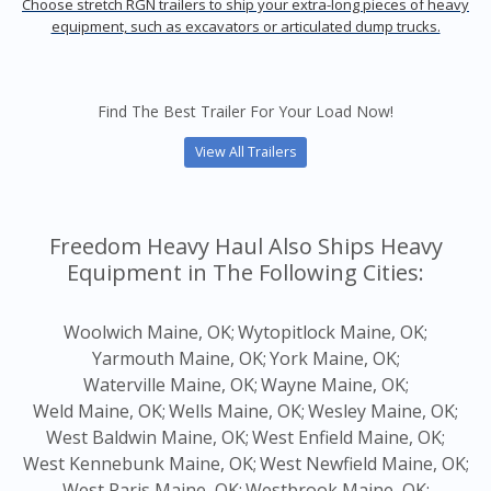
Choose stretch RGN trailers to ship your extra-long pieces of heavy
equipment, such as excavators or articulated dump trucks.
Find The Best Trailer For Your Load Now!
View All Trailers
Freedom Heavy Haul Also Ships Heavy
Equipment in The Following Cities:
Woolwich Maine, OK;
Wytopitlock Maine, OK;
Yarmouth Maine, OK;
York Maine, OK;
Waterville Maine, OK;
Wayne Maine, OK;
Weld Maine, OK;
Wells Maine, OK;
Wesley Maine, OK;
West Baldwin Maine, OK;
West Enfield Maine, OK;
West Kennebunk Maine, OK;
West Newfield Maine, OK;
West Paris Maine, OK;
Westbrook Maine, OK;