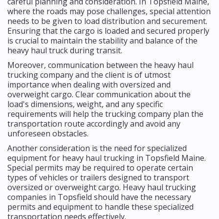
careful planning and consideration. In Topsfield Maine,
where the roads may pose challenges, special attention
needs to be given to load distribution and securement.
Ensuring that the cargo is loaded and secured properly
is crucial to maintain the stability and balance of the
heavy haul truck during transit.
Moreover, communication between the heavy haul
trucking company and the client is of utmost
importance when dealing with oversized and
overweight cargo. Clear communication about the
load's dimensions, weight, and any specific
requirements will help the trucking company plan the
transportation route accordingly and avoid any
unforeseen obstacles.
Another consideration is the need for specialized
equipment for heavy haul trucking in Topsfield Maine.
Special permits may be required to operate certain
types of vehicles or trailers designed to transport
oversized or overweight cargo. Heavy haul trucking
companies in Topsfield should have the necessary
permits and equipment to handle these specialized
transportation needs effectively.