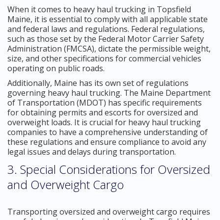
When it comes to heavy haul trucking in Topsfield
Maine, it is essential to comply with all applicable state
and federal laws and regulations. Federal regulations,
such as those set by the Federal Motor Carrier Safety
Administration (FMCSA), dictate the permissible weight,
size, and other specifications for commercial vehicles
operating on public roads.
Additionally, Maine has its own set of regulations
governing heavy haul trucking. The Maine Department
of Transportation (MDOT) has specific requirements
for obtaining permits and escorts for oversized and
overweight loads. It is crucial for heavy haul trucking
companies to have a comprehensive understanding of
these regulations and ensure compliance to avoid any
legal issues and delays during transportation.
3. Special Considerations for Oversized
and Overweight Cargo
Transporting oversized and overweight cargo requires