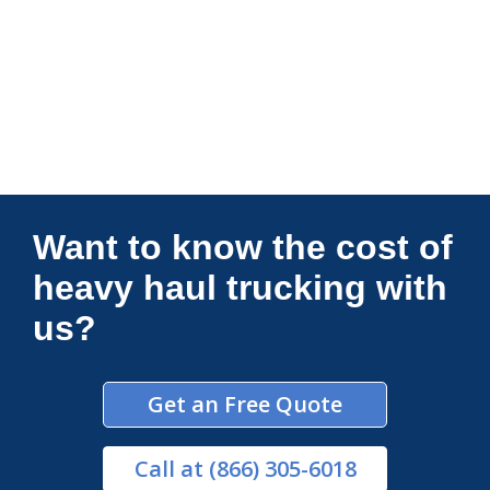
Connections Unlimited
Want to know the cost of
heavy haul trucking with
us?
Get an Free Quote
Call
at (866) 305-6018