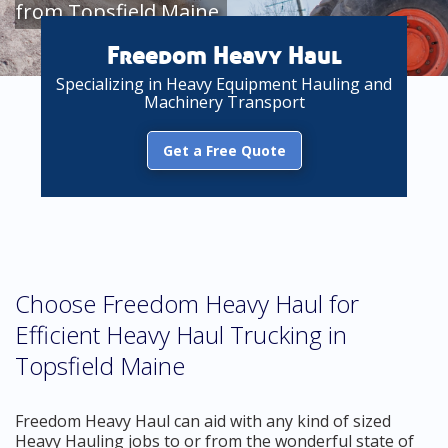
from Topsfield Maine
Freedom Heavy Haul
Specializing in Heavy Equipment Hauling and
Machinery Transport
Get a Free Quote
Choose Freedom Heavy Haul for
Efficient Heavy Haul Trucking in
Topsfield Maine
Freedom Heavy Haul can aid with any kind of sized
Heavy Hauling jobs to or from the wonderful state of