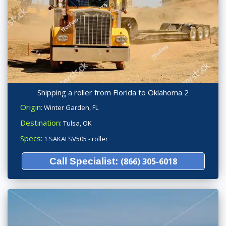
Shipping a roller from Florida to Oklahoma 2
Origin:
Winter Garden, FL
Destination:
Tulsa, OK
Specs:
1 SAKAI SV505 - roller
Call Specialist:
(866) 305-6018