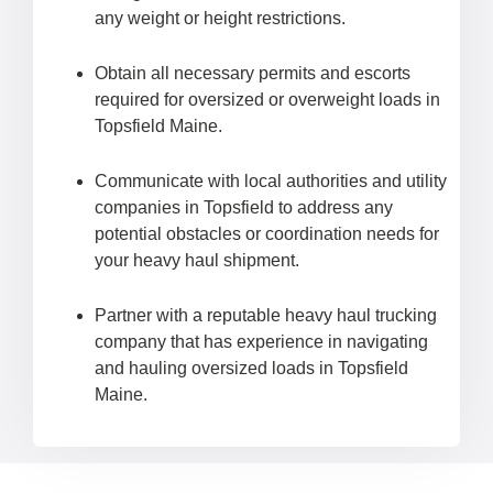
any weight or height restrictions.
Obtain all necessary permits and escorts
required for oversized or overweight loads in
Topsfield Maine.
Communicate with local authorities and utility
companies in Topsfield to address any
potential obstacles or coordination needs for
your heavy haul shipment.
Partner with a reputable heavy haul trucking
company that has experience in navigating
and hauling oversized loads in Topsfield
Maine.