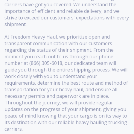
carriers have got you covered. We understand the
importance of efficient and reliable delivery, and we
strive to exceed our customers' expectations with every
shipment.
At Freedom Heavy Haul, we prioritize open and
transparent communication with our customers
regarding the status of their shipment. From the
moment you reach out to us through our phone
number at (866) 305-6018, our dedicated team will
guide you through the entire shipping process. We will
work closely with you to understand your
requirements, determine the best route and method of
transportation for your heavy haul, and ensure all
necessary permits and paperwork are in place.
Throughout the journey, we will provide regular
updates on the progress of your shipment, giving you
peace of mind knowing that your cargo is on its way to
its destination with our reliable heavy hauling trucking
carriers.