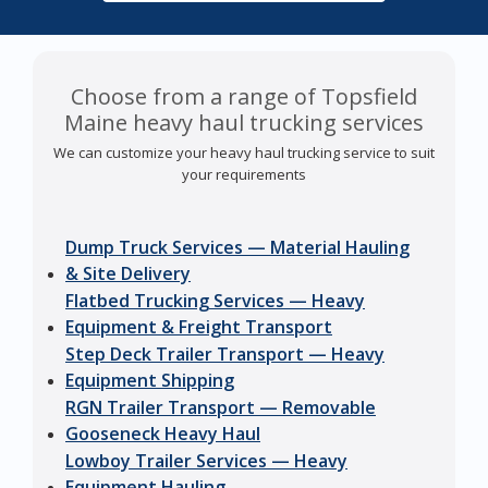
Choose from a range of Topsfield
Maine heavy haul trucking services
We can customize your heavy haul trucking service to suit
your requirements
Dump Truck Services — Material Hauling
& Site Delivery
Flatbed Trucking Services — Heavy
Equipment & Freight Transport
Step Deck Trailer Transport — Heavy
Equipment Shipping
RGN Trailer Transport — Removable
Gooseneck Heavy Haul
Lowboy Trailer Services — Heavy
Equipment Hauling