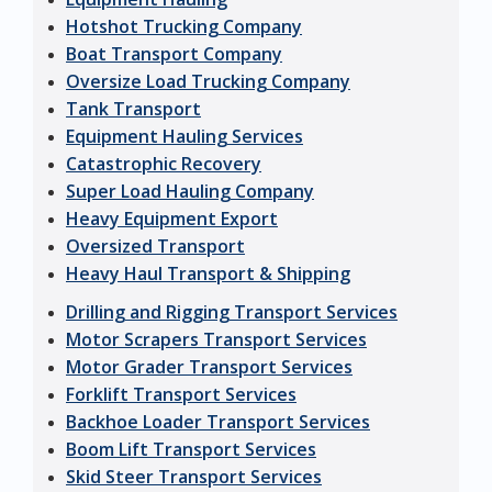
Hotshot Trucking Company
Boat Transport Company
Oversize Load Trucking Company
Tank Transport
Equipment Hauling Services
Catastrophic Recovery
Super Load Hauling Company
Heavy Equipment Export
Oversized Transport
Heavy Haul Transport & Shipping
Drilling and Rigging Transport Services
Motor Scrapers Transport Services
Motor Grader Transport Services
Forklift Transport Services
Backhoe Loader Transport Services
Boom Lift Transport Services
Skid Steer Transport Services