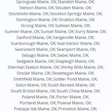
Springvale Maine, OK;
Standish Maine, OK;
Stetson Maine, OK;
Steuben Maine, OK;
Stockholm Maine, OK;
Stockton Springs Maine, OK;
Stonington Maine, OK;
Stratton Maine, OK;
Strong Maine, OK;
Sullivan Maine, OK;
Sumner Maine, OK;
Sunset Maine, OK;
Surry Maine, OK;
Sanford Maine, OK;
Sangerville Maine, OK;
Scarborough Maine, OK;
Seal Harbor Maine, OK;
Searsmont Maine, OK;
Searsport Maine, OK;
Sebago Maine, OK;
Sebec Maine, OK;
Sedgwick Maine, OK;
Shapleigh Maine, OK;
Sherman Station Maine, OK;
Shirley Mills Maine, OK;
Sinclair Maine, OK;
Skowhegan Maine, OK;
Smithfield Maine, OK;
Soldier Pond Maine, OK;
Solon Maine, OK;
South Berwick Maine, OK;
South Bristol Maine, OK;
South China Maine, OK;
Poland Maine, OK;
Porter Maine, OK;
Portland Maine, OK;
Pownal Maine, OK;
Presque Isle Maine, OK;
Princeton Maine, OK;