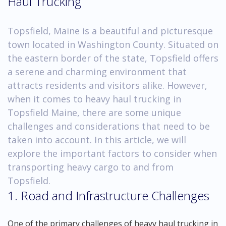
Haul Trucking
Topsfield, Maine is a beautiful and picturesque
town located in Washington County. Situated on
the eastern border of the state, Topsfield offers
a serene and charming environment that
attracts residents and visitors alike. However,
when it comes to heavy haul trucking in
Topsfield Maine, there are some unique
challenges and considerations that need to be
taken into account. In this article, we will
explore the important factors to consider when
transporting heavy cargo to and from
Topsfield.
1. Road and Infrastructure Challenges
One of the primary challenges of heavy haul trucking in