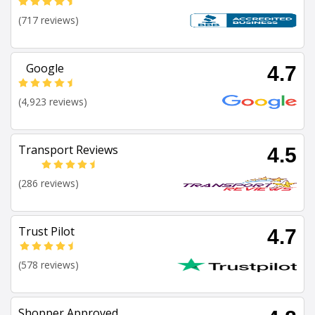
(717 reviews)
Google
4.7
(4,923 reviews)
Transport Reviews
4.5
(286 reviews)
Trust Pilot
4.7
(578 reviews)
Shopper Approved