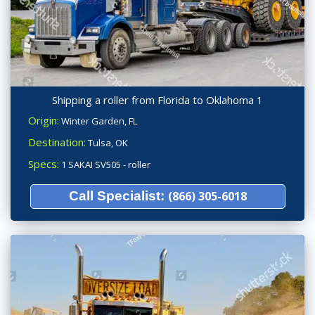
Shipping a roller from Florida to Oklahoma 1
Origin:
Winter Garden, FL
Destination:
Tulsa, OK
Specs:
1 SAKAI SV505 - roller
Call Specialist:
(866) 305-6018