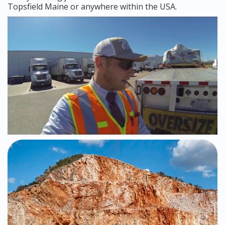
Topsfield Maine or anywhere within the USA.