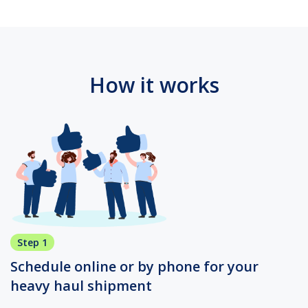
How it works
Step 1
Schedule online or by phone for your
heavy haul shipment