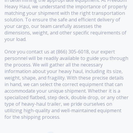
in determining the appropriate equipment. At Freedom
Heavy Haul, we understand the importance of properly
matching your shipment with the right transportation
solution. To ensure the safe and efficient delivery of
your cargo, our team carefully assesses the
dimensions, weight, and other specific requirements of
your load.
Once you contact us at (866) 305-6018, our expert
personnel will be readily available to guide you through
the process. We will gather all the necessary
information about your heavy haul, including its size,
weight, shape, and fragility. With these precise details
in hand, we can select the correct equipment that can
accommodate your unique shipment. Whether it is a
specialized flatbed, step deck, double drop, or any other
type of heavy-haul trailer, we pride ourselves on
utilizing high-quality and well-maintained equipment
for the shipping process.