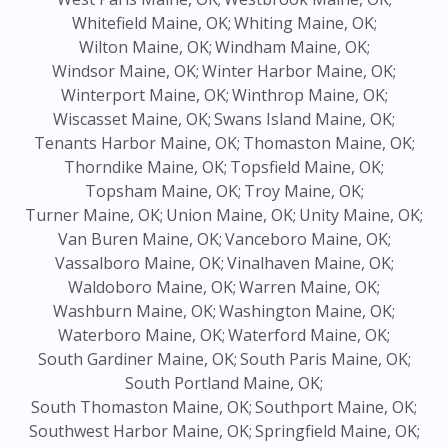
Whitefield Maine, OK;
Whiting Maine, OK;
Wilton Maine, OK;
Windham Maine, OK;
Windsor Maine, OK;
Winter Harbor Maine, OK;
Winterport Maine, OK;
Winthrop Maine, OK;
Wiscasset Maine, OK;
Swans Island Maine, OK;
Tenants Harbor Maine, OK;
Thomaston Maine, OK;
Thorndike Maine, OK;
Topsfield Maine, OK;
Topsham Maine, OK;
Troy Maine, OK;
Turner Maine, OK;
Union Maine, OK;
Unity Maine, OK;
Van Buren Maine, OK;
Vanceboro Maine, OK;
Vassalboro Maine, OK;
Vinalhaven Maine, OK;
Waldoboro Maine, OK;
Warren Maine, OK;
Washburn Maine, OK;
Washington Maine, OK;
Waterboro Maine, OK;
Waterford Maine, OK;
South Gardiner Maine, OK;
South Paris Maine, OK;
South Portland Maine, OK;
South Thomaston Maine, OK;
Southport Maine, OK;
Southwest Harbor Maine, OK;
Springfield Maine, OK;