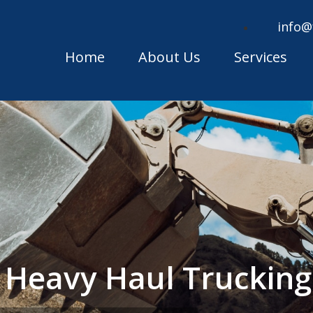
info@
Home
About Us
Services
e Heavy Haul Trucki