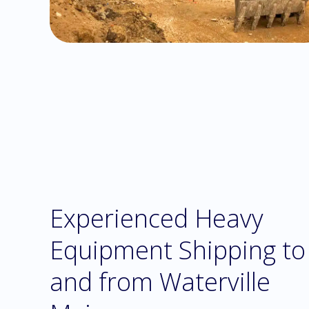
Experienced Heavy
Equipment Shipping to
and from Waterville