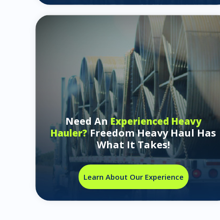
Need An
Experienced Heavy
Freedom Heavy Haul Has
Hauler?
What It Takes!
Learn About Our Experience