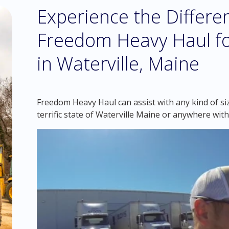
Experience the Differ
Freedom Heavy Haul fo
in Waterville, Maine
Freedom Heavy Haul can assist with any kind of si
terrific state of Waterville Maine or anywhere with