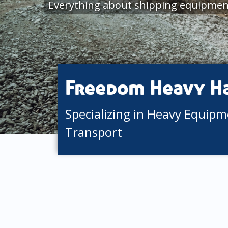
Everything about shipping equipment
Freedom Heavy H
Specializing in Heavy Equip
Transport