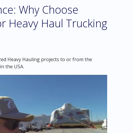
ence: Why Choose
r Heavy Haul Trucking
zed Heavy Hauling projects to or from the
in the USA.