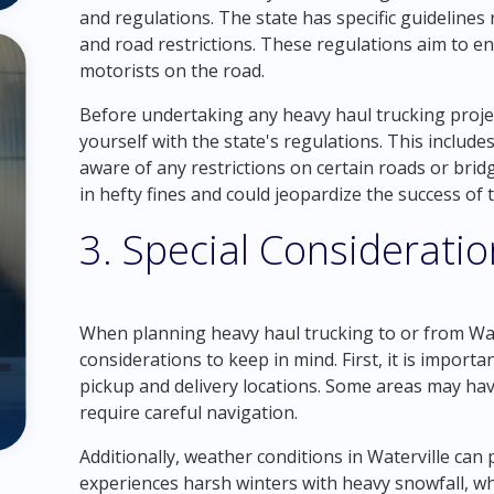
and regulations. The state has specific guidelines
and road restrictions. These regulations aim to e
motorists on the road.
Before undertaking any heavy haul trucking project i
yourself with the state's regulations. This includ
aware of any restrictions on certain roads or bridg
in hefty fines and could jeopardize the success of 
3. Special Considerati
When planning heavy haul trucking to or from Wate
considerations to keep in mind. First, it is import
pickup and delivery locations. Some areas may have
require careful navigation.
Additionally, weather conditions in Waterville can
experiences harsh winters with heavy snowfall, wh