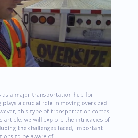
ts as a major transportation hub for
 plays a crucial role in moving oversized
wever, this type of transportation comes
 article, we will explore the intricacies of
cluding the challenges faced, important
tions to be aware of.