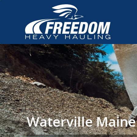
Waterville Main