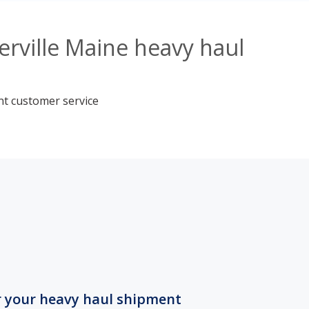
rville Maine heavy haul
nt customer service
r your heavy haul shipment