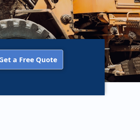
Get a Free Quote