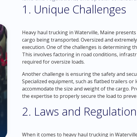
1. Unique Challenges
Heavy haul trucking in Waterville, Maine presents
cargo being transported. Oversized and extremely
execution. One of the challenges is determining th
This involves factoring in road conditions, infrast
required for oversize loads.
Another challenge is ensuring the safety and secur
Specialized equipment, such as flatbed trailers or 
accommodate the size and weight of the cargo. Pr
the expertise to properly secure the load to preve
2. Laws and Regulation
When it comes to heavy haul trucking in Waterville, 