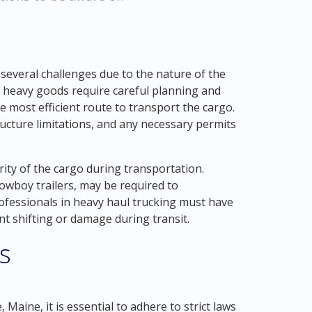
 several challenges due to the nature of the
 heavy goods require careful planning and
e most efficient route to transport the cargo.
ructure limitations, and any necessary permits
ity of the cargo during transportation.
lowboy trailers, may be required to
ofessionals in heavy haul trucking must have
nt shifting or damage during transit.
s
Maine, it is essential to adhere to strict laws