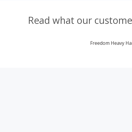
Read what our customer
Freedom Heavy Haul