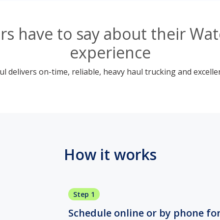
s have to say about their Wate
experience
 delivers on-time, reliable, heavy haul trucking and excelle
How it works
Step 1
Schedule online or by phone fo