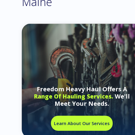
Maine
Freedom Heavy Haul Offers A
We'll
Range Of Hauling Services.
Meet Your Needs.
Learn About Our Services