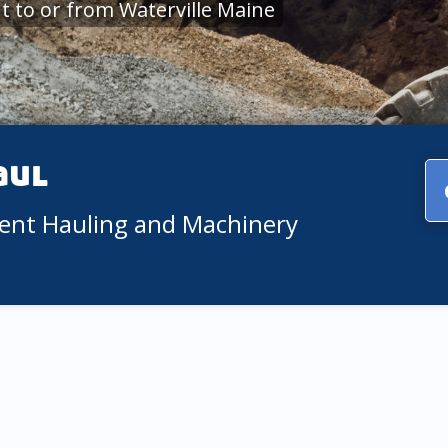
 to or from Waterville Maine
aul
ment Hauling and Machinery