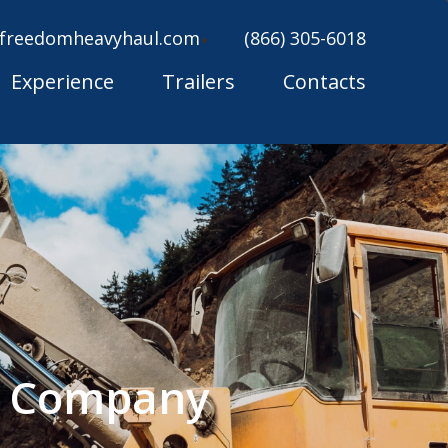
freedomheavyhaul.com
(866) 305-6018
Experience
Trailers
Contacts
ng Company