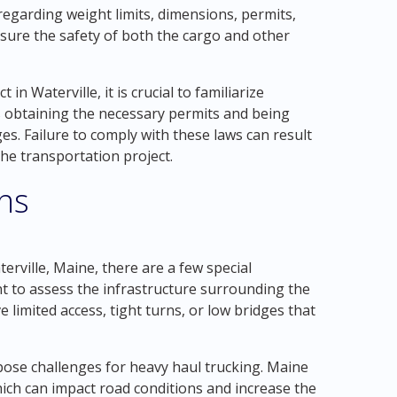
 regarding weight limits, dimensions, permits,
nsure the safety of both the cargo and other
n Waterville, it is crucial to familiarize
es obtaining the necessary permits and being
es. Failure to comply with these laws can result
the transportation project.
ons
rville, Maine, there are a few special
ant to assess the infrastructure surrounding the
 limited access, tight turns, or low bridges that
 pose challenges for heavy haul trucking. Maine
ich can impact road conditions and increase the