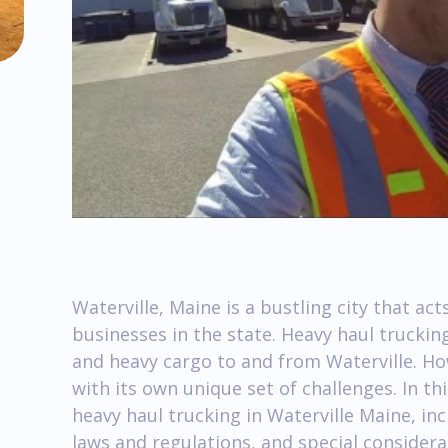
Waterville, Maine is a bustling city that ac
businesses in the state. Heavy haul trucking
and heavy cargo to and from Waterville. Ho
with its own unique set of challenges. In this
heavy haul trucking in Waterville Maine, in
laws and regulations, and special considera