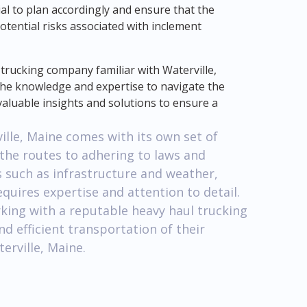
ucial to plan accordingly and ensure that the
otential risks associated with inclement
 trucking company familiar with Waterville,
e the knowledge and expertise to navigate the
 valuable insights and solutions to ensure a
ville, Maine comes with its own set of
 the routes to adhering to laws and
s such as infrastructure and weather,
quires expertise and attention to detail.
king with a reputable heavy haul trucking
d efficient transportation of their
erville, Maine.