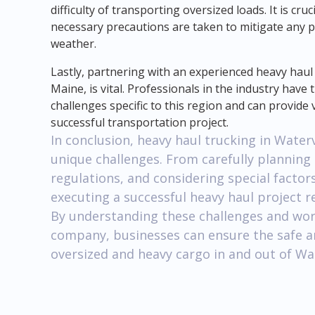
difficulty of transporting oversized loads. It is cr
necessary precautions are taken to mitigate any p
weather.
Lastly, partnering with an experienced heavy haul
Maine, is vital. Professionals in the industry hav
challenges specific to this region and can provide
successful transportation project.
In conclusion, heavy haul trucking in Water
unique challenges. From carefully planning
regulations, and considering special factor
executing a successful heavy haul project re
By understanding these challenges and wor
company, businesses can ensure the safe an
oversized and heavy cargo in and out of Wat