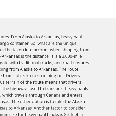
tates. From Alaska to Arkansas, heavy haul
 cargo container. So, what are the unique
ould be taken into account when shipping from
rkansas is the distance. It is a 3,000-mile
gate with traditional trucks, and road closures
ping from Alaska to Arkansas. The route
 from sub-zero to scorching hot. Drivers
us terrain of the route means that drivers
to the highways used to transport heavy hauls
, which travels through Canada and enters
nsas. The other option is to take the Alaska
sas to Arkansas. Another factor to consider
um size for heavy haul trucks is 8.5 feet in