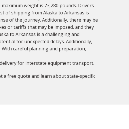
he maximum weight is 73,280 pounds. Drivers
cost of shipping from Alaska to Arkansas is
nse of the journey. Additionally, there may be
axes or tariffs that may be imposed, and they
aska to Arkansas is a challenging and
ential for unexpected delays. Additionally,
y. With careful planning and preparation,
delivery for interstate equipment transport.
t a free quote and learn about state-specific