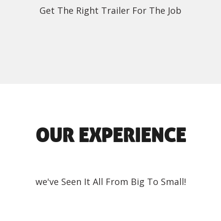
Get The Right Trailer For The Job
OUR EXPERIENCE
we've Seen It All From Big To Small!