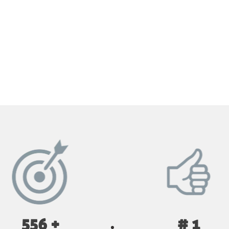
GET YOUR INSTANT QUOTE NOW
556 +
# 1