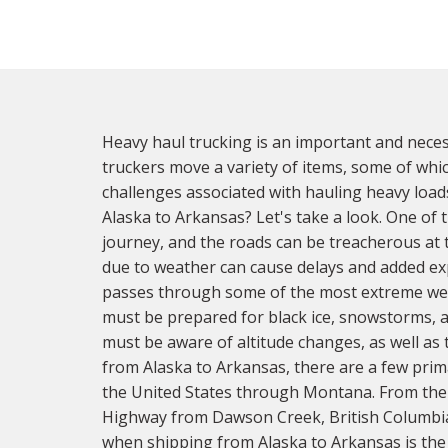
Heavy haul trucking is an important and neces
truckers move a variety of items, some of whic
challenges associated with hauling heavy loa
Alaska to Arkansas? Let's take a look. One of t
journey, and the roads can be treacherous at t
due to weather can cause delays and added ex
passes through some of the most extreme weat
must be prepared for black ice, snowstorms, a
must be aware of altitude changes, as well as
from Alaska to Arkansas, there are a few pri
the United States through Montana. From there
Highway from Dawson Creek, British Columbia,
when shipping from Alaska to Arkansas is the s