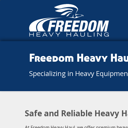
Freedom Heavy Ha
Specializing in Heavy Equipme
Safe and Reliable Heavy H
At Freedom Heavy Haul, we offer premium heavy 