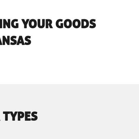
RING YOUR GOODS
ANSAS
 TYPES