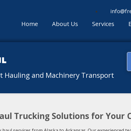
info@fr
Home
About Us
Services
ul
nt Hauling and Machinery Transport
aul Trucking Solutions for Your
haul services from Alaska to Arkansas. Our experienced te