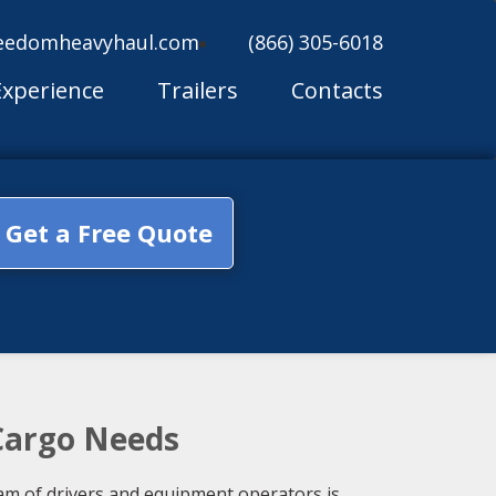
eedomheavyhaul.com
(866) 305-6018
Experience
Trailers
Contacts
Get a Free Quote
 Cargo Needs
am of drivers and equipment operators is