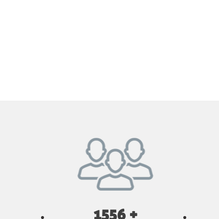
1556 +