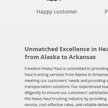
Happy customer
P
Unmatched Excellence in Hea
from Alaska to Arkansas
Freedom Heavy Haul is committed to providing
haul trucking services from Alaska to Arkansa
meeting our customers’ needs and providing eff
transportation solutions. Our experienced te
diligently to ensure our customers’ satisfaction
the heavy haul trucking industry by providing
service, cost-effective rates, and reliable del