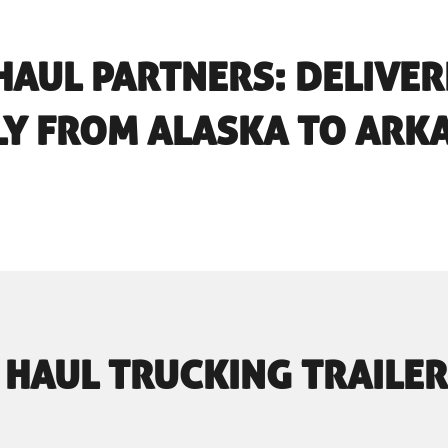
HAUL PARTNERS: DELIVE
LY FROM ALASKA TO ARK
 HAUL TRUCKING TRAILER