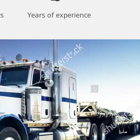
ss
Years of experience