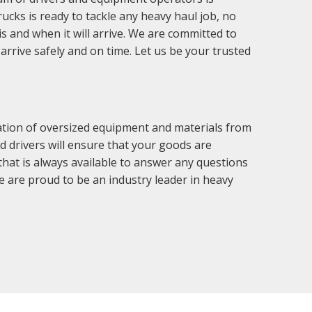
trucks is ready to tackle any heavy haul job, no
s and when it will arrive. We are committed to
arrive safely and on time. Let us be your trusted
tation of oversized equipment and materials from
d drivers will ensure that your goods are
that is always available to answer any questions
 are proud to be an industry leader in heavy