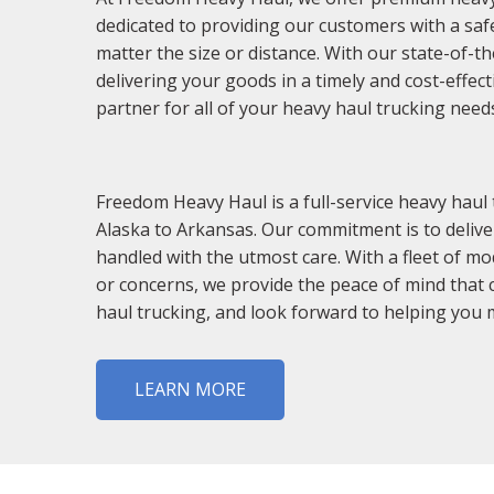
dedicated to providing our customers with a safe, 
matter the size or distance. With our state-of-t
delivering your goods in a timely and cost-effec
partner for all of your heavy haul trucking need
Freedom Heavy Haul is a full-service heavy haul
Alaska to Arkansas. Our commitment is to delive
handled with the utmost care. With a fleet of mo
or concerns, we provide the peace of mind that 
haul trucking, and look forward to helping you 
LEARN MORE