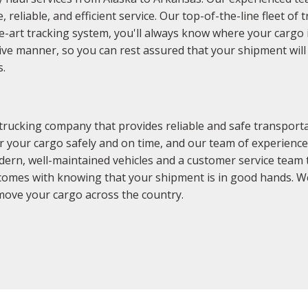
reliable, and efficient service. Our top-of-the-line fleet of 
he-art tracking system, you'll always know where your cargo i
tive manner, so you can rest assured that your shipment will 
s.
 trucking company that provides reliable and safe transpor
r your cargo safely and on time, and our team of experience
dern, well-maintained vehicles and a customer service team 
comes with knowing that your shipment is in good hands. We
move your cargo across the country.