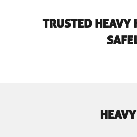
TRUSTED HEAVY 
SAFE
HEAVY