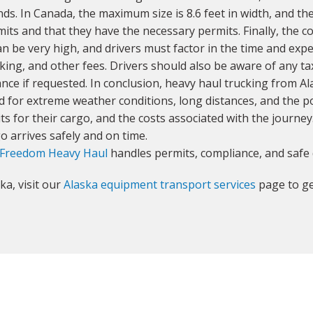
s. In Canada, the maximum size is 8.6 feet in width, and t
mits and that they have the necessary permits. Finally, the 
n be very high, and drivers must factor in the time and expe
arking, and other fees. Drivers should also be aware of any t
nce if requested. In conclusion, heavy haul trucking from Al
for extreme weather conditions, long distances, and the pot
ts for their cargo, and the costs associated with the journe
o arrives safely and on time.
Freedom Heavy Haul
handles permits, compliance, and safe 
ka, visit our
Alaska equipment transport services
page to ge