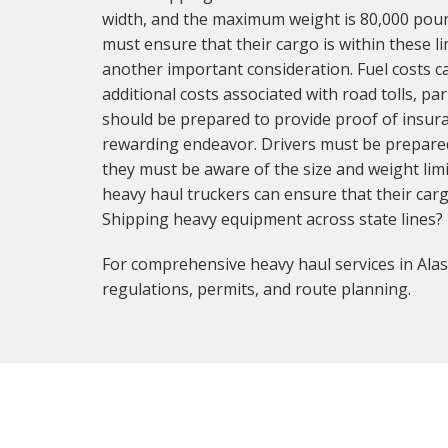
width, and the maximum weight is 80,000 pound
must ensure that their cargo is within these li
another important consideration. Fuel costs ca
additional costs associated with road tolls, p
should be prepared to provide proof of insura
rewarding endeavor. Drivers must be prepared 
they must be aware of the size and weight limi
heavy haul truckers can ensure that their carg
Shipping heavy equipment across state lines?
For comprehensive heavy haul services in Alas
regulations, permits, and route planning.