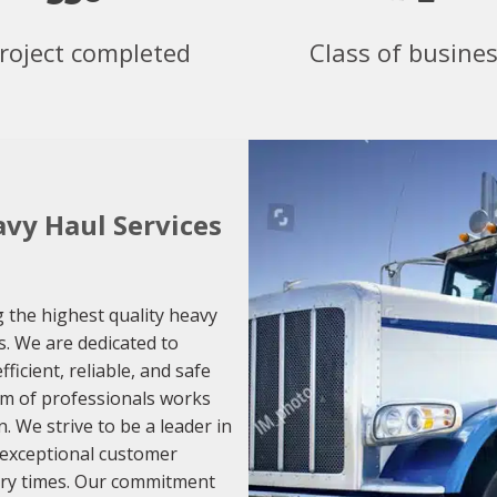
roject completed
Class of busine
vy Haul Services
 the highest quality heavy
s. We are dedicated to
icient, reliable, and safe
am of professionals works
. We strive to be a leader in
 exceptional customer
ivery times. Our commitment