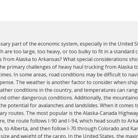
sary part of the economic system, especially in the United S
h are too large, too heavy, or too bulky to fit in a standard
ds from Alaska to Arkansas? What special considerations sh
he primary challenges of heavy haul trucking from Alaska to A
imes. In some areas, road conditions may be difficult to navi
pense. The weather is another factor to consider when ship
her conditions in the country, and temperatures can range
nd other dangerous conditions. Additionally, the mountaino
 the potential for avalanches and landslides. When it comes 
mary routes. The most popular is the Alaska-Canada Highway
, the route follows I-90 and I-94, which head south to Arka
 to Alberta, and then follow I-70 through Colorado and Kan
ize and weight of the cargo. In the United States, the maxim