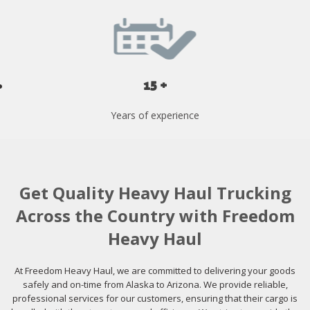
15 +
Years of experience
Get Quality Heavy Haul Trucking
Across the Country with Freedom
Heavy Haul
At Freedom Heavy Haul, we are committed to delivering your goods
safely and on-time from Alaska to Arizona. We provide reliable,
professional services for our customers, ensuring that their cargo is