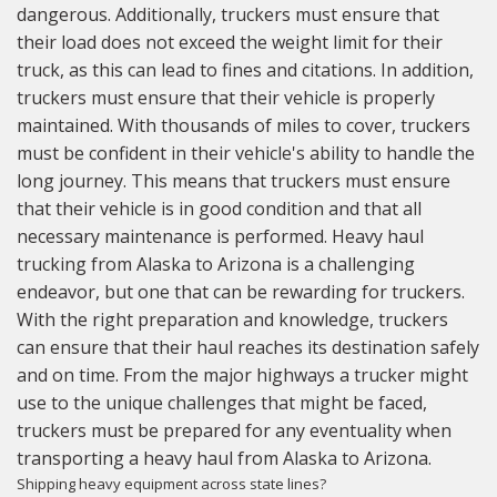
dangerous. Additionally, truckers must ensure that
their load does not exceed the weight limit for their
truck, as this can lead to fines and citations. In addition,
truckers must ensure that their vehicle is properly
maintained. With thousands of miles to cover, truckers
must be confident in their vehicle's ability to handle the
long journey. This means that truckers must ensure
that their vehicle is in good condition and that all
necessary maintenance is performed. Heavy haul
trucking from Alaska to Arizona is a challenging
endeavor, but one that can be rewarding for truckers.
With the right preparation and knowledge, truckers
can ensure that their haul reaches its destination safely
and on time. From the major highways a trucker might
use to the unique challenges that might be faced,
truckers must be prepared for any eventuality when
transporting a heavy haul from Alaska to Arizona.
Shipping heavy equipment across state lines?