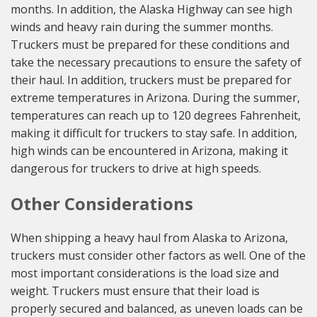
months. In addition, the Alaska Highway can see high
winds and heavy rain during the summer months.
Truckers must be prepared for these conditions and
take the necessary precautions to ensure the safety of
their haul. In addition, truckers must be prepared for
extreme temperatures in Arizona. During the summer,
temperatures can reach up to 120 degrees Fahrenheit,
making it difficult for truckers to stay safe. In addition,
high winds can be encountered in Arizona, making it
dangerous for truckers to drive at high speeds.
Other Considerations
When shipping a heavy haul from Alaska to Arizona,
truckers must consider other factors as well. One of the
most important considerations is the load size and
weight. Truckers must ensure that their load is
properly secured and balanced, as uneven loads can be