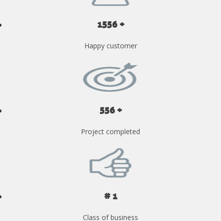
1556 +
Happy customer
556 +
Project completed
# 1
Class of business