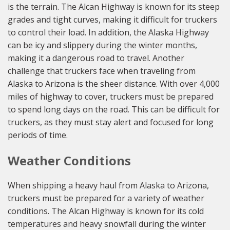
is the terrain. The Alcan Highway is known for its steep
grades and tight curves, making it difficult for truckers
to control their load. In addition, the Alaska Highway
can be icy and slippery during the winter months,
making it a dangerous road to travel. Another
challenge that truckers face when traveling from
Alaska to Arizona is the sheer distance. With over 4,000
miles of highway to cover, truckers must be prepared
to spend long days on the road. This can be difficult for
truckers, as they must stay alert and focused for long
periods of time.
Weather Conditions
When shipping a heavy haul from Alaska to Arizona,
truckers must be prepared for a variety of weather
conditions. The Alcan Highway is known for its cold
temperatures and heavy snowfall during the winter