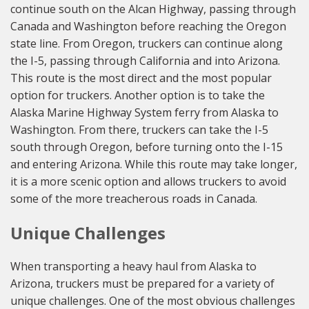
continue south on the Alcan Highway, passing through
Canada and Washington before reaching the Oregon
state line. From Oregon, truckers can continue along
the I-5, passing through California and into Arizona.
This route is the most direct and the most popular
option for truckers. Another option is to take the
Alaska Marine Highway System ferry from Alaska to
Washington. From there, truckers can take the I-5
south through Oregon, before turning onto the I-15
and entering Arizona. While this route may take longer,
it is a more scenic option and allows truckers to avoid
some of the more treacherous roads in Canada.
Unique Challenges
When transporting a heavy haul from Alaska to
Arizona, truckers must be prepared for a variety of
unique challenges. One of the most obvious challenges