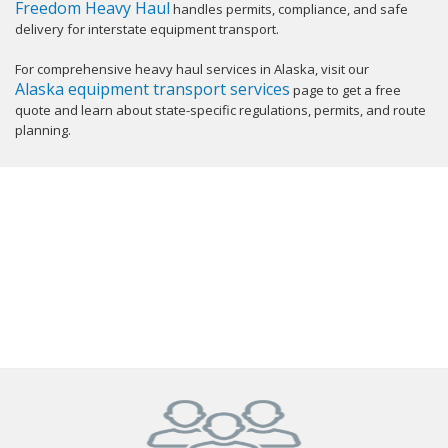
Freedom Heavy Haul
handles permits, compliance, and safe
delivery for interstate equipment transport.
For comprehensive heavy haul services in Alaska, visit our
Alaska equipment transport services
page to get a free
quote and learn about state-specific regulations, permits, and route
planning.
GET YOUR INSTANT QUOTE NOW