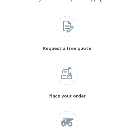
Request a free quote
Place your order