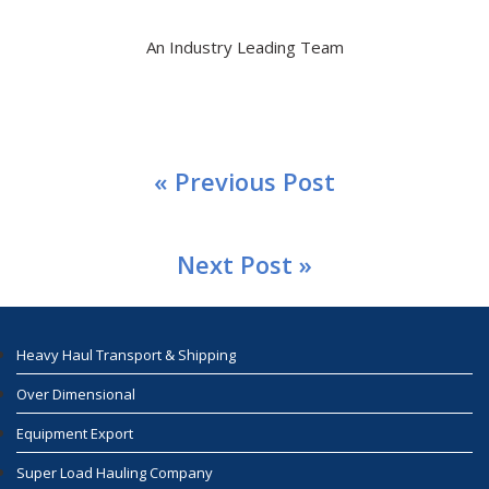
An Industry Leading Team
« Previous Post
Next Post »
Heavy Haul Transport & Shipping
Over Dimensional
Equipment Export
Super Load Hauling Company