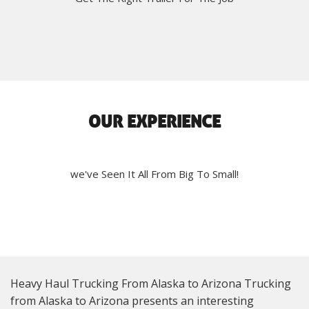
OUR EXPERIENCE
we've Seen It All From Big To Small!
Heavy Haul Trucking From Alaska to Arizona Trucking
from Alaska to Arizona presents an interesting