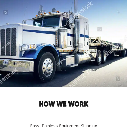
HOW WE WORK
Easy, Painless Equipment Shipping