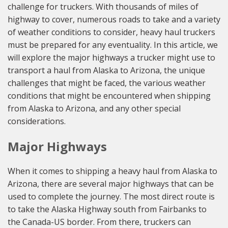
challenge for truckers. With thousands of miles of
highway to cover, numerous roads to take and a variety
of weather conditions to consider, heavy haul truckers
must be prepared for any eventuality. In this article, we
will explore the major highways a trucker might use to
transport a haul from Alaska to Arizona, the unique
challenges that might be faced, the various weather
conditions that might be encountered when shipping
from Alaska to Arizona, and any other special
considerations.
Major Highways
When it comes to shipping a heavy haul from Alaska to
Arizona, there are several major highways that can be
used to complete the journey. The most direct route is
to take the Alaska Highway south from Fairbanks to
the Canada-US border. From there, truckers can