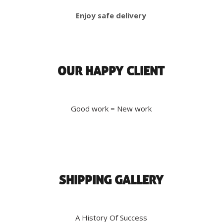
Enjoy safe delivery
OUR HAPPY CLIENT
Good work = New work
SHIPPING GALLERY
A History Of Success