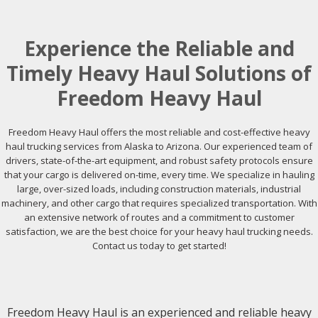
Experience the Reliable and
Timely Heavy Haul Solutions of
Freedom Heavy Haul
Freedom Heavy Haul offers the most reliable and cost-effective heavy
haul trucking services from Alaska to Arizona. Our experienced team of
drivers, state-of-the-art equipment, and robust safety protocols ensure
that your cargo is delivered on-time, every time. We specialize in hauling
large, over-sized loads, including construction materials, industrial
machinery, and other cargo that requires specialized transportation. With
an extensive network of routes and a commitment to customer
satisfaction, we are the best choice for your heavy haul trucking needs.
Contact us today to get started!
Freedom Heavy Haul is an experienced and reliable heavy