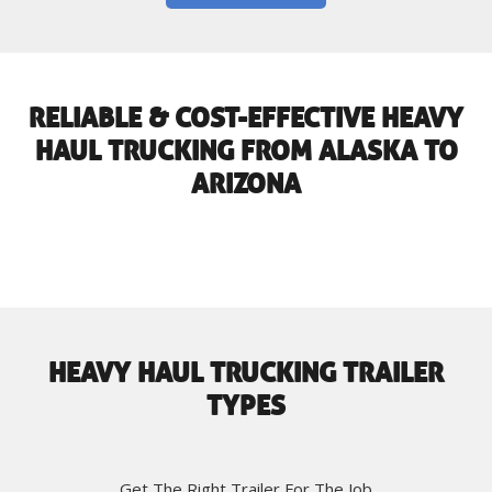
RELIABLE & COST-EFFECTIVE HEAVY
HAUL TRUCKING FROM ALASKA TO
ARIZONA
HEAVY HAUL TRUCKING TRAILER
TYPES
Get The Right Trailer For The Job