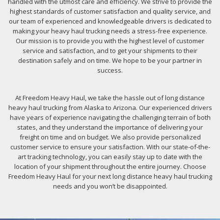
handled with the utmost care and efficiency. We strive to provide the
highest standards of customer satisfaction and quality service, and
our team of experienced and knowledgeable drivers is dedicated to
making your heavy haul trucking needs a stress-free experience.
Our mission is to provide you with the highest level of customer
service and satisfaction, and to get your shipments to their
destination safely and on time. We hope to be your partner in
success.
At Freedom Heavy Haul, we take the hassle out of long distance
heavy haul trucking from Alaska to Arizona. Our experienced drivers
have years of experience navigating the challenging terrain of both
states, and they understand the importance of delivering your
freight on time and on budget. We also provide personalized
customer service to ensure your satisfaction. With our state-of-the-
art tracking technology, you can easily stay up to date with the
location of your shipment throughout the entire journey. Choose
Freedom Heavy Haul for your next long distance heavy haul trucking
needs and you won’t be disappointed.