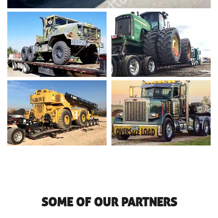
SOME OF OUR PARTNERS