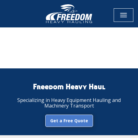
Toggl
naviga
CALL NOW FOR QUOTE
GET ONLINE QUOTE
Freedom Heavy Haul
Specializing in Heavy Equipment Hauling and
Machinery Transport
Get a Free Quote