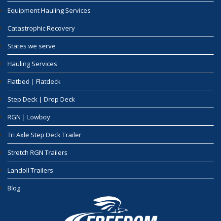
Equipment Hauling Services
Catastrophic Recovery
States we serve
Hauling Services
Flatbed | Flatdeck
Step Deck | Drop Deck
RGN | Lowboy
Tri Axle Step Deck Trailer
Stretch RGN Trailers
Landoll Trailers
Blog