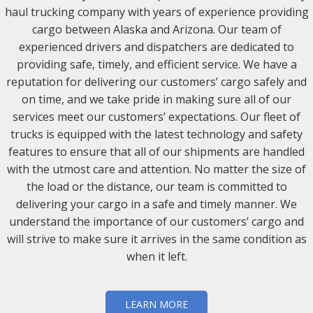
haul trucking company with years of experience providing
cargo between Alaska and Arizona. Our team of
experienced drivers and dispatchers are dedicated to
providing safe, timely, and efficient service. We have a
reputation for delivering our customers’ cargo safely and
on time, and we take pride in making sure all of our
services meet our customers’ expectations. Our fleet of
trucks is equipped with the latest technology and safety
features to ensure that all of our shipments are handled
with the utmost care and attention. No matter the size of
the load or the distance, our team is committed to
delivering your cargo in a safe and timely manner. We
understand the importance of our customers’ cargo and
will strive to make sure it arrives in the same condition as
when it left.
LEARN MORE