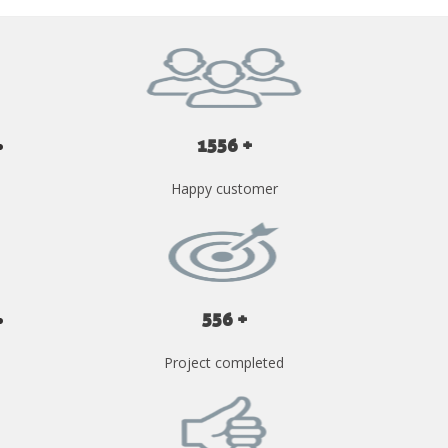
1556 +
Happy customer
556 +
Project completed