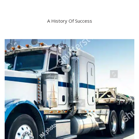
A History Of Success