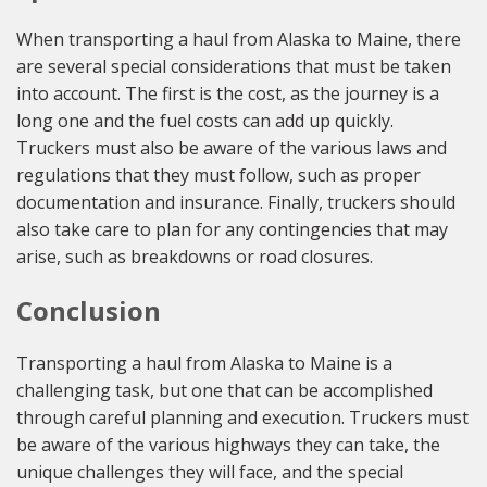
When transporting a haul from Alaska to Maine, there
are several special considerations that must be taken
into account. The first is the cost, as the journey is a
long one and the fuel costs can add up quickly.
Truckers must also be aware of the various laws and
regulations that they must follow, such as proper
documentation and insurance. Finally, truckers should
also take care to plan for any contingencies that may
arise, such as breakdowns or road closures.
Conclusion
Transporting a haul from Alaska to Maine is a
challenging task, but one that can be accomplished
through careful planning and execution. Truckers must
be aware of the various highways they can take, the
unique challenges they will face, and the special