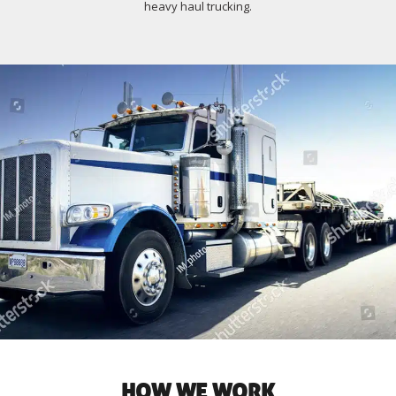
heavy haul trucking.
HOW WE WORK