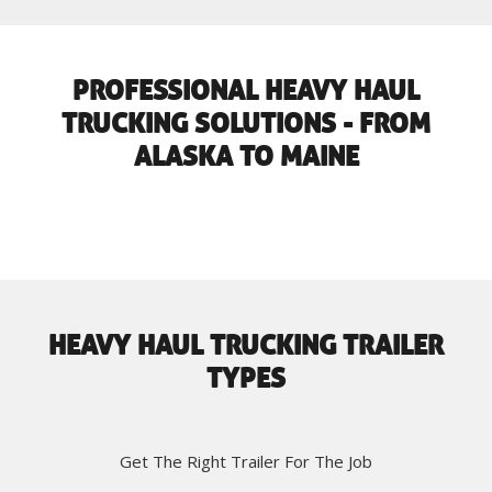
PROFESSIONAL HEAVY HAUL
TRUCKING SOLUTIONS - FROM
ALASKA TO MAINE
HEAVY HAUL TRUCKING TRAILER
TYPES
Get The Right Trailer For The Job