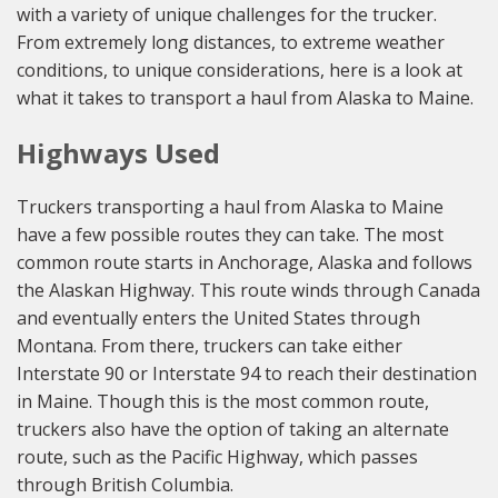
with a variety of unique challenges for the trucker.
From extremely long distances, to extreme weather
conditions, to unique considerations, here is a look at
what it takes to transport a haul from Alaska to Maine.
Highways Used
Truckers transporting a haul from Alaska to Maine
have a few possible routes they can take. The most
common route starts in Anchorage, Alaska and follows
the Alaskan Highway. This route winds through Canada
and eventually enters the United States through
Montana. From there, truckers can take either
Interstate 90 or Interstate 94 to reach their destination
in Maine. Though this is the most common route,
truckers also have the option of taking an alternate
route, such as the Pacific Highway, which passes
through British Columbia.