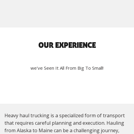
OUR EXPERIENCE
we've Seen It All From Big To Small!
Heavy haul trucking is a specialized form of transport
that requires careful planning and execution. Hauling
from Alaska to Maine can be a challenging journey,