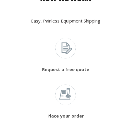
Easy, Painless Equipment Shipping
Request a free quote
Place your order