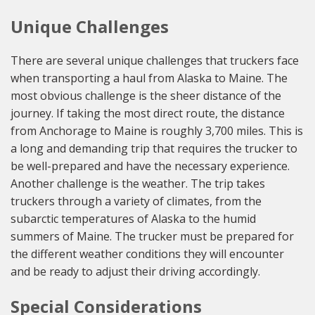
Unique Challenges
There are several unique challenges that truckers face
when transporting a haul from Alaska to Maine. The
most obvious challenge is the sheer distance of the
journey. If taking the most direct route, the distance
from Anchorage to Maine is roughly 3,700 miles. This is
a long and demanding trip that requires the trucker to
be well-prepared and have the necessary experience.
Another challenge is the weather. The trip takes
truckers through a variety of climates, from the
subarctic temperatures of Alaska to the humid
summers of Maine. The trucker must be prepared for
the different weather conditions they will encounter
and be ready to adjust their driving accordingly.
Special Considerations