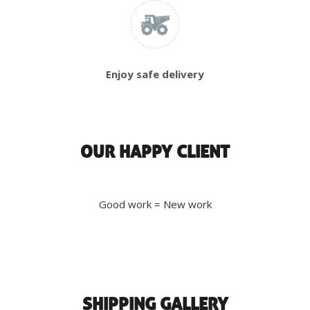
Enjoy safe delivery
OUR HAPPY CLIENT
Good work = New work
SHIPPING GALLERY