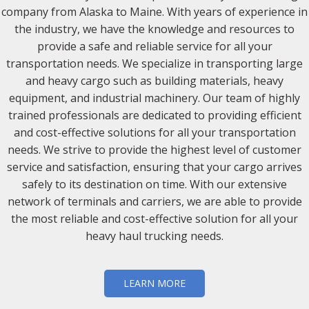
company from Alaska to Maine. With years of experience in
the industry, we have the knowledge and resources to
provide a safe and reliable service for all your
transportation needs. We specialize in transporting large
and heavy cargo such as building materials, heavy
equipment, and industrial machinery. Our team of highly
trained professionals are dedicated to providing efficient
and cost-effective solutions for all your transportation
needs. We strive to provide the highest level of customer
service and satisfaction, ensuring that your cargo arrives
safely to its destination on time. With our extensive
network of terminals and carriers, we are able to provide
the most reliable and cost-effective solution for all your
heavy haul trucking needs.
LEARN MORE