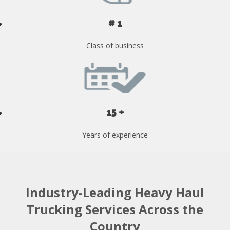
# 1
Class of business
15 +
Years of experience
Industry-Leading Heavy Haul
Trucking Services Across the
Country