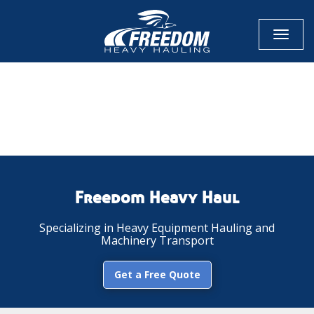
Toggl
naviga
CALL NOW FOR QUOTE
GET ONLINE QUOTE
Freedom Heavy Haul
Specializing in Heavy Equipment Hauling and
Machinery Transport
Get a Free Quote