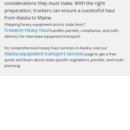
considerations they must make. With the right
preparation, truckers can ensure a successful haul
from Alaska to Maine.
Shipping heavy equipment across state lines?
Freedom Heavy Haul
handles permits, compliance, and safe
delivery for interstate equipment transport.
For comprehensive heavy haul services in Alaska, visit our
Alaska equipment transport services
page to get a free
quote and learn about state-specific regulations, permits, and route
planning.
GET YOUR INSTANT QUOTE NOW