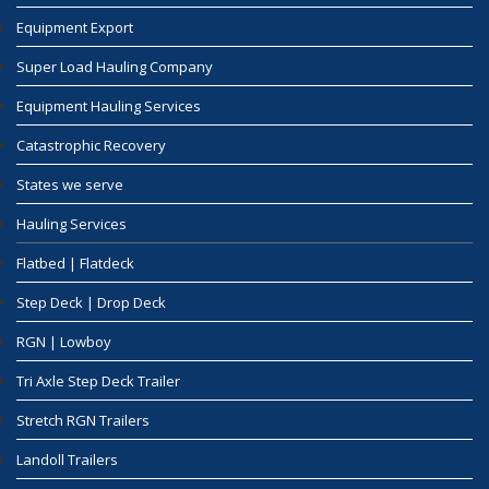
Equipment Export
Super Load Hauling Company
Equipment Hauling Services
Catastrophic Recovery
States we serve
Hauling Services
Flatbed | Flatdeck
Step Deck | Drop Deck
RGN | Lowboy
Tri Axle Step Deck Trailer
Stretch RGN Trailers
Landoll Trailers