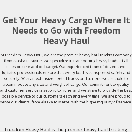
Get Your Heavy Cargo Where It
Needs to Go with Freedom
Heavy Haul
At Freedom Heavy Haul, we are the premier heavy haul trucking company
from Alaska to Maine. We specialize in transporting heavy loads of all
sizes on time and on budget. Our experienced team of drivers and
logistics professionals ensure that every load is transported safely and
securely. With an extensive fleet of trucks and trailers, we are able to
accommodate any size and weight of cargo. Our commitment to quality
and customer service is second to none, and we strive to provide the best
possible service to our customers each and every time. We are proud to
serve our clients, from Alaska to Maine, with the highest quality of service.
Freedom Heavy Haul is the premier heavy haul trucking