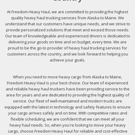
At Freedom Heavy Haul, we are committed to providing the highest
quality heavy haul trucking services from Alaska to Maine. We
understand that our customers have unique needs, and we strive to
provide personalized solutions that meet and exceed those needs.
Our team of knowledgeable and experienced drivers is dedicated to
delivering your goods on time and on budget, every time. We are
proud to be the go-to provider of heavy haul trucking services for
customers across the country, and we look forward to helping you
achieve your goals.
When you need to move heavy cargo from Alaska to Maine,
Freedom Heavy Haul is your best choice. Our team of experienced
and reliable heavy haul truckers have been providing service to the
area for years and are dedicated to providing the highest quality of
service. Our fleet of well-maintained and modern trucks are
equipped with the latest in technology and safety features to ensure
your cargo arrives safely and on time. With competitive rates and
flexible scheduling, we are confident that we can meet all your
heavy haul needs. So, when you're looking to move your heavy
cargo, choose Freedom Heavy Haul for reliable and cost-effective