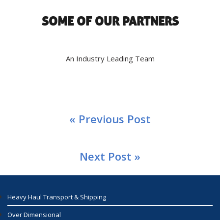
SOME OF OUR PARTNERS
An Industry Leading Team
« Previous Post
Next Post »
Heavy Haul Transport & Shipping
Over Dimensional