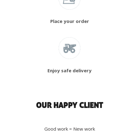
Place your order
Enjoy safe delivery
OUR HAPPY CLIENT
Good work = New work