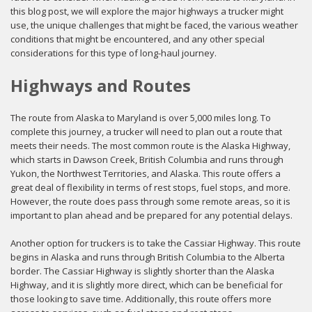
this blog post, we will explore the major highways a trucker might
use, the unique challenges that might be faced, the various weather
conditions that might be encountered, and any other special
considerations for this type of long-haul journey.
Highways and Routes
The route from Alaska to Maryland is over 5,000 miles long. To
complete this journey, a trucker will need to plan out a route that
meets their needs. The most common route is the Alaska Highway,
which starts in Dawson Creek, British Columbia and runs through
Yukon, the Northwest Territories, and Alaska. This route offers a
great deal of flexibility in terms of rest stops, fuel stops, and more.
However, the route does pass through some remote areas, so it is
important to plan ahead and be prepared for any potential delays.
Another option for truckers is to take the Cassiar Highway. This route
begins in Alaska and runs through British Columbia to the Alberta
border. The Cassiar Highway is slightly shorter than the Alaska
Highway, and it is slightly more direct, which can be beneficial for
those looking to save time. Additionally, this route offers more