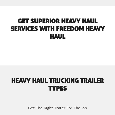
GET SUPERIOR HEAVY HAUL
SERVICES WITH FREEDOM HEAVY
HAUL
HEAVY HAUL TRUCKING TRAILER
TYPES
Get The Right Trailer For The Job