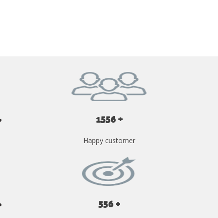
GET YOUR INSTANT QUOTE NOW
1556 +
Happy customer
556 +