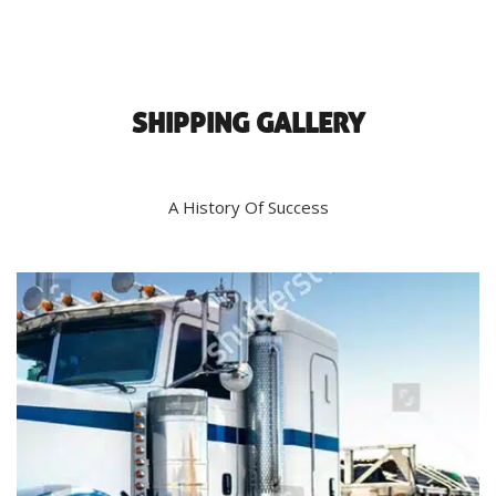
SHIPPING GALLERY
A History Of Success