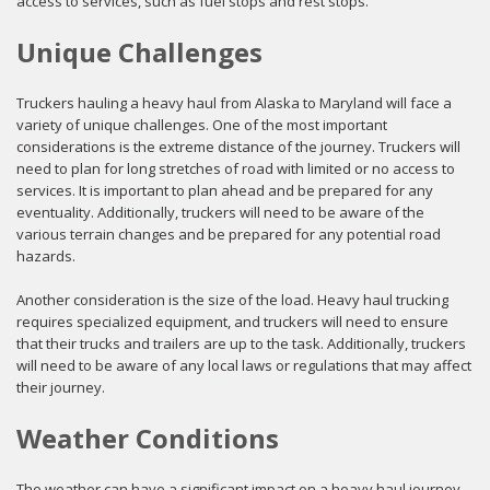
access to services, such as fuel stops and rest stops.
Unique Challenges
Truckers hauling a heavy haul from Alaska to Maryland will face a
variety of unique challenges. One of the most important
considerations is the extreme distance of the journey. Truckers will
need to plan for long stretches of road with limited or no access to
services. It is important to plan ahead and be prepared for any
eventuality. Additionally, truckers will need to be aware of the
various terrain changes and be prepared for any potential road
hazards.
Another consideration is the size of the load. Heavy haul trucking
requires specialized equipment, and truckers will need to ensure
that their trucks and trailers are up to the task. Additionally, truckers
will need to be aware of any local laws or regulations that may affect
their journey.
Weather Conditions
The weather can have a significant impact on a heavy haul journey