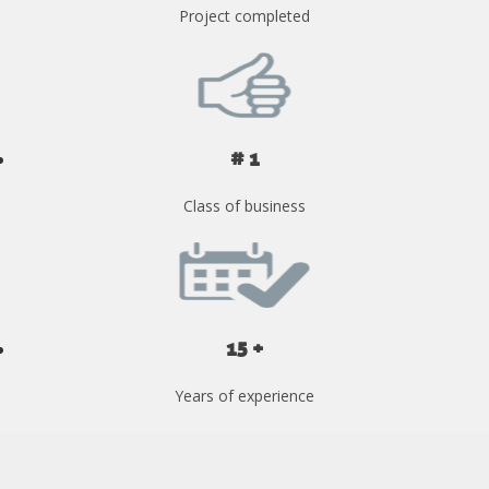
Project completed
# 1
Class of business
15 +
Years of experience