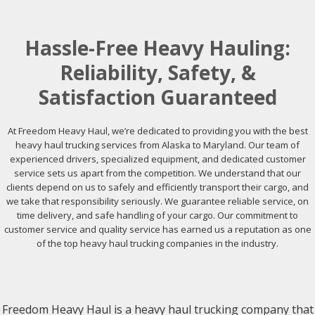
Hassle-Free Heavy Hauling:
Reliability, Safety, &
Satisfaction Guaranteed
At Freedom Heavy Haul, we’re dedicated to providing you with the best
heavy haul trucking services from Alaska to Maryland. Our team of
experienced drivers, specialized equipment, and dedicated customer
service sets us apart from the competition. We understand that our
clients depend on us to safely and efficiently transport their cargo, and
we take that responsibility seriously. We guarantee reliable service, on
time delivery, and safe handling of your cargo. Our commitment to
customer service and quality service has earned us a reputation as one
of the top heavy haul trucking companies in the industry.
Freedom Heavy Haul is a heavy haul trucking company that