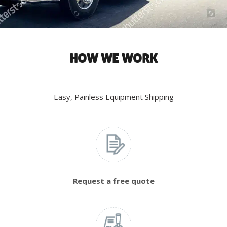
HOW WE WORK
Easy, Painless Equipment Shipping
Request a free quote