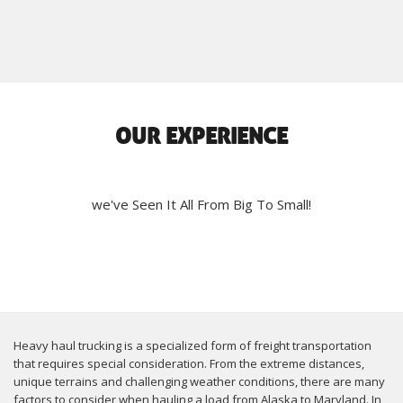
OUR EXPERIENCE
we've Seen It All From Big To Small!
Heavy haul trucking is a specialized form of freight transportation
that requires special consideration. From the extreme distances,
unique terrains and challenging weather conditions, there are many
factors to consider when hauling a load from Alaska to Maryland. In