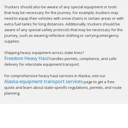
Truckers should also be aware of any special equipment or tools
that may be necessary for the journey. For example, truckers may
need to equip their vehicles with snow chains in certain areas or with
extra fuel tanks for long distances. Additionally, truckers should be
aware of any special safety protocols that may be necessary for the
journey, such as wearing reflective clothing or carrying emergency
supplies.
Shipping heavy equipment across state lines?
Freedom Heavy Haul
handles permits, compliance, and safe
delivery for interstate equipment transport.
For comprehensive heavy haul services in Alaska, visit our
Alaska equipment transport services
page to get a free
quote and learn about state-specific regulations, permits, and route
planning.