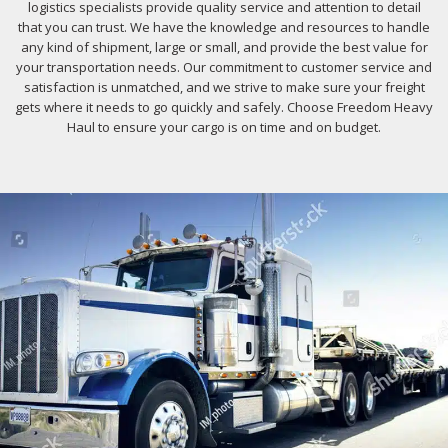
logistics specialists provide quality service and attention to detail
that you can trust. We have the knowledge and resources to handle
any kind of shipment, large or small, and provide the best value for
your transportation needs. Our commitment to customer service and
satisfaction is unmatched, and we strive to make sure your freight
gets where it needs to go quickly and safely. Choose Freedom Heavy
Haul to ensure your cargo is on time and on budget.