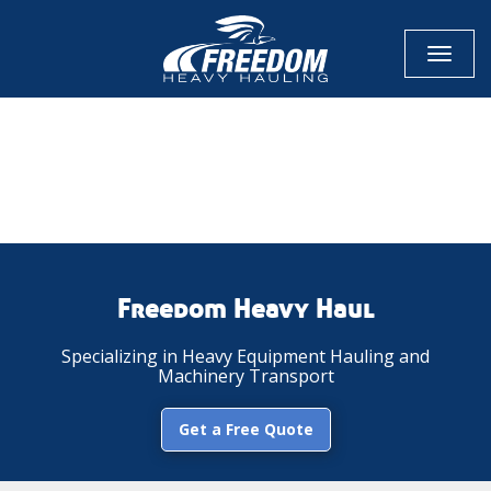
Toggl
naviga
CALL NOW FOR QUOTE
GET ONLINE QUOTE
Freedom Heavy Haul
Specializing in Heavy Equipment Hauling and
Machinery Transport
Get a Free Quote