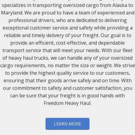
specializes in transporting oversized cargo from Alaska to
Maryland. We are proud to have a team of experienced and
professional drivers, who are dedicated to delivering
exceptional customer service and safety while providing a
reliable and timely delivery of your freight. Our goal is to
provide an efficient, cost-effective, and dependable
transport service that will meet your needs. With our fleet
of heavy haul trucks, we can handle any of your oversized
cargo requirements, no matter the size or weight. We strive
to provide the highest quality service to our customers,
ensuring that their goods arrive safely and on time. With
our commitment to safety and customer satisfaction, you
can be sure that your freight is in good hands with
Freedom Heavy Haul.
LEARN MORE