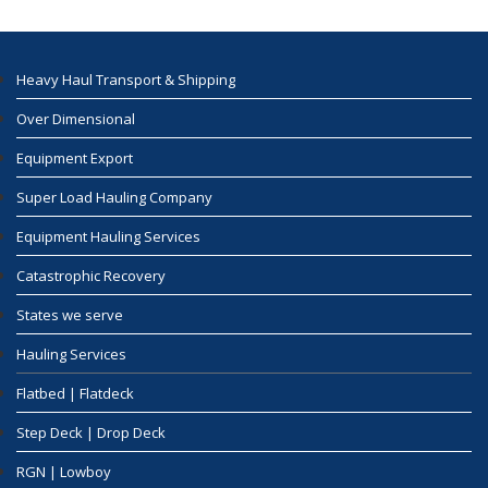
Heavy Haul Transport & Shipping
Over Dimensional
Equipment Export
Super Load Hauling Company
Equipment Hauling Services
Catastrophic Recovery
States we serve
Hauling Services
Flatbed | Flatdeck
Step Deck | Drop Deck
RGN | Lowboy