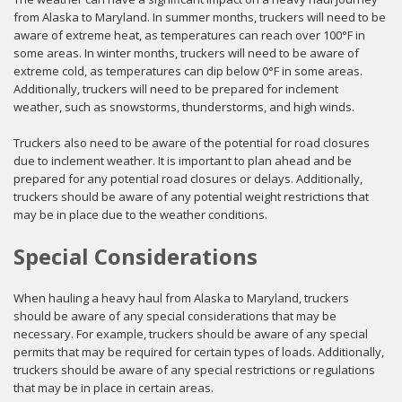
from Alaska to Maryland. In summer months, truckers will need to be
aware of extreme heat, as temperatures can reach over 100°F in
some areas. In winter months, truckers will need to be aware of
extreme cold, as temperatures can dip below 0°F in some areas.
Additionally, truckers will need to be prepared for inclement
weather, such as snowstorms, thunderstorms, and high winds.
Truckers also need to be aware of the potential for road closures
due to inclement weather. It is important to plan ahead and be
prepared for any potential road closures or delays. Additionally,
truckers should be aware of any potential weight restrictions that
may be in place due to the weather conditions.
Special Considerations
When hauling a heavy haul from Alaska to Maryland, truckers
should be aware of any special considerations that may be
necessary. For example, truckers should be aware of any special
permits that may be required for certain types of loads. Additionally,
truckers should be aware of any special restrictions or regulations
that may be in place in certain areas.