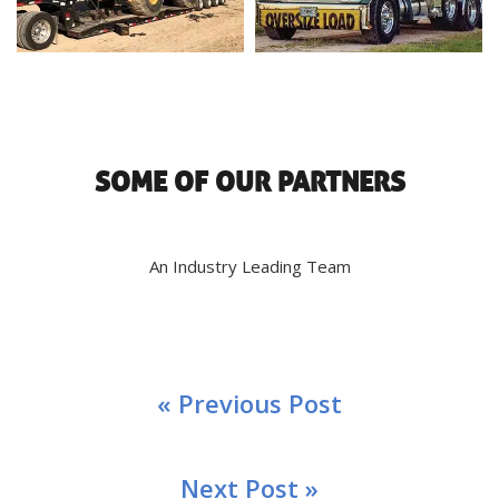
SOME OF OUR PARTNERS
An Industry Leading Team
« Previous Post
Next Post »