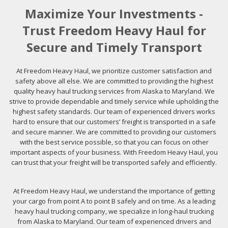
Maximize Your Investments -
Trust Freedom Heavy Haul for
Secure and Timely Transport
At Freedom Heavy Haul, we prioritize customer satisfaction and
safety above all else. We are committed to providing the highest
quality heavy haul trucking services from Alaska to Maryland. We
strive to provide dependable and timely service while upholding the
highest safety standards. Our team of experienced drivers works
hard to ensure that our customers’ freight is transported in a safe
and secure manner. We are committed to providing our customers
with the best service possible, so that you can focus on other
important aspects of your business. With Freedom Heavy Haul, you
can trust that your freight will be transported safely and efficiently.
At Freedom Heavy Haul, we understand the importance of getting
your cargo from point A to point B safely and on time. As a leading
heavy haul trucking company, we specialize in long-haul trucking
from Alaska to Maryland. Our team of experienced drivers and