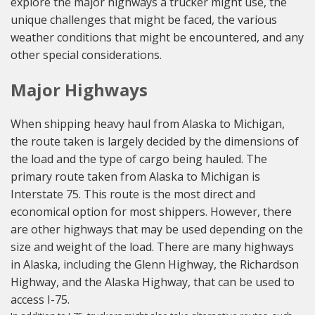
explore the major highways a trucker might use, the
unique challenges that might be faced, the various
weather conditions that might be encountered, and any
other special considerations.
Major Highways
When shipping heavy haul from Alaska to Michigan,
the route taken is largely decided by the dimensions of
the load and the type of cargo being hauled. The
primary route taken from Alaska to Michigan is
Interstate 75. This route is the most direct and
economical option for most shippers. However, there
are other highways that may be used depending on the
size and weight of the load. There are many highways
in Alaska, including the Glenn Highway, the Richardson
Highway, and the Alaska Highway, that can be used to
access I-75.