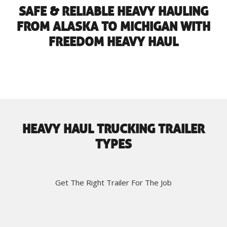
SAFE & RELIABLE HEAVY HAULING
FROM ALASKA TO MICHIGAN WITH
FREEDOM HEAVY HAUL
HEAVY HAUL TRUCKING TRAILER
TYPES
Get The Right Trailer For The Job