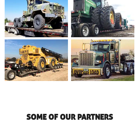
SOME OF OUR PARTNERS