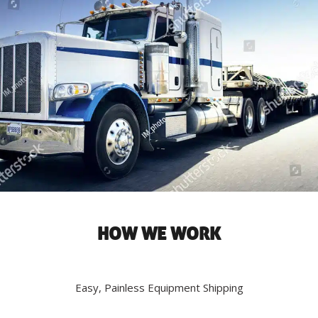
HOW WE WORK
Easy, Painless Equipment Shipping