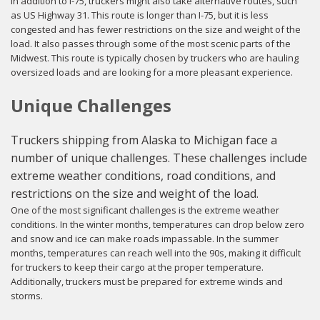
In addition to I-75, truckers might also take alternative routes, such
as US Highway 31. This route is longer than I-75, but it is less
congested and has fewer restrictions on the size and weight of the
load. It also passes through some of the most scenic parts of the
Midwest. This route is typically chosen by truckers who are hauling
oversized loads and are looking for a more pleasant experience.
Unique Challenges
Truckers shipping from Alaska to Michigan face a
number of unique challenges. These challenges include
extreme weather conditions, road conditions, and
restrictions on the size and weight of the load.
One of the most significant challenges is the extreme weather
conditions. In the winter months, temperatures can drop below zero
and snow and ice can make roads impassable. In the summer
months, temperatures can reach well into the 90s, making it difficult
for truckers to keep their cargo at the proper temperature.
Additionally, truckers must be prepared for extreme winds and
storms.