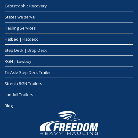
Catastrophic Recovery
States we serve
Hauling Services
Flatbed | Flatdeck
Step Deck | Drop Deck
RGN | Lowboy
Tri Axle Step Deck Trailer
Stretch RGN Trailers
Landoll Trailers
Blog