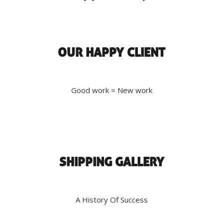
OUR HAPPY CLIENT
Good work = New work
SHIPPING GALLERY
A History Of Success