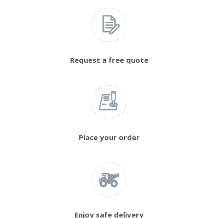
Request a free quote
Place your order
Enjoy safe delivery