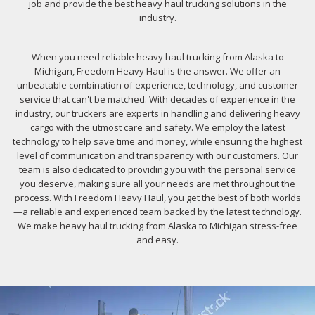
job and provide the best heavy haul trucking solutions in the
industry.
When you need reliable heavy haul trucking from Alaska to
Michigan, Freedom Heavy Haul is the answer. We offer an
unbeatable combination of experience, technology, and customer
service that can't be matched. With decades of experience in the
industry, our truckers are experts in handling and delivering heavy
cargo with the utmost care and safety. We employ the latest
technology to help save time and money, while ensuring the highest
level of communication and transparency with our customers. Our
team is also dedicated to providing you with the personal service
you deserve, making sure all your needs are met throughout the
process. With Freedom Heavy Haul, you get the best of both worlds
—a reliable and experienced team backed by the latest technology.
We make heavy haul trucking from Alaska to Michigan stress-free
and easy.