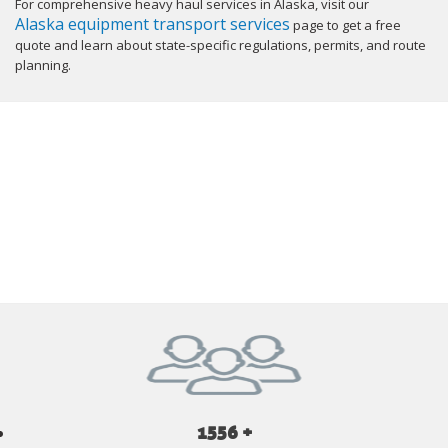
For comprehensive heavy haul services in Alaska, visit our
Alaska equipment transport services
page to get a free
quote and learn about state-specific regulations, permits, and route
planning.
GET YOUR INSTANT QUOTE NOW
1556 +