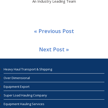
An Industry Leading Team
« Previous Post
Next Post »
Heavy Haul Transport & Shipping
Over Dimensional
Equipment Export
Super Load Hauling Company
Equipment Hauling Services