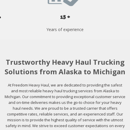
15 +
Years of experience
Trustworthy Heavy Haul Trucking
Solutions from Alaska to Michigan
At Freedom Heavy Haul, we are dedicated to providing the safest
and most reliable heavy haul trucking services from Alaska to
Michigan. Our commitment to providing exceptional customer service
and on-time deliveries makes us the go-to choice for your heavy
haul needs. We are proud to be a trusted carrier that offers
competitive rates, reliable services, and an experienced staff. Our
mission is to provide the highest quality of service with the utmost
safety in mind. We strive to exceed customer expectations on every