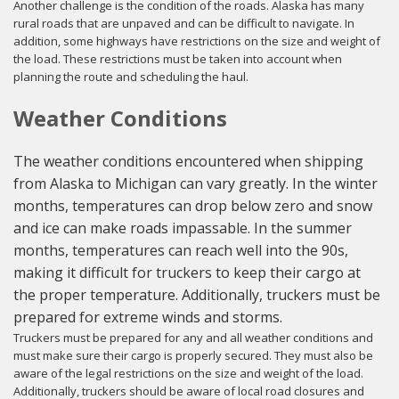
Another challenge is the condition of the roads. Alaska has many
rural roads that are unpaved and can be difficult to navigate. In
addition, some highways have restrictions on the size and weight of
the load. These restrictions must be taken into account when
planning the route and scheduling the haul.
Weather Conditions
The weather conditions encountered when shipping
from Alaska to Michigan can vary greatly. In the winter
months, temperatures can drop below zero and snow
and ice can make roads impassable. In the summer
months, temperatures can reach well into the 90s,
making it difficult for truckers to keep their cargo at
the proper temperature. Additionally, truckers must be
prepared for extreme winds and storms.
Truckers must be prepared for any and all weather conditions and
must make sure their cargo is properly secured. They must also be
aware of the legal restrictions on the size and weight of the load.
Additionally, truckers should be aware of local road closures and