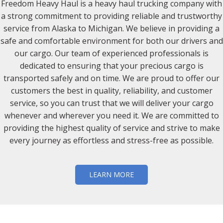
Freedom Heavy Haul is a heavy haul trucking company with
a strong commitment to providing reliable and trustworthy
service from Alaska to Michigan. We believe in providing a
safe and comfortable environment for both our drivers and
our cargo. Our team of experienced professionals is
dedicated to ensuring that your precious cargo is
transported safely and on time. We are proud to offer our
customers the best in quality, reliability, and customer
service, so you can trust that we will deliver your cargo
whenever and wherever you need it. We are committed to
providing the highest quality of service and strive to make
every journey as effortless and stress-free as possible.
LEARN MORE