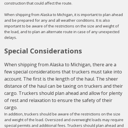
construction that could affect the route.
When shipping from Alaska to Michigan, it is important to plan ahead
and be prepared for any and all weather conditions. It is also
important to be aware of the restrictions on the size and weight of
the load, and to plan an alternate route in case of any unexpected
delays.
Special Considerations
When shipping from Alaska to Michigan, there are a
few special considerations that truckers must take into
account. The first is the length of the haul. The sheer
distance of the haul can be taxing on truckers and their
cargo. Truckers should plan ahead and allow for plenty
of rest and relaxation to ensure the safety of their
cargo.
In addition, truckers should be aware of the restrictions on the size
and weight of the load. Oversized and overweight loads may require
special permits and additional fees. Truckers should plan ahead and