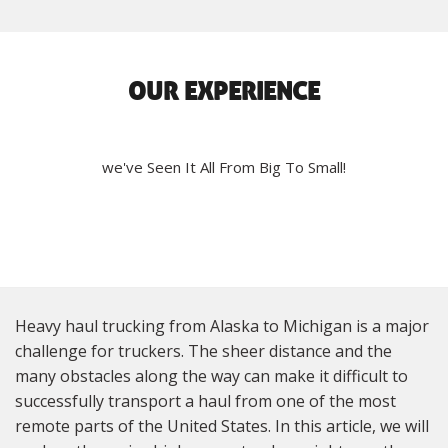
OUR EXPERIENCE
we've Seen It All From Big To Small!
Heavy haul trucking from Alaska to Michigan is a major
challenge for truckers. The sheer distance and the
many obstacles along the way can make it difficult to
successfully transport a haul from one of the most
remote parts of the United States. In this article, we will