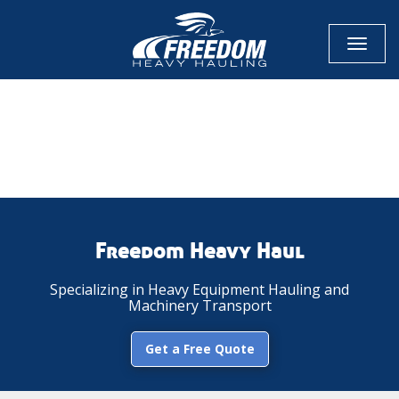
Toggl
naviga
CALL NOW FOR QUOTE
GET ONLINE QUOTE
Freedom Heavy Haul
Specializing in Heavy Equipment Hauling and
Machinery Transport
Get a Free Quote