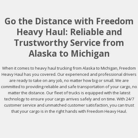
Go the Distance with Freedom
Heavy Haul: Reliable and
Trustworthy Service from
Alaska to Michigan
When it comes to heavy haul trucking from Alaska to Michigan, Freedom
Heavy Haul has you covered. Our experienced and professional drivers
are ready to take on any job, no matter how big or small. We are
committed to providing reliable and safe transportation of your cargo, no
matter the distance. Our fleet of trucks is equipped with the latest
technology to ensure your cargo arrives safely and on time. With 24/7
customer service and unmatched customer satisfaction, you can trust
that your cargo is in the right hands with Freedom Heavy Haul.