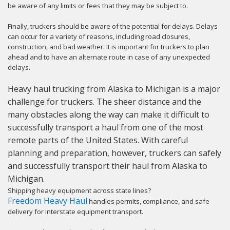
be aware of any limits or fees that they may be subject to.
Finally, truckers should be aware of the potential for delays. Delays
can occur for a variety of reasons, including road closures,
construction, and bad weather. It is important for truckers to plan
ahead and to have an alternate route in case of any unexpected
delays.
Heavy haul trucking from Alaska to Michigan is a major
challenge for truckers. The sheer distance and the
many obstacles along the way can make it difficult to
successfully transport a haul from one of the most
remote parts of the United States. With careful
planning and preparation, however, truckers can safely
and successfully transport their haul from Alaska to
Michigan.
Shipping heavy equipment across state lines?
Freedom Heavy Haul
handles permits, compliance, and safe
delivery for interstate equipment transport.