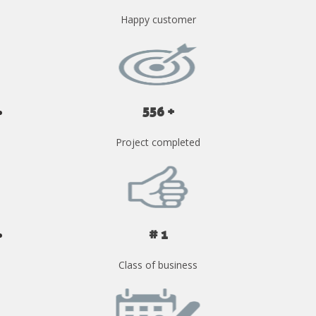
Happy customer
556 +
Project completed
# 1
Class of business