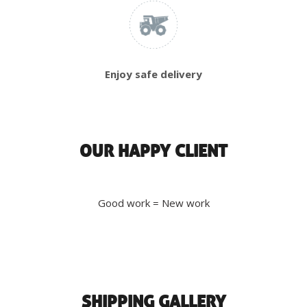
Enjoy safe delivery
OUR HAPPY CLIENT
Good work = New work
SHIPPING GALLERY