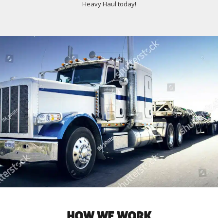
Heavy Haul today!
HOW WE WORK