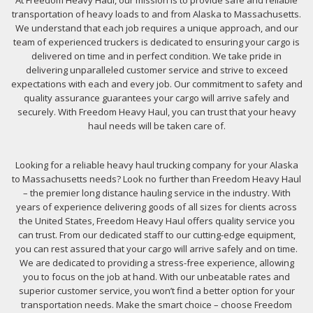
At Freedom Heavy Haul, our mission is to provide safe and reliable
transportation of heavy loads to and from Alaska to Massachusetts.
We understand that each job requires a unique approach, and our
team of experienced truckers is dedicated to ensuring your cargo is
delivered on time and in perfect condition. We take pride in
delivering unparalleled customer service and strive to exceed
expectations with each and every job. Our commitment to safety and
quality assurance guarantees your cargo will arrive safely and
securely. With Freedom Heavy Haul, you can trust that your heavy
haul needs will be taken care of.
Looking for a reliable heavy haul trucking company for your Alaska
to Massachusetts needs? Look no further than Freedom Heavy Haul
– the premier long distance hauling service in the industry. With
years of experience delivering goods of all sizes for clients across
the United States, Freedom Heavy Haul offers quality service you
can trust. From our dedicated staff to our cutting-edge equipment,
you can rest assured that your cargo will arrive safely and on time.
We are dedicated to providing a stress-free experience, allowing
you to focus on the job at hand. With our unbeatable rates and
superior customer service, you won’t find a better option for your
transportation needs. Make the smart choice – choose Freedom