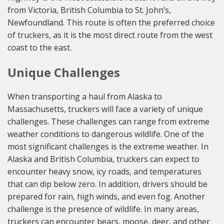
from Victoria, British Columbia to St. John’s,
Newfoundland. This route is often the preferred choice
of truckers, as it is the most direct route from the west
coast to the east.
Unique Challenges
When transporting a haul from Alaska to
Massachusetts, truckers will face a variety of unique
challenges. These challenges can range from extreme
weather conditions to dangerous wildlife. One of the
most significant challenges is the extreme weather. In
Alaska and British Columbia, truckers can expect to
encounter heavy snow, icy roads, and temperatures
that can dip below zero. In addition, drivers should be
prepared for rain, high winds, and even fog. Another
challenge is the presence of wildlife. In many areas,
truckers can encounter bears, moose, deer, and other