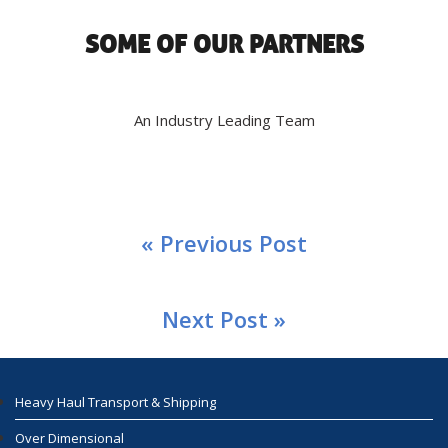
SOME OF OUR PARTNERS
An Industry Leading Team
« Previous Post
Next Post »
Heavy Haul Transport & Shipping
Over Dimensional