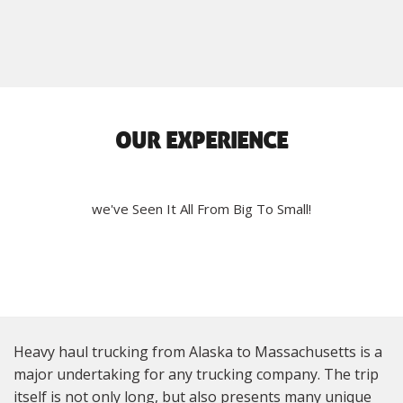
OUR EXPERIENCE
we've Seen It All From Big To Small!
Heavy haul trucking from Alaska to Massachusetts is a
major undertaking for any trucking company. The trip
itself is not only long, but also presents many unique