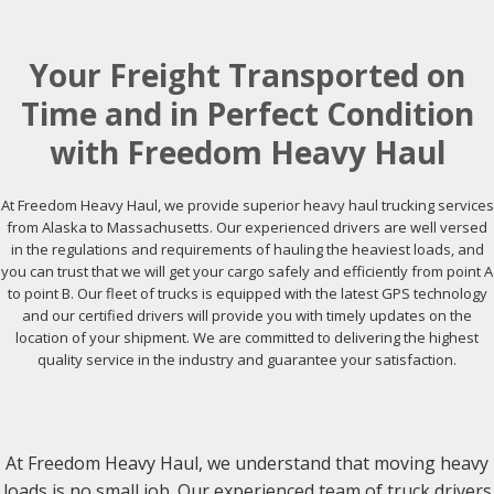
Your Freight Transported on
Time and in Perfect Condition
with Freedom Heavy Haul
At Freedom Heavy Haul, we provide superior heavy haul trucking services
from Alaska to Massachusetts. Our experienced drivers are well versed
in the regulations and requirements of hauling the heaviest loads, and
you can trust that we will get your cargo safely and efficiently from point A
to point B. Our fleet of trucks is equipped with the latest GPS technology
and our certified drivers will provide you with timely updates on the
location of your shipment. We are committed to delivering the highest
quality service in the industry and guarantee your satisfaction.
At Freedom Heavy Haul, we understand that moving heavy
loads is no small job. Our experienced team of truck drivers