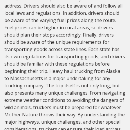
address. Drivers should also be aware of and follow all
local laws and regulations. In addition, drivers should
be aware of the varying fuel prices along the route.
Fuel prices can be higher in rural areas, so drivers
should plan their stops accordingly. Finally, drivers
should be aware of the unique requirements for
transporting goods across state lines. Each state has
its own regulations for transporting goods, and drivers
should be familiar with these regulations before
beginning their trip. Heavy haul trucking from Alaska
to Massachusetts is a major undertaking for any
trucking company. The trip itself is not only long, but
also presents many unique challenges. From navigating
extreme weather conditions to avoiding the dangers of
wild animals, truckers must be prepared for whatever
Mother Nature throws their way. By understanding the
major highways, unique challenges, and other special
considerations, truckers can ensure their load arrives