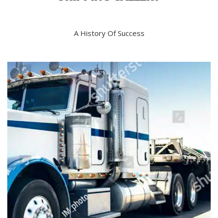
A History Of Success