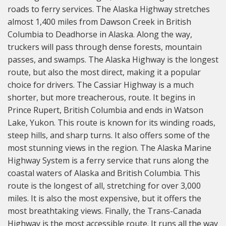
roads to ferry services. The Alaska Highway stretches
almost 1,400 miles from Dawson Creek in British
Columbia to Deadhorse in Alaska. Along the way,
truckers will pass through dense forests, mountain
passes, and swamps. The Alaska Highway is the longest
route, but also the most direct, making it a popular
choice for drivers. The Cassiar Highway is a much
shorter, but more treacherous, route. It begins in
Prince Rupert, British Columbia and ends in Watson
Lake, Yukon. This route is known for its winding roads,
steep hills, and sharp turns. It also offers some of the
most stunning views in the region. The Alaska Marine
Highway System is a ferry service that runs along the
coastal waters of Alaska and British Columbia. This
route is the longest of all, stretching for over 3,000
miles. It is also the most expensive, but it offers the
most breathtaking views. Finally, the Trans-Canada
Highway is the most accessible route. It runs all the way