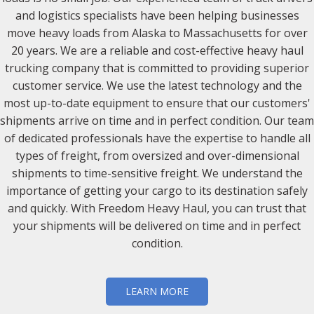
and logistics specialists have been helping businesses
move heavy loads from Alaska to Massachusetts for over
20 years. We are a reliable and cost-effective heavy haul
trucking company that is committed to providing superior
customer service. We use the latest technology and the
most up-to-date equipment to ensure that our customers'
shipments arrive on time and in perfect condition. Our team
of dedicated professionals have the expertise to handle all
types of freight, from oversized and over-dimensional
shipments to time-sensitive freight. We understand the
importance of getting your cargo to its destination safely
and quickly. With Freedom Heavy Haul, you can trust that
your shipments will be delivered on time and in perfect
condition.
LEARN MORE