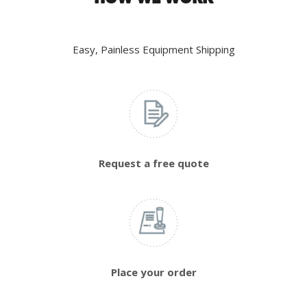
Easy, Painless Equipment Shipping
Request a free quote
Place your order