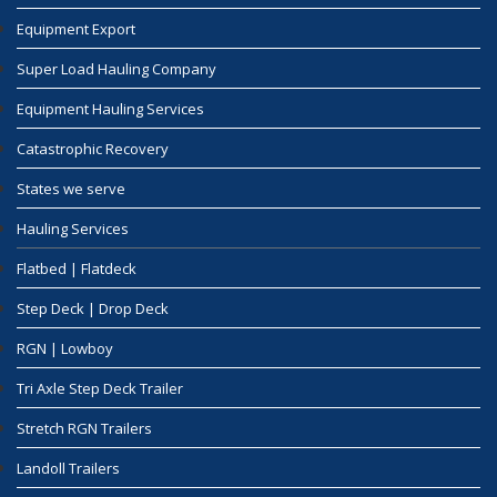
Equipment Export
Super Load Hauling Company
Equipment Hauling Services
Catastrophic Recovery
States we serve
Hauling Services
Flatbed | Flatdeck
Step Deck | Drop Deck
RGN | Lowboy
Tri Axle Step Deck Trailer
Stretch RGN Trailers
Landoll Trailers