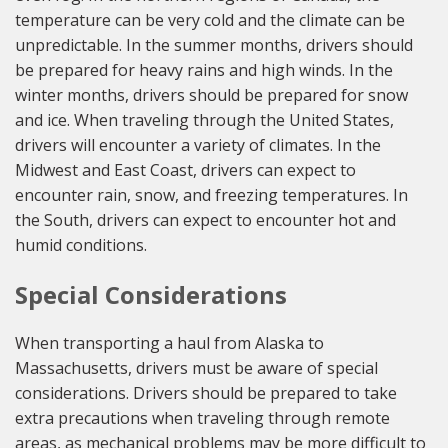
temperature can be very cold and the climate can be
unpredictable. In the summer months, drivers should
be prepared for heavy rains and high winds. In the
winter months, drivers should be prepared for snow
and ice. When traveling through the United States,
drivers will encounter a variety of climates. In the
Midwest and East Coast, drivers can expect to
encounter rain, snow, and freezing temperatures. In
the South, drivers can expect to encounter hot and
humid conditions.
Special Considerations
When transporting a haul from Alaska to
Massachusetts, drivers must be aware of special
considerations. Drivers should be prepared to take
extra precautions when traveling through remote
areas, as mechanical problems may be more difficult to