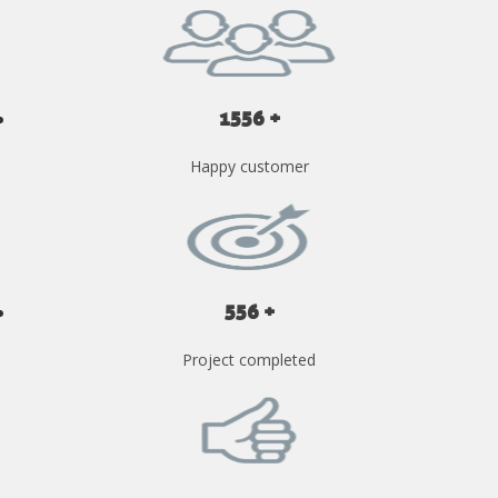
1556 +
Happy customer
556 +
Project completed