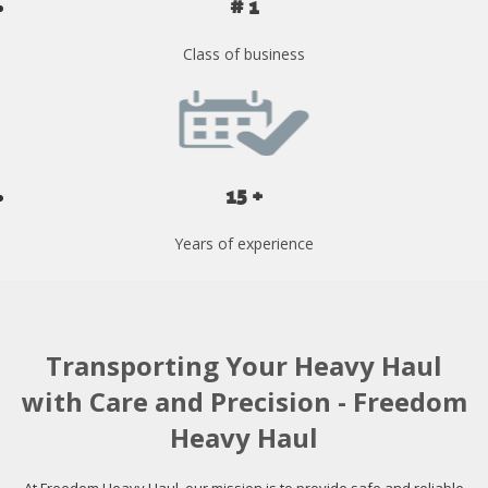
# 1
Class of business
15 +
Years of experience
Transporting Your Heavy Haul
with Care and Precision - Freedom
Heavy Haul