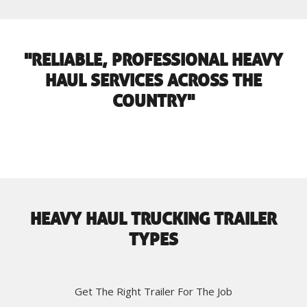
"RELIABLE, PROFESSIONAL HEAVY
HAUL SERVICES ACROSS THE
COUNTRY"
HEAVY HAUL TRUCKING TRAILER
TYPES
Get The Right Trailer For The Job