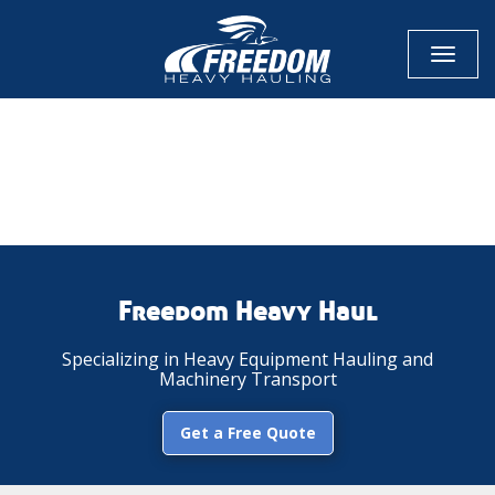
Toggl
naviga
CALL NOW FOR QUOTE
GET ONLINE QUOTE
Freedom Heavy Haul
Specializing in Heavy Equipment Hauling and
Machinery Transport
Get a Free Quote