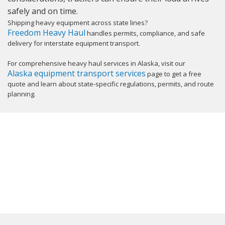
safely and on time.
Shipping heavy equipment across state lines?
Freedom Heavy Haul
handles permits, compliance, and safe
delivery for interstate equipment transport.
For comprehensive heavy haul services in Alaska, visit our
Alaska equipment transport services
page to get a free
quote and learn about state-specific regulations, permits, and route
planning.
GET YOUR INSTANT QUOTE NOW