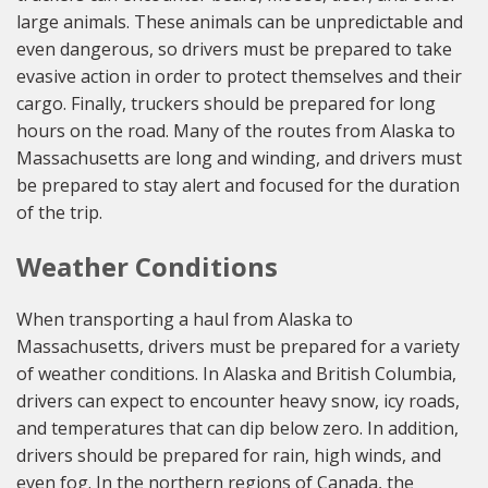
large animals. These animals can be unpredictable and
even dangerous, so drivers must be prepared to take
evasive action in order to protect themselves and their
cargo. Finally, truckers should be prepared for long
hours on the road. Many of the routes from Alaska to
Massachusetts are long and winding, and drivers must
be prepared to stay alert and focused for the duration
of the trip.
Weather Conditions
When transporting a haul from Alaska to
Massachusetts, drivers must be prepared for a variety
of weather conditions. In Alaska and British Columbia,
drivers can expect to encounter heavy snow, icy roads,
and temperatures that can dip below zero. In addition,
drivers should be prepared for rain, high winds, and
even fog. In the northern regions of Canada, the