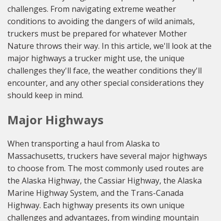
challenges. From navigating extreme weather
conditions to avoiding the dangers of wild animals,
truckers must be prepared for whatever Mother
Nature throws their way. In this article, we'll look at the
major highways a trucker might use, the unique
challenges they'll face, the weather conditions they'll
encounter, and any other special considerations they
should keep in mind.
Major Highways
When transporting a haul from Alaska to
Massachusetts, truckers have several major highways
to choose from. The most commonly used routes are
the Alaska Highway, the Cassiar Highway, the Alaska
Marine Highway System, and the Trans-Canada
Highway. Each highway presents its own unique
challenges and advantages, from winding mountain