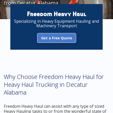
from Decatur Alabama
Freedom Heavy Haul
Specializing in Heavy Equipment Hauling and
Machinery Transport
Get a Free Quote
Why Choose Freedom Heavy Haul for
Heavy Haul Trucking in Decatur
Alabama
Freedom Heavy Haul can assist with any type of sized
Heavy Hauling tasks to or from the wonderful state of