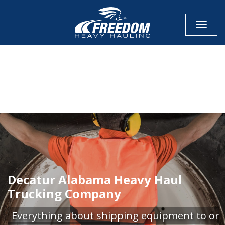
Toggle
CALL NOW FOR QUOTE
GET ONLINE QUOTE
Decatur Alabama Heavy Haul
Trucking Company
Everything about shipping equipment to or