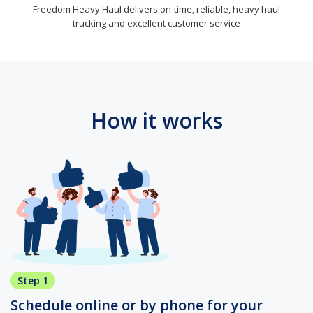
Freedom Heavy Haul delivers on-time, reliable, heavy haul
trucking and excellent customer service
How it works
Step 1
Schedule online or by phone for your