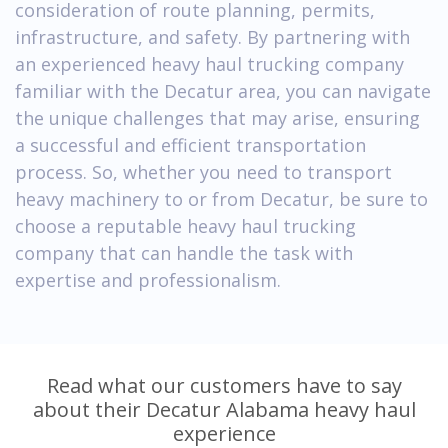
consideration of route planning, permits,
infrastructure, and safety. By partnering with
an experienced heavy haul trucking company
familiar with the Decatur area, you can navigate
the unique challenges that may arise, ensuring
a successful and efficient transportation
process. So, whether you need to transport
heavy machinery to or from Decatur, be sure to
choose a reputable heavy haul trucking
company that can handle the task with
expertise and professionalism.
Read what our customers have to say
about their Decatur Alabama heavy haul
experience