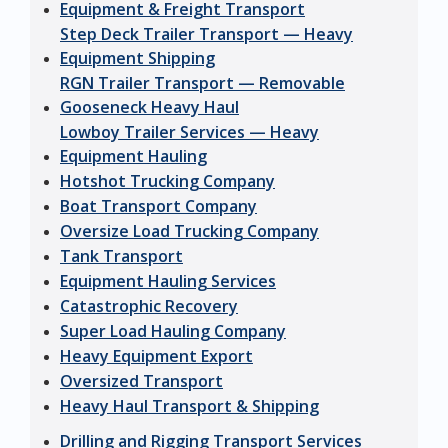
Equipment & Freight Transport
Step Deck Trailer Transport — Heavy
Equipment Shipping
RGN Trailer Transport — Removable
Gooseneck Heavy Haul
Lowboy Trailer Services — Heavy
Equipment Hauling
Hotshot Trucking Company
Boat Transport Company
Oversize Load Trucking Company
Tank Transport
Equipment Hauling Services
Catastrophic Recovery
Super Load Hauling Company
Heavy Equipment Export
Oversized Transport
Heavy Haul Transport & Shipping
Drilling and Rigging Transport Services