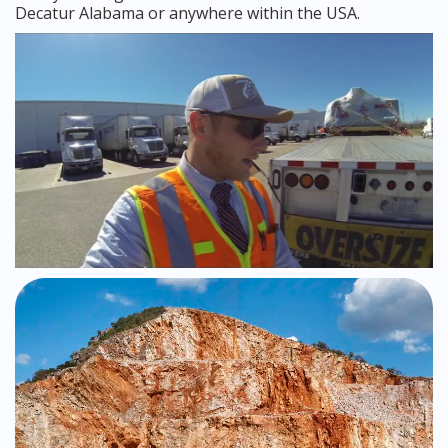
Decatur Alabama or anywhere within the USA.