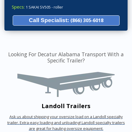
Specs:
1 SAKAI SV505 - roller
Call Specialist:
(866) 305-6018
Looking For Decatur Alabama Transport With a
Specific Trailer?
Landoll Trailers
Ask us about shipping your oversize load on a Landoll specialty
trailer. Extra-easy loading and unloading! Landoll specialty trailers
are great for hauling oversize equipment.