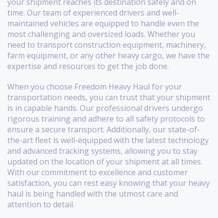
your shipment reaches its destination safely and on
time. Our team of experienced drivers and well-
maintained vehicles are equipped to handle even the
most challenging and oversized loads. Whether you
need to transport construction equipment, machinery,
farm equipment, or any other heavy cargo, we have the
expertise and resources to get the job done.
When you choose Freedom Heavy Haul for your
transportation needs, you can trust that your shipment
is in capable hands. Our professional drivers undergo
rigorous training and adhere to all safety protocols to
ensure a secure transport. Additionally, our state-of-
the-art fleet is well-equipped with the latest technology
and advanced tracking systems, allowing you to stay
updated on the location of your shipment at all times.
With our commitment to excellence and customer
satisfaction, you can rest easy knowing that your heavy
haul is being handled with the utmost care and
attention to detail.