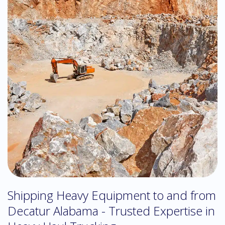
Shipping Heavy Equipment to and from
Decatur Alabama - Trusted Expertise in