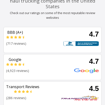
haul trucking companies in the United
States
Check out our ratings on some of the most reputable review
websites
BBB (A+)
4.7
(717 reviews)
Google
4.7
(4,923 reviews)
Transport Reviews
4.5
(286 reviews)