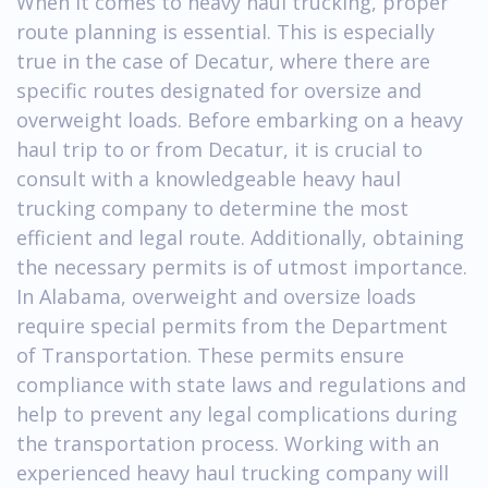
When it comes to heavy haul trucking, proper
route planning is essential. This is especially
true in the case of Decatur, where there are
specific routes designated for oversize and
overweight loads. Before embarking on a heavy
haul trip to or from Decatur, it is crucial to
consult with a knowledgeable heavy haul
trucking company to determine the most
efficient and legal route. Additionally, obtaining
the necessary permits is of utmost importance.
In Alabama, overweight and oversize loads
require special permits from the Department
of Transportation. These permits ensure
compliance with state laws and regulations and
help to prevent any legal complications during
the transportation process. Working with an
experienced heavy haul trucking company will