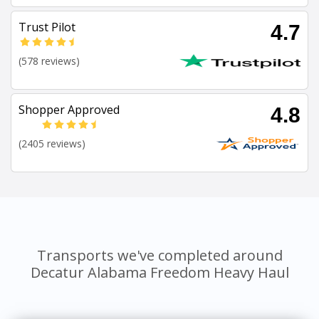
Trust Pilot
4.7
(578 reviews)
Shopper Approved
4.8
(2405 reviews)
Transports we've completed around
Decatur Alabama Freedom Heavy Haul