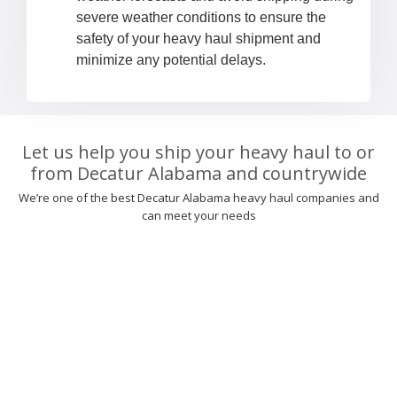
severe weather conditions to ensure the
safety of your heavy haul shipment and
minimize any potential delays.
Let us help you ship your heavy haul to or
from Decatur Alabama and countrywide
We’re one of the best Decatur Alabama heavy haul companies and
can meet your needs