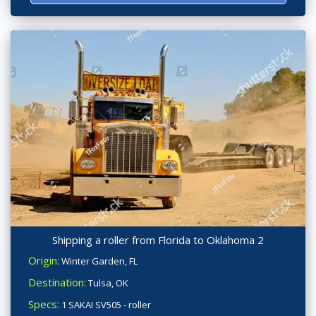
Shipping a roller from Florida to Oklahoma 2
Origin:
Winter Garden, FL
Destination:
Tulsa, OK
Specs:
1 SAKAI SV505 - roller