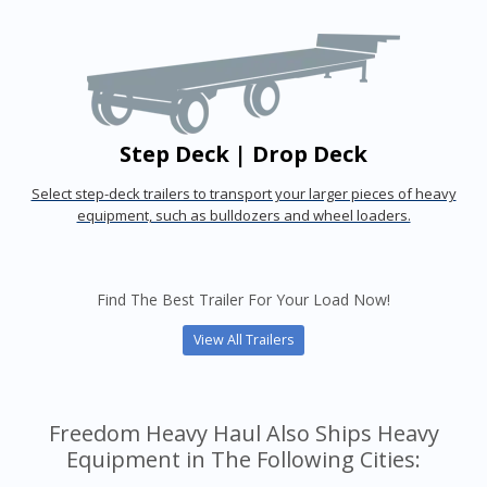
Step Deck | Drop Deck
Select step-deck trailers to transport your larger pieces of heavy
equipment, such as bulldozers and wheel loaders.
Find The Best Trailer For Your Load Now!
View All Trailers
Freedom Heavy Haul Also Ships Heavy
Equipment in The Following Cities: