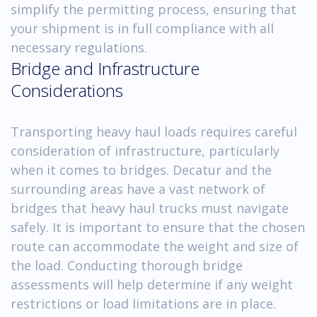
simplify the permitting process, ensuring that
your shipment is in full compliance with all
necessary regulations.
Bridge and Infrastructure
Considerations
Transporting heavy haul loads requires careful
consideration of infrastructure, particularly
when it comes to bridges. Decatur and the
surrounding areas have a vast network of
bridges that heavy haul trucks must navigate
safely. It is important to ensure that the chosen
route can accommodate the weight and size of
the load. Conducting thorough bridge
assessments will help determine if any weight
restrictions or load limitations are in place.