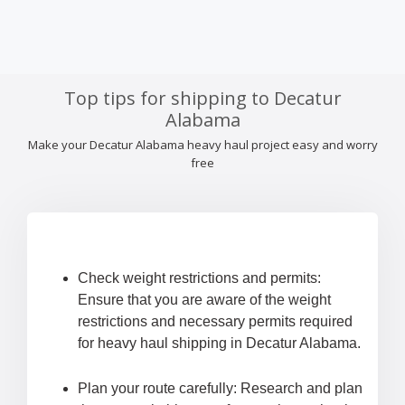
Top tips for shipping to Decatur
Alabama
Make your Decatur Alabama heavy haul project easy and worry
free
Check weight restrictions and permits:
Ensure that you are aware of the weight
restrictions and necessary permits required
for heavy haul shipping in Decatur Alabama.
Plan your route carefully: Research and plan