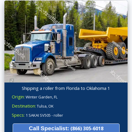
Shipping a roller from Florida to Oklahoma 1
Origin:
Winter Garden, FL
Destination:
Tulsa, OK
Specs:
1 SAKAI SV505 - roller
Call Specialist:
(866) 305-6018