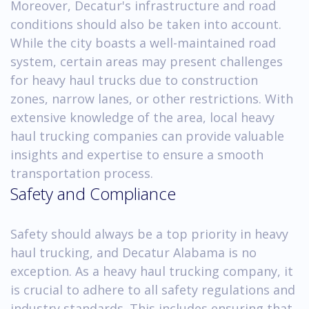
Moreover, Decatur's infrastructure and road
conditions should also be taken into account.
While the city boasts a well-maintained road
system, certain areas may present challenges
for heavy haul trucks due to construction
zones, narrow lanes, or other restrictions. With
extensive knowledge of the area, local heavy
haul trucking companies can provide valuable
insights and expertise to ensure a smooth
transportation process.
Safety and Compliance
Safety should always be a top priority in heavy
haul trucking, and Decatur Alabama is no
exception. As a heavy haul trucking company, it
is crucial to adhere to all safety regulations and
industry standards. This includes ensuring that