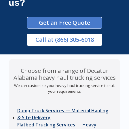
us?
Get an Free Quote
Call
at (866) 305-6018
Choose from a range of Decatur
Alabama heavy haul trucking services
We can customize your heavy haul trucking service to suit
your requirements
Dump Truck Services — Material Hauling
& Site Delivery
Flatbed Trucking Services — Heavy