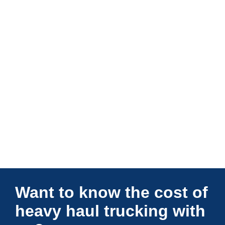
Connections Unlimited
Want to know the cost of
heavy haul trucking with