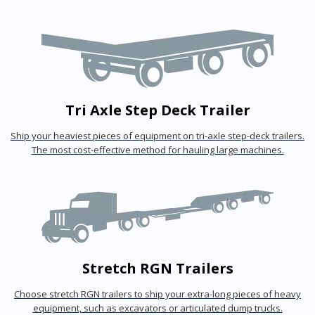
Tri Axle Step Deck Trailer
Ship your heaviest pieces of equipment on tri-axle step-deck trailers.
The most cost-effective method for hauling large machines.
Stretch RGN Trailers
Choose stretch RGN trailers to ship your extra-long pieces of heavy
equipment, such as excavators or articulated dump trucks.