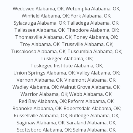
Wedowee Alabama, OK;
Wetumpka Alabama, OK;
Winfield Alabama, OK;
York Alabama, OK;
Sylacauga Alabama, OK;
Talladega Alabama, OK;
Tallassee Alabama, OK;
Theodore Alabama, OK;
Thomasville Alabama, OK;
Toney Alabama, OK;
Troy Alabama, OK;
Trussville Alabama, OK;
Tuscaloosa Alabama, OK;
Tuscumbia Alabama, OK;
Tuskegee Alabama, OK;
Tuskegee Institute Alabama, OK;
Union Springs Alabama, OK;
Valley Alabama, OK;
Vernon Alabama, OK;
Vinemont Alabama, OK;
Wadley Alabama, OK;
Walnut Grove Alabama, OK;
Warrior Alabama, OK;
Webb Alabama, OK;
Red Bay Alabama, OK;
Reform Alabama, OK;
Roanoke Alabama, OK;
Robertsdale Alabama, OK;
Russellville Alabama, OK;
Rutledge Alabama, OK;
Saginaw Alabama, OK;
Saraland Alabama, OK;
Scottsboro Alabama, OK;
Selma Alabama, OK;