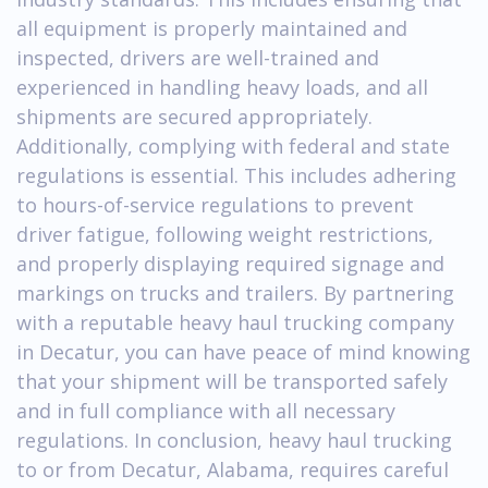
all equipment is properly maintained and
inspected, drivers are well-trained and
experienced in handling heavy loads, and all
shipments are secured appropriately.
Additionally, complying with federal and state
regulations is essential. This includes adhering
to hours-of-service regulations to prevent
driver fatigue, following weight restrictions,
and properly displaying required signage and
markings on trucks and trailers. By partnering
with a reputable heavy haul trucking company
in Decatur, you can have peace of mind knowing
that your shipment will be transported safely
and in full compliance with all necessary
regulations. In conclusion, heavy haul trucking
to or from Decatur, Alabama, requires careful