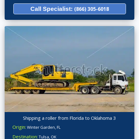
Call Specialist:
(866) 305-6018
Shipping a roller from Florida to Oklahoma 3
Origin:
Winter Garden, FL
Destination:
Tulsa, OK