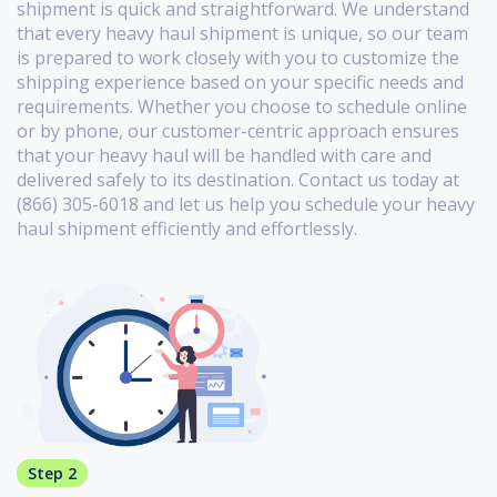
shipment is quick and straightforward. We understand
that every heavy haul shipment is unique, so our team
is prepared to work closely with you to customize the
shipping experience based on your specific needs and
requirements. Whether you choose to schedule online
or by phone, our customer-centric approach ensures
that your heavy haul will be handled with care and
delivered safely to its destination. Contact us today at
(866) 305-6018 and let us help you schedule your heavy
haul shipment efficiently and effortlessly.
Step 2