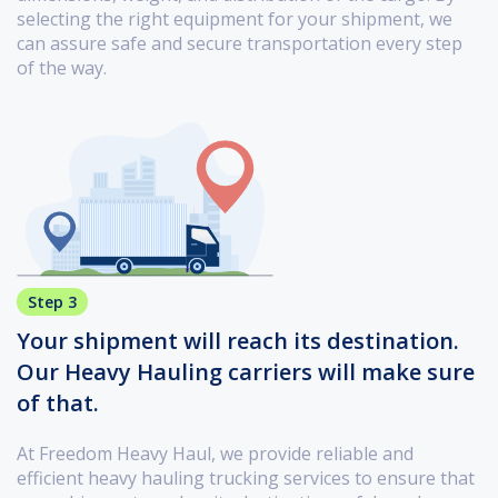
selecting the right equipment for your shipment, we
can assure safe and secure transportation every step
of the way.
Step 3
Your shipment will reach its destination.
Our Heavy Hauling carriers will make sure
of that.
At Freedom Heavy Haul, we provide reliable and
efficient heavy hauling trucking services to ensure that