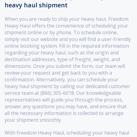
heavy haul shipment
When you are ready to ship your heavy haul, Freedom
Heavy Haul offers the convenience of scheduling your
shipment online or by phone. To schedule online,
simply visit our website and you will find a user-friendly
online booking system. Fill in the required information
regarding your heavy haul, such as the origin and
destination addresses, type of freight, weight, and
dimensions. Once you submit the form, our team will
review your request and get back to you with a
confirmation. Alternatively, you can schedule your
heavy haul shipment by calling our dedicated customer
service team at (866) 305-6018. Our knowledgeable
representatives will guide you through the process,
answer any questions you may have, and ensure that
all the necessary information is collected to arrange
your shipment smoothly.
With Freedom Heavy Haul, scheduling your heavy haul