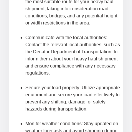
the most suitable route for your heavy haul
shipment, taking into consideration road
conditions, bridges, and any potential height
or width restrictions in the area.
Communicate with the local authorities:
Contact the relevant local authorities, such as
the Decatur Department of Transportation, to
inform them about your heavy haul shipment
and ensure compliance with any necessary
regulations.
Secure your load properly: Utilize appropriate
equipment and secure your load effectively to
prevent any shifting, damage, or safety
hazards during transportation.
Monitor weather conditions: Stay updated on
weather forecasts and avoid shipping during