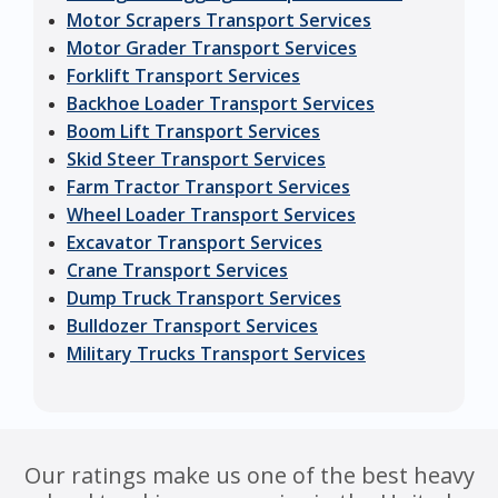
Motor Scrapers Transport Services
Motor Grader Transport Services
Forklift Transport Services
Backhoe Loader Transport Services
Boom Lift Transport Services
Skid Steer Transport Services
Farm Tractor Transport Services
Wheel Loader Transport Services
Excavator Transport Services
Crane Transport Services
Dump Truck Transport Services
Bulldozer Transport Services
Military Trucks Transport Services
Our ratings make us one of the best heavy