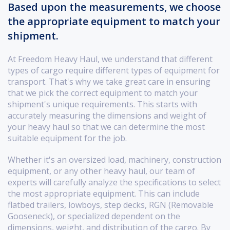
Based upon the measurements, we choose
the appropriate equipment to match your
shipment.
At Freedom Heavy Haul, we understand that different
types of cargo require different types of equipment for
transport. That's why we take great care in ensuring
that we pick the correct equipment to match your
shipment's unique requirements. This starts with
accurately measuring the dimensions and weight of
your heavy haul so that we can determine the most
suitable equipment for the job.
Whether it's an oversized load, machinery, construction
equipment, or any other heavy haul, our team of
experts will carefully analyze the specifications to select
the most appropriate equipment. This can include
flatbed trailers, lowboys, step decks, RGN (Removable
Gooseneck), or specialized dependent on the
dimensions, weight, and distribution of the cargo. By