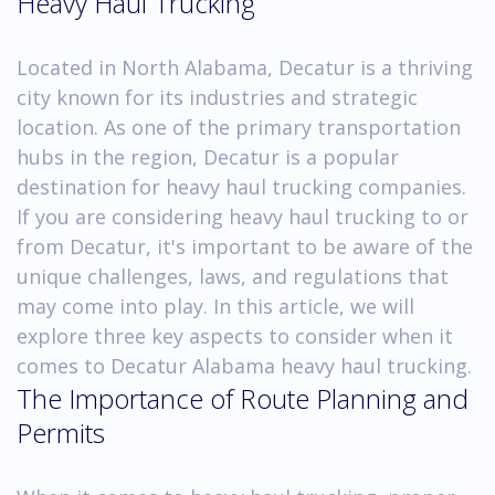
Heavy Haul Trucking
Located in North Alabama, Decatur is a thriving
city known for its industries and strategic
location. As one of the primary transportation
hubs in the region, Decatur is a popular
destination for heavy haul trucking companies.
If you are considering heavy haul trucking to or
from Decatur, it's important to be aware of the
unique challenges, laws, and regulations that
may come into play. In this article, we will
explore three key aspects to consider when it
comes to Decatur Alabama heavy haul trucking.
The Importance of Route Planning and
Permits