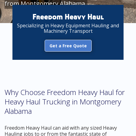
from Montgomery Alabama
Freedom Heavy Haul
Specializing in Heavy Equipment Hauling and
Machinery Transport
Get a Free Quote
Why Choose Freedom Heavy Haul for
Heavy Haul Trucking in Montgomery
Alabama
Freedom Heavy Haul can aid with any sized Heavy
Hauling jobs to or from the fantastic state of