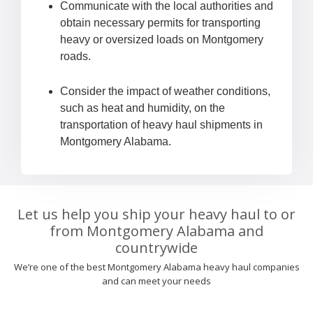
Communicate with the local authorities and
obtain necessary permits for transporting
heavy or oversized loads on Montgomery
roads.
Consider the impact of weather conditions,
such as heat and humidity, on the
transportation of heavy haul shipments in
Montgomery Alabama.
Let us help you ship your heavy haul to or
from Montgomery Alabama and
countrywide
We’re one of the best Montgomery Alabama heavy haul companies
and can meet your needs