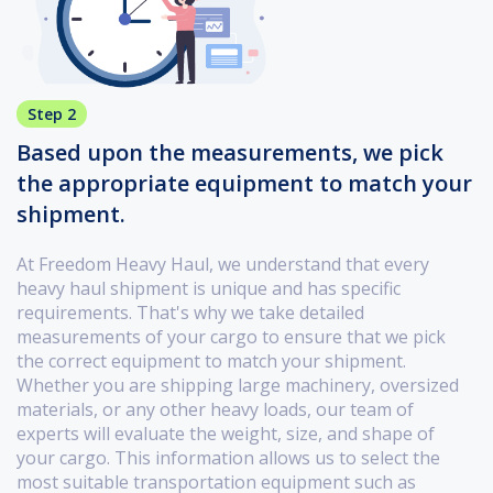
Step 2
Based upon the measurements, we pick
the appropriate equipment to match your
shipment.
At Freedom Heavy Haul, we understand that every
heavy haul shipment is unique and has specific
requirements. That's why we take detailed
measurements of your cargo to ensure that we pick
the correct equipment to match your shipment.
Whether you are shipping large machinery, oversized
materials, or any other heavy loads, our team of
experts will evaluate the weight, size, and shape of
your cargo. This information allows us to select the
most suitable transportation equipment such as