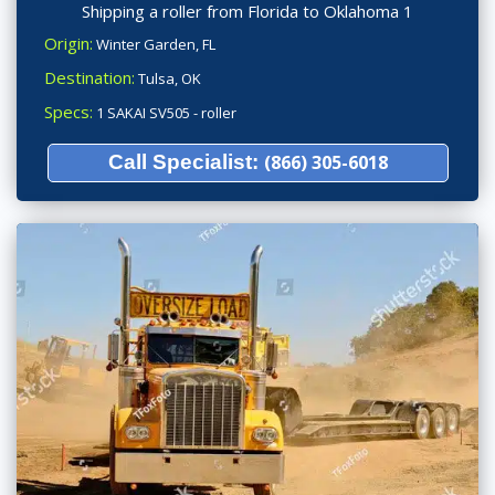
Shipping a roller from Florida to Oklahoma 1
Origin:
Winter Garden, FL
Destination:
Tulsa, OK
Specs:
1 SAKAI SV505 - roller
Call Specialist:
(866) 305-6018