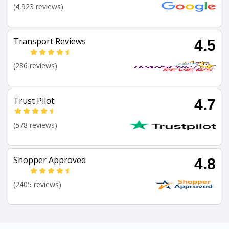
(4,923 reviews)
Transport Reviews
4.5
(286 reviews)
Trust Pilot
4.7
(578 reviews)
Shopper Approved
4.8
(2405 reviews)