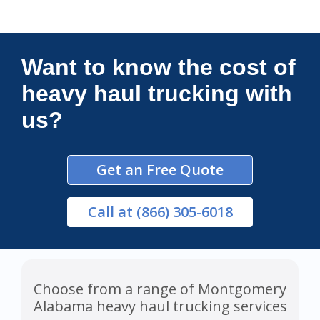
Connections Unlimited
Want to know the cost of
heavy haul trucking with
us?
Get an Free Quote
Call
at (866) 305-6018
Choose from a range of Montgomery
Alabama heavy haul trucking services