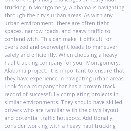
trucking in Montgomery, Alabama is navigating
through the city's urban areas. As with any
urban environment, there are often tight
spaces, narrow roads, and heavy traffic to
contend with. This can make it difficult for
oversized and overweight loads to maneuver
safely and efficiently. When choosing a heavy
haul trucking company for your Montgomery,
Alabama project, it is important to ensure that
they have experience in navigating urban areas.
Look for a company that has a proven track
record of successfully completing projects in
similar environments. They should have skilled
drivers who are familiar with the city's layout
and potential traffic hotspots. Additionally,
consider working with a heavy haul trucking