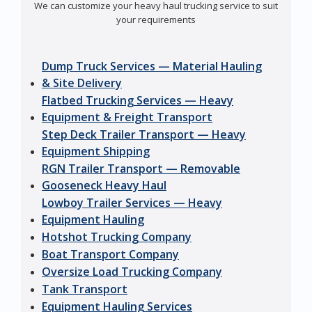
We can customize your heavy haul trucking service to suit
your requirements
Dump Truck Services — Material Hauling
& Site Delivery
Flatbed Trucking Services — Heavy
Equipment & Freight Transport
Step Deck Trailer Transport — Heavy
Equipment Shipping
RGN Trailer Transport — Removable
Gooseneck Heavy Haul
Lowboy Trailer Services — Heavy
Equipment Hauling
Hotshot Trucking Company
Boat Transport Company
Oversize Load Trucking Company
Tank Transport
Equipment Hauling Services