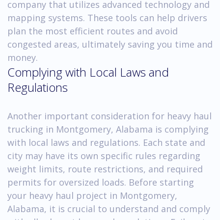
company that utilizes advanced technology and
mapping systems. These tools can help drivers
plan the most efficient routes and avoid
congested areas, ultimately saving you time and
money.
Complying with Local Laws and
Regulations
Another important consideration for heavy haul
trucking in Montgomery, Alabama is complying
with local laws and regulations. Each state and
city may have its own specific rules regarding
weight limits, route restrictions, and required
permits for oversized loads. Before starting
your heavy haul project in Montgomery,
Alabama, it is crucial to understand and comply