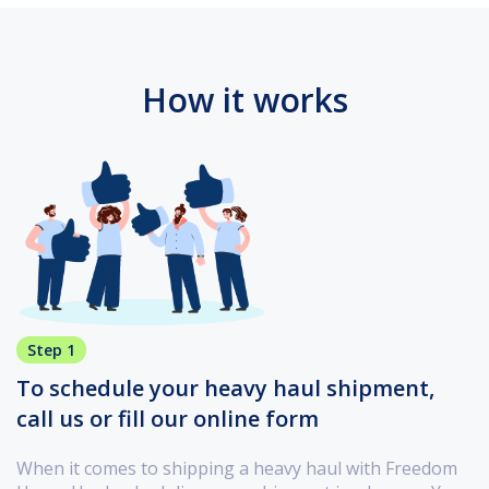
How it works
Step 1
To schedule your heavy haul shipment,
call us or fill our online form
When it comes to shipping a heavy haul with Freedom