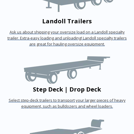
Landoll Trailers
Ask us about shipping your oversize load on a Landoll specialty
trailer. Extra-easy loading and unloading! Landoll specialty trailers
are great for hauling oversize equipment.
Step Deck | Drop Deck
Select step-deck trailers to transport your larger pieces of heavy
equipment, such as bulldozers and wheel loaders.