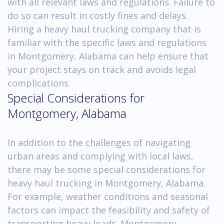
with all relevant laws and regulations. Failure to
do so can result in costly fines and delays.
Hiring a heavy haul trucking company that is
familiar with the specific laws and regulations
in Montgomery, Alabama can help ensure that
your project stays on track and avoids legal
complications.
Special Considerations for
Montgomery, Alabama
In addition to the challenges of navigating
urban areas and complying with local laws,
there may be some special considerations for
heavy haul trucking in Montgomery, Alabama.
For example, weather conditions and seasonal
factors can impact the feasibility and safety of
transporting heavy loads. Montgomery,