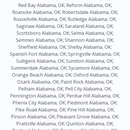
Red Bay Alabama, OK;
Reform Alabama, OK;
Roanoke Alabama, OK;
Robertsdale Alabama, OK;
Russellville Alabama, OK;
Rutledge Alabama, OK;
Saginaw Alabama, OK;
Saraland Alabama, OK;
Scottsboro Alabama, OK;
Selma Alabama, OK;
Semmes Alabama, OK;
Shannon Alabama, OK;
Sheffield Alabama, OK;
Shelby Alabama, OK;
Spanish Fort Alabama, OK;
Springville Alabama, OK;
Sulligent Alabama, OK;
Sumiton Alabama, OK;
Summerdale Alabama, OK;
Sycamore Alabama, OK;
Orange Beach Alabama, OK;
Oxford Alabama, OK;
Ozark Alabama, OK;
Paint Rock Alabama, OK;
Pelham Alabama, OK;
Pell City Alabama, OK;
Pennington Alabama, OK;
Perdue Hill Alabama, OK;
Phenix City Alabama, OK;
Piedmont Alabama, OK;
Pike Road Alabama, OK;
Pine Hill Alabama, OK;
Pinson Alabama, OK;
Pleasant Grove Alabama, OK;
Prattville Alabama, OK;
Quinton Alabama, OK;