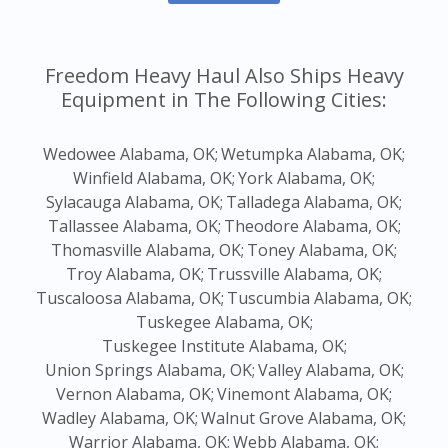
Freedom Heavy Haul Also Ships Heavy
Equipment in The Following Cities:
Wedowee Alabama, OK;
Wetumpka Alabama, OK;
Winfield Alabama, OK;
York Alabama, OK;
Sylacauga Alabama, OK;
Talladega Alabama, OK;
Tallassee Alabama, OK;
Theodore Alabama, OK;
Thomasville Alabama, OK;
Toney Alabama, OK;
Troy Alabama, OK;
Trussville Alabama, OK;
Tuscaloosa Alabama, OK;
Tuscumbia Alabama, OK;
Tuskegee Alabama, OK;
Tuskegee Institute Alabama, OK;
Union Springs Alabama, OK;
Valley Alabama, OK;
Vernon Alabama, OK;
Vinemont Alabama, OK;
Wadley Alabama, OK;
Walnut Grove Alabama, OK;
Warrior Alabama, OK;
Webb Alabama, OK;