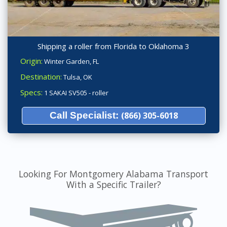
Shipping a roller from Florida to Oklahoma 3
Origin:
Winter Garden, FL
Destination:
Tulsa, OK
Specs:
1 SAKAI SV505 - roller
Call Specialist:
(866) 305-6018
Looking For Montgomery Alabama Transport
With a Specific Trailer?