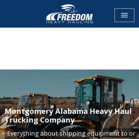
Toggle
CALL NOW FOR QUOTE
GET ONLINE QUOTE
Montgomery Alabama Heavy Haul
Trucking Company
Everything about shipping equipment to or