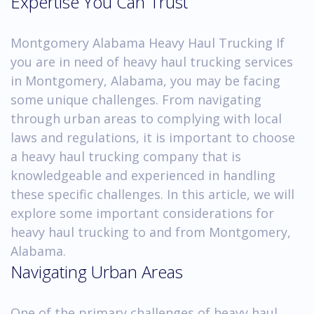
Expertise You Can Trust
Montgomery Alabama Heavy Haul Trucking If
you are in need of heavy haul trucking services
in Montgomery, Alabama, you may be facing
some unique challenges. From navigating
through urban areas to complying with local
laws and regulations, it is important to choose
a heavy haul trucking company that is
knowledgeable and experienced in handling
these specific challenges. In this article, we will
explore some important considerations for
heavy haul trucking to and from Montgomery,
Alabama.
Navigating Urban Areas
One of the primary challenges of heavy haul