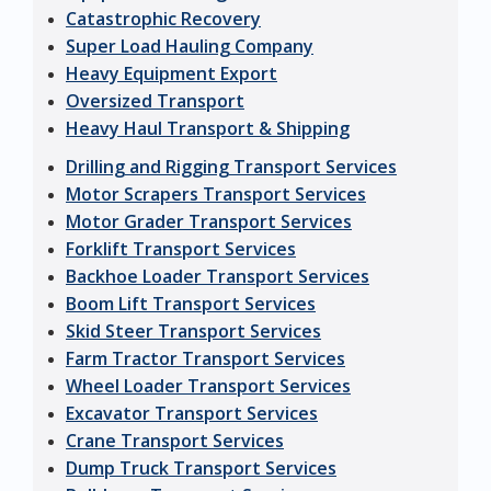
Catastrophic Recovery
Super Load Hauling Company
Heavy Equipment Export
Oversized Transport
Heavy Haul Transport & Shipping
Drilling and Rigging Transport Services
Motor Scrapers Transport Services
Motor Grader Transport Services
Forklift Transport Services
Backhoe Loader Transport Services
Boom Lift Transport Services
Skid Steer Transport Services
Farm Tractor Transport Services
Wheel Loader Transport Services
Excavator Transport Services
Crane Transport Services
Dump Truck Transport Services