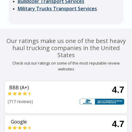
Bulldozer Transport Services
Military Trucks Transport Services
Our ratings make us one of the best heavy
haul trucking companies in the United
States
Check out our ratings on some of the most reputable review
websites
BBB (A+)
4.7
(717 reviews)
Google
4.7