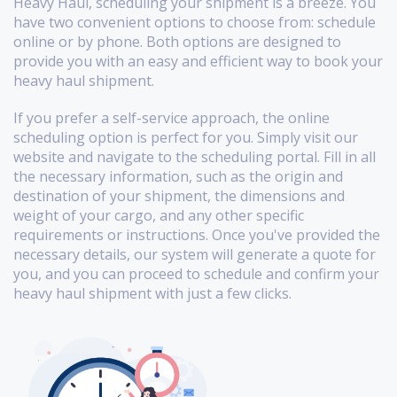
Heavy Haul, scheduling your shipment is a breeze. You
have two convenient options to choose from: schedule
online or by phone. Both options are designed to
provide you with an easy and efficient way to book your
heavy haul shipment.
If you prefer a self-service approach, the online
scheduling option is perfect for you. Simply visit our
website and navigate to the scheduling portal. Fill in all
the necessary information, such as the origin and
destination of your shipment, the dimensions and
weight of your cargo, and any other specific
requirements or instructions. Once you've provided the
necessary details, our system will generate a quote for
you, and you can proceed to schedule and confirm your
heavy haul shipment with just a few clicks.