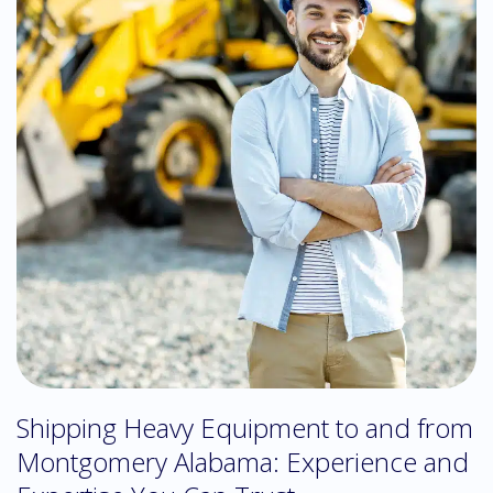
Shipping Heavy Equipment to and from
Montgomery Alabama: Experience and