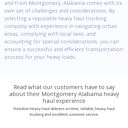
and from Montgomery, Alabama comes with its
own set of challenges and considerations. By
selecting a reputable heavy haul trucking
company with experience in navigating urban
areas, complying with local laws, and
accounting for special considerations, you can
ensure a successful and efficient transportation
process for your heavy loads.
Read what our customers have to say
about their Montgomery Alabama heavy
haul experience
Freedom Heavy Haul delivers on-time, reliable, heavy haul
trucking and excellent customer service