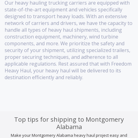
Our heavy hauling trucking carriers are equipped with
state-of-the-art equipment and vehicles specifically
designed to transport heavy loads. With an extensive
network of carriers and drivers, we have the capacity to
handle all types of heavy haul shipments, including
construction equipment, machinery, wind turbine
components, and more. We prioritize the safety and
security of your shipment, utilizing specialized trailers,
proper securing techniques, and adherence to all
applicable regulations. Rest assured that with Freedom
Heavy Haul, your heavy haul will be delivered to its
destination efficiently and reliably.
Top tips for shipping to Montgomery
Alabama
Make your Montgomery Alabama heavy haul project easy and