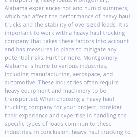
Alabama experiences hot and humid summers,
which can affect the performance of heavy haul
trucks and the stability of oversized loads. It is
important to work with a heavy haul trucking
company that takes these factors into account
and has measures in place to mitigate any
potential risks. Furthermore, Montgomery,
Alabama is home to various industries,
including manufacturing, aerospace, and
automotive. These industries often require
heavy equipment and machinery to be
transported. When choosing a heavy haul
trucking company for your project, consider
their experience and expertise in handling the
specific types of loads common to these
industries. In conclusion, heavy haul trucking to