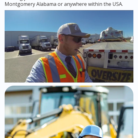
Montgomery Alabama or anywhere within the USA.