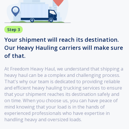
Step 3
Your shipment will reach its destination.
Our Heavy Hauling carriers will make sure
of that.
At Freedom Heavy Haul, we understand that shipping a
heavy haul can be a complex and challenging process.
That's why our team is dedicated to providing reliable
and efficient heavy hauling trucking services to ensure
that your shipment reaches its destination safely and
on time. When you choose us, you can have peace of
mind knowing that your load is in the hands of
experienced professionals who have expertise in
handling heavy and oversized loads.