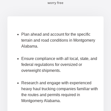
worry free
Plan ahead and account for the specific
terrain and road conditions in Montgomery
Alabama.
Ensure compliance with all local, state, and
federal regulations for oversized or
overweight shipments.
Research and engage with experienced
heavy haul trucking companies familiar with
the routes and permits required in
Montgomery Alabama.