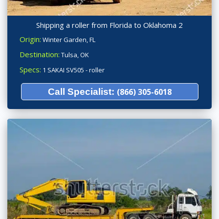
Shipping a roller from Florida to Oklahoma 2
Origin:
Winter Garden, FL
Destination:
Tulsa, OK
Specs:
1 SAKAI SV505 - roller
Call Specialist:
(866) 305-6018