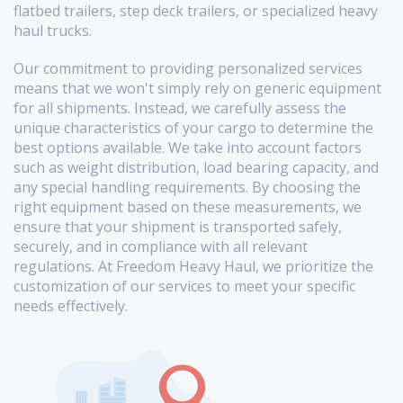
flatbed trailers, step deck trailers, or specialized heavy
haul trucks.
Our commitment to providing personalized services
means that we won't simply rely on generic equipment
for all shipments. Instead, we carefully assess the
unique characteristics of your cargo to determine the
best options available. We take into account factors
such as weight distribution, load bearing capacity, and
any special handling requirements. By choosing the
right equipment based on these measurements, we
ensure that your shipment is transported safely,
securely, and in compliance with all relevant
regulations. At Freedom Heavy Haul, we prioritize the
customization of our services to meet your specific
needs effectively.