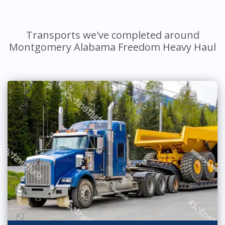
Transports we've completed around
Montgomery Alabama Freedom Heavy Haul