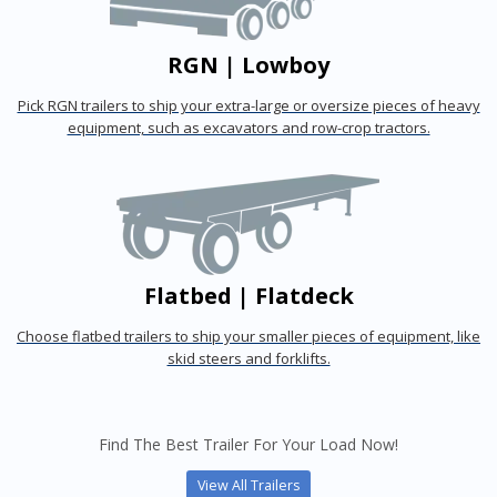
RGN | Lowboy
Pick RGN trailers to ship your extra-large or oversize pieces of heavy
equipment, such as excavators and row-crop tractors.
Flatbed | Flatdeck
Choose flatbed trailers to ship your smaller pieces of equipment, like
skid steers and forklifts.
Find The Best Trailer For Your Load Now!
View All Trailers