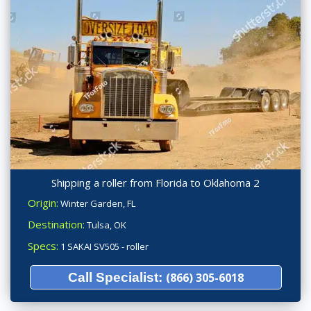
Shipping a roller from Florida to Oklahoma 2
Origin:
Winter Garden, FL
Destination:
Tulsa, OK
Specs:
1 SAKAI SV505 - roller
Call Specialist:
(866) 305-6018