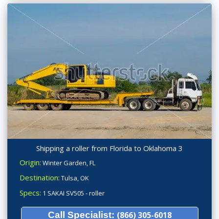
Shipping a roller from Florida to Oklahoma 3
Origin:
Winter Garden, FL
Destination:
Tulsa, OK
Specs:
1 SAKAI SV505 - roller
Call Specialist:
(866) 305-6018