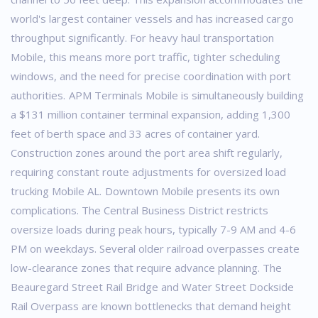
world's largest container vessels and has increased cargo
throughput significantly. For heavy haul transportation
Mobile, this means more port traffic, tighter scheduling
windows, and the need for precise coordination with port
authorities.
APM Terminals Mobile is simultaneously building
a $131 million container terminal expansion, adding 1,300
feet of berth space and 33 acres of container yard.
Construction zones around the port area shift regularly,
requiring constant route adjustments for oversized load
trucking Mobile AL.
Downtown Mobile presents its own
complications. The Central Business District restricts
oversize loads during peak hours, typically 7-9 AM and 4-6
PM on weekdays. Several older railroad overpasses create
low-clearance zones that require advance planning. The
Beauregard Street Rail Bridge and Water Street Dockside
Rail Overpass are known bottlenecks that demand height