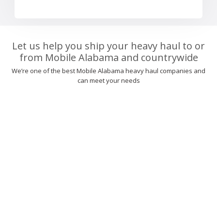
Let us help you ship your heavy haul to or
from Mobile Alabama and countrywide
We’re one of the best Mobile Alabama heavy haul companies and
can meet your needs