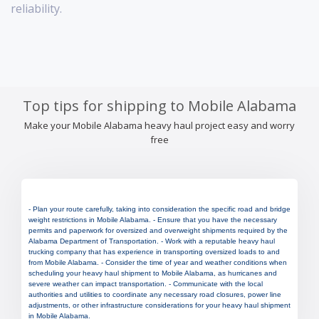
reliability.
Top tips for shipping to Mobile Alabama
Make your Mobile Alabama heavy haul project easy and worry
free
- Plan your route carefully, taking into consideration the specific road and bridge
weight restrictions in Mobile Alabama. - Ensure that you have the necessary
permits and paperwork for oversized and overweight shipments required by the
Alabama Department of Transportation. - Work with a reputable heavy haul
trucking company that has experience in transporting oversized loads to and
from Mobile Alabama. - Consider the time of year and weather conditions when
scheduling your heavy haul shipment to Mobile Alabama, as hurricanes and
severe weather can impact transportation. - Communicate with the local
authorities and utilities to coordinate any necessary road closures, power line
adjustments, or other infrastructure considerations for your heavy haul shipment
in Mobile Alabama.