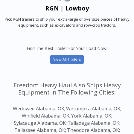
RGN | Lowboy
Pick RGN trailers to ship your extra-large or oversize pieces of heavy
equipment, such as excavators and row-crop tractors.
Find The Best Trailer For Your Load Now!
View All Trailers
Freedom Heavy Haul Also Ships Heavy
Equipment in The Following Cities:
Wedowee Alabama, OK;
Wetumpka Alabama, OK;
Winfield Alabama, OK;
York Alabama, OK;
Sylacauga Alabama, OK;
Talladega Alabama, OK;
Tallassee Alabama, OK;
Theodore Alabama, OK;