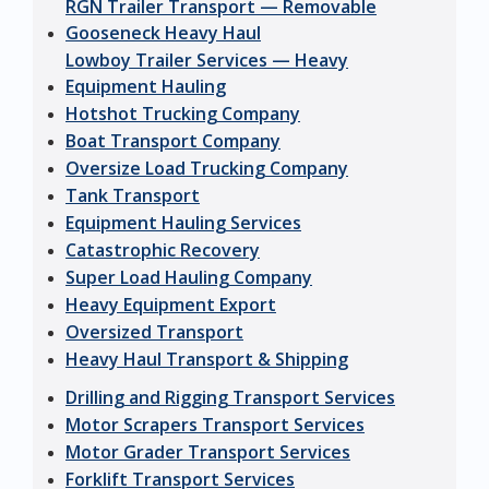
RGN Trailer Transport — Removable
Gooseneck Heavy Haul
Lowboy Trailer Services — Heavy
Equipment Hauling
Hotshot Trucking Company
Boat Transport Company
Oversize Load Trucking Company
Tank Transport
Equipment Hauling Services
Catastrophic Recovery
Super Load Hauling Company
Heavy Equipment Export
Oversized Transport
Heavy Haul Transport & Shipping
Drilling and Rigging Transport Services
Motor Scrapers Transport Services
Motor Grader Transport Services
Forklift Transport Services