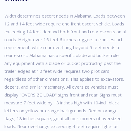
Width determines escort needs in Alabama. Loads between
12 and 14 feet wide require one front escort vehicle. Loads
exceeding 14 feet demand both front and rear escorts on all
roads. Height over 15 feet 6 inches triggers a front escort
requirement, while rear overhang beyond 5 feet needs a
rear escort.
Alabama has a specific blade and bucket rule.
Any equipment with a blade or bucket protruding past the
trailer edges at 12 feet wide requires two pilot cars,
regardless of other dimensions. This applies to excavators,
dozers, and similar machinery.
All oversize vehicles must
display "OVERSIZE LOAD" signs front and rear. Signs must
measure 7 feet wide by 18 inches high with 10-inch black
letters on yellow or orange backgrounds. Red or orange
flags, 18 inches square, go at all four corners of oversized
loads. Rear overhangs exceeding 4 feet require lights at