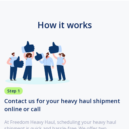
How it works
Step 1
Contact us for your heavy haul shipment
online or call
At Freedom Heavy Haul, scheduling your heavy haul
shipment is quick and hassle-free. We offer two