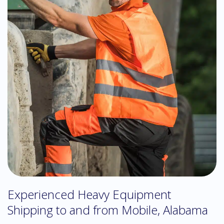
Experienced Heavy Equipment
Shipping to and from Mobile, Alabama