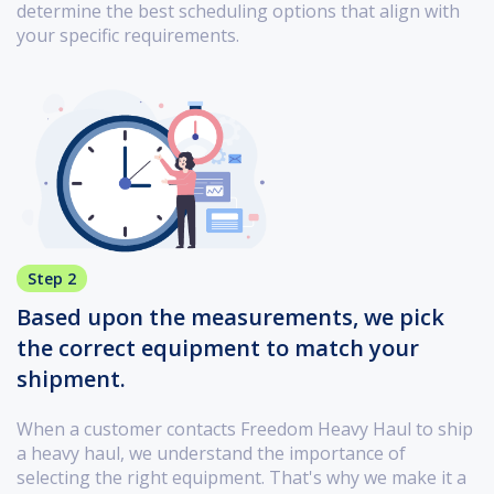
determine the best scheduling options that align with
your specific requirements.
Step 2
Based upon the measurements, we pick
the correct equipment to match your
shipment.
When a customer contacts Freedom Heavy Haul to ship
a heavy haul, we understand the importance of
selecting the right equipment. That's why we make it a