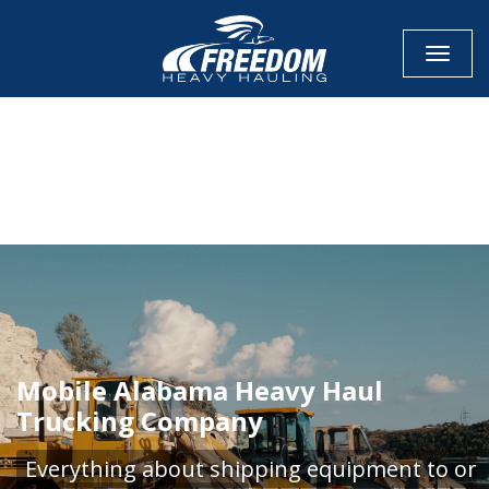
Toggle
CALL NOW FOR QUOTE
GET ONLINE QUOTE
Mobile Alabama Heavy Haul
Trucking Company
Everything about shipping equipment to or