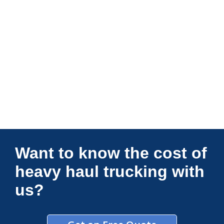
Connections Unlimited
Want to know the cost of
heavy haul trucking with
us?