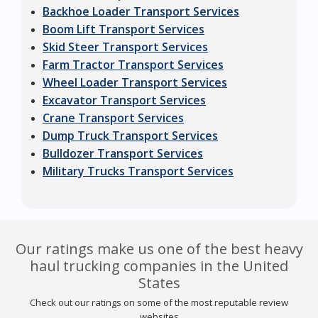
Backhoe Loader Transport Services
Boom Lift Transport Services
Skid Steer Transport Services
Farm Tractor Transport Services
Wheel Loader Transport Services
Excavator Transport Services
Crane Transport Services
Dump Truck Transport Services
Bulldozer Transport Services
Military Trucks Transport Services
Our ratings make us one of the best heavy
haul trucking companies in the United
States
Check out our ratings on some of the most reputable review
websites