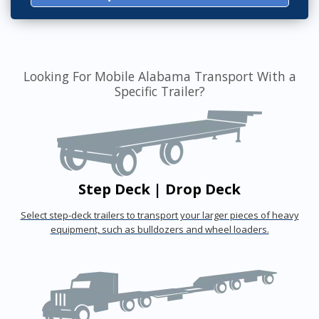
Looking For Mobile Alabama Transport With a
Specific Trailer?
Step Deck | Drop Deck
Select step-deck trailers to transport your larger pieces of heavy
equipment, such as bulldozers and wheel loaders.