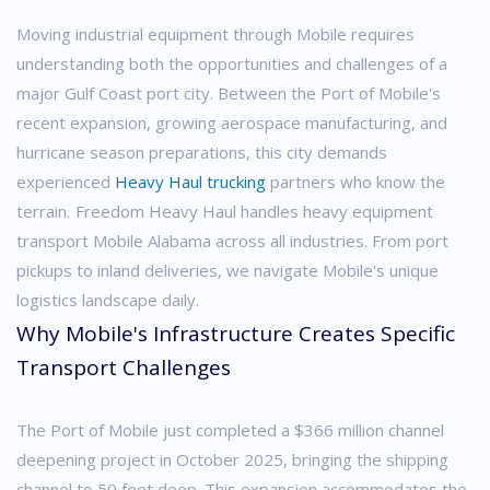
Moving industrial equipment through Mobile requires
understanding both the opportunities and challenges of a
major Gulf Coast port city. Between the Port of Mobile's
recent expansion, growing aerospace manufacturing, and
hurricane season preparations, this city demands
experienced
Heavy Haul trucking
partners who know the
terrain.
Freedom Heavy Haul handles heavy equipment
transport Mobile Alabama across all industries. From port
pickups to inland deliveries, we navigate Mobile's unique
logistics landscape daily.
Why Mobile's Infrastructure Creates Specific
Transport Challenges
The Port of Mobile just completed a $366 million channel
deepening project in October 2025, bringing the shipping
channel to 50 feet deep. This expansion accommodates the