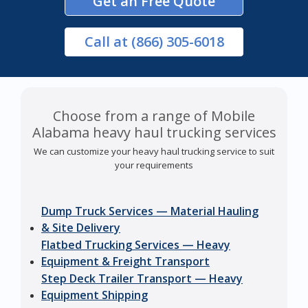
Get an Free Quote
Call
at (866) 305-6018
Choose from a range of Mobile
Alabama heavy haul trucking services
We can customize your heavy haul trucking service to suit
your requirements
Dump Truck Services — Material Hauling
& Site Delivery
Flatbed Trucking Services — Heavy
Equipment & Freight Transport
Step Deck Trailer Transport — Heavy
Equipment Shipping