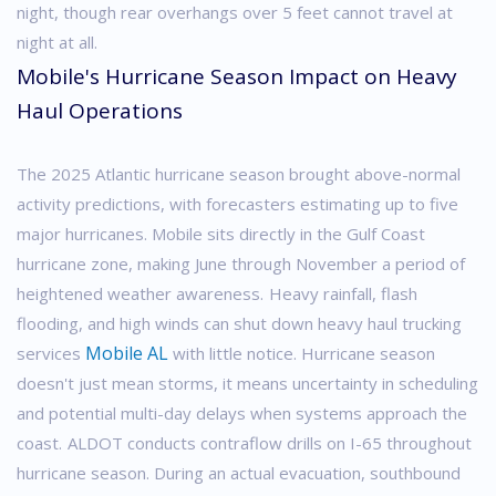
night, though rear overhangs over 5 feet cannot travel at
night at all.
Mobile's Hurricane Season Impact on Heavy
Haul Operations
The 2025 Atlantic hurricane season brought above-normal
activity predictions, with forecasters estimating up to five
major hurricanes. Mobile sits directly in the Gulf Coast
hurricane zone, making June through November a period of
heightened weather awareness.
Heavy rainfall, flash
flooding, and high winds can shut down heavy haul trucking
Mobile AL
services
with little notice. Hurricane season
doesn't just mean storms, it means uncertainty in scheduling
and potential multi-day delays when systems approach the
coast.
ALDOT conducts contraflow drills on I-65 throughout
hurricane season. During an actual evacuation, southbound