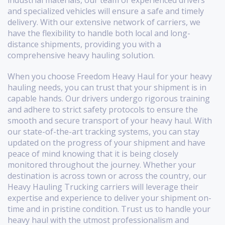
industrial materials, our team of experienced drivers
and specialized vehicles will ensure a safe and timely
delivery. With our extensive network of carriers, we
have the flexibility to handle both local and long-
distance shipments, providing you with a
comprehensive heavy hauling solution.
When you choose Freedom Heavy Haul for your heavy
hauling needs, you can trust that your shipment is in
capable hands. Our drivers undergo rigorous training
and adhere to strict safety protocols to ensure the
smooth and secure transport of your heavy haul. With
our state-of-the-art tracking systems, you can stay
updated on the progress of your shipment and have
peace of mind knowing that it is being closely
monitored throughout the journey. Whether your
destination is across town or across the country, our
Heavy Hauling Trucking carriers will leverage their
expertise and experience to deliver your shipment on-
time and in pristine condition. Trust us to handle your
heavy haul with the utmost professionalism and