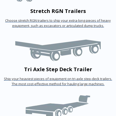
Stretch RGN Trailers
Choose stretch RGN trailers to ship your extra-long pieces of heavy
equipment, such as excavators or articulated dump trucks.
Tri Axle Step Deck Trailer
Ship your heaviest pieces of equipment on tri-axle step-deck trailers.
The most cost-effective method for hauling large machines.