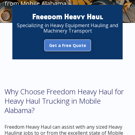
from Mobile Alabama
Freedom Heavy Haul
Specializing in Heavy Equipment Hauling and
Machinery Transport
Get a Free Quote
Why Choose Freedom Heavy Haul for
Heavy Haul Trucking in Mobile
Alabama?
Freedom Heavy Haul can assist with any sized Heavy
Hauling jobs to or from the excellent state of Mobile