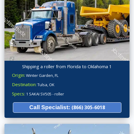
Shipping a roller from Florida to Oklahoma 1
Origin:
Winter Garden, FL
Destination:
Tulsa, OK
Specs:
1 SAKAI SV505 - roller
Call Specialist:
(866) 305-6018