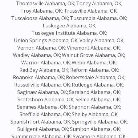
Thomasville Alabama, OK;
Toney Alabama, OK;
Troy Alabama, OK;
Trussville Alabama, OK;
Tuscaloosa Alabama, OK;
Tuscumbia Alabama, OK;
Tuskegee Alabama, OK;
Tuskegee Institute Alabama, OK;
Union Springs Alabama, OK;
Valley Alabama, OK;
Vernon Alabama, OK;
Vinemont Alabama, OK;
Wadley Alabama, OK;
Walnut Grove Alabama, OK;
Warrior Alabama, OK;
Webb Alabama, OK;
Red Bay Alabama, OK;
Reform Alabama, OK;
Roanoke Alabama, OK;
Robertsdale Alabama, OK;
Russellville Alabama, OK;
Rutledge Alabama, OK;
Saginaw Alabama, OK;
Saraland Alabama, OK;
Scottsboro Alabama, OK;
Selma Alabama, OK;
Semmes Alabama, OK;
Shannon Alabama, OK;
Sheffield Alabama, OK;
Shelby Alabama, OK;
Spanish Fort Alabama, OK;
Springville Alabama, OK;
Sulligent Alabama, OK;
Sumiton Alabama, OK;
Summerdale Alabama, OK;
Sycamore Alabama, OK;