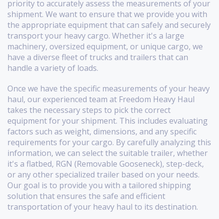
priority to accurately assess the measurements of your
shipment. We want to ensure that we provide you with
the appropriate equipment that can safely and securely
transport your heavy cargo. Whether it's a large
machinery, oversized equipment, or unique cargo, we
have a diverse fleet of trucks and trailers that can
handle a variety of loads.
Once we have the specific measurements of your heavy
haul, our experienced team at Freedom Heavy Haul
takes the necessary steps to pick the correct
equipment for your shipment. This includes evaluating
factors such as weight, dimensions, and any specific
requirements for your cargo. By carefully analyzing this
information, we can select the suitable trailer, whether
it's a flatbed, RGN (Removable Gooseneck), step-deck,
or any other specialized trailer based on your needs.
Our goal is to provide you with a tailored shipping
solution that ensures the safe and efficient
transportation of your heavy haul to its destination.