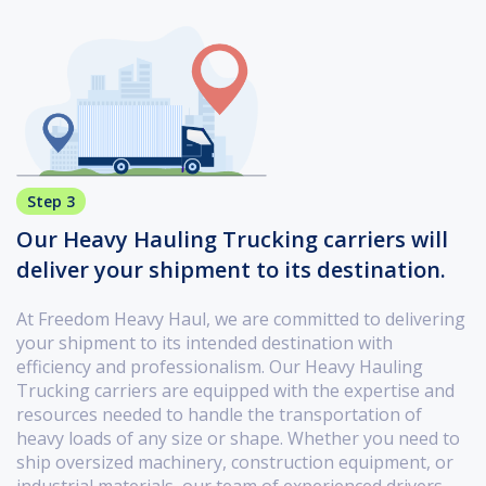
Step 3
Our Heavy Hauling Trucking carriers will
deliver your shipment to its destination.
At Freedom Heavy Haul, we are committed to delivering
your shipment to its intended destination with
efficiency and professionalism. Our Heavy Hauling
Trucking carriers are equipped with the expertise and
resources needed to handle the transportation of
heavy loads of any size or shape. Whether you need to
ship oversized machinery, construction equipment, or