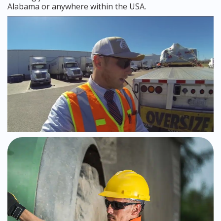
Alabama or anywhere within the USA.