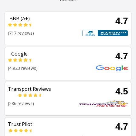
BBB (A+)
4.7
(717 reviews)
Google
4.7
(4,923 reviews)
Transport Reviews
4.5
(286 reviews)
Trust Pilot
4.7