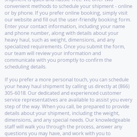
convenient methods to schedule your shipment - online
or by phone. If you prefer online booking, simply visit
our website and fill out the user-friendly booking form.
Enter your contact information, including your name
and phone number, along with details about your
heavy haul, such as weight, dimensions, and any
specialized requirements. Once you submit the form,
our team will review your information and
communicate with you promptly to confirm the
scheduling details.
If you prefer a more personal touch, you can schedule
your heavy haul shipment by calling us directly at (866)
305-6018. Our dedicated and experienced customer
service representatives are available to assist you every
step of the way. When you call, be prepared to provide
details about your shipment, including the weight,
dimensions, and any special needs. Our knowledgeable
staff will walk you through the process, answer any
questions you may have, and work with you to