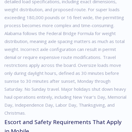
detailed load specifications, including exact dimensions,
weight distribution, and proposed route. For super loads
exceeding 180,000 pounds or 16 feet wide, the permitting
process becomes more complex and time-consuming.
Alabama follows the Federal Bridge Formula for weight
distribution, meaning axle spacing matters as much as total
weight. Incorrect axle configuration can result in permit
denial or require expensive route modifications.
Travel
restrictions apply across the board. Oversize loads move
only during daylight hours, defined as 30 minutes before
sunrise to 30 minutes after sunset, Monday through
Saturday. No Sunday travel. Major holidays shut down heavy
haul operations entirely, including New Year's Day, Memorial
Day, Independence Day, Labor Day, Thanksgiving, and
Christmas.
Escort and Safety Requirements That Apply
in Mobile