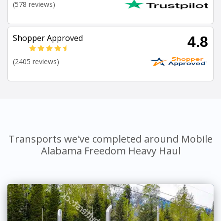
(578 reviews)
Shopper Approved
4.8
(2405 reviews)
Transports we've completed around Mobile
Alabama Freedom Heavy Haul