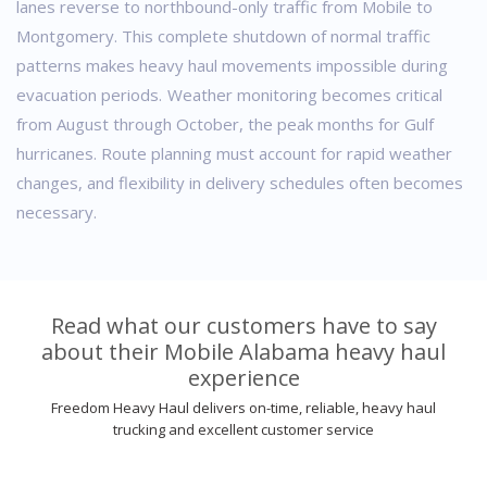
lanes reverse to northbound-only traffic from Mobile to
Montgomery. This complete shutdown of normal traffic
patterns makes heavy haul movements impossible during
evacuation periods.
Weather monitoring becomes critical
from August through October, the peak months for Gulf
hurricanes. Route planning must account for rapid weather
changes, and flexibility in delivery schedules often becomes
necessary.
Read what our customers have to say
about their Mobile Alabama heavy haul
experience
Freedom Heavy Haul delivers on-time, reliable, heavy haul
trucking and excellent customer service