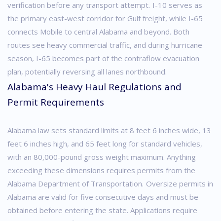
verification before any transport attempt.
I-10 serves as
the primary east-west corridor for Gulf freight, while I-65
connects Mobile to central Alabama and beyond. Both
routes see heavy commercial traffic, and during hurricane
season, I-65 becomes part of the contraflow evacuation
plan, potentially reversing all lanes northbound.
Alabama's Heavy Haul Regulations and
Permit Requirements
Alabama law sets standard limits at 8 feet 6 inches wide, 13
feet 6 inches high, and 65 feet long for standard vehicles,
with an 80,000-pound gross weight maximum. Anything
exceeding these dimensions requires permits from the
Alabama Department of Transportation.
Oversize permits in
Alabama are valid for five consecutive days and must be
obtained before entering the state. Applications require