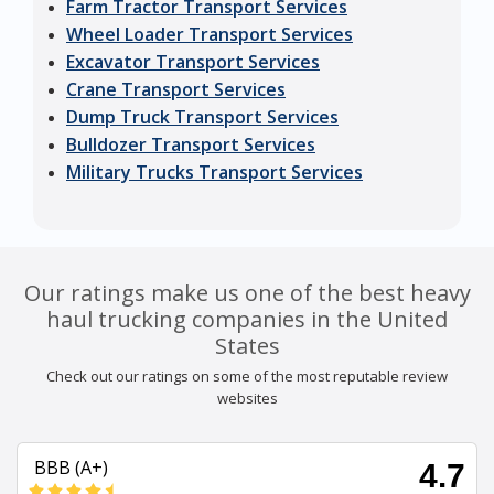
Farm Tractor Transport Services
Wheel Loader Transport Services
Excavator Transport Services
Crane Transport Services
Dump Truck Transport Services
Bulldozer Transport Services
Military Trucks Transport Services
Our ratings make us one of the best heavy
haul trucking companies in the United
States
Check out our ratings on some of the most reputable review
websites
BBB (A+)
4.7