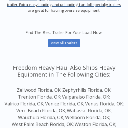
trailer. Extra-easy loading and unloading! Landoll specialty trailers
are great for hauling oversize equipment.
Find The Best Trailer For Your Load Now!
View All Trailers
Freedom Heavy Haul Also Ships Heavy
Equipment in The Following Cities:
Zellwood Florida, OK;
Zephyrhills Florida, OK;
Trenton Florida, OK;
Valparaiso Florida, OK;
Valrico Florida, OK;
Venice Florida, OK;
Venus Florida, OK;
Vero Beach Florida, OK;
Wabasso Florida, OK;
Wauchula Florida, OK;
Wellborn Florida, OK;
West Palm Beach Florida, OK;
Weston Florida, OK;