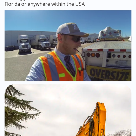
Florida or anywhere within the USA.