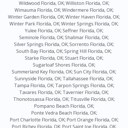
Wildwood Florida, OK;
Williston Florida, OK;
Wimauma Florida, OK;
Windermere Florida, OK;
Winter Garden Florida, OK;
Winter Haven Florida, OK;
Winter Park Florida, OK;
Winter Springs Florida, OK;
Yulee Florida, OK;
Seffner Florida, OK;
Seminole Florida, OK;
Shalimar Florida, OK;
Silver Springs Florida, OK;
Sorrento Florida, OK;
South Bay Florida, OK;
Spring Hill Florida, OK;
Starke Florida, OK;
Stuart Florida, OK;
Sugarloaf Shores Florida, OK;
Summerland Key Florida, OK;
Sun City Florida, OK;
Sunnyside Florida, OK;
Tallahassee Florida, OK;
Tampa Florida, OK;
Tarpon Springs Florida, OK;
Tavares Florida, OK;
Tavernier Florida, OK;
Thonotosassa Florida, OK;
Titusville Florida, OK;
Pompano Beach Florida, OK;
Ponte Vedra Beach Florida, OK;
Port Charlotte Florida, OK;
Port Orange Florida, OK;
Port Richey Florida, OK;
Port Saint Joe Florida, OK;