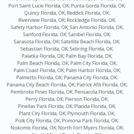
Port Saint Lucie Florida, OK;
Punta Gorda Florida, OK;
Quincy Florida, OK;
Reddick Florida, OK;
Riverview Florida, OK;
Rockledge Florida, OK;
Safety Harbor Florida, OK;
San Antonio Florida, OK;
Sanford Florida, OK;
Sanibel Florida, OK;
Sarasota Florida, OK;
Satellite Beach Florida, OK;
Sebastian Florida, OK;
Sebring Florida, OK;
Palatka Florida, OK;
Palm Bay Florida, OK;
Palm Beach Florida, OK;
Palm City Florida, OK;
Palm Coast Florida, OK;
Palm Harbor Florida, OK;
Palmetto Florida, OK;
Panama City Florida, OK;
Panama City Beach Florida, OK;
Patrick Afb Florida, OK;
Pembroke Pines Florida, OK;
Pensacola Florida, OK;
Perry Florida, OK;
Pierson Florida, OK;
Pinellas Park Florida, OK;
Placida Florida, OK;
Plant City Florida, OK;
Plymouth Florida, OK;
Polk City Florida, OK;
Pomona Park Florida, OK;
Nokomis Florida, OK;
North Fort Myers Florida, OK;