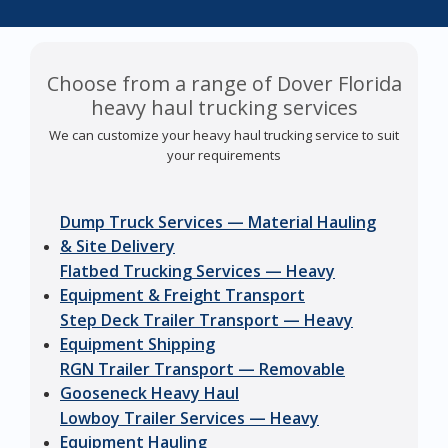
Choose from a range of Dover Florida
heavy haul trucking services
We can customize your heavy haul trucking service to suit
your requirements
Dump Truck Services — Material Hauling
& Site Delivery
Flatbed Trucking Services — Heavy
Equipment & Freight Transport
Step Deck Trailer Transport — Heavy
Equipment Shipping
RGN Trailer Transport — Removable
Gooseneck Heavy Haul
Lowboy Trailer Services — Heavy
Equipment Hauling