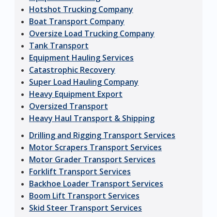
Hotshot Trucking Company
Boat Transport Company
Oversize Load Trucking Company
Tank Transport
Equipment Hauling Services
Catastrophic Recovery
Super Load Hauling Company
Heavy Equipment Export
Oversized Transport
Heavy Haul Transport & Shipping
Drilling and Rigging Transport Services
Motor Scrapers Transport Services
Motor Grader Transport Services
Forklift Transport Services
Backhoe Loader Transport Services
Boom Lift Transport Services
Skid Steer Transport Services