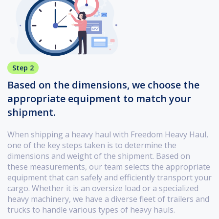
Step 2
Based on the dimensions, we choose the
appropriate equipment to match your
shipment.
When shipping a heavy haul with Freedom Heavy Haul,
one of the key steps taken is to determine the
dimensions and weight of the shipment. Based on
these measurements, our team selects the appropriate
equipment that can safely and efficiently transport your
cargo. Whether it is an oversize load or a specialized
heavy machinery, we have a diverse fleet of trailers and
trucks to handle various types of heavy hauls.