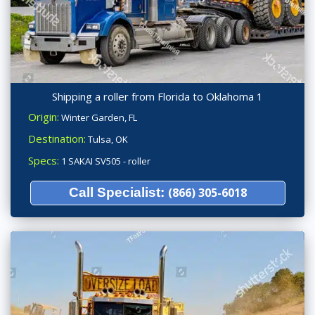
Shipping a roller from Florida to Oklahoma 1
Origin:
Winter Garden, FL
Destination:
Tulsa, OK
Specs:
1 SAKAI SV505 - roller
Call Specialist:
(866) 305-6018