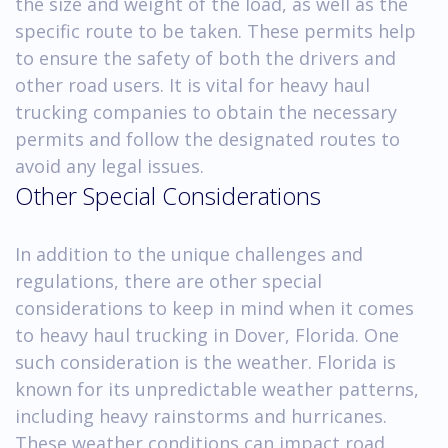
the size and weight of the load, as well as the
specific route to be taken. These permits help
to ensure the safety of both the drivers and
other road users. It is vital for heavy haul
trucking companies to obtain the necessary
permits and follow the designated routes to
avoid any legal issues.
Other Special Considerations
In addition to the unique challenges and
regulations, there are other special
considerations to keep in mind when it comes
to heavy haul trucking in Dover, Florida. One
such consideration is the weather. Florida is
known for its unpredictable weather patterns,
including heavy rainstorms and hurricanes.
These weather conditions can impact road