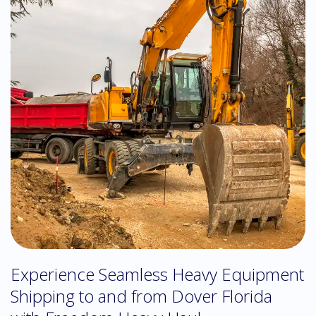
Experience Seamless Heavy Equipment
Shipping to and from Dover Florida