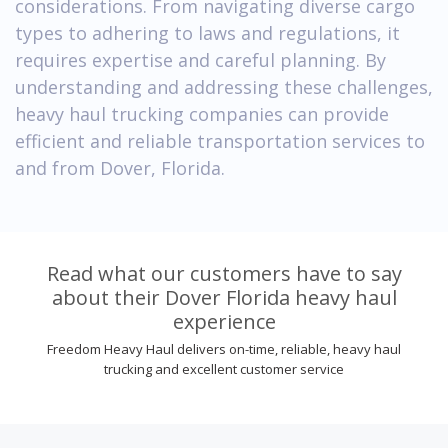
considerations. From navigating diverse cargo
types to adhering to laws and regulations, it
requires expertise and careful planning. By
understanding and addressing these challenges,
heavy haul trucking companies can provide
efficient and reliable transportation services to
and from Dover, Florida.
Read what our customers have to say
about their Dover Florida heavy haul
experience
Freedom Heavy Haul delivers on-time, reliable, heavy haul
trucking and excellent customer service