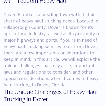
with Freedom Heavy Haul
Dover, Florida is a bustling town with its fair
share of heavy haul trucking needs. Located in
Hillsborough County, Dover is known for its
agricultural industry, as well as its proximity to
major highways and ports. If you're in need of
heavy haul trucking services to or from Dover,
there are a few important considerations to
keep in mind. In this article, we will explore the
unique challenges that may arise, important
laws and regulations to consider, and other
special considerations when it comes to heavy
haul trucking in Dover, Florida.
The Unique Challenges of Heavy Haul
Trucking in Dover