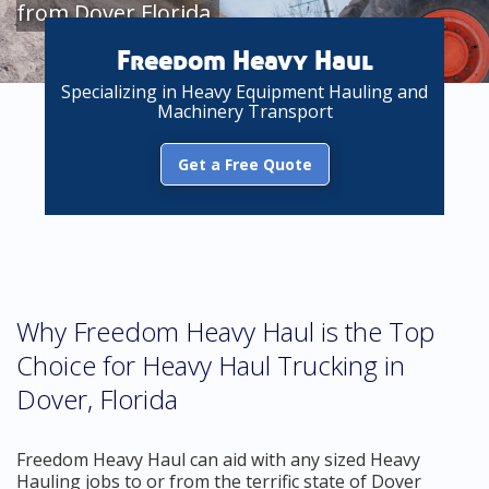
from Dover Florida
Freedom Heavy Haul
Specializing in Heavy Equipment Hauling and
Machinery Transport
Get a Free Quote
Why Freedom Heavy Haul is the Top
Choice for Heavy Haul Trucking in
Dover, Florida
Freedom Heavy Haul can aid with any sized Heavy
Hauling jobs to or from the terrific state of Dover