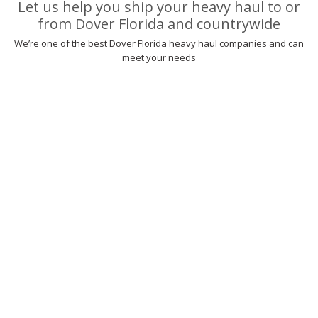
Let us help you ship your heavy haul to or
from Dover Florida and countrywide
We’re one of the best Dover Florida heavy haul companies and can
meet your needs