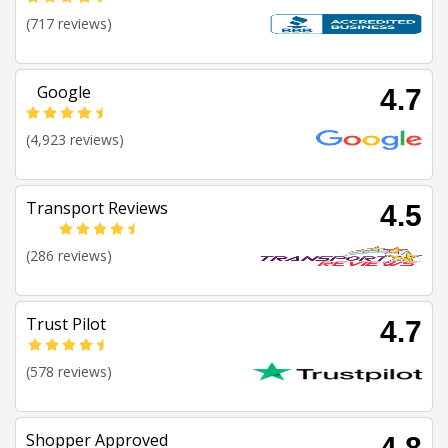
(717 reviews)
Google
4.7
(4,923 reviews)
Transport Reviews
4.5
(286 reviews)
Trust Pilot
4.7
(578 reviews)
Shopper Approved
4.8