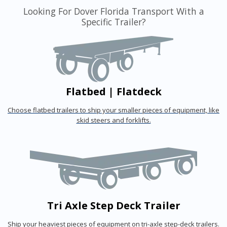
Looking For Dover Florida Transport With a
Specific Trailer?
Flatbed | Flatdeck
Choose flatbed trailers to ship your smaller pieces of equipment, like
skid steers and forklifts.
Tri Axle Step Deck Trailer
Ship your heaviest pieces of equipment on tri-axle step-deck trailers.