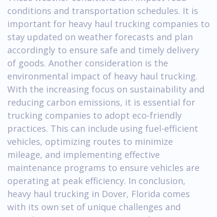
conditions and transportation schedules. It is
important for heavy haul trucking companies to
stay updated on weather forecasts and plan
accordingly to ensure safe and timely delivery
of goods. Another consideration is the
environmental impact of heavy haul trucking.
With the increasing focus on sustainability and
reducing carbon emissions, it is essential for
trucking companies to adopt eco-friendly
practices. This can include using fuel-efficient
vehicles, optimizing routes to minimize
mileage, and implementing effective
maintenance programs to ensure vehicles are
operating at peak efficiency. In conclusion,
heavy haul trucking in Dover, Florida comes
with its own set of unique challenges and