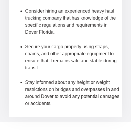
Consider hiring an experienced heavy haul
trucking company that has knowledge of the
specific regulations and requirements in
Dover Florida.
Secure your cargo properly using straps,
chains, and other appropriate equipment to
ensure that it remains safe and stable during
transit.
Stay informed about any height or weight
restrictions on bridges and overpasses in and
around Dover to avoid any potential damages
or accidents.