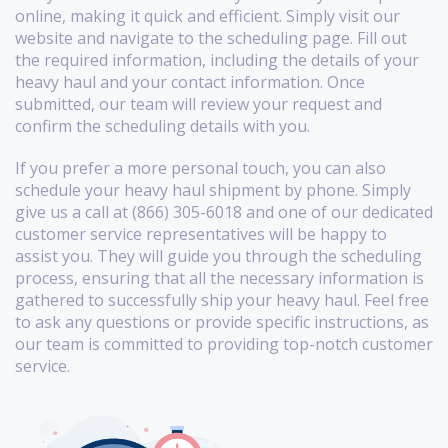
online, making it quick and efficient. Simply visit our
website and navigate to the scheduling page. Fill out
the required information, including the details of your
heavy haul and your contact information. Once
submitted, our team will review your request and
confirm the scheduling details with you.
If you prefer a more personal touch, you can also
schedule your heavy haul shipment by phone. Simply
give us a call at (866) 305-6018 and one of our dedicated
customer service representatives will be happy to
assist you. They will guide you through the scheduling
process, ensuring that all the necessary information is
gathered to successfully ship your heavy haul. Feel free
to ask any questions or provide specific instructions, as
our team is committed to providing top-notch customer
service.