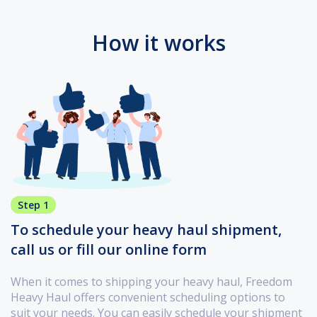
How it works
Step 1
To schedule your heavy haul shipment,
call us or fill our online form
When it comes to shipping your heavy haul, Freedom
Heavy Haul offers convenient scheduling options to
suit your needs. You can easily schedule your shipment