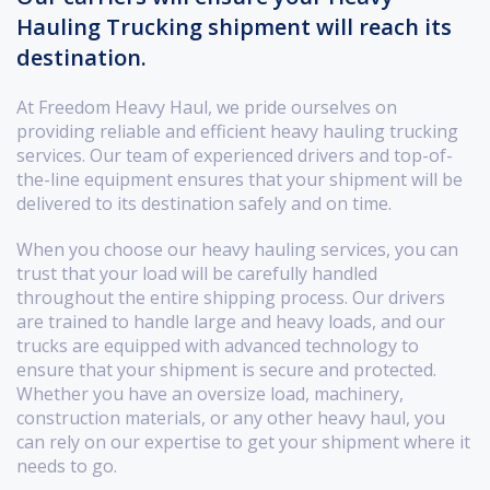
Hauling Trucking shipment will reach its
destination.
At Freedom Heavy Haul, we pride ourselves on
providing reliable and efficient heavy hauling trucking
services. Our team of experienced drivers and top-of-
the-line equipment ensures that your shipment will be
delivered to its destination safely and on time.
When you choose our heavy hauling services, you can
trust that your load will be carefully handled
throughout the entire shipping process. Our drivers
are trained to handle large and heavy loads, and our
trucks are equipped with advanced technology to
ensure that your shipment is secure and protected.
Whether you have an oversize load, machinery,
construction materials, or any other heavy haul, you
can rely on our expertise to get your shipment where it
needs to go.