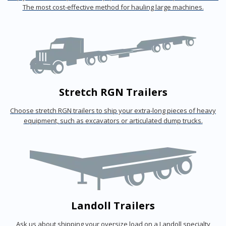
The most cost-effective method for hauling large machines.
Stretch RGN Trailers
Choose stretch RGN trailers to ship your extra-long pieces of heavy
equipment, such as excavators or articulated dump trucks.
Landoll Trailers
Ask us about shipping your oversize load on a Landoll specialty