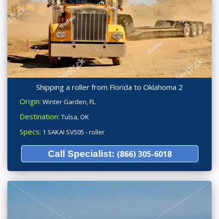
Shipping a roller from Florida to Oklahoma 2
Origin:
Winter Garden, FL
Destination:
Tulsa, OK
Specs:
1 SAKAI SV505 - roller
Call Specialist:
(866) 305-6018