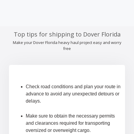
Top tips for shipping to Dover Florida
Make your Dover Florida heavy haul project easy and worry
free
Check road conditions and plan your route in
advance to avoid any unexpected detours or
delays.
Make sure to obtain the necessary permits
and clearances required for transporting
oversized or overweight cargo.