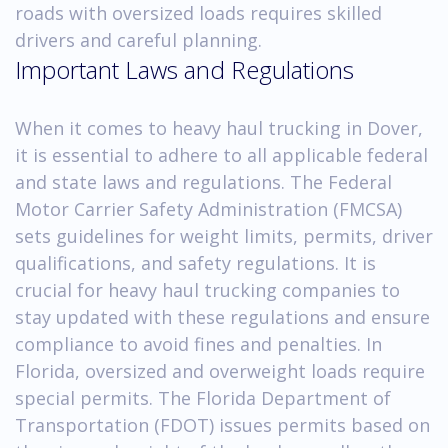
roads with oversized loads requires skilled
drivers and careful planning.
Important Laws and Regulations
When it comes to heavy haul trucking in Dover,
it is essential to adhere to all applicable federal
and state laws and regulations. The Federal
Motor Carrier Safety Administration (FMCSA)
sets guidelines for weight limits, permits, driver
qualifications, and safety regulations. It is
crucial for heavy haul trucking companies to
stay updated with these regulations and ensure
compliance to avoid fines and penalties. In
Florida, oversized and overweight loads require
special permits. The Florida Department of
Transportation (FDOT) issues permits based on