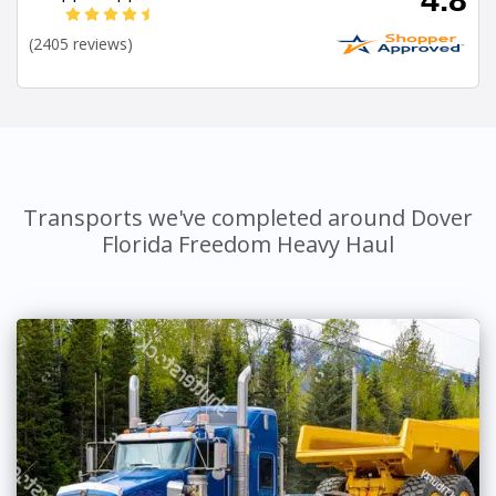
(2405 reviews)
Transports we've completed around Dover
Florida Freedom Heavy Haul