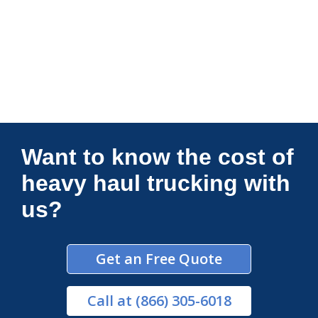
Connections Unlimited
Want to know the cost of
heavy haul trucking with
us?
Get an Free Quote
Call
at (866) 305-6018