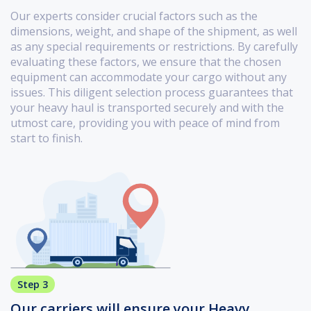
Our experts consider crucial factors such as the
dimensions, weight, and shape of the shipment, as well
as any special requirements or restrictions. By carefully
evaluating these factors, we ensure that the chosen
equipment can accommodate your cargo without any
issues. This diligent selection process guarantees that
your heavy haul is transported securely and with the
utmost care, providing you with peace of mind from
start to finish.
Step 3
Our carriers will ensure your Heavy