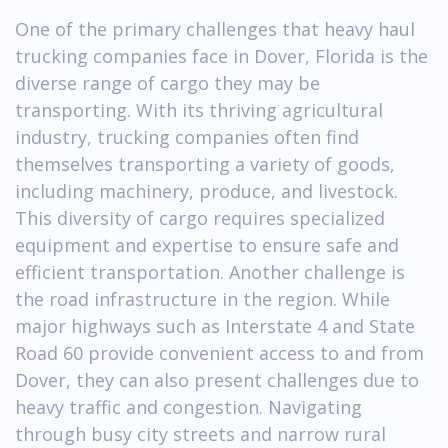
One of the primary challenges that heavy haul
trucking companies face in Dover, Florida is the
diverse range of cargo they may be
transporting. With its thriving agricultural
industry, trucking companies often find
themselves transporting a variety of goods,
including machinery, produce, and livestock.
This diversity of cargo requires specialized
equipment and expertise to ensure safe and
efficient transportation. Another challenge is
the road infrastructure in the region. While
major highways such as Interstate 4 and State
Road 60 provide convenient access to and from
Dover, they can also present challenges due to
heavy traffic and congestion. Navigating
through busy city streets and narrow rural