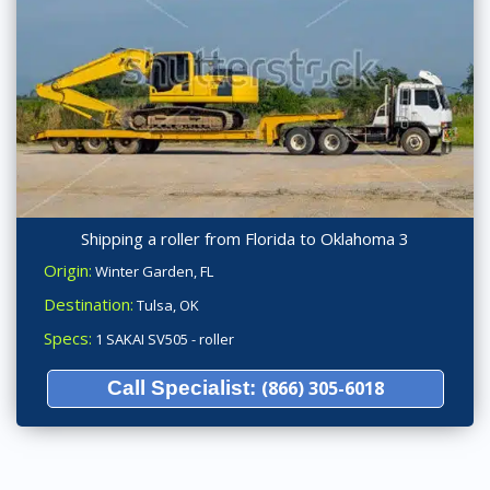
Shipping a roller from Florida to Oklahoma 3
Origin:
Winter Garden, FL
Destination:
Tulsa, OK
Specs:
1 SAKAI SV505 - roller
Call Specialist:
(866) 305-6018