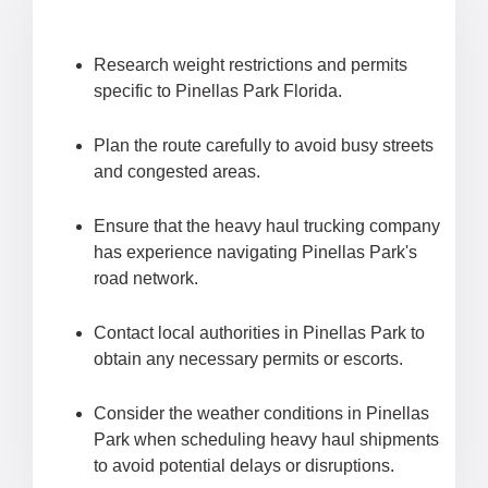
Research weight restrictions and permits
specific to Pinellas Park Florida.
Plan the route carefully to avoid busy streets
and congested areas.
Ensure that the heavy haul trucking company
has experience navigating Pinellas Park's
road network.
Contact local authorities in Pinellas Park to
obtain any necessary permits or escorts.
Consider the weather conditions in Pinellas
Park when scheduling heavy haul shipments
to avoid potential delays or disruptions.