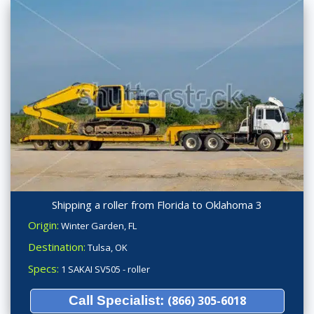
Shipping a roller from Florida to Oklahoma 3
Origin:
Winter Garden, FL
Destination:
Tulsa, OK
Specs:
1 SAKAI SV505 - roller
Call Specialist:
(866) 305-6018