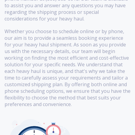
to assist you and answer any questions you may have
regarding the shipping process or special
considerations for your heavy haul.
Whether you choose to schedule online or by phone,
our aim is to provide a seamless booking experience
for your heavy haul shipment. As soon as you provide
us with the necessary details, our team will begin
working on finding the most efficient and cost-effective
solution for your specific needs. We understand that
each heavy haul is unique, and that's why we take the
time to carefully assess your requirements and tailor a
customized shipping plan. By offering both online and
phone scheduling options, we ensure that you have the
flexibility to choose the method that best suits your
preferences and convenience.