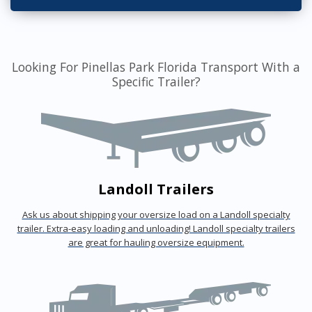
Looking For Pinellas Park Florida Transport With a
Specific Trailer?
Landoll Trailers
Ask us about shipping your oversize load on a Landoll specialty
trailer. Extra-easy loading and unloading! Landoll specialty trailers
are great for hauling oversize equipment.