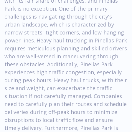
with its fair share of challenges, and Pinellas
Park is no exception. One of the primary
challenges is navigating through the city's
urban landscape, which is characterized by
narrow streets, tight corners, and low-hanging
power lines. Heavy haul trucking in Pinellas Park
requires meticulous planning and skilled drivers
who are well-versed in maneuvering through
these obstacles. Additionally, Pinellas Park
experiences high traffic congestion, especially
during peak hours. Heavy haul trucks, with their
size and weight, can exacerbate the traffic
situation if not carefully managed. Companies
need to carefully plan their routes and schedule
deliveries during off-peak hours to minimize
disruptions to local traffic flow and ensure
timely delivery. Furthermore, Pinellas Park is