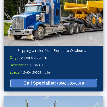
Shipping a roller from Florida to Oklahoma 1
Origin:
Winter Garden, FL
Destination:
Tulsa, OK
Specs:
1 SAKAI SV505 - roller
Call Specialist:
(866) 305-6018