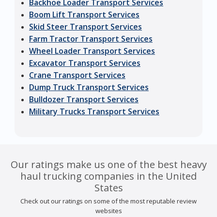
Backhoe Loader Transport Services
Boom Lift Transport Services
Skid Steer Transport Services
Farm Tractor Transport Services
Wheel Loader Transport Services
Excavator Transport Services
Crane Transport Services
Dump Truck Transport Services
Bulldozer Transport Services
Military Trucks Transport Services
Our ratings make us one of the best heavy
haul trucking companies in the United
States
Check out our ratings on some of the most reputable review
websites