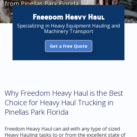
from Pinellas Park Florida
Freedom Heavy Haul
Specializing in Heavy Equipment Hauling and
Machinery Transport
Get a Free Quote
Why Freedom Heavy Haul is the Best
Choice for Heavy Haul Trucking in
Pinellas Park Florida
Freedom Heavy Haul can aid with any type of sized
Heavy Hauling tasks to or from the excellent state of