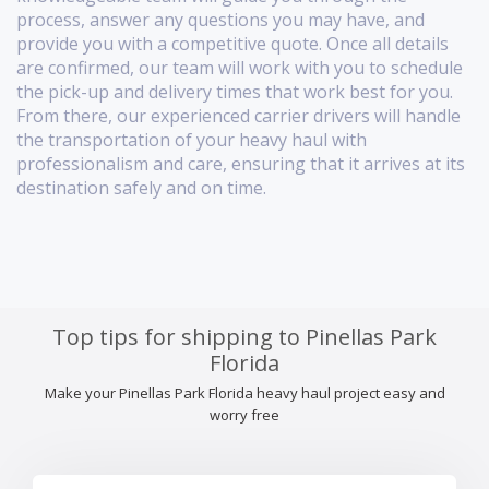
process, answer any questions you may have, and
provide you with a competitive quote. Once all details
are confirmed, our team will work with you to schedule
the pick-up and delivery times that work best for you.
From there, our experienced carrier drivers will handle
the transportation of your heavy haul with
professionalism and care, ensuring that it arrives at its
destination safely and on time.
Top tips for shipping to Pinellas Park
Florida
Make your Pinellas Park Florida heavy haul project easy and
worry free