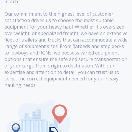
match.
Our commitment to the highest level of customer
satisfaction drives us to choose the most suitable
equipment for your heavy haul. Whether it's oversized,
overweight, or specialized freight, we have an extensive
fleet of trailers and trucks that can accommodate a wide
range of shipment sizes. From flatbeds and step decks
to lowboys and RGNs, we possess varied equipment
options that ensure the safe and secure transportation
of your cargo from origin to destination. With our
expertise and attention to detail, you can trust us to
select the correct equipment needed for your heavy
hauling needs.