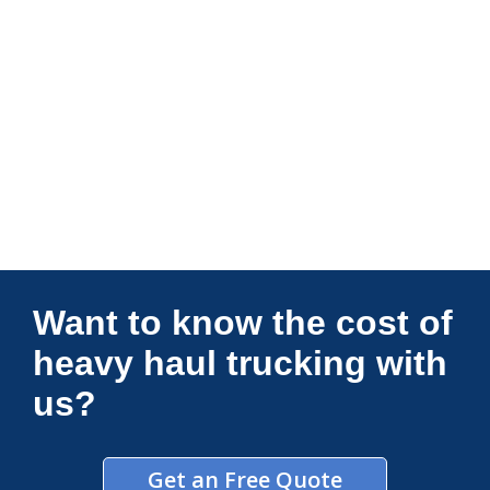
Connections Unlimited
Want to know the cost of
heavy haul trucking with
us?
Get an Free Quote