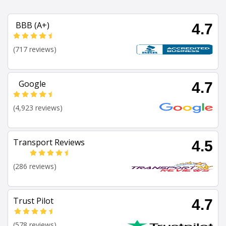
BBB (A+)
4.7
(717 reviews)
Google
4.7
(4,923 reviews)
Transport Reviews
4.5
(286 reviews)
Trust Pilot
4.7
(578 reviews)