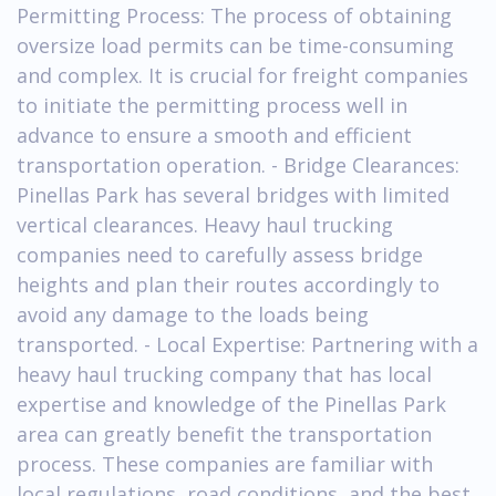
Permitting Process: The process of obtaining
oversize load permits can be time-consuming
and complex. It is crucial for freight companies
to initiate the permitting process well in
advance to ensure a smooth and efficient
transportation operation. - Bridge Clearances:
Pinellas Park has several bridges with limited
vertical clearances. Heavy haul trucking
companies need to carefully assess bridge
heights and plan their routes accordingly to
avoid any damage to the loads being
transported. - Local Expertise: Partnering with a
heavy haul trucking company that has local
expertise and knowledge of the Pinellas Park
area can greatly benefit the transportation
process. These companies are familiar with
local regulations, road conditions, and the best