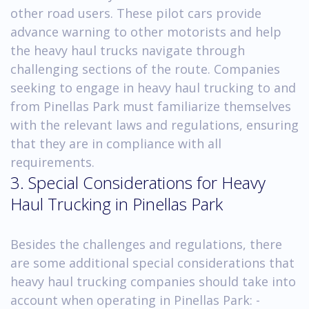
other road users. These pilot cars provide
advance warning to other motorists and help
the heavy haul trucks navigate through
challenging sections of the route. Companies
seeking to engage in heavy haul trucking to and
from Pinellas Park must familiarize themselves
with the relevant laws and regulations, ensuring
that they are in compliance with all
requirements.
3. Special Considerations for Heavy
Haul Trucking in Pinellas Park
Besides the challenges and regulations, there
are some additional special considerations that
heavy haul trucking companies should take into
account when operating in Pinellas Park: -