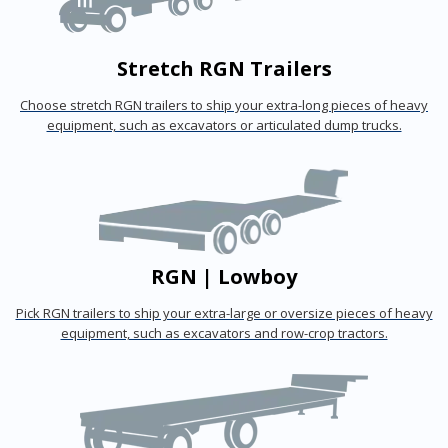
Stretch RGN Trailers
Choose stretch RGN trailers to ship your extra-long pieces of heavy
equipment, such as excavators or articulated dump trucks.
RGN | Lowboy
Pick RGN trailers to ship your extra-large or oversize pieces of heavy
equipment, such as excavators and row-crop tractors.