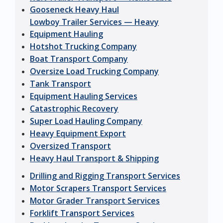
Gooseneck Heavy Haul
Lowboy Trailer Services — Heavy
Equipment Hauling
Hotshot Trucking Company
Boat Transport Company
Oversize Load Trucking Company
Tank Transport
Equipment Hauling Services
Catastrophic Recovery
Super Load Hauling Company
Heavy Equipment Export
Oversized Transport
Heavy Haul Transport & Shipping
Drilling and Rigging Transport Services
Motor Scrapers Transport Services
Motor Grader Transport Services
Forklift Transport Services