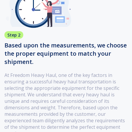
Step 2
Based upon the measurements, we choose
the proper equipment to match your
shipment.
At Freedom Heavy Haul, one of the key factors in
ensuring a successful heavy haul transportation is
selecting the appropriate equipment for the specific
shipment. We understand that every heavy haul is
unique and requires careful consideration of its
dimensions and weight. Therefore, based upon the
measurements provided by the customer, our
experienced team diligently analyzes the requirements
of the shipment to determine the perfect equipment