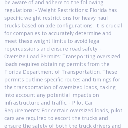
be aware of and adhere to the following
regulations: - Weight Restrictions: Florida has
specific weight restrictions for heavy haul
trucks based on axle configurations. It is crucial
for companies to accurately determine and
meet these weight limits to avoid legal
repercussions and ensure road safety. -
Oversize Load Permits: Transporting oversized
loads requires obtaining permits from the
Florida Department of Transportation. These
permits outline specific routes and timings for
the transportation of oversized loads, taking
into account any potential impacts on
infrastructure and traffic. - Pilot Car
Requirements: For certain oversized loads, pilot
cars are required to escort the trucks and
ensure the safety of both the truck drivers and