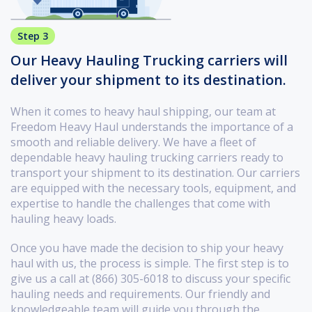
Step 3
Our Heavy Hauling Trucking carriers will
deliver your shipment to its destination.
When it comes to heavy haul shipping, our team at
Freedom Heavy Haul understands the importance of a
smooth and reliable delivery. We have a fleet of
dependable heavy hauling trucking carriers ready to
transport your shipment to its destination. Our carriers
are equipped with the necessary tools, equipment, and
expertise to handle the challenges that come with
hauling heavy loads.
Once you have made the decision to ship your heavy
haul with us, the process is simple. The first step is to
give us a call at (866) 305-6018 to discuss your specific
hauling needs and requirements. Our friendly and
knowledgeable team will guide you through the