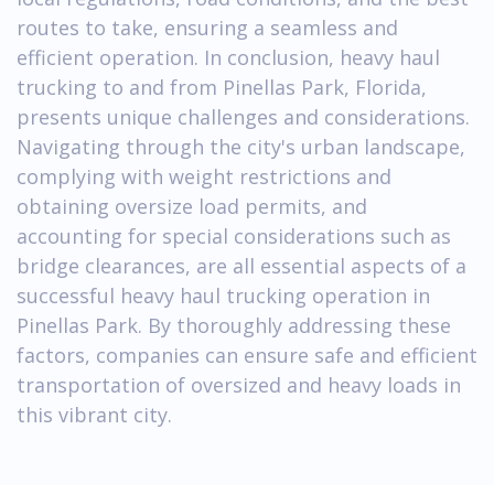
routes to take, ensuring a seamless and
efficient operation. In conclusion, heavy haul
trucking to and from Pinellas Park, Florida,
presents unique challenges and considerations.
Navigating through the city's urban landscape,
complying with weight restrictions and
obtaining oversize load permits, and
accounting for special considerations such as
bridge clearances, are all essential aspects of a
successful heavy haul trucking operation in
Pinellas Park. By thoroughly addressing these
factors, companies can ensure safe and efficient
transportation of oversized and heavy loads in
this vibrant city.