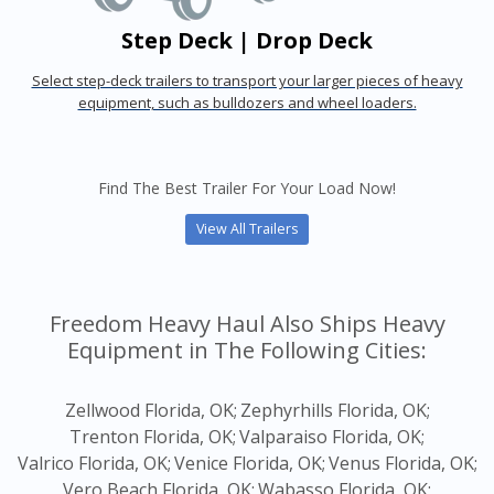
Step Deck | Drop Deck
Select step-deck trailers to transport your larger pieces of heavy
equipment, such as bulldozers and wheel loaders.
Find The Best Trailer For Your Load Now!
View All Trailers
Freedom Heavy Haul Also Ships Heavy
Equipment in The Following Cities:
Zellwood Florida, OK;
Zephyrhills Florida, OK;
Trenton Florida, OK;
Valparaiso Florida, OK;
Valrico Florida, OK;
Venice Florida, OK;
Venus Florida, OK;
Vero Beach Florida, OK;
Wabasso Florida, OK;