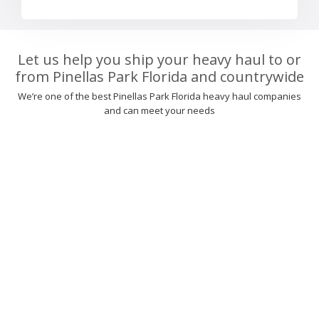
Let us help you ship your heavy haul to or
from Pinellas Park Florida and countrywide
We’re one of the best Pinellas Park Florida heavy haul companies
and can meet your needs