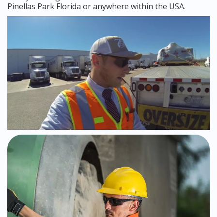
Pinellas Park Florida or anywhere within the USA.