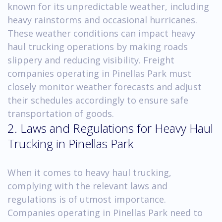
known for its unpredictable weather, including
heavy rainstorms and occasional hurricanes.
These weather conditions can impact heavy
haul trucking operations by making roads
slippery and reducing visibility. Freight
companies operating in Pinellas Park must
closely monitor weather forecasts and adjust
their schedules accordingly to ensure safe
transportation of goods.
2. Laws and Regulations for Heavy Haul
Trucking in Pinellas Park
When it comes to heavy haul trucking,
complying with the relevant laws and
regulations is of utmost importance.
Companies operating in Pinellas Park need to