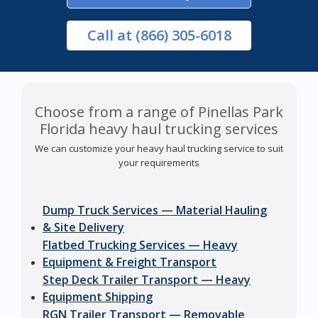
Call
at (866) 305-6018
Choose from a range of Pinellas Park
Florida heavy haul trucking services
We can customize your heavy haul trucking service to suit
your requirements
Dump Truck Services — Material Hauling
& Site Delivery
Flatbed Trucking Services — Heavy
Equipment & Freight Transport
Step Deck Trailer Transport — Heavy
Equipment Shipping
RGN Trailer Transport — Removable