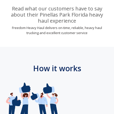
Read what our customers have to say
about their Pinellas Park Florida heavy
haul experience
Freedom Heavy Haul delivers on-time, reliable, heavy haul
trucking and excellent customer service
How it works