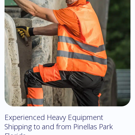
Experienced Heavy Equipment
Shipping to and from Pinellas Park