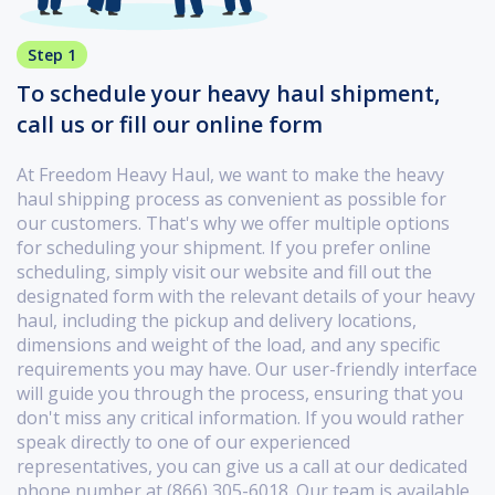
Step 1
To schedule your heavy haul shipment,
call us or fill our online form
At Freedom Heavy Haul, we want to make the heavy
haul shipping process as convenient as possible for
our customers. That's why we offer multiple options
for scheduling your shipment. If you prefer online
scheduling, simply visit our website and fill out the
designated form with the relevant details of your heavy
haul, including the pickup and delivery locations,
dimensions and weight of the load, and any specific
requirements you may have. Our user-friendly interface
will guide you through the process, ensuring that you
don't miss any critical information. If you would rather
speak directly to one of our experienced
representatives, you can give us a call at our dedicated
phone number at (866) 305-6018. Our team is available