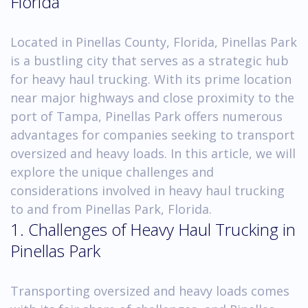
Florida
Located in Pinellas County, Florida, Pinellas Park
is a bustling city that serves as a strategic hub
for heavy haul trucking. With its prime location
near major highways and close proximity to the
port of Tampa, Pinellas Park offers numerous
advantages for companies seeking to transport
oversized and heavy loads. In this article, we will
explore the unique challenges and
considerations involved in heavy haul trucking
to and from Pinellas Park, Florida.
1. Challenges of Heavy Haul Trucking in
Pinellas Park
Transporting oversized and heavy loads comes