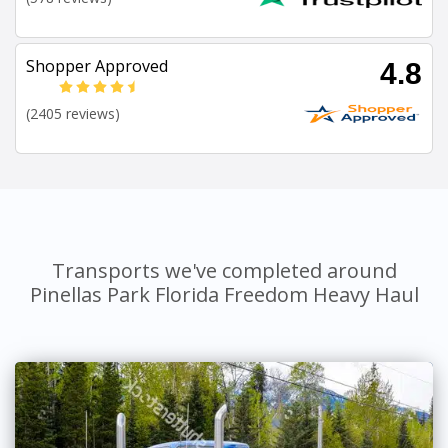
Shopper Approved
4.8
(2405 reviews)
Transports we've completed around
Pinellas Park Florida Freedom Heavy Haul