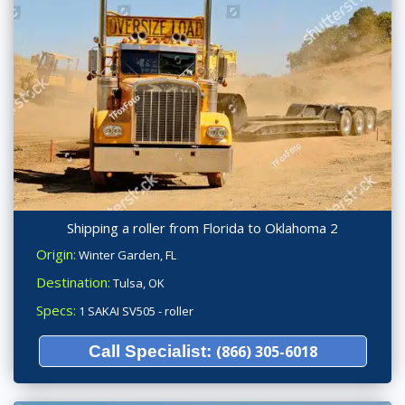
Shipping a roller from Florida to Oklahoma 2
Origin:
Winter Garden, FL
Destination:
Tulsa, OK
Specs:
1 SAKAI SV505 - roller
Call Specialist:
(866) 305-6018