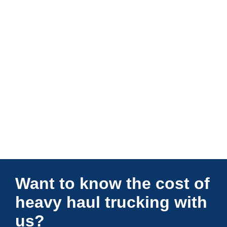
Connections Unlimited
Want to know the cost of
heavy haul trucking with
us?