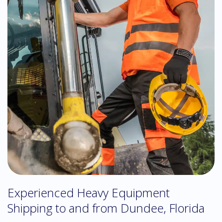
Experienced Heavy Equipment
Shipping to and from Dundee, Florida