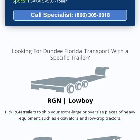
Specs:
1 SAKAI SV505 - roller
Call Specialist:
(866) 305-6018
Looking For Dundee Florida Transport With a
Specific Trailer?
RGN | Lowboy
Pick RGN trailers to ship your extra-large or oversize pieces of heavy
equipment, such as excavators and row-crop tractors.