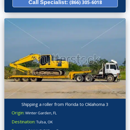
Call Specialist:
(866) 305-6018
Shipping a roller from Florida to Oklahoma 3
Origin:
Winter Garden, FL
Destination:
Tulsa, OK