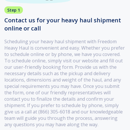
Step 1
Contact us for your heavy haul shipment
online or call
Scheduling your heavy haul shipment with Freedom
Heavy Haul is convenient and easy. Whether you prefer
to schedule online or by phone, we have you covered.
To schedule online, simply visit our website and fill out
our user-friendly booking form. Provide us with the
necessary details such as the pickup and delivery
locations, dimensions and weight of the haul, and any
special requirements you may have. Once you submit
the form, one of our friendly representatives will
contact you to finalize the details and confirm your
shipment. If you prefer to schedule by phone, simply
give us a call at (866) 305-6018 and our knowledgeable
team will guide you through the process, answering
any questions you may have along the way.