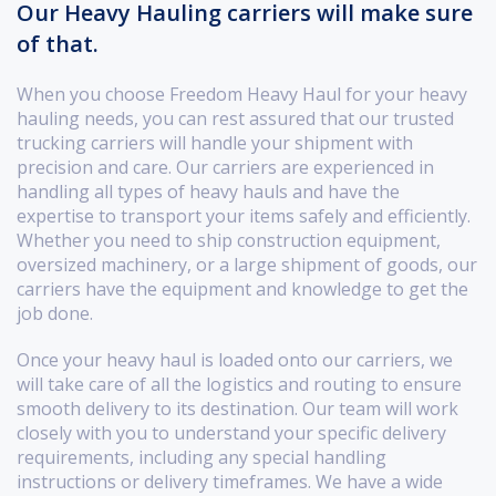
Our Heavy Hauling carriers will make sure
of that.
When you choose Freedom Heavy Haul for your heavy
hauling needs, you can rest assured that our trusted
trucking carriers will handle your shipment with
precision and care. Our carriers are experienced in
handling all types of heavy hauls and have the
expertise to transport your items safely and efficiently.
Whether you need to ship construction equipment,
oversized machinery, or a large shipment of goods, our
carriers have the equipment and knowledge to get the
job done.
Once your heavy haul is loaded onto our carriers, we
will take care of all the logistics and routing to ensure
smooth delivery to its destination. Our team will work
closely with you to understand your specific delivery
requirements, including any special handling
instructions or delivery timeframes. We have a wide