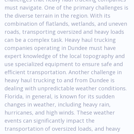
must navigate. One of the primary challenges is
the diverse terrain in the region. With its
combination of flatlands, wetlands, and uneven
roads, transporting oversized and heavy loads
can be a complex task. Heavy haul trucking
companies operating in Dundee must have
expert knowledge of the local topography and
use specialized equipment to ensure safe and
efficient transportation. Another challenge in
heavy haul trucking to and from Dundee is
dealing with unpredictable weather conditions.
Florida, in general, is known for its sudden
changes in weather, including heavy rain,
hurricanes, and high winds. These weather
events can significantly impact the
transportation of oversized loads, and heavy