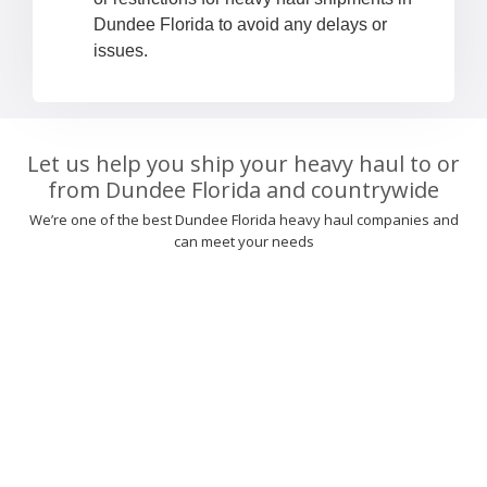
Dundee Florida to avoid any delays or
issues.
Let us help you ship your heavy haul to or
from Dundee Florida and countrywide
We’re one of the best Dundee Florida heavy haul companies and
can meet your needs