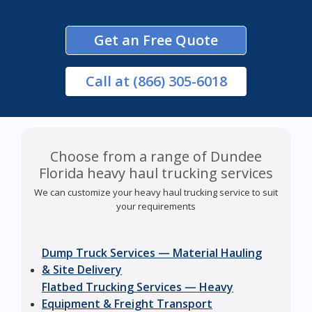
Get an Free Quote
Call
at (866) 305-6018
Choose from a range of Dundee
Florida heavy haul trucking services
We can customize your heavy haul trucking service to suit
your requirements
Dump Truck Services — Material Hauling
& Site Delivery
Flatbed Trucking Services — Heavy
Equipment & Freight Transport