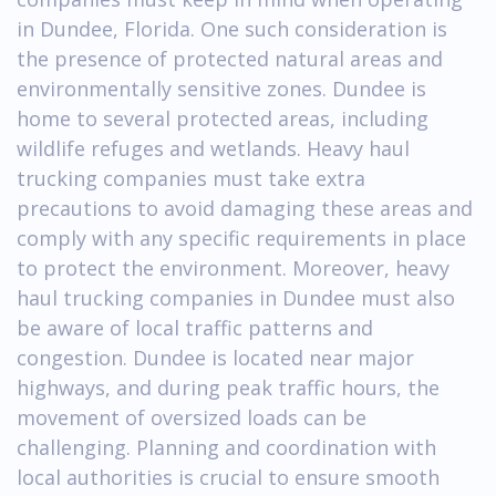
in Dundee, Florida. One such consideration is
the presence of protected natural areas and
environmentally sensitive zones. Dundee is
home to several protected areas, including
wildlife refuges and wetlands. Heavy haul
trucking companies must take extra
precautions to avoid damaging these areas and
comply with any specific requirements in place
to protect the environment. Moreover, heavy
haul trucking companies in Dundee must also
be aware of local traffic patterns and
congestion. Dundee is located near major
highways, and during peak traffic hours, the
movement of oversized loads can be
challenging. Planning and coordination with
local authorities is crucial to ensure smooth