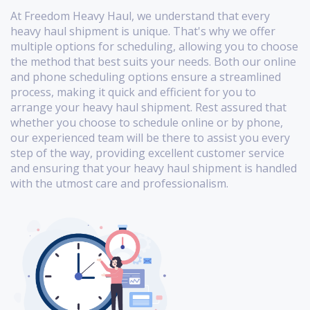
At Freedom Heavy Haul, we understand that every
heavy haul shipment is unique. That's why we offer
multiple options for scheduling, allowing you to choose
the method that best suits your needs. Both our online
and phone scheduling options ensure a streamlined
process, making it quick and efficient for you to
arrange your heavy haul shipment. Rest assured that
whether you choose to schedule online or by phone,
our experienced team will be there to assist you every
step of the way, providing excellent customer service
and ensuring that your heavy haul shipment is handled
with the utmost care and professionalism.