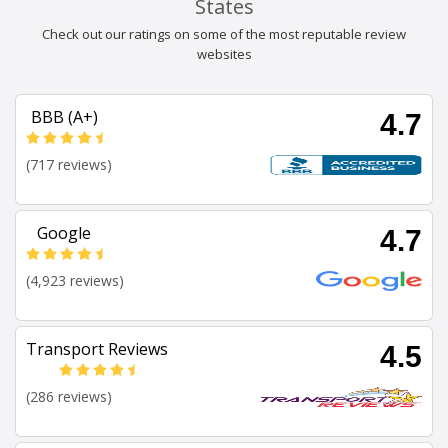
States
Check out our ratings on some of the most reputable review
websites
BBB (A+)
4.7
(717 reviews)
Google
4.7
(4,923 reviews)
Transport Reviews
4.5
(286 reviews)