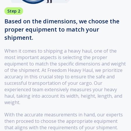
Step 2
Based on the dimensions, we choose the
proper equipment to match your
shipment.
When it comes to shipping a heavy haul, one of the
most important aspects is selecting the proper
equipment to match the specific dimensions and weight
of the shipment. At Freedom Heavy Haul, we prioritize
accuracy in this crucial step to ensure the safe and
successful transportation of your cargo. Our
experienced team extensively measures your heavy
haul, taking into account its width, height, length, and
weight.
With the accurate measurements in hand, our experts
then proceed to choose the appropriate equipment
that aligns with the requirements of your shipment.