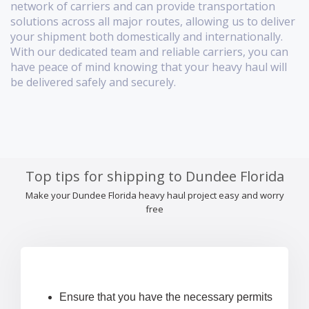
network of carriers and can provide transportation
solutions across all major routes, allowing us to deliver
your shipment both domestically and internationally.
With our dedicated team and reliable carriers, you can
have peace of mind knowing that your heavy haul will
be delivered safely and securely.
Top tips for shipping to Dundee Florida
Make your Dundee Florida heavy haul project easy and worry
free
Ensure that you have the necessary permits