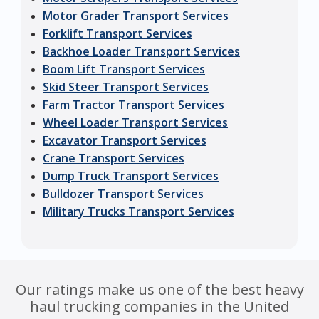
Motor Grader Transport Services
Forklift Transport Services
Backhoe Loader Transport Services
Boom Lift Transport Services
Skid Steer Transport Services
Farm Tractor Transport Services
Wheel Loader Transport Services
Excavator Transport Services
Crane Transport Services
Dump Truck Transport Services
Bulldozer Transport Services
Military Trucks Transport Services
Our ratings make us one of the best heavy
haul trucking companies in the United