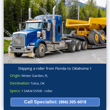
Shipping a roller from Florida to Oklahoma 1
Origin:
Winter Garden, FL
Destination:
Tulsa, OK
Specs:
1 SAKAI SV505 - roller
Call Specialist:
(866) 305-6018