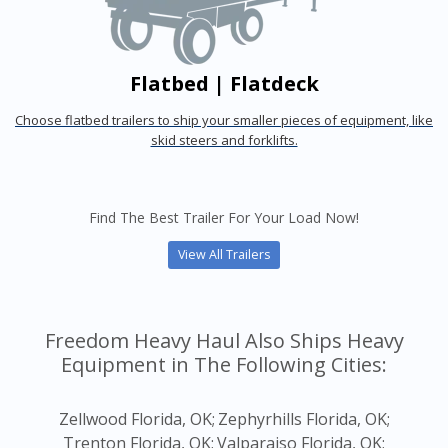
Flatbed | Flatdeck
Choose flatbed trailers to ship your smaller pieces of equipment, like
skid steers and forklifts.
Find The Best Trailer For Your Load Now!
View All Trailers
Freedom Heavy Haul Also Ships Heavy
Equipment in The Following Cities:
Zellwood Florida, OK;
Zephyrhills Florida, OK;
Trenton Florida, OK;
Valparaiso Florida, OK;