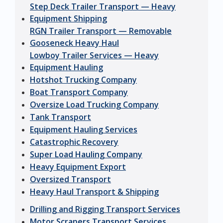
Step Deck Trailer Transport — Heavy
Equipment Shipping
RGN Trailer Transport — Removable
Gooseneck Heavy Haul
Lowboy Trailer Services — Heavy
Equipment Hauling
Hotshot Trucking Company
Boat Transport Company
Oversize Load Trucking Company
Tank Transport
Equipment Hauling Services
Catastrophic Recovery
Super Load Hauling Company
Heavy Equipment Export
Oversized Transport
Heavy Haul Transport & Shipping
Drilling and Rigging Transport Services
Motor Scrapers Transport Services