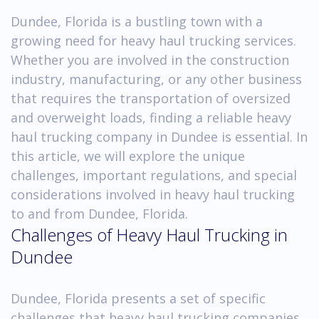
Dundee, Florida is a bustling town with a
growing need for heavy haul trucking services.
Whether you are involved in the construction
industry, manufacturing, or any other business
that requires the transportation of oversized
and overweight loads, finding a reliable heavy
haul trucking company in Dundee is essential. In
this article, we will explore the unique
challenges, important regulations, and special
considerations involved in heavy haul trucking
to and from Dundee, Florida.
Challenges of Heavy Haul Trucking in
Dundee
Dundee, Florida presents a set of specific
challenges that heavy haul trucking companies