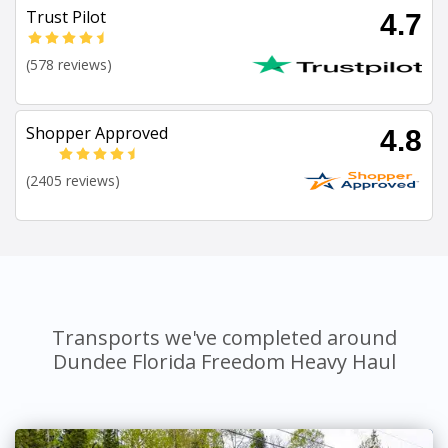
Trust Pilot
4.7
(578 reviews)
Shopper Approved
4.8
(2405 reviews)
Transports we've completed around
Dundee Florida Freedom Heavy Haul