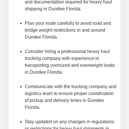
and documentation required for heavy haul
shipping in Dundee Florida.
Plan your route carefully to avoid road and
bridge weight restrictions in and around
Dundee Florida.
Consider hiring a professional heavy haul
trucking company with experience in
transporting oversized and overweight loads
in Dundee Florida.
Communicate with the trucking company and
logistics team to ensure proper coordination
of pickup and delivery times in Dundee
Florida.
Stay updated on any changes in regulations
or restrictions for heavy haul shipments in