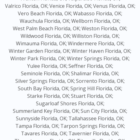
Valrico Florida, OK;
Venice Florida, OK;
Venus Florida, OK;
Vero Beach Florida, OK;
Wabasso Florida, OK;
Wauchula Florida, OK;
Wellborn Florida, OK;
West Palm Beach Florida, OK;
Weston Florida, OK;
Wildwood Florida, OK;
Williston Florida, OK;
Wimauma Florida, OK;
Windermere Florida, OK;
Winter Garden Florida, OK;
Winter Haven Florida, OK;
Winter Park Florida, OK;
Winter Springs Florida, OK;
Yulee Florida, OK;
Seffner Florida, OK;
Seminole Florida, OK;
Shalimar Florida, OK;
Silver Springs Florida, OK;
Sorrento Florida, OK;
South Bay Florida, OK;
Spring Hill Florida, OK;
Starke Florida, OK;
Stuart Florida, OK;
Sugarloaf Shores Florida, OK;
Summerland Key Florida, OK;
Sun City Florida, OK;
Sunnyside Florida, OK;
Tallahassee Florida, OK;
Tampa Florida, OK;
Tarpon Springs Florida, OK;
Tavares Florida, OK;
Tavernier Florida, OK;