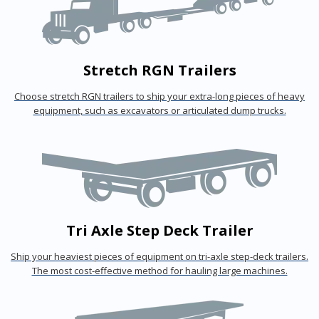
Stretch RGN Trailers
Choose stretch RGN trailers to ship your extra-long pieces of heavy
equipment, such as excavators or articulated dump trucks.
Tri Axle Step Deck Trailer
Ship your heaviest pieces of equipment on tri-axle step-deck trailers.
The most cost-effective method for hauling large machines.