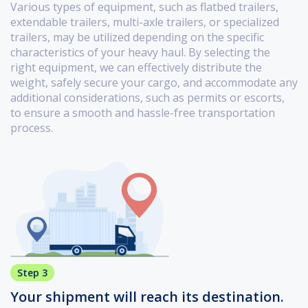
Various types of equipment, such as flatbed trailers,
extendable trailers, multi-axle trailers, or specialized
trailers, may be utilized depending on the specific
characteristics of your heavy haul. By selecting the
right equipment, we can effectively distribute the
weight, safely secure your cargo, and accommodate any
additional considerations, such as permits or escorts,
to ensure a smooth and hassle-free transportation
process.
Step 3
Your shipment will reach its destination.