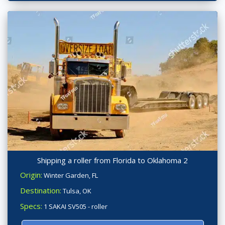
Shipping a roller from Florida to Oklahoma 2
Origin:
Winter Garden, FL
Destination:
Tulsa, OK
Specs:
1 SAKAI SV505 - roller