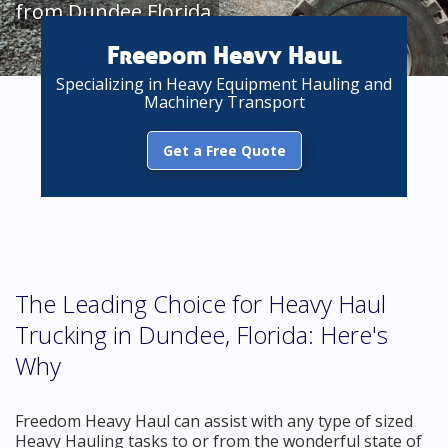
from Dundee Florida
Freedom Heavy Haul
Specializing in Heavy Equipment Hauling and
Machinery Transport
Get a Free Quote
The Leading Choice for Heavy Haul
Trucking in Dundee, Florida: Here's
Why
Freedom Heavy Haul can assist with any type of sized
Heavy Hauling tasks to or from the wonderful state of