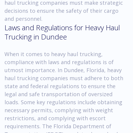
haul trucking companies must make strategic
decisions to ensure the safety of their cargo
and personnel.
Laws and Regulations for Heavy Haul
Trucking in Dundee
When it comes to heavy haul trucking,
compliance with laws and regulations is of
utmost importance. In Dundee, Florida, heavy
haul trucking companies must adhere to both
state and federal regulations to ensure the
legal and safe transportation of oversized
loads. Some key regulations include obtaining
necessary permits, complying with weight
restrictions, and complying with escort
requirements. The Florida Department of