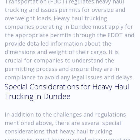
Transportation (FDOT) regulates heavy haul
trucking and issues permits for oversize and
overweight loads. Heavy haul trucking
companies operating in Dundee must apply for
the appropriate permits through the FDOT and
provide detailed information about the
dimensions and weight of their cargo. It is
crucial for companies to understand the
permitting process and ensure they are in
compliance to avoid any legal issues and delays.
Special Considerations for Heavy Haul
Trucking in Dundee
In addition to the challenges and regulations
mentioned above, there are several special
considerations that heavy haul trucking
companies must keep in mind when operating