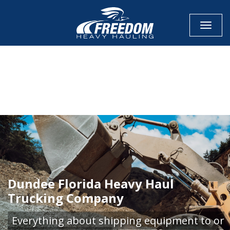
Toggle
CALL NOW FOR QUOTE
GET ONLINE QUOTE
Dundee Florida Heavy Haul
Trucking Company
Everything about shipping equipment to or