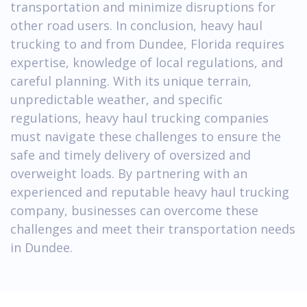
transportation and minimize disruptions for
other road users. In conclusion, heavy haul
trucking to and from Dundee, Florida requires
expertise, knowledge of local regulations, and
careful planning. With its unique terrain,
unpredictable weather, and specific
regulations, heavy haul trucking companies
must navigate these challenges to ensure the
safe and timely delivery of oversized and
overweight loads. By partnering with an
experienced and reputable heavy haul trucking
company, businesses can overcome these
challenges and meet their transportation needs
in Dundee.