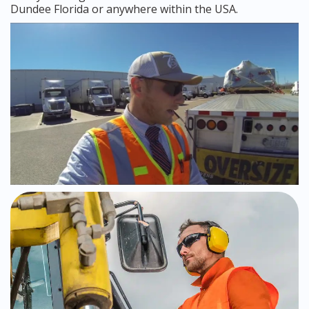
Dundee Florida or anywhere within the USA.