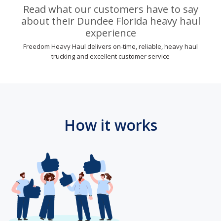
Read what our customers have to say
about their Dundee Florida heavy haul
experience
Freedom Heavy Haul delivers on-time, reliable, heavy haul
trucking and excellent customer service
How it works