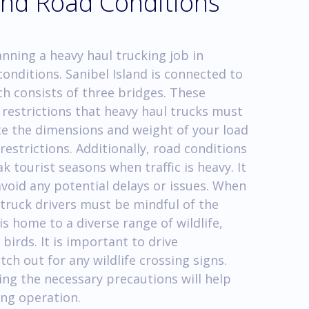
 and Road Conditions
anning a heavy haul trucking job in
conditions. Sanibel Island is connected to
h consists of three bridges. These
e restrictions that heavy haul trucks must
uate the dimensions and weight of your load
restrictions. Additionally, road conditions
k tourist seasons when traffic is heavy. It
avoid any potential delays or issues. When
 truck drivers must be mindful of the
is home to a diverse range of wildlife,
birds. It is important to drive
ch out for any wildlife crossing signs.
ng the necessary precautions will help
ing operation.