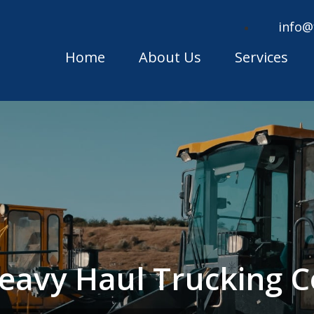
info@
Home
About Us
Services
 Heavy Haul Trucking