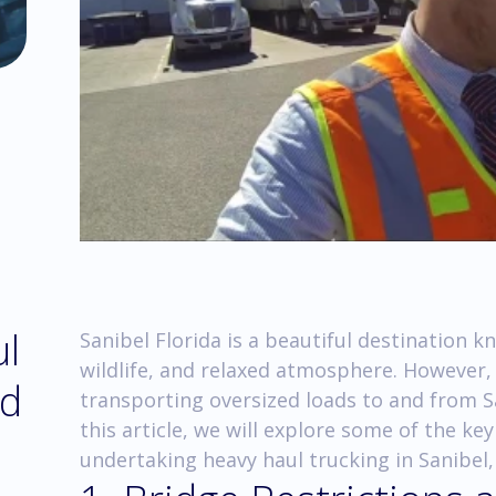
ul
Sanibel Florida is a beautiful destination k
wildlife, and relaxed atmosphere. However,
nd
transporting oversized loads to and from S
this article, we will explore some of the k
undertaking heavy haul trucking in Sanibel, 