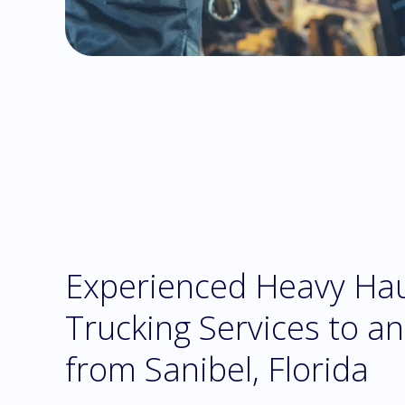
Experienced Heavy Ha
Trucking Services to a
from Sanibel, Florida