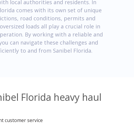
h local authorities and residents. In
Florida comes with its own set of unique
ictions, road conditions, permits and
versized loads all play a crucial role in
peration. By working with a reliable and
you can navigate these challenges and
iciently to and from Sanibel Florida.
ibel Florida heavy haul
nt customer service