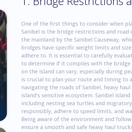
1. Bridge Restrictions
One of the first things to consider when pl
Sanibel is the bridge restrictions and road 
the mainland by the Sanibel Causeway, whic
bridges have specific weight limits and siz
adhere to. It is essential to carefully eval
to determine if it complies with the bridge 
on the island can vary, especially during pea
is crucial to plan your route and timing to 
navigating the roads of Sanibel, heavy haul
island's sensitive ecosystem. Sanibel Island 
including nesting sea turtles and migratory 
responsibly, adhere to speed limits, and wat
Being aware of the environment and followi
ensure a smooth and safe heavy haul truck