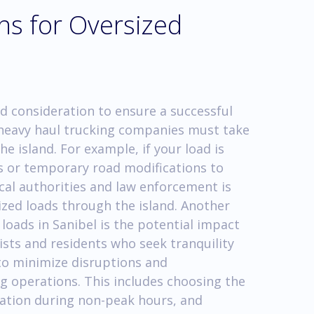
ns for Oversized
d consideration to ensure a successful
, heavy haul trucking companies must take
he island. For example, if your load is
es or temporary road modifications to
cal authorities and law enforcement is
sized loads through the island. Another
loads in Sanibel is the potential impact
ists and residents who seek tranquility
 to minimize disruptions and
g operations. This includes choosing the
tation during non-peak hours, and