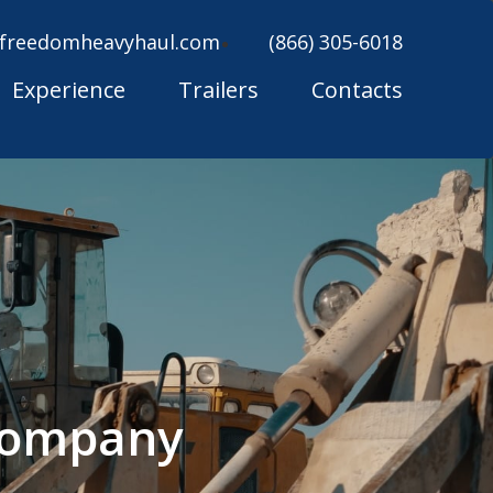
freedomheavyhaul.com
(866) 305-6018
Experience
Trailers
Contacts
 Company