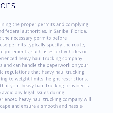
ions
aining the proper permits and complying
nd federal authorities. In Sanibel Florida,
 the necessary permits before
se permits typically specify the route,
requirements, such as escort vehicles or
xperienced heavy haul trucking company
ess and can handle the paperwork on your
fic regulations that heavy haul trucking
ng to weight limits, height restrictions,
e that your heavy haul trucking provider is
 avoid any legal issues during
erienced heavy haul trucking company will
scape and ensure a smooth and hassle-