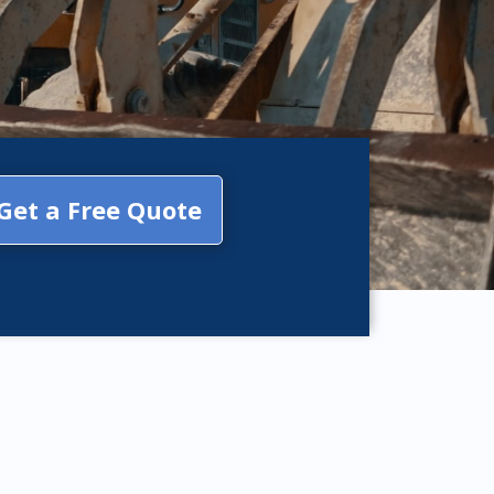
Get a Free Quote