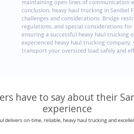
maintaining open lines of communication wit
conclusion, heavy haul trucking in Sanibel 
challenges and considerations. Bridge restr
regulations, and special considerations for o
ensuring a successful heavy haul trucking o
experienced heavy haul trucking company, 
transport your oversized load safely and eff
s have to say about their San
experience
 delivers on-time, reliable, heavy haul trucking and excelle