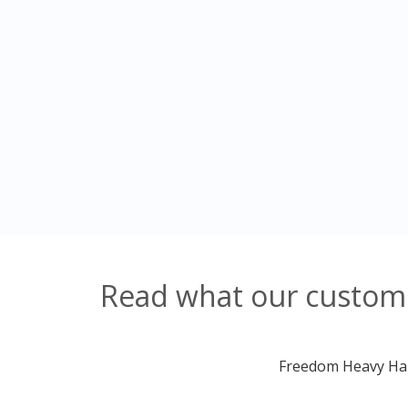
Read what our customer
Freedom Heavy Haul