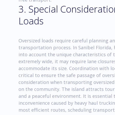
3. Special Consideratio
Loads
Oversized loads require careful planning an
transportation process. In Sanibel Florida
into account the unique characteristics of t
extremely wide, it may require lane closur
accommodate its size. Coordination with lo
critical to ensure the safe passage of over
consideration when transporting oversized 
on the community. The island attracts tour
and a peaceful environment. It is essential
inconvenience caused by heavy haul truckin
most efficient routes, scheduling transpor