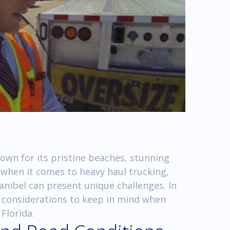
nown for its pristine beaches, stunning
 when it comes to heavy haul trucking,
anibel can present unique challenges. In
ey considerations to keep in mind when
Florida.