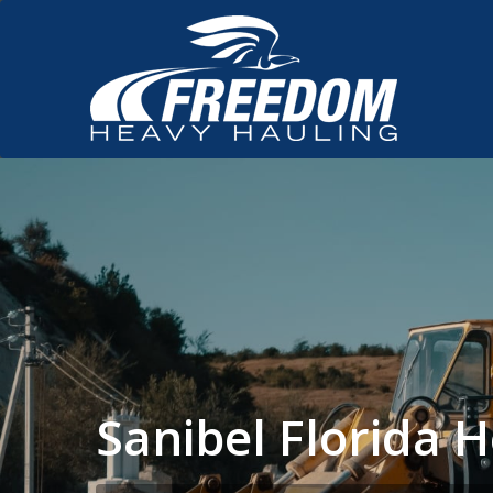
Sanibel Florida