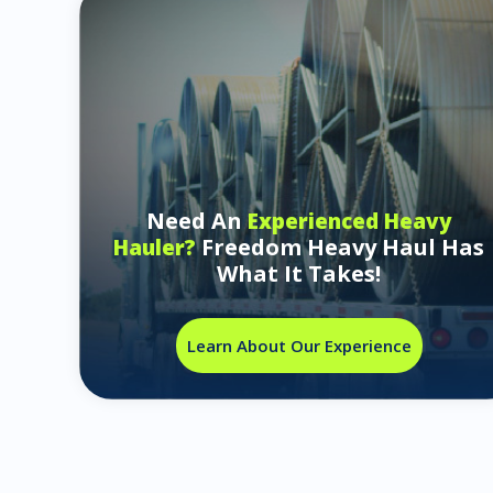
Need An
Experienced Heavy
Freedom Heavy Haul Has
Hauler?
What It Takes!
Learn About Our Experience