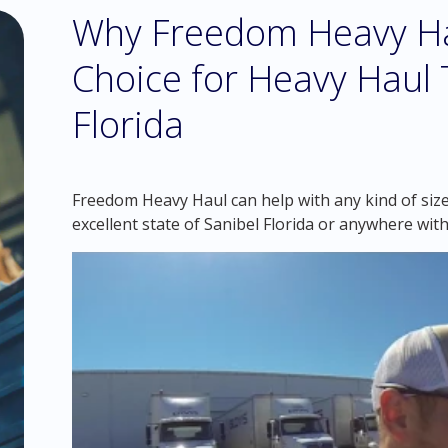
Why Freedom Heavy Hau
Choice for Heavy Haul T
Florida
Freedom Heavy Haul can help with any kind of siz
excellent state of Sanibel Florida or anywhere wit