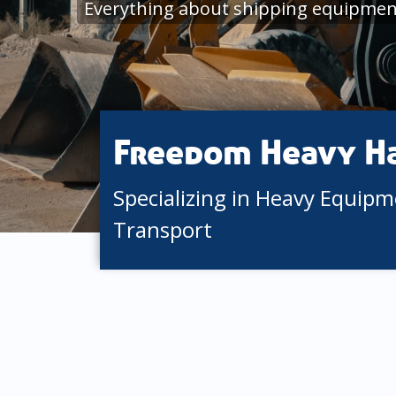
Everything about shipping equipment
Freedom Heavy H
Specializing in Heavy Equip
Transport