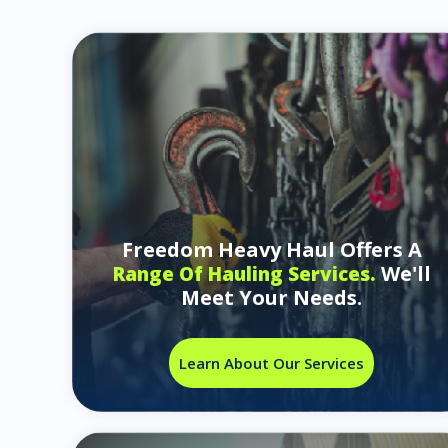
Freedom Heavy Haul Offers A
We'll
Range Of Hauling Services.
Meet Your Needs.
Learn About Our Services