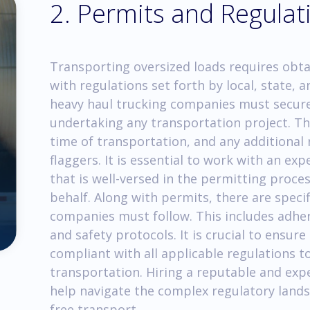
2. Permits and Regulat
Transporting oversized loads requires obt
with regulations set forth by local, state, a
heavy haul trucking companies must secure
undertaking any transportation project. The
time of transportation, and any additional 
flaggers. It is essential to work with an e
that is well-versed in the permitting proc
behalf. Along with permits, there are speci
companies must follow. This includes adheri
and safety protocols. It is crucial to ensur
compliant with all applicable regulations to
transportation. Hiring a reputable and exp
help navigate the complex regulatory land
free transport.