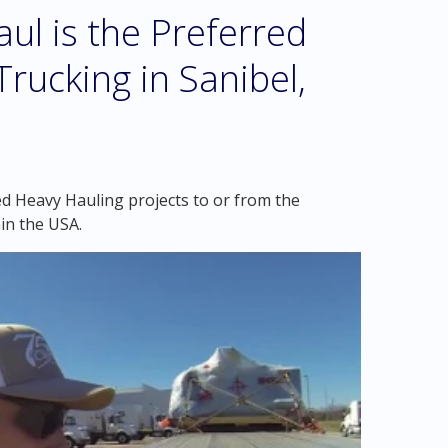
l is the Preferred
rucking in Sanibel,
ed Heavy Hauling projects to or from the
hin the USA.