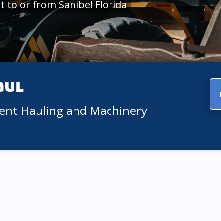
 to or from Sanibel Florida
aul
ment Hauling and Machinery