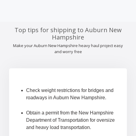
Top tips for shipping to Auburn New
Hampshire
Make your Auburn New Hampshire heavy haul project easy
and worry free
Check weight restrictions for bridges and
roadways in Auburn New Hampshire.
Obtain a permit from the New Hampshire
Department of Transportation for oversize
and heavy load transportation.