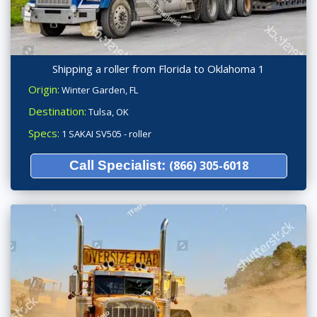
Shipping a roller from Florida to Oklahoma 1
Origin:
Winter Garden, FL
Destination:
Tulsa, OK
Specs:
1 SAKAI SV505 - roller
Call Specialist:
(866) 305-6018