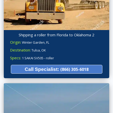
Shipping a roller from Florida to Oklahoma 2
Origin:
Winter Garden, FL
Destination:
Tulsa, OK
Specs:
1 SAKAI SV505 - roller
Call Specialist:
(866) 305-6018