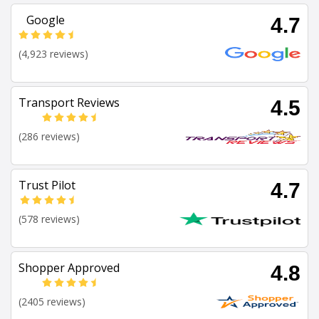
Google
4.7
(4,923 reviews)
Transport Reviews
4.5
(286 reviews)
Trust Pilot
4.7
(578 reviews)
Shopper Approved
4.8
(2405 reviews)