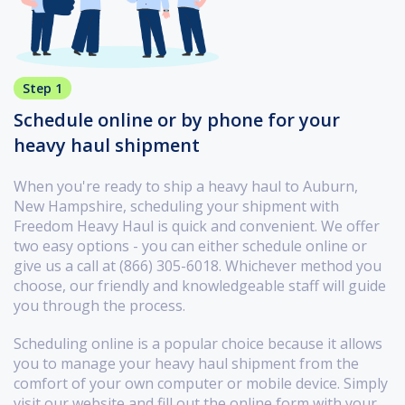
Step 1
Schedule online or by phone for your
heavy haul shipment
When you're ready to ship a heavy haul to Auburn,
New Hampshire, scheduling your shipment with
Freedom Heavy Haul is quick and convenient. We offer
two easy options - you can either schedule online or
give us a call at (866) 305-6018. Whichever method you
choose, our friendly and knowledgeable staff will guide
you through the process.
Scheduling online is a popular choice because it allows
you to manage your heavy haul shipment from the
comfort of your own computer or mobile device. Simply
visit our website and fill out the online form with your