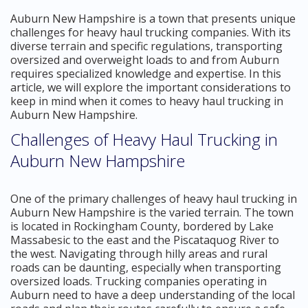
Auburn New Hampshire is a town that presents unique
challenges for heavy haul trucking companies. With its
diverse terrain and specific regulations, transporting
oversized and overweight loads to and from Auburn
requires specialized knowledge and expertise. In this
article, we will explore the important considerations to
keep in mind when it comes to heavy haul trucking in
Auburn New Hampshire.
Challenges of Heavy Haul Trucking in
Auburn New Hampshire
One of the primary challenges of heavy haul trucking in
Auburn New Hampshire is the varied terrain. The town
is located in Rockingham County, bordered by Lake
Massabesic to the east and the Piscataquog River to
the west. Navigating through hilly areas and rural
roads can be daunting, especially when transporting
oversized loads. Trucking companies operating in
Auburn need to have a deep understanding of the local