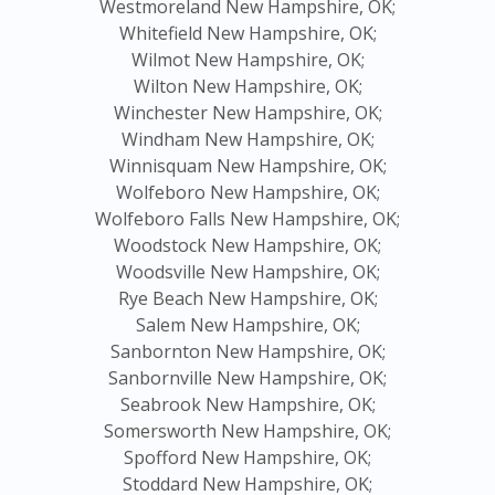
Westmoreland New Hampshire, OK;
Whitefield New Hampshire, OK;
Wilmot New Hampshire, OK;
Wilton New Hampshire, OK;
Winchester New Hampshire, OK;
Windham New Hampshire, OK;
Winnisquam New Hampshire, OK;
Wolfeboro New Hampshire, OK;
Wolfeboro Falls New Hampshire, OK;
Woodstock New Hampshire, OK;
Woodsville New Hampshire, OK;
Rye Beach New Hampshire, OK;
Salem New Hampshire, OK;
Sanbornton New Hampshire, OK;
Sanbornville New Hampshire, OK;
Seabrook New Hampshire, OK;
Somersworth New Hampshire, OK;
Spofford New Hampshire, OK;
Stoddard New Hampshire, OK;