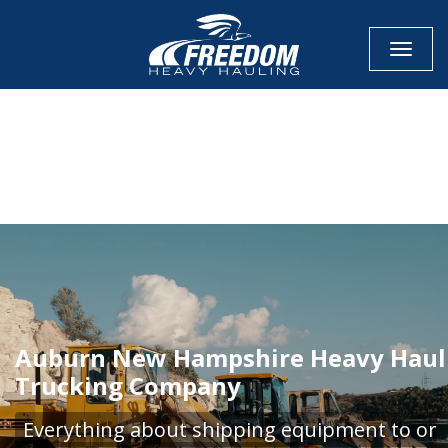
Toggle
CALL NOW FOR QUOTE
GET ONLINE QUOTE
Auburn New Hampshire Heavy Haul
Trucking Company
Everything about shipping equipment to or