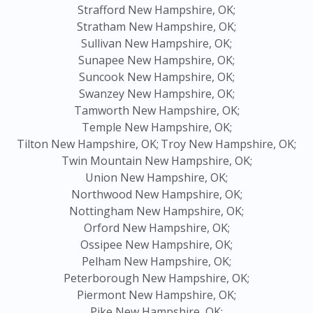
Strafford New Hampshire, OK;
Stratham New Hampshire, OK;
Sullivan New Hampshire, OK;
Sunapee New Hampshire, OK;
Suncook New Hampshire, OK;
Swanzey New Hampshire, OK;
Tamworth New Hampshire, OK;
Temple New Hampshire, OK;
Tilton New Hampshire, OK;
Troy New Hampshire, OK;
Twin Mountain New Hampshire, OK;
Union New Hampshire, OK;
Northwood New Hampshire, OK;
Nottingham New Hampshire, OK;
Orford New Hampshire, OK;
Ossipee New Hampshire, OK;
Pelham New Hampshire, OK;
Peterborough New Hampshire, OK;
Piermont New Hampshire, OK;
Pike New Hampshire, OK;