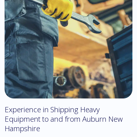
Experience in Shipping Heavy
Equipment to and from Auburn New
Hampshire