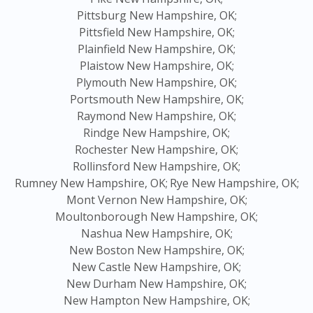
Pittsburg New Hampshire, OK;
Pittsfield New Hampshire, OK;
Plainfield New Hampshire, OK;
Plaistow New Hampshire, OK;
Plymouth New Hampshire, OK;
Portsmouth New Hampshire, OK;
Raymond New Hampshire, OK;
Rindge New Hampshire, OK;
Rochester New Hampshire, OK;
Rollinsford New Hampshire, OK;
Rumney New Hampshire, OK;
Rye New Hampshire, OK;
Mont Vernon New Hampshire, OK;
Moultonborough New Hampshire, OK;
Nashua New Hampshire, OK;
New Boston New Hampshire, OK;
New Castle New Hampshire, OK;
New Durham New Hampshire, OK;
New Hampton New Hampshire, OK;