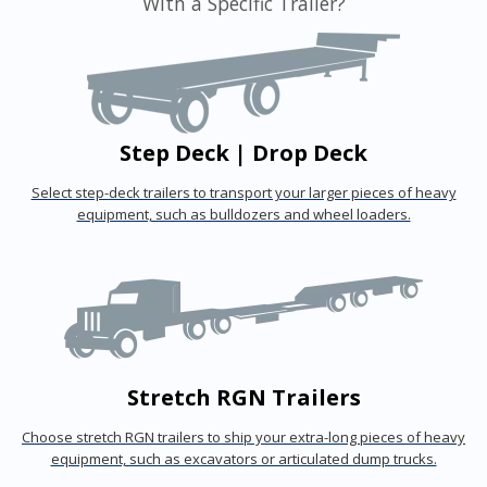
With a Specific Trailer?
Step Deck | Drop Deck
Select step-deck trailers to transport your larger pieces of heavy
equipment, such as bulldozers and wheel loaders.
Stretch RGN Trailers
Choose stretch RGN trailers to ship your extra-long pieces of heavy
equipment, such as excavators or articulated dump trucks.