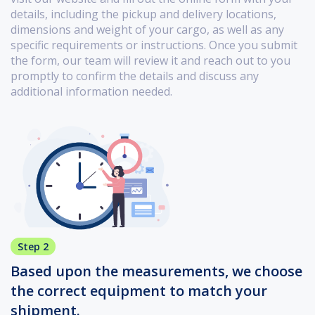
details, including the pickup and delivery locations,
dimensions and weight of your cargo, as well as any
specific requirements or instructions. Once you submit
the form, our team will review it and reach out to you
promptly to confirm the details and discuss any
additional information needed.
Step 2
Based upon the measurements, we choose
the correct equipment to match your
shipment.