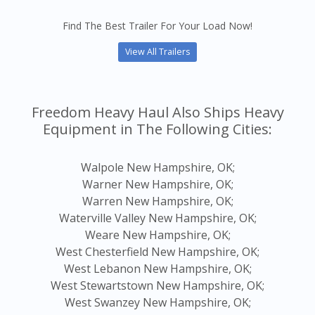
Find The Best Trailer For Your Load Now!
View All Trailers
Freedom Heavy Haul Also Ships Heavy
Equipment in The Following Cities:
Walpole New Hampshire, OK;
Warner New Hampshire, OK;
Warren New Hampshire, OK;
Waterville Valley New Hampshire, OK;
Weare New Hampshire, OK;
West Chesterfield New Hampshire, OK;
West Lebanon New Hampshire, OK;
West Stewartstown New Hampshire, OK;
West Swanzey New Hampshire, OK;