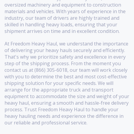
oversized machinery and equipment to construction
materials and vehicles. With years of experience in the
industry, our team of drivers are highly trained and
skilled in handling heavy loads, ensuring that your
shipment arrives on time and in excellent condition.
At Freedom Heavy Haul, we understand the importance
of delivering your heavy hauls securely and efficiently.
That's why we prioritize safety and excellence in every
step of the shipping process. From the moment you
contact us at (866) 305-6018, our team will work closely
with you to determine the best and most cost-effective
shipping solution for your specific needs. We will
arrange for the appropriate truck and transport
equipment to accommodate the size and weight of your
heavy haul, ensuring a smooth and hassle-free delivery
process. Trust Freedom Heavy Haul to handle your
heavy hauling needs and experience the difference in
our reliable and professional service.