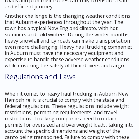
roads and plan their routes carefully to ensure a safe
and efficient journey.
Another challenge is the changing weather conditions
that Auburn experiences throughout the year. The
town has a typical New England climate, with hot
summers and cold winters. During the winter months,
heavy snowfall and icy roads can make transportation
even more challenging. Heavy haul trucking companies
in Auburn must have the necessary equipment and
expertise to handle these adverse weather conditions
while ensuring the safety of their drivers and cargo.
Regulations and Laws
When it comes to heavy haul trucking in Auburn New
Hampshire, it is crucial to comply with the state and
federal regulations. These regulations include weight
restrictions, permitting requirements, and travel
restrictions. Trucking companies need to obtain
permits for oversized and overweight loads, taking into
account the specific dimensions and weight of the
cargo being transported. Failure to comply with these