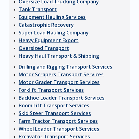
Oversize Load Trucking Company
Tank Transport
Equipment Hauling Services
Catastrophic Recovery
Super Load Hauling Company
Heavy Equipment Export
Oversized Transport
Heavy Haul Transport & Shipping
Drilling and Rigging Transport Services
Motor Scrapers Transport Services
Motor Grader Transport Services
Forklift Transport Services
Backhoe Loader Transport Services
Boom Lift Transport Services
Skid Steer Transport Services
Farm Tractor Transport Services
Wheel Loader Transport Services
Excavator Transport Services