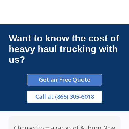
Connections Unlimited
Want to know the cost of
heavy haul trucking with
us?
Get an Free Quote
Call
at (866) 305-6018
Choose from a range of Auburn New