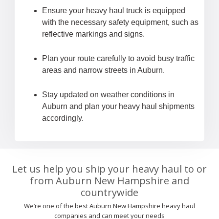
Ensure your heavy haul truck is equipped
with the necessary safety equipment, such as
reflective markings and signs.
Plan your route carefully to avoid busy traffic
areas and narrow streets in Auburn.
Stay updated on weather conditions in
Auburn and plan your heavy haul shipments
accordingly.
Let us help you ship your heavy haul to or
from Auburn New Hampshire and
countrywide
We’re one of the best Auburn New Hampshire heavy haul
companies and can meet your needs