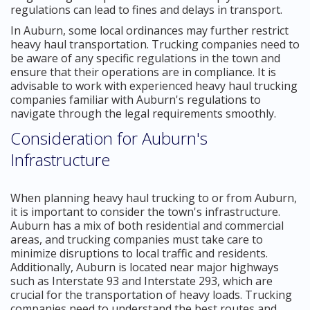
regulations can lead to fines and delays in transport.
In Auburn, some local ordinances may further restrict
heavy haul transportation. Trucking companies need to
be aware of any specific regulations in the town and
ensure that their operations are in compliance. It is
advisable to work with experienced heavy haul trucking
companies familiar with Auburn's regulations to
navigate through the legal requirements smoothly.
Consideration for Auburn's
Infrastructure
When planning heavy haul trucking to or from Auburn,
it is important to consider the town's infrastructure.
Auburn has a mix of both residential and commercial
areas, and trucking companies must take care to
minimize disruptions to local traffic and residents.
Additionally, Auburn is located near major highways
such as Interstate 93 and Interstate 293, which are
crucial for the transportation of heavy loads. Trucking
companies need to understand the best routes and