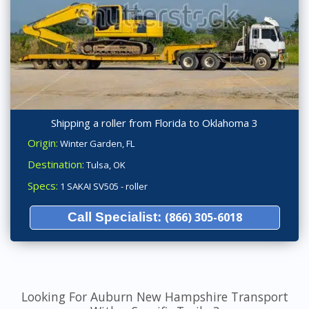
Shipping a roller from Florida to Oklahoma 3
Origin:
Winter Garden, FL
Destination:
Tulsa, OK
Specs:
1 SAKAI SV505 - roller
Call Specialist:
(866) 305-6018
Looking For Auburn New Hampshire Transport