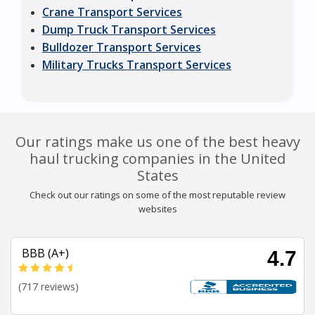
Crane Transport Services
Dump Truck Transport Services
Bulldozer Transport Services
Military Trucks Transport Services
Our ratings make us one of the best heavy
haul trucking companies in the United
States
Check out our ratings on some of the most reputable review
websites
BBB (A+)
4.7
(717 reviews)