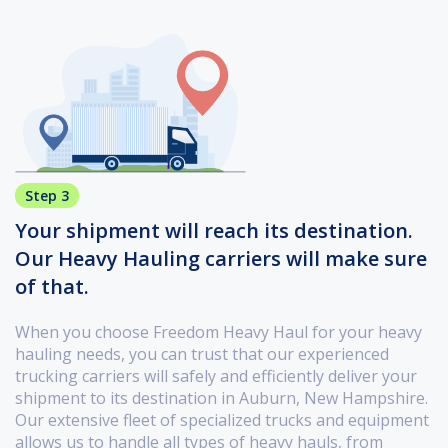
Step 3
Your shipment will reach its destination.
Our Heavy Hauling carriers will make sure
of that.
When you choose Freedom Heavy Haul for your heavy
hauling needs, you can trust that our experienced
trucking carriers will safely and efficiently deliver your
shipment to its destination in Auburn, New Hampshire.
Our extensive fleet of specialized trucks and equipment
allows us to handle all types of heavy hauls, from