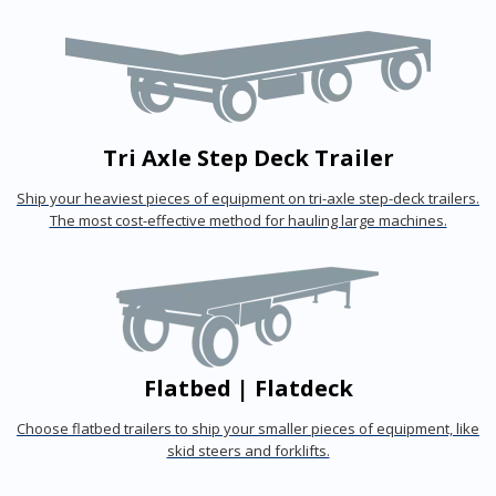
Tri Axle Step Deck Trailer
Ship your heaviest pieces of equipment on tri-axle step-deck trailers.
The most cost-effective method for hauling large machines.
Flatbed | Flatdeck
Choose flatbed trailers to ship your smaller pieces of equipment, like
skid steers and forklifts.