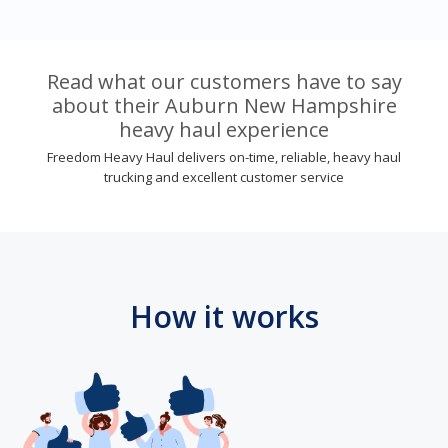
Read what our customers have to say
about their Auburn New Hampshire
heavy haul experience
Freedom Heavy Haul delivers on-time, reliable, heavy haul
trucking and excellent customer service
How it works