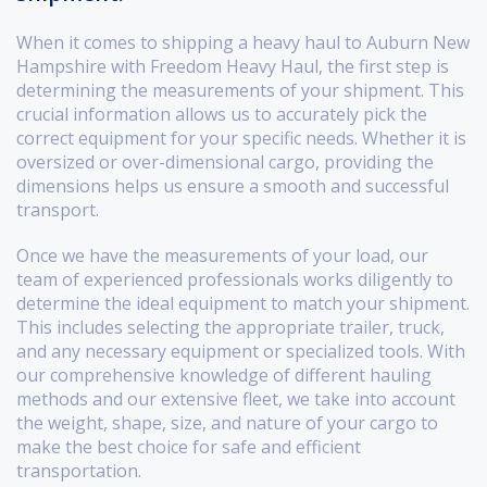
When it comes to shipping a heavy haul to Auburn New
Hampshire with Freedom Heavy Haul, the first step is
determining the measurements of your shipment. This
crucial information allows us to accurately pick the
correct equipment for your specific needs. Whether it is
oversized or over-dimensional cargo, providing the
dimensions helps us ensure a smooth and successful
transport.
Once we have the measurements of your load, our
team of experienced professionals works diligently to
determine the ideal equipment to match your shipment.
This includes selecting the appropriate trailer, truck,
and any necessary equipment or specialized tools. With
our comprehensive knowledge of different hauling
methods and our extensive fleet, we take into account
the weight, shape, size, and nature of your cargo to
make the best choice for safe and efficient
transportation.