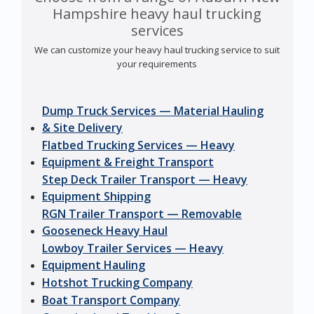
Hampshire heavy haul trucking
services
We can customize your heavy haul trucking service to suit
your requirements
Dump Truck Services — Material Hauling
& Site Delivery
Flatbed Trucking Services — Heavy
Equipment & Freight Transport
Step Deck Trailer Transport — Heavy
Equipment Shipping
RGN Trailer Transport — Removable
Gooseneck Heavy Haul
Lowboy Trailer Services — Heavy
Equipment Hauling
Hotshot Trucking Company
Boat Transport Company