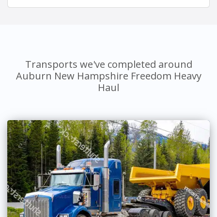
Transports we've completed around
Auburn New Hampshire Freedom Heavy
Haul