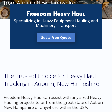
from Auburn New Hampshire
Freedom Heavy Haul
Specializing in Heavy Equipment Hauling and
Machinery Transport
Get a Free Quote
The Trusted Choice for Heavy Haul
Trucking in Auburn, New Hampshire
Freedom Heavy Haul can assist with any sized Heavy
Hauling projects to or from the great state of Auburn
New Hampshire or anywhere within the USA.