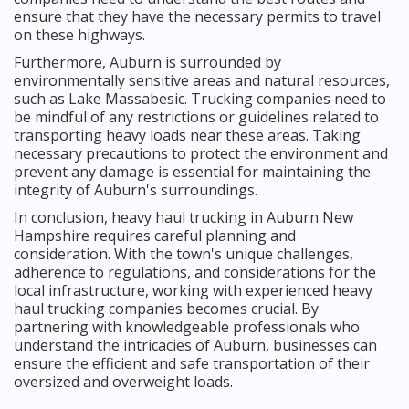
ensure that they have the necessary permits to travel
on these highways.
Furthermore, Auburn is surrounded by
environmentally sensitive areas and natural resources,
such as Lake Massabesic. Trucking companies need to
be mindful of any restrictions or guidelines related to
transporting heavy loads near these areas. Taking
necessary precautions to protect the environment and
prevent any damage is essential for maintaining the
integrity of Auburn's surroundings.
In conclusion, heavy haul trucking in Auburn New
Hampshire requires careful planning and
consideration. With the town's unique challenges,
adherence to regulations, and considerations for the
local infrastructure, working with experienced heavy
haul trucking companies becomes crucial. By
partnering with knowledgeable professionals who
understand the intricacies of Auburn, businesses can
ensure the efficient and safe transportation of their
oversized and overweight loads.