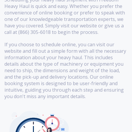
Heavy Haul is quick and easy. Whether you prefer the
convenience of online booking or prefer to speak with
one of our knowledgeable transportation experts, we
have you covered. Simply visit our website or give us a
call at (866) 305-6018 to begin the process.
If you choose to schedule online, you can visit our
website and fill out a simple form with all the necessary
information about your heavy haul. This includes
details about the type of machinery or equipment you
need to ship, the dimensions and weight of the load,
and the pick-up and delivery locations. Our online
booking system is designed to be user-friendly and
intuitive, guiding you through each step and ensuring
you don't miss any important details.