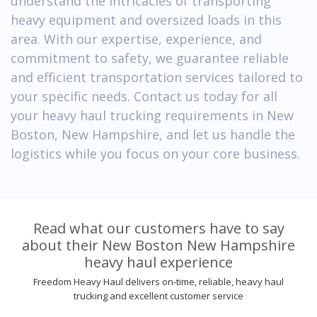
understand the intricacies of transporting
heavy equipment and oversized loads in this
area. With our expertise, experience, and
commitment to safety, we guarantee reliable
and efficient transportation services tailored to
your specific needs. Contact us today for all
your heavy haul trucking requirements in New
Boston, New Hampshire, and let us handle the
logistics while you focus on your core business.
Read what our customers have to say
about their New Boston New Hampshire
heavy haul experience
Freedom Heavy Haul delivers on-time, reliable, heavy haul
trucking and excellent customer service