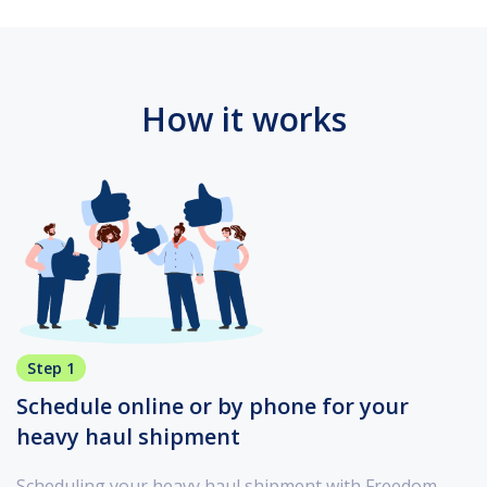
How it works
Step 1
Schedule online or by phone for your
heavy haul shipment
Scheduling your heavy haul shipment with Freedom