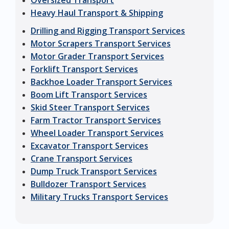
Oversized Transport
Heavy Haul Transport & Shipping
Drilling and Rigging Transport Services
Motor Scrapers Transport Services
Motor Grader Transport Services
Forklift Transport Services
Backhoe Loader Transport Services
Boom Lift Transport Services
Skid Steer Transport Services
Farm Tractor Transport Services
Wheel Loader Transport Services
Excavator Transport Services
Crane Transport Services
Dump Truck Transport Services
Bulldozer Transport Services
Military Trucks Transport Services