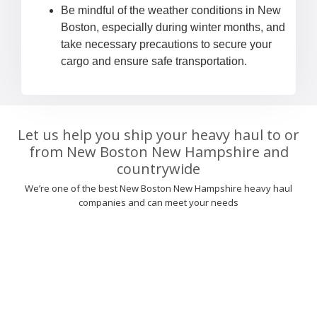
Be mindful of the weather conditions in New
Boston, especially during winter months, and
take necessary precautions to secure your
cargo and ensure safe transportation.
Let us help you ship your heavy haul to or
from New Boston New Hampshire and
countrywide
We’re one of the best New Boston New Hampshire heavy haul
companies and can meet your needs