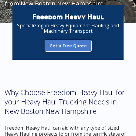
from New Boston New Hampshire
Freedom Heavy Haul
Specializing in Heavy Equipment Hauling and
Machinery Transport
Get a Free Quote
Why Choose Freedom Heavy Haul for
your Heavy Haul Trucking Needs in
New Boston New Hampshire
Freedom Heavy Haul can aid with any type of sized
Heavy Hauling projects to or from the terrific state of