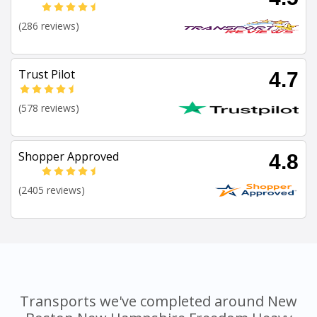
(286 reviews)
Trust Pilot
4.7
(578 reviews)
Shopper Approved
4.8
(2405 reviews)
Transports we've completed around New