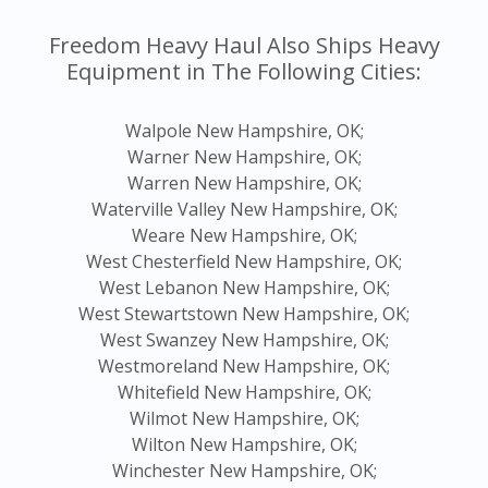
Freedom Heavy Haul Also Ships Heavy
Equipment in The Following Cities:
Walpole New Hampshire, OK;
Warner New Hampshire, OK;
Warren New Hampshire, OK;
Waterville Valley New Hampshire, OK;
Weare New Hampshire, OK;
West Chesterfield New Hampshire, OK;
West Lebanon New Hampshire, OK;
West Stewartstown New Hampshire, OK;
West Swanzey New Hampshire, OK;
Westmoreland New Hampshire, OK;
Whitefield New Hampshire, OK;
Wilmot New Hampshire, OK;
Wilton New Hampshire, OK;
Winchester New Hampshire, OK;