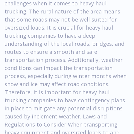
challenges when it comes to heavy haul
trucking. The rural nature of the area means
that some roads may not be well-suited for
oversized loads. It is crucial for heavy haul
trucking companies to have a deep
understanding of the local roads, bridges, and
routes to ensure a smooth and safe
transportation process. Additionally, weather
conditions can impact the transportation
process, especially during winter months when
snow and ice may affect road conditions.
Therefore, it is important for heavy haul
trucking companies to have contingency plans
in place to mitigate any potential disruptions
caused by inclement weather. Laws and
Regulations to Consider When transporting
heavy equipment and oversized loads to and