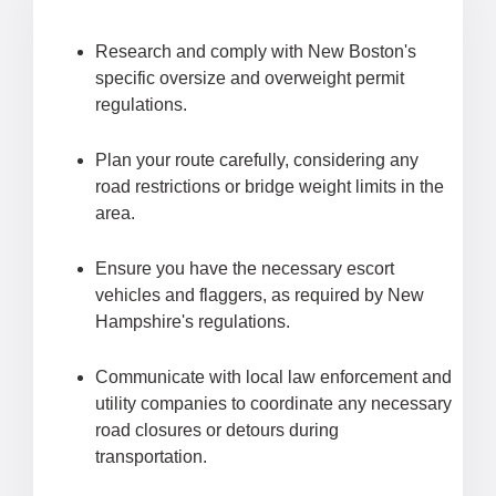
Research and comply with New Boston's
specific oversize and overweight permit
regulations.
Plan your route carefully, considering any
road restrictions or bridge weight limits in the
area.
Ensure you have the necessary escort
vehicles and flaggers, as required by New
Hampshire's regulations.
Communicate with local law enforcement and
utility companies to coordinate any necessary
road closures or detours during
transportation.