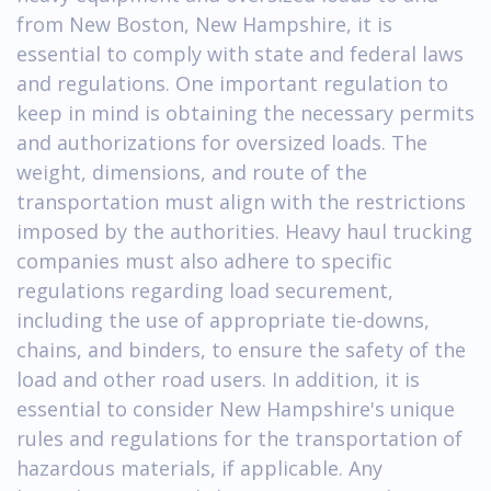
from New Boston, New Hampshire, it is
essential to comply with state and federal laws
and regulations. One important regulation to
keep in mind is obtaining the necessary permits
and authorizations for oversized loads. The
weight, dimensions, and route of the
transportation must align with the restrictions
imposed by the authorities. Heavy haul trucking
companies must also adhere to specific
regulations regarding load securement,
including the use of appropriate tie-downs,
chains, and binders, to ensure the safety of the
load and other road users. In addition, it is
essential to consider New Hampshire's unique
rules and regulations for the transportation of
hazardous materials, if applicable. Any