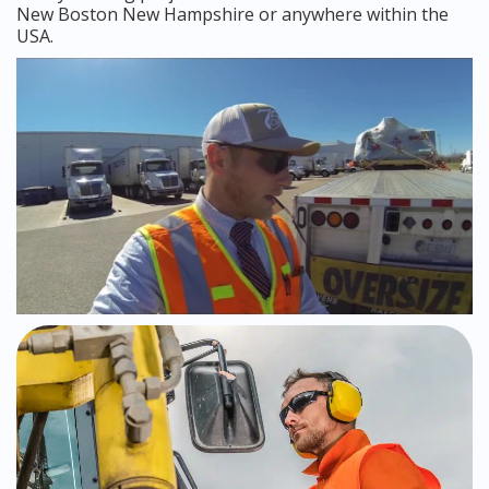
New Boston New Hampshire or anywhere within the
USA.