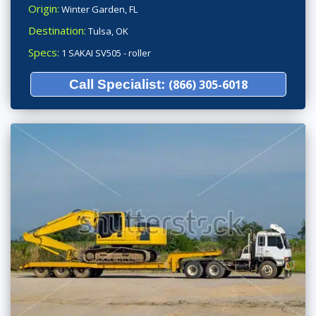
Origin:
Winter Garden, FL
Destination:
Tulsa, OK
Specs:
1 SAKAI SV505 - roller
Call Specialist:
(866) 305-6018