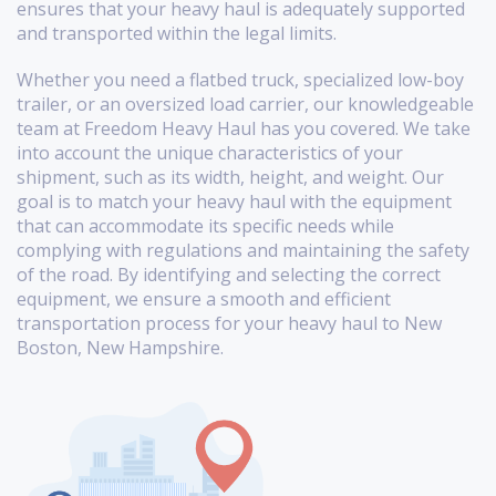
ensures that your heavy haul is adequately supported
and transported within the legal limits.
Whether you need a flatbed truck, specialized low-boy
trailer, or an oversized load carrier, our knowledgeable
team at Freedom Heavy Haul has you covered. We take
into account the unique characteristics of your
shipment, such as its width, height, and weight. Our
goal is to match your heavy haul with the equipment
that can accommodate its specific needs while
complying with regulations and maintaining the safety
of the road. By identifying and selecting the correct
equipment, we ensure a smooth and efficient
transportation process for your heavy haul to New
Boston, New Hampshire.