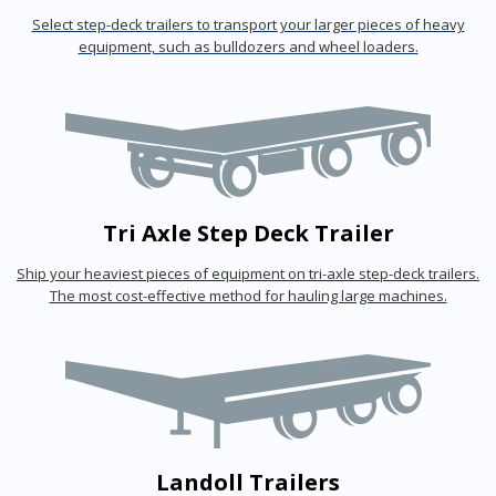
Select step-deck trailers to transport your larger pieces of heavy
equipment, such as bulldozers and wheel loaders.
Tri Axle Step Deck Trailer
Ship your heaviest pieces of equipment on tri-axle step-deck trailers.
The most cost-effective method for hauling large machines.
Landoll Trailers