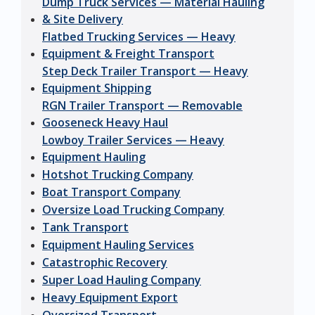
Dump Truck Services — Material Hauling
& Site Delivery
Flatbed Trucking Services — Heavy
Equipment & Freight Transport
Step Deck Trailer Transport — Heavy
Equipment Shipping
RGN Trailer Transport — Removable
Gooseneck Heavy Haul
Lowboy Trailer Services — Heavy
Equipment Hauling
Hotshot Trucking Company
Boat Transport Company
Oversize Load Trucking Company
Tank Transport
Equipment Hauling Services
Catastrophic Recovery
Super Load Hauling Company
Heavy Equipment Export