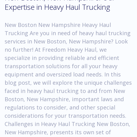
Expertise in Heavy Haul Trucking
New Boston New Hampshire Heavy Haul
Trucking Are you in need of heavy haul trucking
services in New Boston, New Hampshire? Look
no further! At Freedom Heavy Haul, we
specialize in providing reliable and efficient
transportation solutions for all your heavy
equipment and oversized load needs. In this
blog post, we will explore the unique challenges
faced in heavy haul trucking to and from New
Boston, New Hampshire, important laws and
regulations to consider, and other special
considerations for your transportation needs.
Challenges in Heavy Haul Trucking New Boston,
New Hampshire, presents its own set of