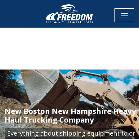
Toggle
CALL NOW FOR QUOTE
GET ONLINE QUOTE
New Boston New Hampshire Heavy
Haul Trucking Company
Everything about shipping equipment to or