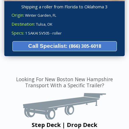
Shipping a roller from Florida to Oklahoma 3
Origin:
Winter Garden, FL
Destination:
Tulsa, OK
Specs:
1 SAKAI SV505 - roller
Call Specialist:
(866) 305-6018
Looking For New Boston New Hampshire
Transport With a Specific Trailer?
Step Deck | Drop Deck