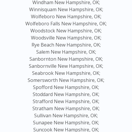
Windham New Hampshire, OK;
Winnisquam New Hampshire, OK;
Wolfeboro New Hampshire, OK;
Wolfeboro Falls New Hampshire, OK;
Woodstock New Hampshire, OK;
Woodsville New Hampshire, OK;
Rye Beach New Hampshire, OK;
Salem New Hampshire, OK;
Sanbornton New Hampshire, OK;
Sanbornville New Hampshire, OK;
Seabrook New Hampshire, OK;
Somersworth New Hampshire, OK;
Spofford New Hampshire, OK;
Stoddard New Hampshire, OK;
Strafford New Hampshire, OK;
Stratham New Hampshire, OK;
Sullivan New Hampshire, OK;
Sunapee New Hampshire, OK;
Suncook New Hampshire, OK;