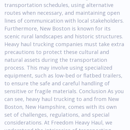
transportation schedules, using alternative
routes when necessary, and maintaining open
lines of communication with local stakeholders.
Furthermore, New Boston is known for its
scenic rural landscapes and historic structures.
Heavy haul trucking companies must take extra
precautions to protect these cultural and
natural assets during the transportation
process. This may involve using specialized
equipment, such as low-bed or flatbed trailers,
to ensure the safe and careful handling of
sensitive or fragile materials. Conclusion As you
can see, heavy haul trucking to and from New
Boston, New Hampshire, comes with its own
set of challenges, regulations, and special
considerations. At Freedom Heavy Haul, we