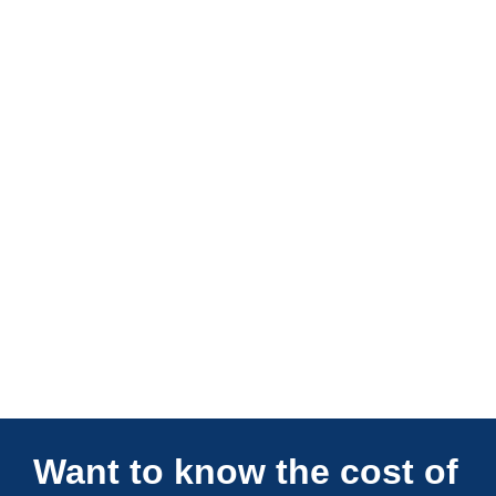
Connections Unlimited
Want to know the cost of