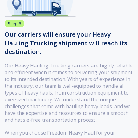
Step 3
Our carriers will ensure your Heavy
Hauling Trucking shipment will reach its
destination.
Our Heavy Hauling Trucking carriers are highly reliable
and efficient when it comes to delivering your shipment
to its intended destination. With years of experience in
the industry, our team is well-equipped to handle all
types of heavy hauls, from construction equipment to
oversized machinery. We understand the unique
challenges that come with hauling heavy loads, and we
have the expertise and resources to ensure a smooth
and hassle-free transportation process.
When you choose Freedom Heavy Haul for your