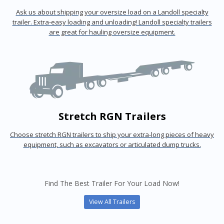
Ask us about shipping your oversize load on a Landoll specialty
trailer. Extra-easy loading and unloading! Landoll specialty trailers
are great for hauling oversize equipment.
Stretch RGN Trailers
Choose stretch RGN trailers to ship your extra-long pieces of heavy
equipment, such as excavators or articulated dump trucks.
Find The Best Trailer For Your Load Now!
View All Trailers