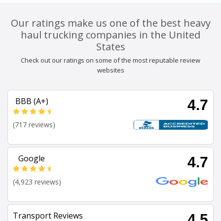
Our ratings make us one of the best heavy
haul trucking companies in the United
States
Check out our ratings on some of the most reputable review
websites
BBB (A+)
4.7
(717 reviews)
Google
4.7
(4,923 reviews)
Transport Reviews
4.5