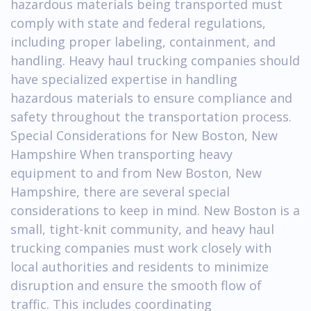
hazardous materials being transported must
comply with state and federal regulations,
including proper labeling, containment, and
handling. Heavy haul trucking companies should
have specialized expertise in handling
hazardous materials to ensure compliance and
safety throughout the transportation process.
Special Considerations for New Boston, New
Hampshire When transporting heavy
equipment to and from New Boston, New
Hampshire, there are several special
considerations to keep in mind. New Boston is a
small, tight-knit community, and heavy haul
trucking companies must work closely with
local authorities and residents to minimize
disruption and ensure the smooth flow of
traffic. This includes coordinating