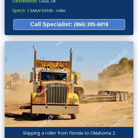
Destination:
Tulsa, OK
Specs:
1 SAKAI SV505 - roller
Call Specialist:
(866) 305-6018
Shipping a roller from Florida to Oklahoma 2