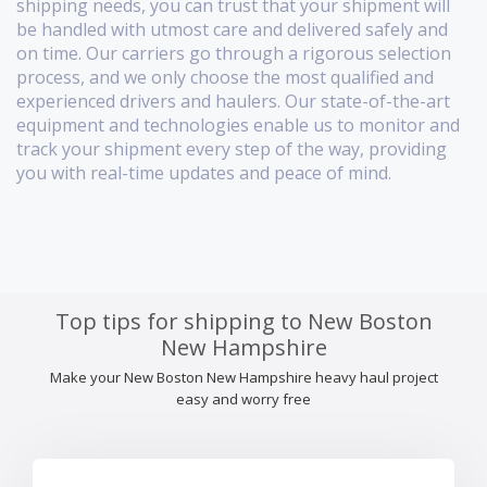
shipping needs, you can trust that your shipment will
be handled with utmost care and delivered safely and
on time. Our carriers go through a rigorous selection
process, and we only choose the most qualified and
experienced drivers and haulers. Our state-of-the-art
equipment and technologies enable us to monitor and
track your shipment every step of the way, providing
you with real-time updates and peace of mind.
Top tips for shipping to New Boston
New Hampshire
Make your New Boston New Hampshire heavy haul project
easy and worry free