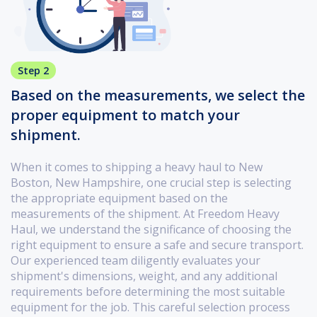
Step 2
Based on the measurements, we select the
proper equipment to match your
shipment.
When it comes to shipping a heavy haul to New
Boston, New Hampshire, one crucial step is selecting
the appropriate equipment based on the
measurements of the shipment. At Freedom Heavy
Haul, we understand the significance of choosing the
right equipment to ensure a safe and secure transport.
Our experienced team diligently evaluates your
shipment's dimensions, weight, and any additional
requirements before determining the most suitable
equipment for the job. This careful selection process