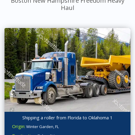
Boston New Hampshire Freedom Heavy
Haul
Shipping a roller from Florida to Oklahoma 1
Origin:
Winter Garden, FL