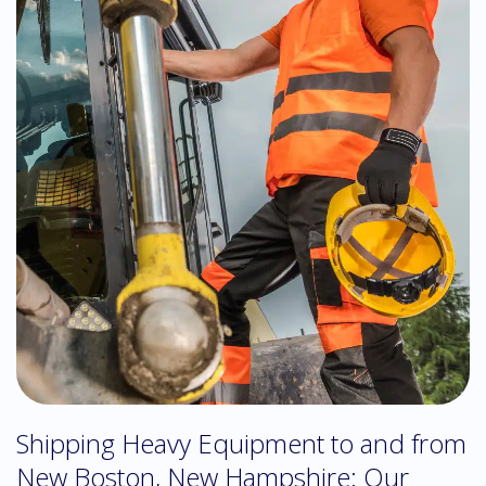
Shipping Heavy Equipment to and from
New Boston, New Hampshire: Our