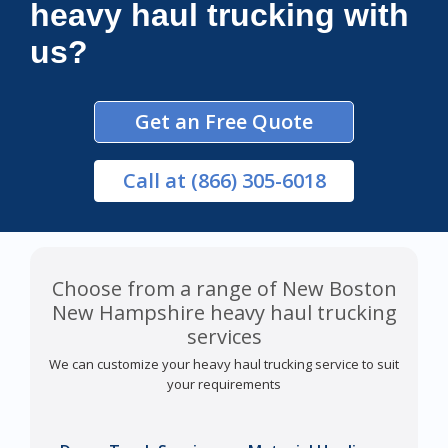
heavy haul trucking with
us?
Get an Free Quote
Call
at (866) 305-6018
Choose from a range of New Boston
New Hampshire heavy haul trucking
services
We can customize your heavy haul trucking service to suit
your requirements